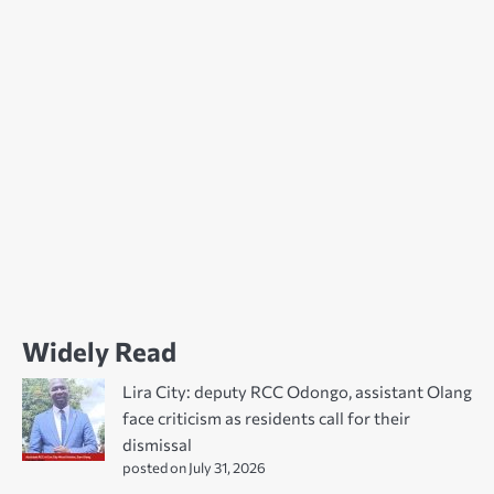
Widely Read
Lira City: deputy RCC Odongo, assistant Olang
face criticism as residents call for their
dismissal
posted on July 31, 2026