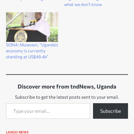
what we don’t know
SONA: Museveni, “Uganda’s
economy is currently
standing at US$49.4b”
Discover more from tndNews, Uganda
Subscribe to get the latest posts sent to your email.
Type your email…
Subscribe
LANGO
NEWS