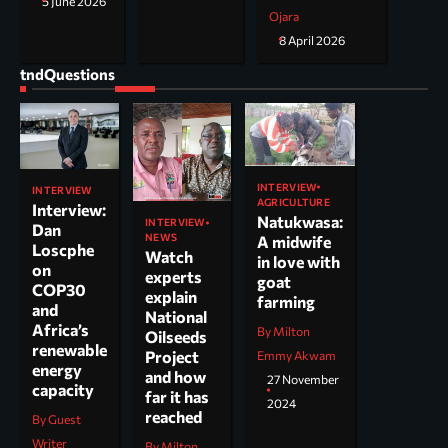
5 June 2026
Ojara
8 April 2026
tndQuestions
INTERVIEW
INTERVIEW
AGRICULTURE
Interview:
Natukwasa:
INTERVIEW
Dan
NEWS
A midwife
Loscphe
Watch
in love with
on
experts
goat
COP30
explain
farming
and
National
Africa’s
By Milton
Oilseeds
renewable
Project
Emmy Akwam
energy
and how
27 November
capacity
far it has
2024
reached
By Guest
Writer
By Milton