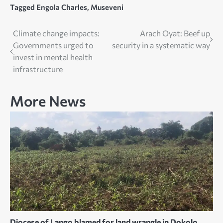
Tagged
Engola Charles
,
Museveni
Post
Climate change impacts:
Arach Oyat: Beef up
Governments urged to
security in a systematic way
navigation
invest in mental health
infrastructure
More News
Diocese of Lango blamed for land wrangle in Dokolo