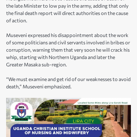
the late Minister to low pay in the army, adding that only
the final death report will direct authorities on the cause
of action.
Museveni expressed his disappointment about the work
of some politicians and civil servants involved in bribes or
corruption, warning them that very soon he will crack his
whip, starting with Northern Uganda and later the
Greater Masaka sub-region.
“We must examine and get rid of our weaknesses to avoid
death,” Museveni emphasized.