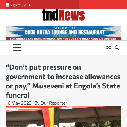
Skip
August 6, 2026
to
content
“Don’t put pressure on
government to increase allowances
or pay,” Museveni at Engola’s State
funeral
10 May 2023
By Our Reporter