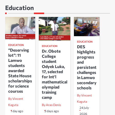
Education
EDUCATION
EDUCATION
DES
EDUCATION
“Deserving
Dr. Obote
highlights
lot”: 11
College
progress
Lamwo
student
and
students
Odyek Luka,
persistent
awarded
17, selected
challenges
State House
for Int’l
in Lamwo
scholarships
mathematical
secondary
for science
olympiad
schools
courses
training
By Vincent
camp
By Vincent
Kaguta
Kaguta
By Arao Denis
24 July
1 day ago
3 days ago
2026