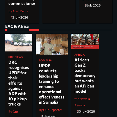
commissioner
8 July 2026
By Arao Denis
13 July 2026
EAC & Africa
AFRICA
DRC NEWS
Africa’s
SOMALIA
DRC
Gen Z
UPDF
recognises
backs
conducts
UPDF for
democracy
leadership
their
but wants
training to
efforts
an African
enhance
against
model
operational
ADF with
effectiveness
10 pickup
tndNews &
in Somalia
trucks
Agency
By Our Reporter
30 July 2026
By Our
4 days ago