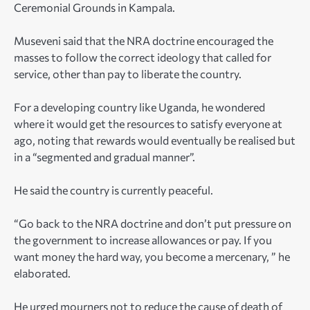
Ceremonial Grounds in Kampala.
Museveni said that the NRA doctrine encouraged the
masses to follow the correct ideology that called for
service, other than pay to liberate the country.
For a developing country like Uganda, he wondered
where it would get the resources to satisfy everyone at
ago, noting that rewards would eventually be realised but
in a “segmented and gradual manner”.
He said the country is currently peaceful.
“Go back to the NRA doctrine and don’t put pressure on
the government to increase allowances or pay. If you
want money the hard way, you become a mercenary, ” he
elaborated.
He urged mourners not to reduce the cause of death of