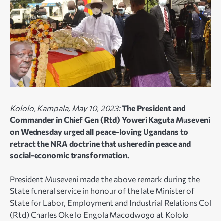
Kololo, Kampala, May 10, 2023:
The President and
Commander in Chief Gen (Rtd) Yoweri Kaguta Museveni
on Wednesday urged all peace-loving Ugandans to
retract the NRA doctrine that ushered in peace and
social-economic transformation.
President Museveni made the above remark during the
State funeral service in honour of the late Minister of
State for Labor, Employment and Industrial Relations Col
(Rtd) Charles Okello Engola Macodwogo at Kololo