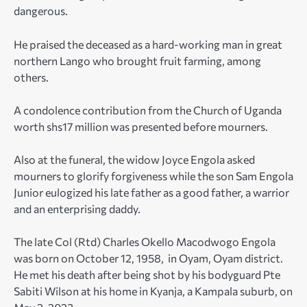
dangerous.
He praised the deceased as a hard-working man in great
northern Lango who brought fruit farming, among
others.
A condolence contribution from the Church of Uganda
worth shs17 million was presented before mourners.
Also at the funeral, the widow Joyce Engola asked
mourners to glorify forgiveness while the son Sam Engola
Junior eulogized his late father as a good father, a warrior
and an enterprising daddy.
The late Col (Rtd) Charles Okello Macodwogo Engola
was born on October 12, 1958, in Oyam, Oyam district.
He met his death after being shot by his bodyguard Pte
Sabiti Wilson at his home in Kyanja, a Kampala suburb, on