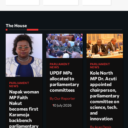
The House
PARLIAMENT
PARLIAMENT
NEWS
NEWS
UPDF MPs
Kole North
allocated to
MP Dr. Acuti
PARLIAMENT
parliamentary
appointed
NEWS
committees
chairperson,
Napak woman
parliamentary
MP Faith
By Our Reporter
committee on
Nakut
10 July 2026
science, tech.
becomes first
and
Karamoja
innovation
backbench
parliamentary
By Arao Denis