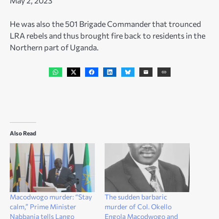
May 2, 2023
He was also the 501 Brigade Commander that trounced
LRA rebels and thus brought fire back to residents in the
Northern part of Uganda.
Also Read
Macodwogo murder: “Stay
The sudden barbaric
calm,” Prime Minister
murder of Col. Okello
Nabbanja tells Lango
Engola Macodwogo and