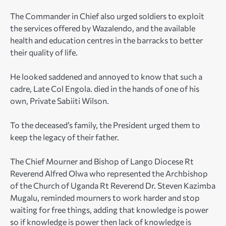
The Commander in Chief also urged soldiers to exploit
the services offered by Wazalendo, and the available
health and education centres in the barracks to better
their quality of life.
He looked saddened and annoyed to know that such a
cadre, Late Col Engola. died in the hands of one of his
own, Private Sabiiti Wilson.
To the deceased’s family, the President urged them to
keep the legacy of their father.
The Chief Mourner and Bishop of Lango Diocese Rt
Reverend Alfred Olwa who represented the Archbishop
of the Church of Uganda Rt Reverend Dr. Steven Kazimba
Mugalu, reminded mourners to work harder and stop
waiting for free things, adding that knowledge is power
so if knowledge is power then lack of knowledge is