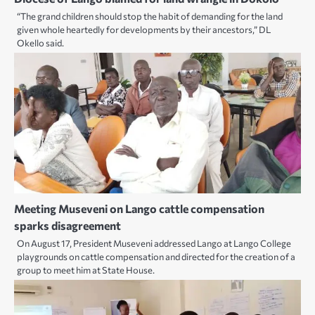
“The grand children should stop the habit of demanding for the land
given whole heartedly for developments by their ancestors,” DL
Okello said.
Meeting Museveni on Lango cattle compensation
sparks disagreement
On August 17, President Museveni addressed Lango at Lango College
playgrounds on cattle compensation and directed for the creation of a
group to meet him at State House.