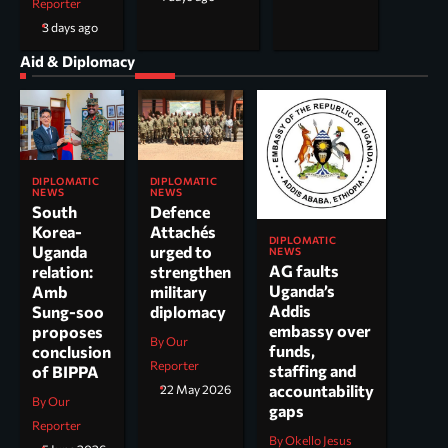
Reporter
3 days ago
Aid & Diplomacy
DIPLOMATIC
DIPLOMATIC
NEWS
NEWS
South
Defence
Korea-
Attachés
DIPLOMATIC
Uganda
urged to
NEWS
AG faults
relation:
strengthen
Uganda’s
Amb
military
Addis
Sung-soo
diplomacy
embassy over
proposes
By Our
funds,
conclusion
Reporter
staffing and
of BIPPA
accountability
22 May 2026
By Our
gaps
Reporter
By Okello Jesus