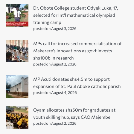
Dr. Obote College student Odyek Luka, 17,
selected for Int’l mathematical olympiad
training camp
posted on August 3, 2026
MPs call for increased commercialisation of
Makerere’s innovations as govt invests
shs100b in research
posted on August 2, 2026
MP Acuti donates shs4.5m to support
expansion of St. Paul Aboke catholic parish
posted on August 4, 2026
Oyam allocates shs50m for graduates at
youth skilling hub, says CAO Majembe
posted on August 2, 2026