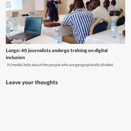
Lango: 40 journalists undergo training on digital
inclusion
It (media) tells about the people who are geographically divided.
Leave your thoughts