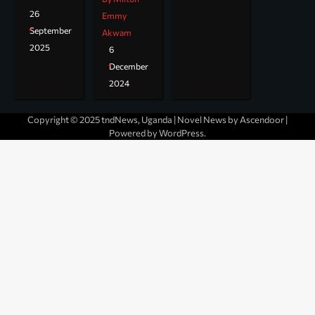
26
Emmy
September
Akwam
2025
6
December
2024
Copyright © 2025 tndNews, Uganda | Novel News by
Ascendoor
|
Powered by
WordPress
.