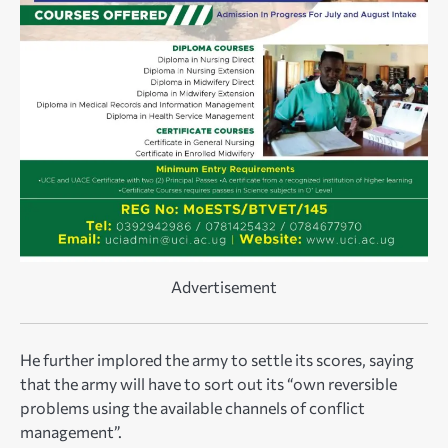
Advertisement
He further implored the army to settle its scores, saying
that the army will have to sort out its “own reversible
problems using the available channels of conflict
management”.