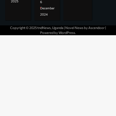
2025
6
December
2024
Copyright © 2025 tndNews, Uganda | Novel News by
Ascendoor
|
Powered by
WordPress
.