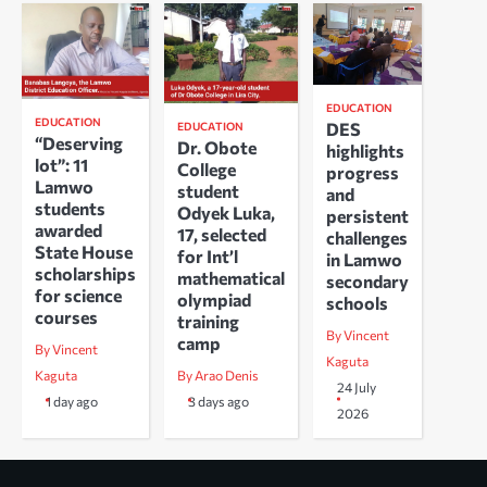
EDUCATION
EDUCATION
DES
EDUCATION
“Deserving
Dr. Obote
highlights
lot”: 11
College
progress
Lamwo
student
and
students
Odyek Luka,
persistent
awarded
17, selected
challenges
State House
for Int’l
in Lamwo
scholarships
mathematical
secondary
for science
olympiad
schools
courses
training
By Vincent
camp
By Vincent
Kaguta
Kaguta
By Arao Denis
24 July
1 day ago
3 days ago
2026