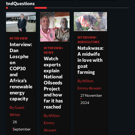
tndQuestions
INTERVIEW
INTERVIEW
AGRICULTURE
Interview:
Natukwasa:
INTERVIEW
Dan
NEWS
A midwife
Loscphe
Watch
in love with
on
experts
goat
COP30
explain
farming
and
National
Africa’s
By Milton
Oilseeds
renewable
Project
Emmy Akwam
energy
and how
27 November
capacity
far it has
2024
reached
By Guest
Writer
By Milton
26
Emmy
September
Akwam