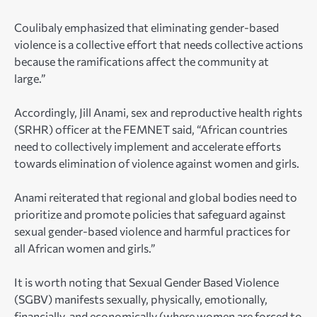
Coulibaly emphasized that eliminating gender-based
violence is a collective effort that needs collective actions
because the ramifications affect the community at
large.”
Accordingly, Jill Anami, sex and reproductive health rights
(SRHR) officer at the FEMNET said, “African countries
need to collectively implement and accelerate efforts
towards elimination of violence against women and girls.
Anami reiterated that regional and global bodies need to
prioritize and promote policies that safeguard against
sexual gender-based violence and harmful practices for
all African women and girls.”
It is worth noting that Sexual Gender Based Violence
(SGBV) manifests sexually, physically, emotionally,
financially, and economically (where women are forced to