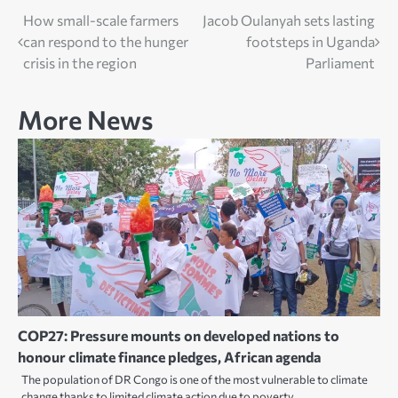
Post
How small-scale farmers
Jacob Oulanyah sets lasting
can respond to the hunger
footsteps in Uganda
navigation
crisis in the region
Parliament
More News
COP27: Pressure mounts on developed nations to
honour climate finance pledges, African agenda
The population of DR Congo is one of the most vulnerable to climate
change thanks to limited climate action due to poverty.