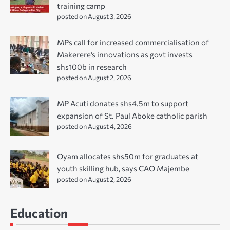
training camp
posted on August 3, 2026
MPs call for increased commercialisation of
Makerere’s innovations as govt invests
shs100b in research
posted on August 2, 2026
MP Acuti donates shs4.5m to support
expansion of St. Paul Aboke catholic parish
posted on August 4, 2026
Oyam allocates shs50m for graduates at
youth skilling hub, says CAO Majembe
posted on August 2, 2026
Education