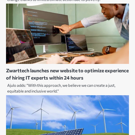
Zwarttech launches new website to optimize experience
of hiring IT experts within 24 hours
Ajulo adds: “With this approach, we believe we can create a just,
equitable and inclusive world.”