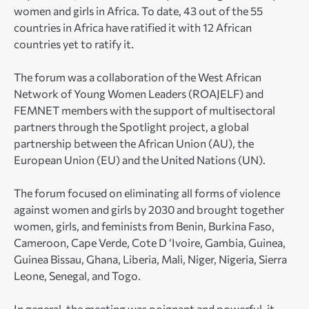
women and girls in Africa. To date, 43 out of the 55
countries in Africa have ratified it with 12 African
countries yet to ratify it.
The forum was a collaboration of the West African
Network of Young Women Leaders (ROAJELF) and
FEMNET members with the support of multisectoral
partners through the Spotlight project, a global
partnership between the African Union (AU), the
European Union (EU) and the United Nations (UN).
The forum focused on eliminating all forms of violence
against women and girls by 2030 and brought together
women, girls, and feminists from Benin, Burkina Faso,
Cameroon, Cape Verde, Cote D ‘Ivoire, Gambia, Guinea,
Guinea Bissau, Ghana, Liberia, Mali, Niger, Nigeria, Sierra
Leone, Senegal, and Togo.
In general, the meeting was poignant and powerful, it