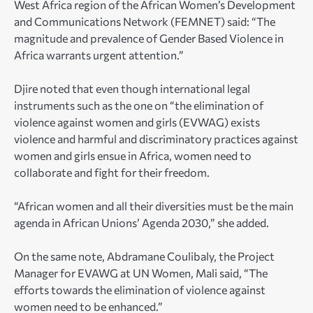
West Africa region of the African Women’s Development
and Communications Network (FEMNET) said: “The
magnitude and prevalence of Gender Based Violence in
Africa warrants urgent attention.”
Djire noted that even though international legal
instruments such as the one on “the elimination of
violence against women and girls (EVWAG) exists
violence and harmful and discriminatory practices against
women and girls ensue in Africa, women need to
collaborate and fight for their freedom.
“African women and all their diversities must be the main
agenda in African Unions’ Agenda 2030,” she added.
On the same note, Abdramane Coulibaly, the Project
Manager for EVAWG at UN Women, Mali said, “The
efforts towards the elimination of violence against
women need to be enhanced.”