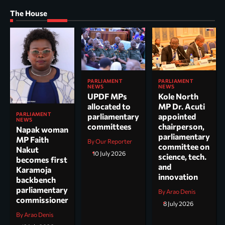
The House
PARLIAMENT
PARLIAMENT
NEWS
NEWS
UPDF MPs
Kole North
allocated to
MP Dr. Acuti
PARLIAMENT
parliamentary
appointed
NEWS
committees
chairperson,
Napak woman
parliamentary
MP Faith
By Our Reporter
committee on
Nakut
10 July 2026
science, tech.
becomes first
and
Karamoja
innovation
backbench
parliamentary
By Arao Denis
commissioner
8 July 2026
By Arao Denis