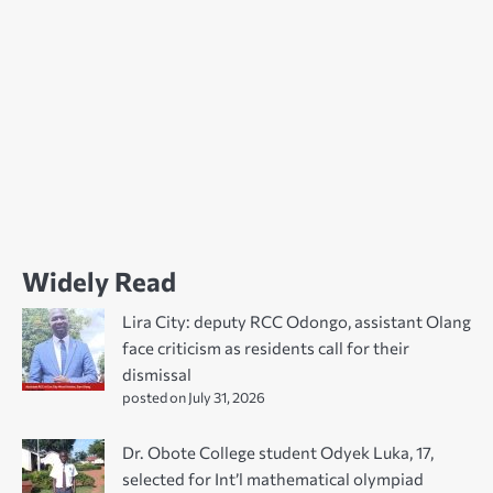
Widely Read
Lira City: deputy RCC Odongo, assistant Olang
face criticism as residents call for their
dismissal
posted on July 31, 2026
Dr. Obote College student Odyek Luka, 17,
selected for Int’l mathematical olympiad