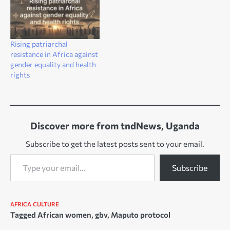
Rising patriarchal
resistance in Africa against
gender equality and health
rights
Discover more from tndNews, Uganda
Subscribe to get the latest posts sent to your email.
Type your email…
Subscribe
AFRICA
CULTURE
Tagged
African women
,
gbv
,
Maputo protocol