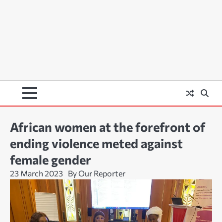
African women at the forefront of
ending violence meted against
female gender
23 March 2023
By Our Reporter