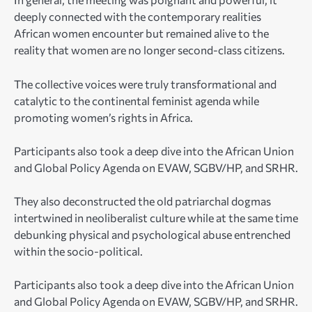
deeply connected with the contemporary realities
African women encounter but remained alive to the
reality that women are no longer second-class citizens.
The collective voices were truly transformational and
catalytic to the continental feminist agenda while
promoting women’s rights in Africa.
Participants also took a deep dive into the African Union
and Global Policy Agenda on EVAW, SGBV/HP, and SRHR.
They also deconstructed the old patriarchal dogmas
intertwined in neoliberalist culture while at the same time
debunking physical and psychological abuse entrenched
within the socio-political.
Participants also took a deep dive into the African Union
and Global Policy Agenda on EVAW, SGBV/HP, and SRHR.