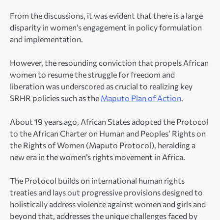
From the discussions, it was evident that there is a large
disparity in women’s engagement in policy formulation
and implementation.
However, the resounding conviction that propels African
women to resume the struggle for freedom and
liberation was underscored as crucial to realizing key
SRHR policies such as the
Maputo Plan of Action
.
About 19 years ago, African States adopted the Protocol
to the African Charter on Human and Peoples’ Rights on
the Rights of Women (Maputo Protocol), heralding a
new era in the women’s rights movement in Africa.
The Protocol builds on international human rights
treaties and lays out progressive provisions designed to
holistically address violence against women and girls and
beyond that, addresses the unique challenges faced by