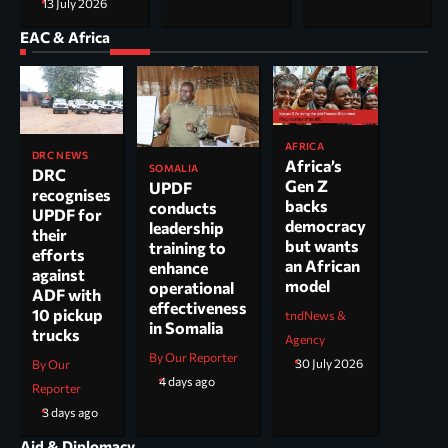
13 July 2026
EAC & Africa
AFRICA
DRC NEWS
Africa’s
SOMALIA
DRC
Gen Z
UPDF
recognises
backs
conducts
UPDF for
democracy
leadership
their
but wants
training to
efforts
an African
enhance
against
model
operational
ADF with
effectiveness
10 pickup
tndNews &
in Somalia
trucks
Agency
By Our Reporter
30 July 2026
By Our
4 days ago
Reporter
3 days ago
Aid & Diplomacy