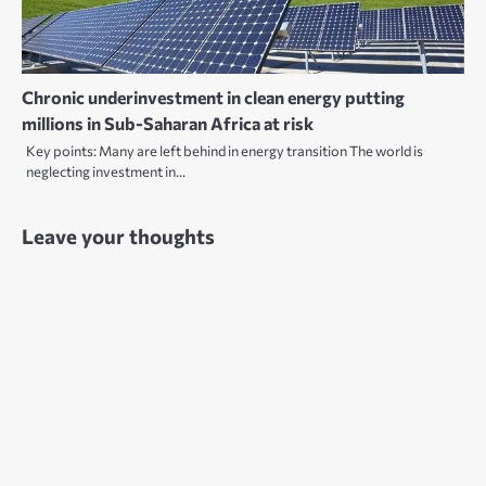
Chronic underinvestment in clean energy putting
millions in Sub-Saharan Africa at risk
Key points: Many are left behind in energy transition The world is
neglecting investment in…
Leave your thoughts