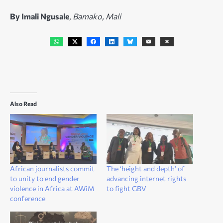
By Imali Ngusale
,
Bamako, Mali
Also Read
African journalists commit
The ‘height and depth’ of
to unity to end gender
advancing internet rights
violence in Africa at AWiM
to fight GBV
conference