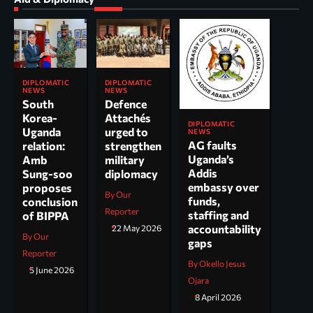
DIPLOMATIC
DIPLOMATIC
NEWS
NEWS
South
Defence
Korea-
Attachés
DIPLOMATIC
Uganda
urged to
NEWS
AG faults
relation:
strengthen
Uganda’s
Amb
military
Addis
Sung-soo
diplomacy
embassy over
proposes
By Our
funds,
conclusion
Reporter
staffing and
of BIPPA
accountability
22 May 2026
By Our
gaps
Reporter
By Okello Jesus
5 June 2026
Ojara
8 April 2026