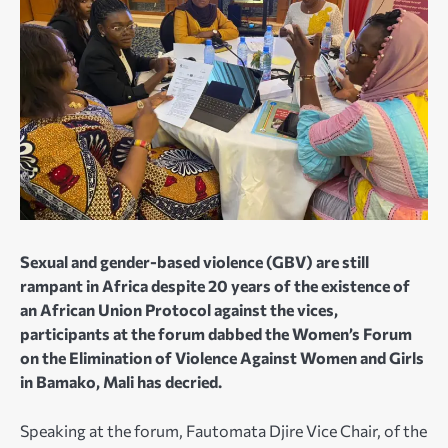
Sexual and gender-based violence (GBV) are still
rampant in Africa despite 20 years of the existence of
an African Union Protocol against the vices,
participants at the forum dabbed the Women’s Forum
on the Elimination of Violence Against Women and Girls
in Bamako, Mali has decried.
Speaking at the forum, Fautomata Djire Vice Chair, of the