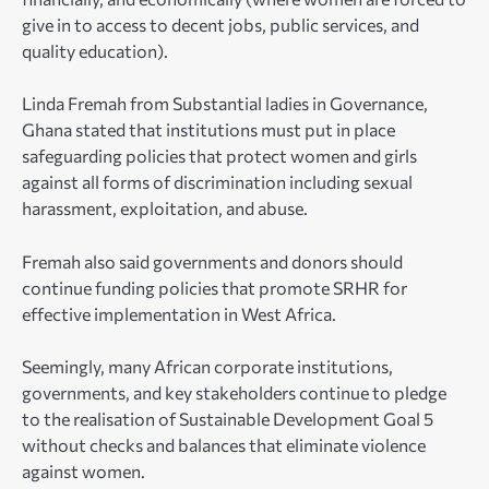
give in to access to decent jobs, public services, and
quality education).
Linda Fremah from Substantial ladies in Governance,
Ghana stated that institutions must put in place
safeguarding policies that protect women and girls
against all forms of discrimination including sexual
harassment, exploitation, and abuse.
Fremah also said governments and donors should
continue funding policies that promote SRHR for
effective implementation in West Africa.
Seemingly, many African corporate institutions,
governments, and key stakeholders continue to pledge
to the realisation of Sustainable Development Goal 5
without checks and balances that eliminate violence
against women.