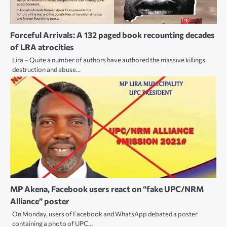
Forceful Arrivals: A 132 paged book recounting decades
of LRA atrocities
Lira – Quite a number of authors have authored the massive killings,
destruction and abuse…
MP Akena, Facebook users react on “fake UPC/NRM
Alliance” poster
On Monday, users of Facebook and WhatsApp debated a poster
containing a photo of UPC…