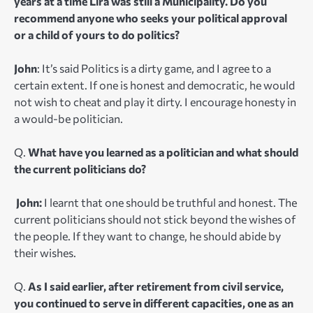
years at a time Lira was still a Municipality. Do you
recommend anyone who seeks your political approval
or a child of yours to do politics?
John
: It’s said Politics is a dirty game, and I agree to a
certain extent. If one is honest and democratic, he would
not wish to cheat and play it dirty. I encourage honesty in
a would-be politician.
Q.
What have you learned as a politician and what should
the current politicians do?
John:
I learnt that one should be truthful and honest. The
current politicians should not stick beyond the wishes of
the people. If they want to change, he should abide by
their wishes.
Q.
As I said earlier, after retirement from civil service,
you continued to serve in different capacities, one as an