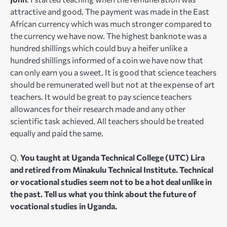
attractive and good. The payment was made in the East
African currency which was much stronger compared to
the currency we have now. The highest banknote was a
hundred shillings which could buy a heifer unlike a
hundred shillings informed of a coin we have now that
can only earn you a sweet. It is good that science teachers
should be remunerated well but not at the expense of art
teachers. It would be great to pay science teachers
allowances for their research made and any other
scientific task achieved. All teachers should be treated
equally and paid the same.
Q.
You taught at Uganda Technical College (UTC) Lira
and retired from Minakulu Technical Institute. Technical
or vocational studies seem not to be a hot deal unlike in
the past. Tell us what you think about the future of
vocational studies in Uganda.