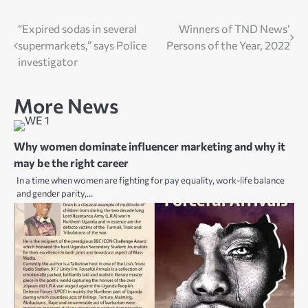
Post
“Expired sodas in several
Winners of TND News’
supermarkets,” says Police
Persons of the Year, 2022
navigation
investigator
More News
Why women dominate influencer marketing and why it
may be the right career
In a time when women are fighting for pay equality, work-life balance
and gender parity,…