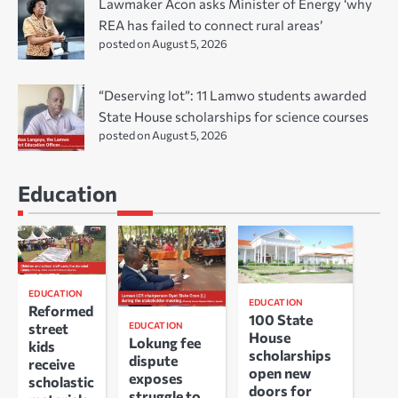
Lawmaker Acon asks Minister of Energy ‘why
REA has failed to connect rural areas’
posted on August 5, 2026
“Deserving lot”: 11 Lamwo students awarded
State House scholarships for science courses
posted on August 5, 2026
Education
EDUCATION
EDUCATION
Reformed
100 State
EDUCATION
street
House
Lokung fee
kids
scholarships
dispute
receive
open new
exposes
scholastic
doors for
struggle to