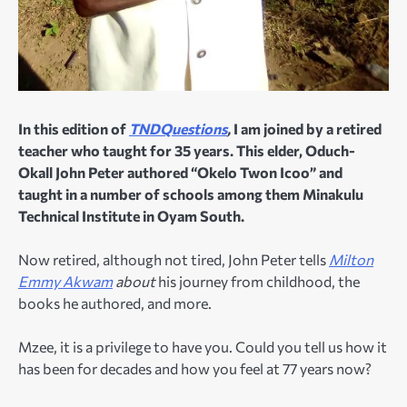
In this edition of
TNDQuestions
,
I am joined by a retired
teacher who taught for 35 years. This elder, Oduch-
Okall John Peter authored “Okelo Twon Icoo” and
taught in a number of schools among them Minakulu
Technical Institute in Oyam South.
Now retired, although not tired, John Peter tells
Milton
Emmy Akwam
about
his journey from childhood, the
books he authored, and more.
Mzee, it is a privilege to have you. Could you tell us how it
has been for decades and how you feel at 77 years now?