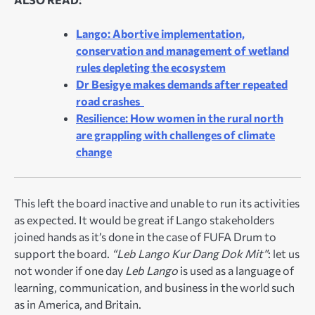
Lango: Abortive implementation,
conservation and management of wetland
rules depleting the ecosystem
Dr Besigye makes demands after repeated
road crashes
Resilience: How women in the rural north
are grappling with challenges of climate
change
This left the board inactive and unable to run its activities
as expected. It would be great if Lango stakeholders
joined hands as it’s done in the case of FUFA Drum to
support the board.
“Leb Lango Kur Dang Dok Mit”
: let us
not wonder if one day
Leb Lango
is used as a language of
learning, communication, and business in the world such
as in America, and Britain.