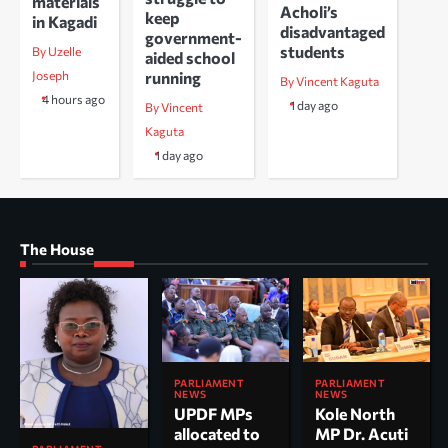
materials
Acholi’s
keep
in Kagadi
disadvantaged
government-
students
By Uzelle
aided school
running
Joseph
By Vincent Kaguta
4 hours ago
1 day ago
By Vincent
Kaguta
1 day ago
The House
PARLIAMENT
PARLIAMENT
NEWS
NEWS
UPDF MPs
Kole North
allocated to
MP Dr. Acuti