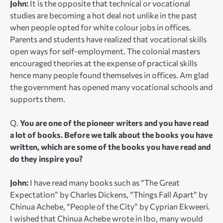
John:
It is the opposite that technical or vocational
studies are becoming a hot deal not unlike in the past
when people opted for white colour jobs in offices.
Parents and students have realized that vocational skills
open ways for self-employment. The colonial masters
encouraged theories at the expense of practical skills
hence many people found themselves in offices. Am glad
the government has opened many vocational schools and
supports them.
Q.
You are one of the pioneer writers and you have read
a lot of books. Before we talk about the books you have
written, which are some of the books you have read and
do they inspire you?
John:
I have read many books such as “The Great
Expectation” by Charles Dickens, “Things Fall Apart” by
Chinua Achebe, “People of the City” by Cyprian Ekweeri.
I wished that Chinua Achebe wrote in Ibo, many would