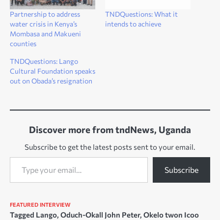
Partnership to address
TNDQuestions: What it
water crisis in Kenya’s
intends to achieve
Mombasa and Makueni
counties
TNDQuestions: Lango
Cultural Foundation speaks
out on Obada’s resignation
Discover more from tndNews, Uganda
Subscribe to get the latest posts sent to your email.
Type your email…
Subscribe
FEATURED
INTERVIEW
Tagged
Lango
,
Oduch-Okall John Peter
,
Okelo twon Icoo