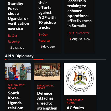
leadership
their
Standby
training to
efforts
Force
enhance
against
chose
operational
ADF with
Uganda for
effectiveness
10 pickup
verification
in Somalia
trucks
exercise
By Our Reporter
By Our
By Our
2 August 2026
Reporter
Reporter
6 days ago
2 days ago
Aid & Diplomacy
DIPLOMATIC
DIPLOMATIC
NEWS
NEWS
South
Defence
Korea-
Attachés
DIPLOMATIC
Uganda
urged to
NEWS
AG faults
relation:
strengthen