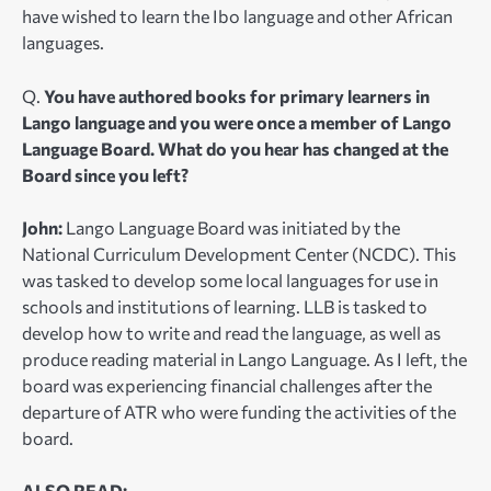
have wished to learn the Ibo language and other African
languages.
Q.
You have authored books for primary learners in
Lango language and you were once a member of Lango
Language Board. What do you hear has changed at the
Board since you left?
John:
Lango Language Board was initiated by the
National Curriculum Development Center (NCDC). This
was tasked to develop some local languages for use in
schools and institutions of learning. LLB is tasked to
develop how to write and read the language, as well as
produce reading material in Lango Language. As I left, the
board was experiencing financial challenges after the
departure of ATR who were funding the activities of the
board.
ALSO READ: