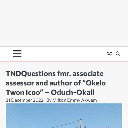
TNDQuestions fmr. associate
assessor and author of “Okelo
Twon Icoo” – Oduch-Okall
31 December 2022
By Milton Emmy Akwam