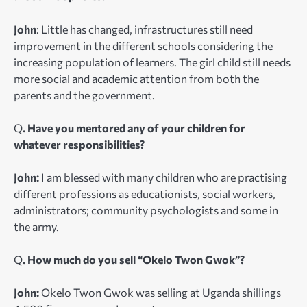
John
:
Little has changed, infrastructures still need
improvement in the different schools considering the
increasing population of learners. The girl child still needs
more social and academic attention from both the
parents and the government.
Q
. Have you mentored any of your children for
whatever responsibilities?
John:
I am blessed with many children who are practising
different professions as educationists, social workers,
administrators; community psychologists and some in
the army.
Q
. How much do you sell “Okelo Twon Gwok”?
John:
Okelo Twon Gwok was selling at Uganda shillings