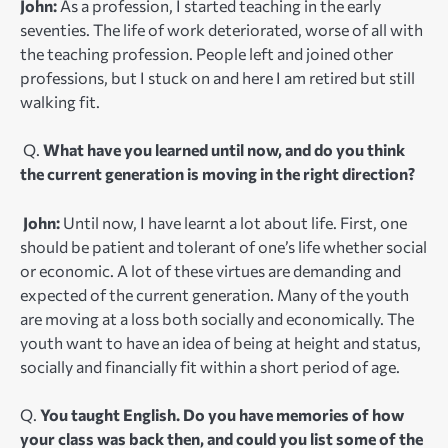
John:
As a profession, I started teaching in the early
seventies. The life of work deteriorated, worse of all with
the teaching profession. People left and joined other
professions, but I stuck on and here I am retired but still
walking fit.
Q.
What have you learned until now, and do you think
the current generation is moving in the right direction?
John:
Until now, I have learnt a lot about life. First, one
should be patient and tolerant of one’s life whether social
or economic. A lot of these virtues are demanding and
expected of the current generation. Many of the youth
are moving at a loss both socially and economically. The
youth want to have an idea of being at height and status,
socially and financially fit within a short period of age.
Q.
You taught English. Do you have memories of how
your class was back then, and could you list some of the