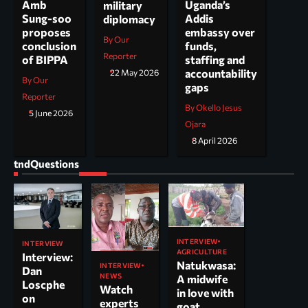
Uganda’s
Amb
military
Addis
Sung-soo
diplomacy
embassy over
proposes
By Our
funds,
conclusion
Reporter
staffing and
of BIPPA
accountability
22 May 2026
By Our
gaps
Reporter
By Okello Jesus
5 June 2026
Ojara
8 April 2026
tndQuestions
INTERVIEW
INTERVIEW
AGRICULTURE
Interview:
Natukwasa:
INTERVIEW
Dan
NEWS
A midwife
Loscphe
Watch
in love with
on
experts
goat