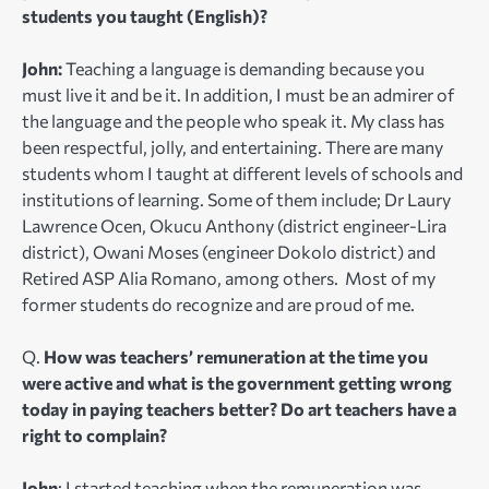
students you taught (English)?
John:
Teaching a language is demanding because you
must live it and be it. In addition, I must be an admirer of
the language and the people who speak it. My class has
been respectful, jolly, and entertaining. There are many
students whom I taught at different levels of schools and
institutions of learning. Some of them include; Dr Laury
Lawrence Ocen, Okucu Anthony (district engineer-Lira
district), Owani Moses (engineer Dokolo district) and
Retired ASP Alia Romano, among others. Most of my
former students do recognize and are proud of me.
Q.
How was teachers’ remuneration at the time you
were active and what is the government getting wrong
today in paying teachers better? Do art teachers have a
right to complain?
John
: I started teaching when the remuneration was