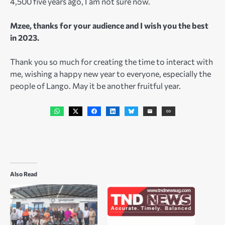
4,500 five years ago, I am not sure now.
Mzee, thanks for your audience and I wish you the best
in 2023.
Thank you so much for creating the time to interact with
me, wishing a happy new year to everyone, especially the
people of Lango. May it be another fruitful year.
Also Read