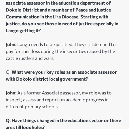
associate assessor in the education department of
Dokolo District and a member of Peace and Justice
Communication in the Lira Diocese. Starting with
justice, do you see those in need of justice especially in
Lango getting it?
John:
Lango needs to be justified. They still demand to
pay for their loss during the insecurities caused by the
cattle rustlers and wars.
Q.
What were your key roles as an associate assessor
with Dokolo district local government?
John:
As a former Associate assessor, my role was to
inspect, assess and report on academic progress in
different primary schools.
Q. Have things changed in the education sector or there
are still loopholes?