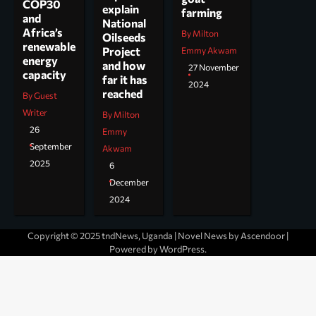
COP30
explain
farming
and
National
Africa’s
By Milton
Oilseeds
renewable
Project
Emmy Akwam
energy
and how
27 November
capacity
far it has
2024
reached
By Guest
Writer
By Milton
26
Emmy
September
Akwam
2025
6
December
2024
Copyright © 2025 tndNews, Uganda | Novel News by
Ascendoor
|
Powered by
WordPress
.