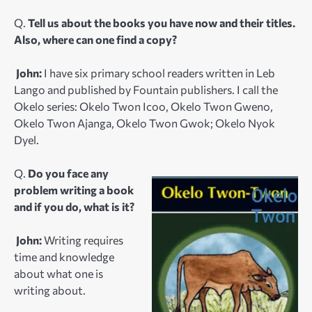
Q.
Tell us about the books you have now and their titles.
Also, where can one find a copy?
John:
I have six primary school readers written in Leb
Lango and published by Fountain publishers. I call the
Okelo series: Okelo Twon Icoo, Okelo Twon Gweno,
Okelo Twon Ajanga, Okelo Twon Gwok; Okelo Nyok
Dyel.
Q.
Do you face any
problem writing a book
and if you do, what is it?
John:
Writing requires
time and knowledge
about what one is
writing about.