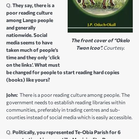
Q.
They say, there is a
poor reading culture
among Lango people
and generally
nationwide. Social
The front cover of “Okelo
media seems to have
Twon Icoo”.
Courtesy.
taken much of people’s
time and they only ‘click
on the links’. What must
be changed for people to start reading hard copies
(books) like yours?
John:
There is a poor reading culture among people. The
government needs to establish reading libraries within
communities, preferably in trading centres and sub-
counties instead of social media which is easily accessible.
Q.
Politically, you represented Te-Obia Parish for 6