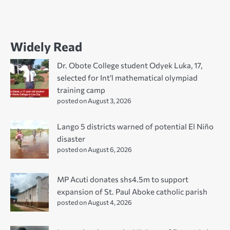
Widely Read
Dr. Obote College student Odyek Luka, 17,
selected for Int’l mathematical olympiad
training camp
posted on August 3, 2026
Lango 5 districts warned of potential El Niño
disaster
posted on August 6, 2026
MP Acuti donates shs4.5m to support
expansion of St. Paul Aboke catholic parish
posted on August 4, 2026