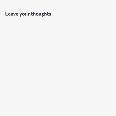
Leave your thoughts