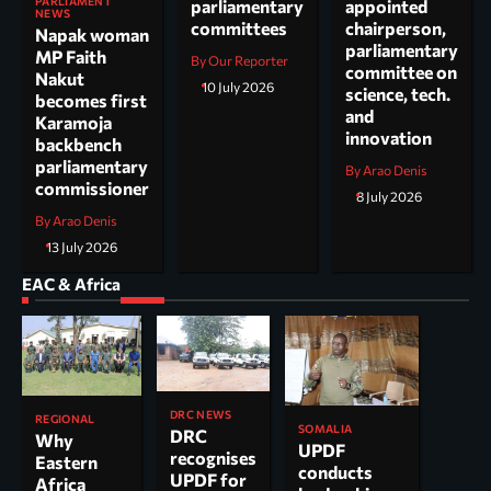
PARLIAMENT
parliamentary
appointed
NEWS
committees
chairperson,
Napak woman
parliamentary
MP Faith
By Our Reporter
committee on
Nakut
10 July 2026
science, tech.
becomes first
and
Karamoja
innovation
backbench
parliamentary
By Arao Denis
commissioner
8 July 2026
By Arao Denis
13 July 2026
EAC & Africa
DRC NEWS
REGIONAL
SOMALIA
DRC
Why
UPDF
recognises
Eastern
conducts
UPDF for
Africa