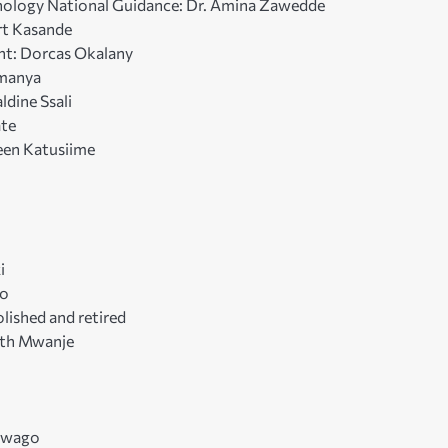
nology National Guidance: Dr. Amina Zawedde
rt Kasande
nt: Dorcas Okalany
umanya
ldine Ssali
ate
reen Katusiime
i
go
lished and retired
dith Mwanje
ukwago