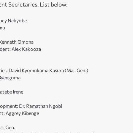
t Secretaries. List below:
 Lucy Nakyobe
amu
r. Kenneth Omona
sident: Alex Kakooza
heries: David Kyomukama Kasura (Maj. Gen.)
e Byengoma
atebe Irene
elopment: Dr. Ramathan Ngobi
nt: Aggrey Kibenge
Lt. Gen.