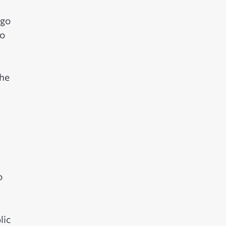
ngo
to
 he
o
lic