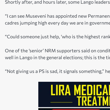
Shortly after, and hours later, some Lango leaders
“I can see Museveni has appointed new Permanent 
cadres jumping high every day we are in governm
“Could someone just help, ‘who is the highest rank
One of the ‘senior’ NRM supporters said on cond
well in Lango in the general elections; this is the
“Not giving us a PS is sad, it signals something,” h