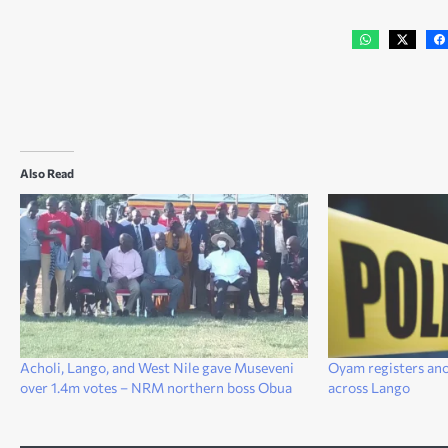
Also Read
Acholi, Lango, and West Nile gave Museveni
Oyam registers ano
over 1.4m votes – NRM northern boss Obua
across Lango