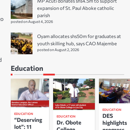
MP Acuti donates shs4.5m to support
expansion of St. Paul Aboke catholic
parish
go
posted on August 4, 2026
Oyam allocates shs50m for graduates at
youth skilling hub, says CAO Majembe
posted on August 2, 2026
d
Education
EDUCATION
EDUCATION
DES
EDUCATION
“Deserving
Dr. Obote
highlights
lot”: 11
College
progress