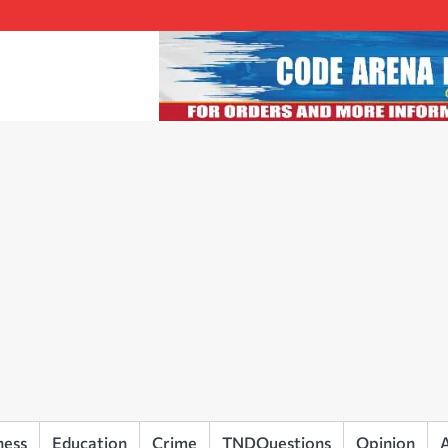
ness
Education
Crime
TNDQuestions
Opinion
A