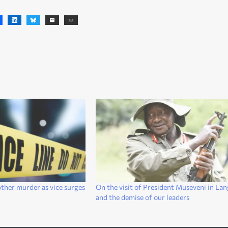
ther murder as vice surges
On the visit of President Museveni in La
and the demise of our leaders