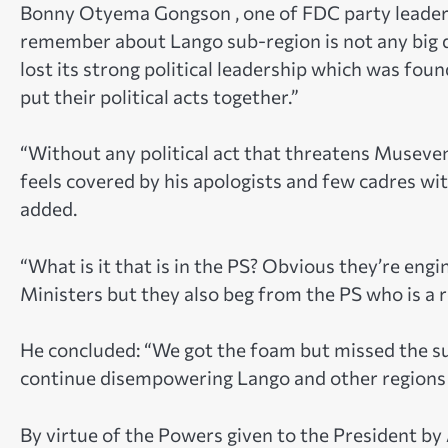
Bonny Otyema Gongson , one of FDC party leaders
remember about Lango sub-region is not any big 
lost its strong political leadership which was fou
put their political acts together.”
“Without any political act that threatens Museveni
feels covered by his apologists and few cadres wit
added.
“What is it that is in the PS? Obvious they’re eng
Ministers but they also beg from the PS who is a 
He concluded: “We got the foam but missed the su
continue disempowering Lango and other regions 
By virtue of the Powers given to the President by 