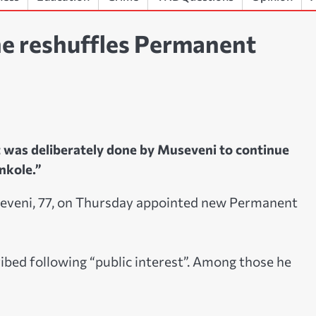
he reshuffles Permanent
 was deliberately done by Museveni to continue
nkole.”
eveni, 77, on Thursday appointed new Permanent
ibed following “public interest”. Among those he