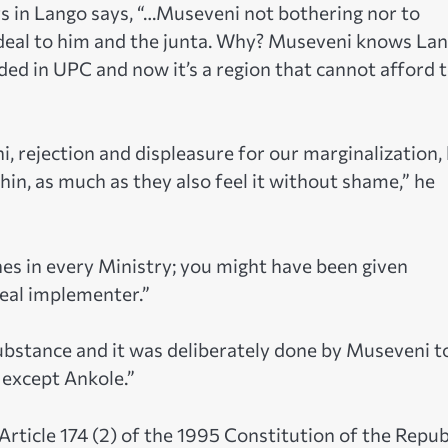
 in Lango says, “…Museveni not bothering nor to
deal to him and the junta. Why? Museveni knows La
nded in UPC and now it’s a region that cannot afford 
, rejection and displeasure for our marginalization,
hin, as much as they also feel it without shame,” he
ines in every Ministry; you might have been given
real implementer.”
bstance and it was deliberately done by Museveni t
except Ankole.”
Article 174 (2) of the 1995 Constitution of the Repub