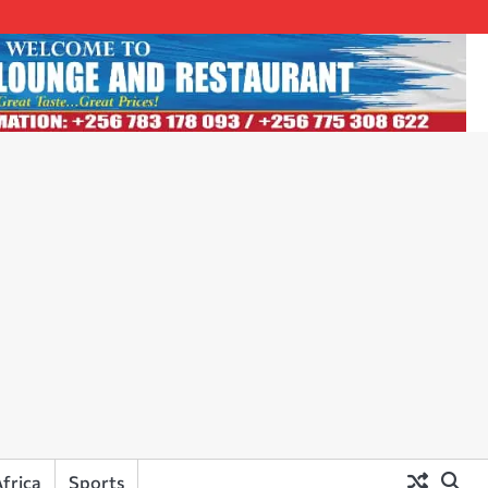
frica
Sports