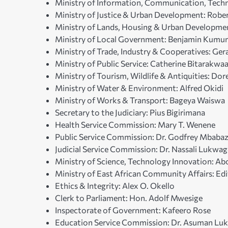
Ministry of Information, Communication, Tech
Ministry of Justice & Urban Development: Robe
Ministry of Lands, Housing & Urban Developme
Ministry of Local Government: Benjamin Kum
Ministry of Trade, Industry & Cooperatives: Gera
Ministry of Public Service: Catherine Bitarakwa
Ministry of Tourism, Wildlife & Antiquities: Do
Ministry of Water & Environment: Alfred Okidi
Ministry of Works & Transport: Bageya Waiswa
Secretary to the Judiciary: Pius Bigirimana
Health Service Commission: Mary T. Wenene
Public Service Commission: Dr. Godfrey Mbabaz
Judicial Service Commission: Dr. Nassali Lukwa
Ministry of Science, Technology Innovation: Abo
Ministry of East African Community Affairs: E
Ethics & Integrity: Alex O. Okello
Clerk to Parliament: Hon. Adolf Mwesige
Inspectorate of Government: Kafeero Rose
Education Service Commission: Dr. Asuman L