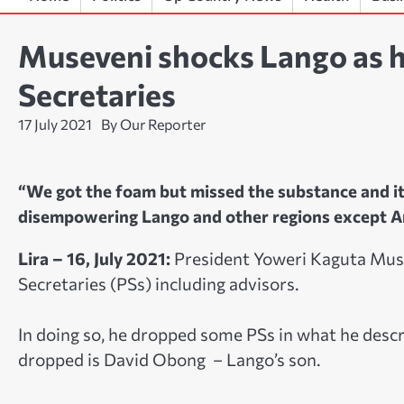
Museveni shocks Lango as 
Secretaries
17 July 2021
By Our Reporter
“We got the foam but missed the substance and it
disempowering Lango and other regions except A
Lira – 16, July 2021:
President Yoweri Kaguta Mus
Secretaries (PSs) including advisors.
In doing so, he dropped some PSs in what he descr
dropped is David Obong – Lango’s son.