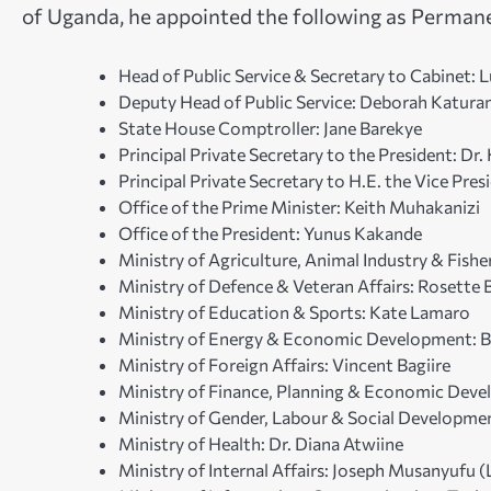
of Uganda, he appointed the following as Permanen
Head of Public Service & Secretary to Cabinet:
Deputy Head of Public Service: Deborah Katur
State House Comptroller: Jane Barekye
Principal Private Secretary to the President: D
Principal Private Secretary to H.E. the Vice Pre
Office of the Prime Minister: Keith Muhakanizi
Office of the President: Yunus Kakande
Ministry of Agriculture, Animal Industry & Fis
Ministry of Defence & Veteran Affairs: Rosett
Ministry of Education & Sports: Kate Lamaro
Ministry of Energy & Economic Development: B
Ministry of Foreign Affairs: Vincent Bagiire
Ministry of Finance, Planning & Economic Dev
Ministry of Gender, Labour & Social Developme
Ministry of Health: Dr. Diana Atwiine
Ministry of Internal Affairs: Joseph Musanyufu (