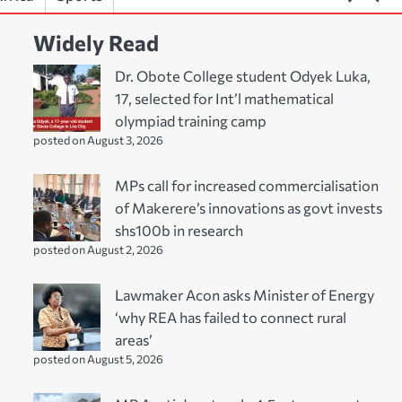
Widely Read
Dr. Obote College student Odyek Luka,
17, selected for Int’l mathematical
olympiad training camp
posted on August 3, 2026
MPs call for increased commercialisation
of Makerere’s innovations as govt invests
shs100b in research
posted on August 2, 2026
Lawmaker Acon asks Minister of Energy
‘why REA has failed to connect rural
areas’
posted on August 5, 2026