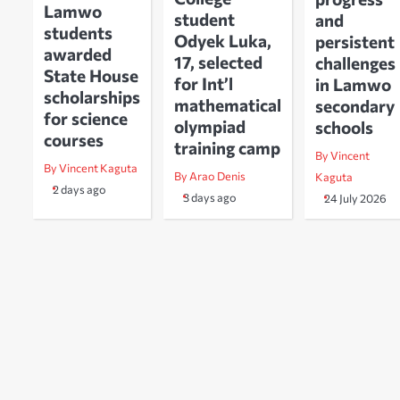
Lamwo
student
and
students
Odyek Luka,
persistent
awarded
17, selected
challenges
State House
for Int’l
in Lamwo
scholarships
mathematical
secondary
for science
olympiad
schools
courses
training camp
By Vincent
By Vincent Kaguta
By Arao Denis
Kaguta
2 days ago
3 days ago
24 July 2026