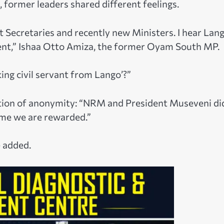
, former leaders shared different feelings.
Secretaries and recently new Ministers. I hear Lan
ent,” Ishaa Otto Amiza, the former Oyam South MP.
ing civil servant from Lango’?”
ition of anonymity: “NRM and President Museveni di
 time we are rewarded.”
e added.