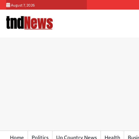
Skip
August 7, 2026
to
content
Home
Politics
Up Country News
Health
Busi