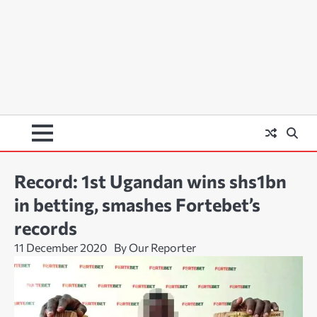
Record: 1st Ugandan wins shs1bn
in betting, smashes Fortebet’s
records
11 December 2020
By Our Reporter