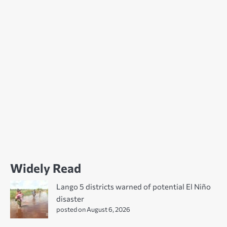
Widely Read
Lango 5 districts warned of potential El Niño
disaster
posted on August 6, 2026