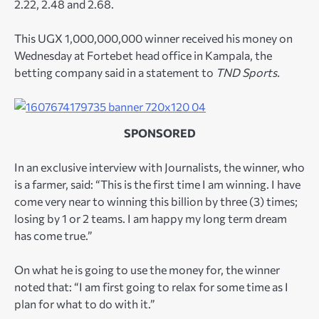
2.22, 2.48 and 2.68.
This UGX 1,000,000,000 winner received his money on
Wednesday at Fortebet head office in Kampala, the
betting company said in a statement to
TND Sports.
SPONSORED
In an exclusive interview with Journalists, the winner, who
is a farmer, said: “This is the first time I am winning. I have
come very near to winning this billion by three (3) times;
losing by 1 or 2 teams. I am happy my long term dream
has come true.”
On what he is going to use the money for, the winner
noted that: “I am first going to relax for some time as I
plan for what to do with it.”