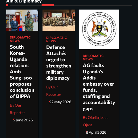
Aid & Diplomacy
DIPLOMATIC
DIPLOMATIC
NEWS
NEWS
South
Defence
Korea-
Attachés
DIPLOMATIC
Uganda
urged to
NEWS
AG faults
relation:
strengthen
Uganda’s
Amb
military
Addis
Sung-soo
diplomacy
embassy over
proposes
By Our
funds,
conclusion
Reporter
staffing and
of BIPPA
accountability
22 May 2026
By Our
gaps
Reporter
By Okello Jesus
5 June 2026
Ojara
8 April 2026