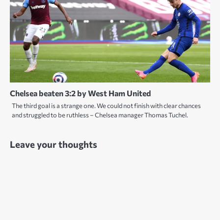
Chelsea beaten 3:2 by West Ham United
The third goal is a strange one. We could not finish with clear chances
and struggled to be ruthless – Chelsea manager Thomas Tuchel.
Leave your thoughts