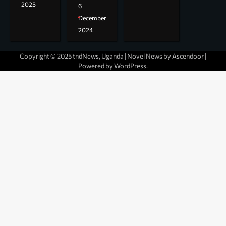
2025
6
December
2024
Copyright © 2025 tndNews, Uganda | Novel News by
Ascendoor
|
Powered by
WordPress
.