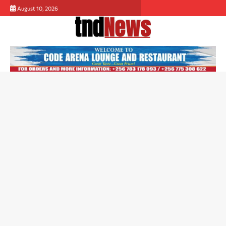
Skip
August 10, 2026
to
content