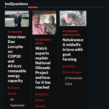
tndQuestions
INTERVIEW
INTERVIEW
AGRICULTURE
Interview:
Natukwasa:
INTERVIEW
Dan
NEWS
A midwife
Loscphe
Watch
in love with
on
experts
goat
COP30
explain
farming
and
National
Africa’s
By Milton
Oilseeds
renewable
Project
Emmy Akwam
energy
and how
27 November
capacity
far it has
2024
reached
By Guest
Writer
By Milton
26
Emmy
September
Akwam