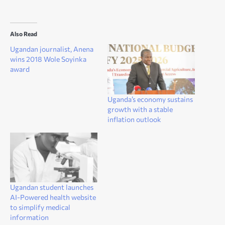
Also Read
Ugandan journalist, Anena
wins 2018 Wole Soyinka
award
Uganda’s economy sustains
growth with a stable
inflation outlook
Ugandan student launches
AI-Powered health website
to simplify medical
information