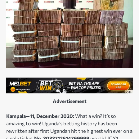
Advertisement
Kampala—11, December 2020:
What a win? It’s so
amazing to win! Uganda’s betting history has been
rewritten after first Ugandan hit the highest win ever on a
single ticket
No. 3033712614769999
worth UGX1