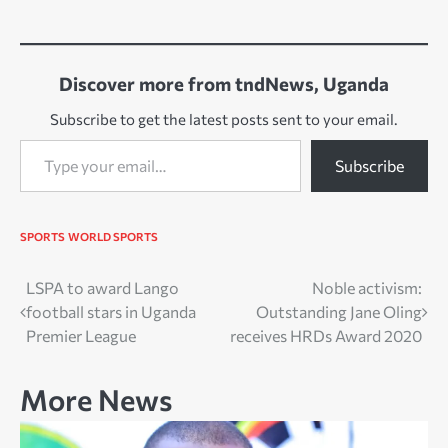
Discover more from tndNews, Uganda
Subscribe to get the latest posts sent to your email.
Type your email…
Subscribe
SPORTS
WORLD SPORTS
Post
LSPA to award Lango
Noble activism:
football stars in Uganda
Outstanding Jane Oling
navigation
Premier League
receives HRDs Award 2020
More News