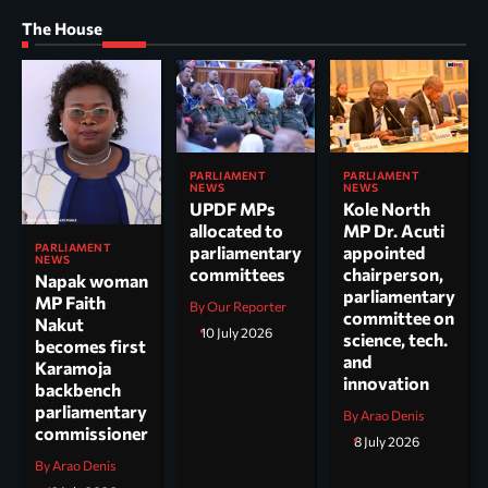
The House
PARLIAMENT
PARLIAMENT
NEWS
NEWS
UPDF MPs
Kole North
allocated to
MP Dr. Acuti
PARLIAMENT
parliamentary
appointed
NEWS
committees
chairperson,
Napak woman
parliamentary
MP Faith
By Our Reporter
committee on
Nakut
10 July 2026
science, tech.
becomes first
and
Karamoja
innovation
backbench
parliamentary
By Arao Denis
commissioner
8 July 2026
By Arao Denis