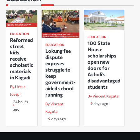
EDUCATION
EDUCATION
Reformed
100 State
EDUCATION
street
House
Lokung fee
kids
scholarships
dispute
receive
open new
exposes
scholastic
doors for
struggle to
materials
Acholi’s
keep
in Kagadi
disadvantaged
government-
students
By Uzelle
aided school
running
Joseph
By Vincent Kaguta
24 hours
2 days ago
By Vincent
ago
Kaguta
2 days ago