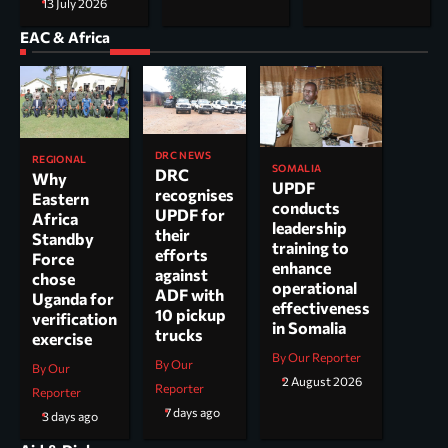
13 July 2026
EAC & Africa
DRC NEWS
REGIONAL
SOMALIA
DRC
Why
UPDF
recognises
Eastern
conducts
UPDF for
Africa
leadership
their
Standby
training to
efforts
Force
enhance
against
chose
operational
ADF with
Uganda for
effectiveness
10 pickup
verification
in Somalia
trucks
exercise
By Our Reporter
By Our
By Our
2 August 2026
Reporter
Reporter
7 days ago
3 days ago