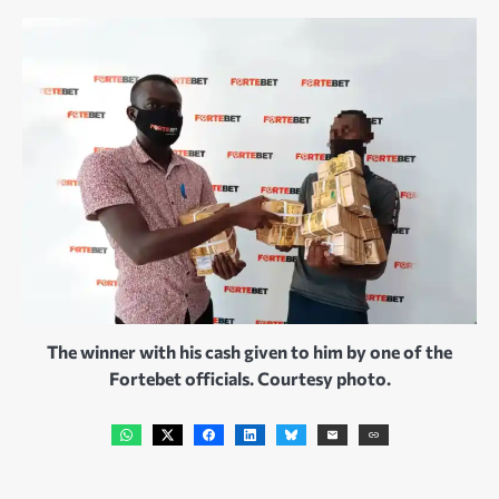
The winner with his cash given to him by one of the
Fortebet officials. Courtesy photo.