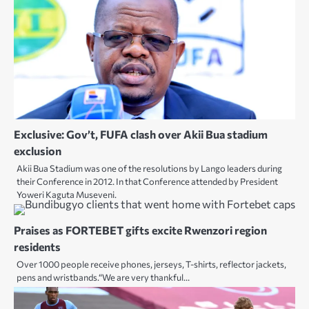
Exclusive: Gov’t, FUFA clash over Akii Bua stadium
exclusion
Akii Bua Stadium was one of the resolutions by Lango leaders during
their Conference in 2012. In that Conference attended by President
Yoweri Kaguta Museveni.
Praises as FORTEBET gifts excite Rwenzori region
residents
Over 1000 people receive phones, jerseys, T-shirts, reflector jackets,
pens and wristbands.“We are very thankful…