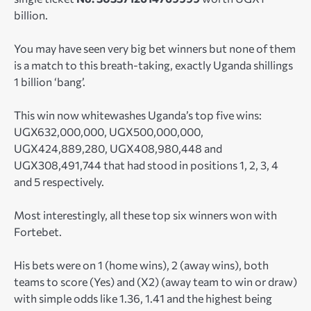
billion.
You may have seen very big bet winners but none of them
is a match to this breath-taking, exactly Uganda shillings
1 billion ‘bang’.
This win now whitewashes Uganda’s top five wins:
UGX632,000,000, UGX500,000,000,
UGX424,889,280, UGX408,980,448 and
UGX308,491,744 that had stood in positions 1, 2, 3, 4
and 5 respectively.
Most interestingly, all these top six winners won with
Fortebet.
His bets were on 1 (home wins), 2 (away wins), both
teams to score (Yes) and (X2) (away team to win or draw)
with simple odds like 1.36, 1.41 and the highest being