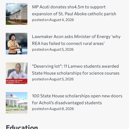
MP Acuti donates shs4.5m to support
expansion of St. Paul Aboke catholic parish
posted on August 4, 2026
Lawmaker Acon asks Minister of Energy ‘why
REA has failed to connect rural areas’
posted on August 5, 2026
“Deserving lot”: 11 Lamwo students awarded
State House scholarships for science courses
posted on August 5, 2026
100 State House scholarships open new doors
for Acholi’s disadvantaged students
posted on August 8, 2026
Education