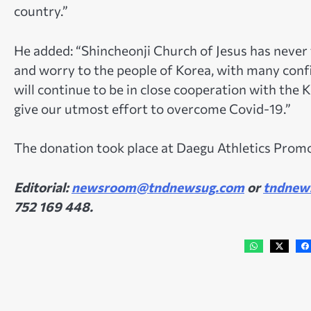
country.”
He added: “Shincheonji Church of Jesus has never
and worry to the people of Korea, with many con
will continue to be in close cooperation with the
give our utmost effort to overcome Covid-19.”
The donation took place at Daegu Athletics Pro
Editorial:
newsroom@tndnewsug.com
or
tndnew
752 169 448.