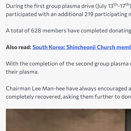
th
th
During the first group plasma drive (July 13
-17
participated with an additional 219 participating
A total of 628 members have completed donating 
Also read:
South Korea: Shincheonji Church membe
With the completion of the second group plasma d
their plasma.
Chairman Lee Man-hee have always encouraged a
completely recovered, asking them further to don