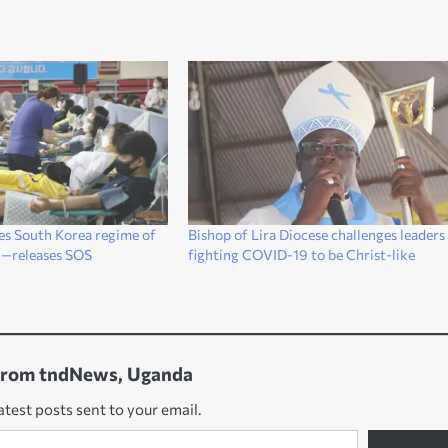
es South Korea regime of
Bishop of Lira Diocese challenges leaders
n—releases SOS
fighting COVID-19 to be Christ-like
from tndNews, Uganda
atest posts sent to your email.