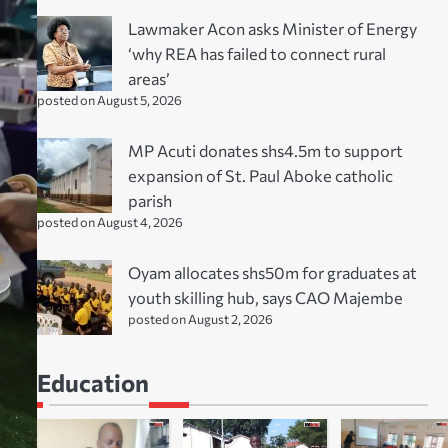
Lawmaker Acon asks Minister of Energy
‘why REA has failed to connect rural
areas’
posted on August 5, 2026
MP Acuti donates shs4.5m to support
expansion of St. Paul Aboke catholic
parish
posted on August 4, 2026
Oyam allocates shs50m for graduates at
youth skilling hub, says CAO Majembe
posted on August 2, 2026
Education