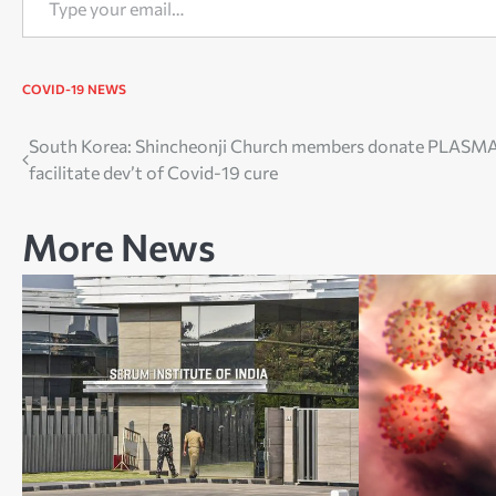
COVID-19
NEWS
Post
South Korea: Shincheonji Church members donate PLASMA
facilitate dev’t of Covid-19 cure
navigation
More News