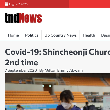
Skip
August 7, 2026
to
content
Home
Politics
Up Country News
Health
Busi
Covid-19: Shincheonji Churc
2nd time
7 September 2020
By Milton Emmy Akwam