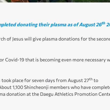
th
pleted donating their plasma as of August 26
2
rch of Jesus will give plasma donations for the secon
for Covid-19 that is becoming even more necessary w
th
 took place for seven days from August 27
to
 About 1,100 Shincheonji members who have complet
sma donation at the Daegu Athletics Promotion Cente