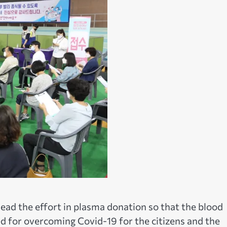
 lead the effort in plasma donation so that the blood
 for overcoming Covid-19 for the citizens and the