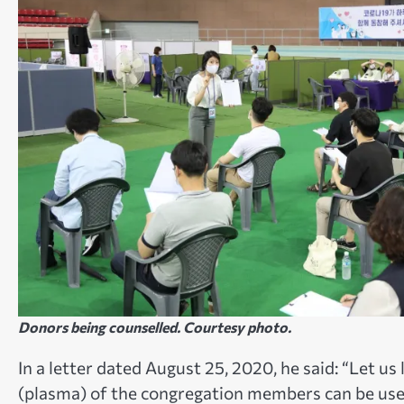
Donors being counselled. Courtesy photo.
In a letter dated August 25, 2020, he said: “Let us
(plasma) of the congregation members can be used