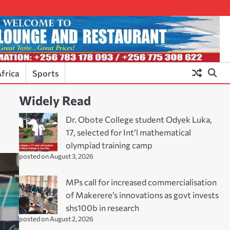
frica
Sports
Widely Read
Dr. Obote College student Odyek Luka,
17, selected for Int’l mathematical
olympiad training camp
posted on August 3, 2026
MPs call for increased commercialisation
of Makerere’s innovations as govt invests
shs100b in research
posted on August 2, 2026