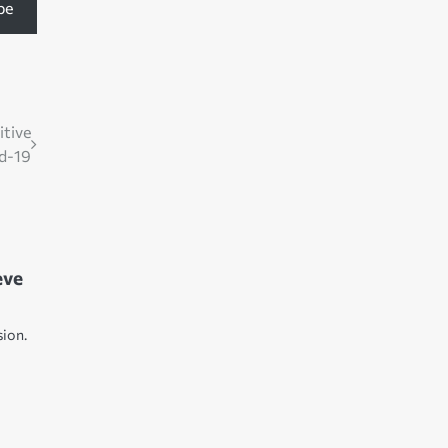
be
itive
id-19
eve
2
sion.