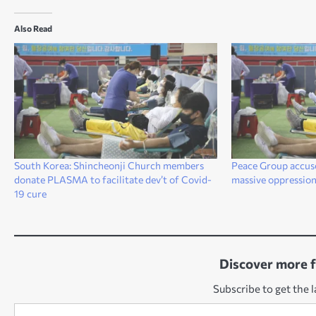
Also Read
South Korea: Shincheonji Church members
Peace Group accus
donate PLASMA to facilitate dev’t of Covid-
massive oppressio
19 cure
Discover more 
Subscribe to get the l
Type your email…