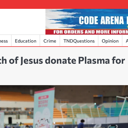
ness
Education
Crime
TNDQuestions
Opinion
A
h of Jesus donate Plasma for