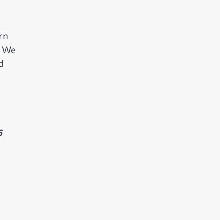
rn
. We
d
6