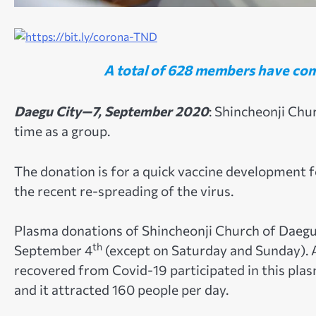
A total of 628 members have com
Daegu City—7, September 2020
: Shincheonji Chu
time as a group.
The donation is for a quick vaccine development 
the recent re-spreading of the virus.
Plasma donations of Shincheonji Church of Daegu
th
September 4
(except on Saturday and Sunday).
recovered from Covid-19 participated in this pla
and it attracted 160 people per day.