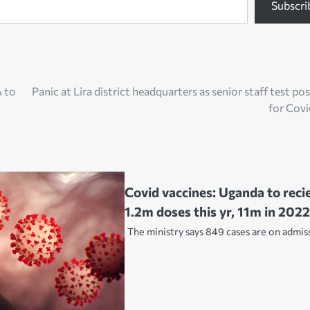
Subscri
 to
Panic at Lira district headquarters as senior staff test pos
for Cov
Covid vaccines: Uganda to reci
1.2m doses this yr, 11m in 202
The ministry says 849 cases are on admis