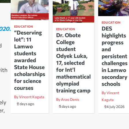
EDUCATION
EDUCATION
020.
DES
EDUCATION
“Deserving
Dr. Obote
highlights
lot”: 11
College
progress
d
Lamwo
student
and
students
Odyek Luka,
persistent
awarded
17, selected
challenges
State House
for Int’l
ith
in Lamwo
scholarships
mathematical
secondary
for science
olympiad
schools
courses
training camp
By Vincent
By Vincent Kaguta
By Arao Denis
Kaguta
ely
2 days ago
3 days ago
24 July 2026
r,