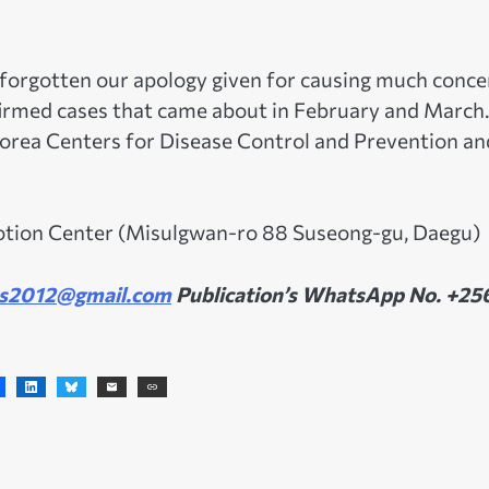
 forgotten our apology given for causing much conce
firmed cases that came about in February and March
 Korea Centers for Disease Control and Prevention an
motion Center (Misulgwan-ro 88 Suseong-gu, Daegu)
s2012@gmail.com
Publication’s WhatsApp No. +25