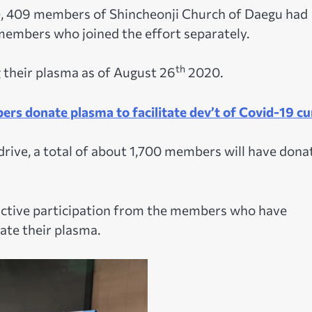
), 409 members of Shincheonji Church of Daegu had
 members who joined the effort separately.
th
their plasma as of August 26
2020.
rs donate plasma to facilitate dev’t of Covid-19 cu
rive, a total of about 1,700 members will have dona
ctive participation from the members who have
ate their plasma.