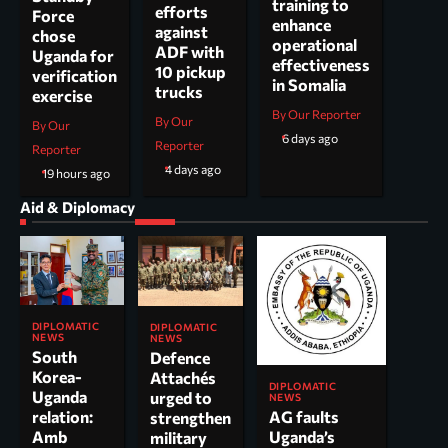
training to
efforts
Force
enhance
against
chose
operational
ADF with
Uganda for
effectiveness
10 pickup
verification
in Somalia
trucks
exercise
By Our Reporter
By Our
By Our
6 days ago
Reporter
Reporter
4 days ago
19 hours ago
Aid & Diplomacy
DIPLOMATIC
DIPLOMATIC
NEWS
NEWS
South
Defence
Korea-
Attachés
DIPLOMATIC
Uganda
urged to
NEWS
AG faults
relation:
strengthen
Uganda’s
Amb
military