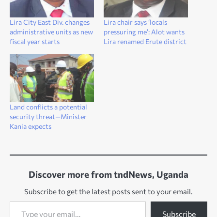
Lira City East Div. changes
Lira chair says ‘locals
administrative units as new
pressuring me’: Alot wants
fiscal year starts
Lira renamed Erute district
Land conflicts a potential
security threat—Minister
Kania expects
Discover more from tndNews, Uganda
Subscribe to get the latest posts sent to your email.
Type your email…
Subscribe