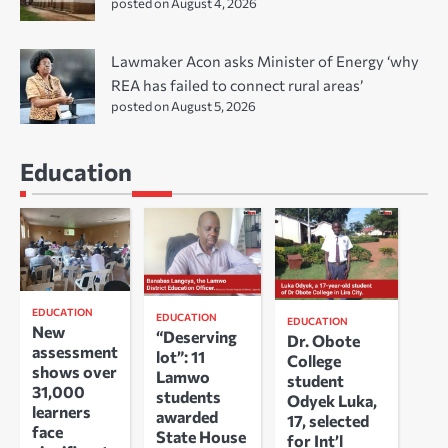
posted on August 4, 2026
Lawmaker Acon asks Minister of Energy ‘why
REA has failed to connect rural areas’
posted on August 5, 2026
Education
EDUCATION
EDUCATION
EDUCATION
New
“Deserving
Dr. Obote
assessment
lot”: 11
College
shows over
Lamwo
student
31,000
students
Odyek Luka,
learners
awarded
17, selected
face
State House
for Int’l