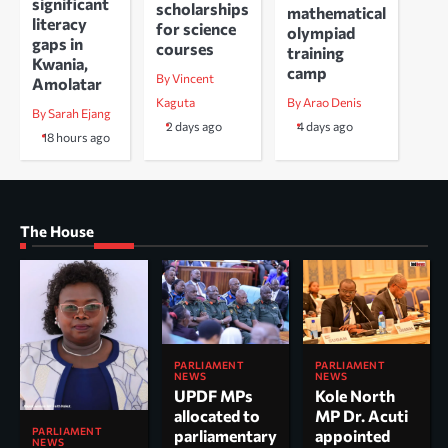
significant
scholarships
mathematical
literacy
for science
olympiad
gaps in
courses
training
Kwania,
camp
By Vincent
Amolatar
Kaguta
By Arao Denis
By Sarah Ejang
2 days ago
4 days ago
18 hours ago
The House
PARLIAMENT
PARLIAMENT
NEWS
NEWS
UPDF MPs
Kole North
allocated to
MP Dr. Acuti
PARLIAMENT
parliamentary
appointed
NEWS