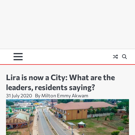
Lira is now a City: What are the
leaders, residents saying?
31 July 2020
By Milton Emmy Akwam