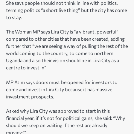
She says people should not think in line with politics,
terming politics “a short live thing” but the city has come
to stay.
The Woman MP says Lira City is “a vibrant, powerful”
compared to other cities that have been created, adding
further that “we are seeing a way of pulling the rest of the
world coming to the country, to come to northern
Uganda and also their vision should be in Lira City as a
centre to invest in”.
MP Atim says doors must be opened for investors to
come and invest in Lira City because it has massive
investment prospects.
Asked why Lira City was approved to start in this
financial year, if it’s not for political gains, she said: “Why
should we keep on waiting if the rest are already
moving?”