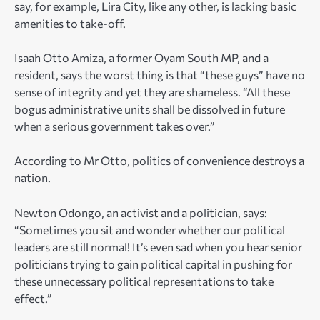
say, for example, Lira City, like any other, is lacking basic
amenities to take-off.
Isaah Otto Amiza, a former Oyam South MP, and a
resident, says the worst thing is that “these guys” have no
sense of integrity and yet they are shameless. “All these
bogus administrative units shall be dissolved in future
when a serious government takes over.”
According to Mr Otto, politics of convenience destroys a
nation.
Newton Odongo, an activist and a politician, says:
“Sometimes you sit and wonder whether our political
leaders are still normal! It’s even sad when you hear senior
politicians trying to gain political capital in pushing for
these unnecessary political representations to take
effect.”