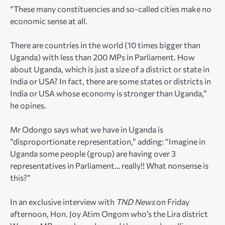
“These many constituencies and so-called cities make no
economic sense at all.
There are countries in the world (10 times bigger than
Uganda) with less than 200 MPs in Parliament. How
about Uganda, which is just a size of a district or state in
India or USA? In fact, there are some states or districts in
India or USA whose economy is stronger than Uganda,”
he opines.
Mr Odongo says what we have in Uganda is
“disproportionate representation,” adding: “Imagine in
Uganda some people (group) are having over 3
representatives in Parliament… really!! What nonsense is
this?”
In an exclusive interview with
TND News
on Friday
afternoon, Hon. Joy Atim Ongom who’s the Lira district