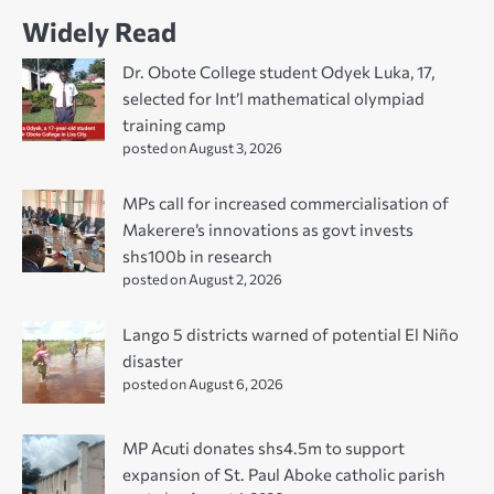
Widely Read
Dr. Obote College student Odyek Luka, 17,
selected for Int’l mathematical olympiad
training camp
posted on August 3, 2026
MPs call for increased commercialisation of
Makerere’s innovations as govt invests
shs100b in research
posted on August 2, 2026
Lango 5 districts warned of potential El Niño
disaster
posted on August 6, 2026
MP Acuti donates shs4.5m to support
expansion of St. Paul Aboke catholic parish