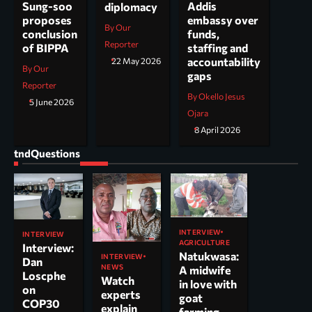
Addis
Sung-soo
diplomacy
embassy over
proposes
By Our
funds,
conclusion
Reporter
staffing and
of BIPPA
accountability
22 May 2026
By Our
gaps
Reporter
By Okello Jesus
5 June 2026
Ojara
8 April 2026
tndQuestions
INTERVIEW
INTERVIEW
AGRICULTURE
Interview:
Natukwasa:
INTERVIEW
Dan
NEWS
A midwife
Loscphe
Watch
in love with
on
experts
goat
COP30
explain
farming