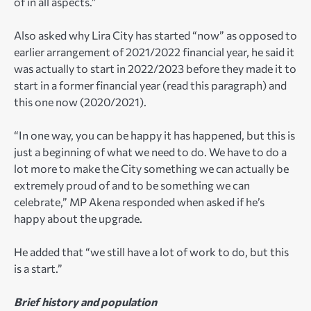
of in all aspects.”
Also asked why Lira City has started “now” as opposed to
earlier arrangement of 2021/2022 financial year, he said it
was actually to start in 2022/2023 before they made it to
start in a former financial year (read this paragraph) and
this one now (2020/2021).
“In one way, you can be happy it has happened, but this is
just a beginning of what we need to do. We have to do a
lot more to make the City something we can actually be
extremely proud of and to be something we can
celebrate,” MP Akena responded when asked if he’s
happy about the upgrade.
He added that “we still have a lot of work to do, but this
is a start.”
Brief history and population