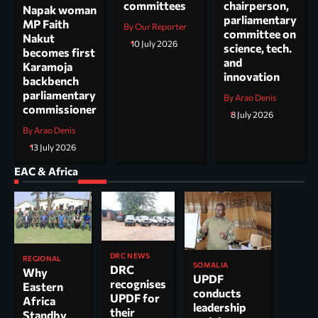
committees
chairperson,
Napak woman
parliamentary
MP Faith
By Our Reporter
committee on
Nakut
10 July 2026
science, tech.
becomes first
and
Karamoja
innovation
backbench
parliamentary
By Arao Denis
commissioner
8 July 2026
By Arao Denis
13 July 2026
EAC & Africa
DRC NEWS
REGIONAL
SOMALIA
DRC
Why
UPDF
recognises
Eastern
conducts
UPDF for
Africa
leadership
their
Standby