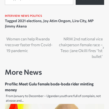
INTERVIEW
NEWS
POLITICS
Tagged
2021 elections
,
Joy Atim Ongom
,
Lira City
,
MP
Jimmy Akena
Post
Women can help Rwanda
NRM 2nd national vice
recover faster from Covid-
chairperson female race –
navigation
19 pandemic
Teso: Jane Okilli fires ‘1st
bullet’
More News
Profile: Meet Gulu female boda-boda rider minting
money
From January to December – Ugandan youth are full of complain, not
at ease and…