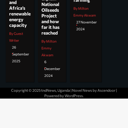
and
National
Africa’s
By Milton
Oilseeds
renewable
Project
Emmy Akwam
energy
and how
27 November
capacity
far it has
2024
reached
By Guest
Writer
By Milton
26
Emmy
September
Akwam
2025
6
December
2024
Copyright © 2025 tndNews, Uganda | Novel News by
Ascendoor
|
Powered by
WordPress
.