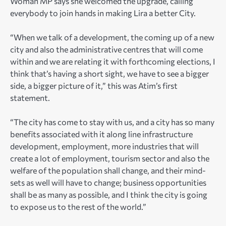
Woman MP says she welcomed the upgrade, calling
everybody to join hands in making Lira a better City.
“When we talk of a development, the coming up of a new
city and also the administrative centres that will come
within and we are relating it with forthcoming elections, I
think that’s having a short sight, we have to see a bigger
side, a bigger picture of it,” this was Atim’s first
statement.
“The city has come to stay with us, and a city has so many
benefits associated with it along line infrastructure
development, employment, more industries that will
create a lot of employment, tourism sector and also the
welfare of the population shall change, and their mind-
sets as well will have to change; business opportunities
shall be as many as possible, and I think the city is going
to expose us to the rest of the world.”