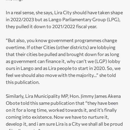
In a real sense, she says, Lira City should have taken shape
in 2022/2023 but as Lango Parliamentary Group (LPG),
they pulled it down to 2021/2022 fiscal year.
“But also, you know government programmes change
overtime. If other Cities (other districts) are lobbying
that their cities be pulled and brought down for as long
as government can finance it, why can’t we (LGP) lobby
ours in Lango and as Lira people to start in 2020. So, we
feel we should also move with the majority…” she told
this publication.
Similarly, Lira Municipality MP, Hon. Jimmy James Akena
Obote told this same publication that “they have been
on it for a long time, worked towards it, and it’s finally
coming into existence. Now we have to nurture it,
develop it, and i am sure Lira is a City we shall all be proud