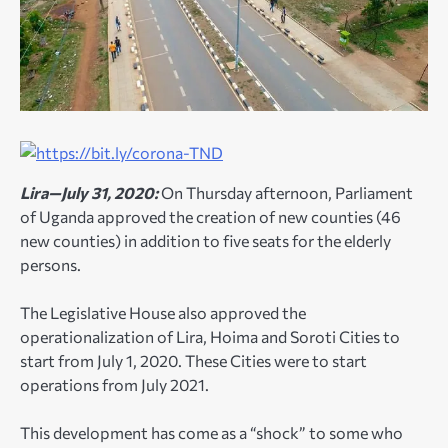
Lira—July 31, 2020:
On Thursday afternoon, Parliament
of Uganda approved the creation of new counties (46
new counties) in addition to five seats for the elderly
persons.
The Legislative House also approved the
operationalization of Lira, Hoima and Soroti Cities to
start from July 1, 2020. These Cities were to start
operations from July 2021.
This development has come as a “shock” to some who