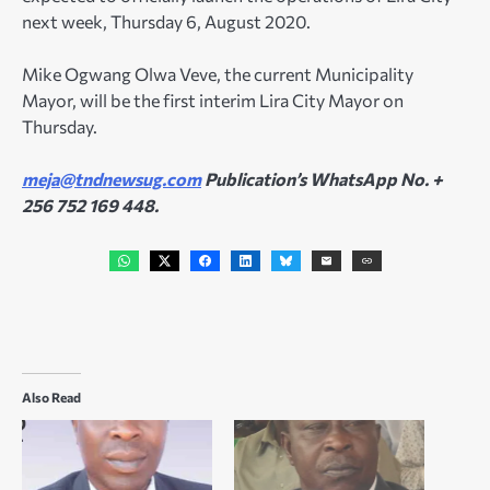
next week, Thursday 6, August 2020.
Mike Ogwang Olwa Veve, the current Municipality
Mayor, will be the first interim Lira City Mayor on
Thursday.
meja@tndnewsug.com
Publication’s WhatsApp No. +
256 752 169 448.
Also Read