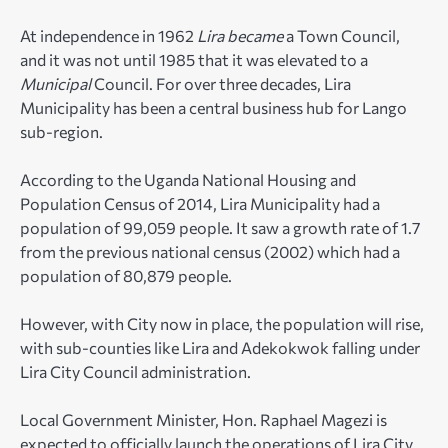
At independence in 1962
Lira became
a Town Council,
and it was not until 1985 that it was elevated to a
Municipal
Council. For over three decades, Lira
Municipality has been a central business hub for Lango
sub-region.
According to the Uganda National Housing and
Population Census of 2014, Lira Municipality had a
population of 99,059 people. It saw a growth rate of 1.7
from the previous national census (2002) which had a
population of 80,879 people.
However, with City now in place, the population will rise,
with sub-counties like Lira and Adekokwok falling under
Lira City Council administration.
Local Government Minister, Hon. Raphael Magezi is
expected to officially launch the operations of Lira City