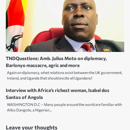
TNDQuestions: Amb. Julius Moto on diplomacy,
Barlonyo massacre, agric and more
Again on diplomacy, what relations exist between the UK government,
Ireland, and Uganda that should excite all Ugandans?
Interview with Africa’s richest woman, Isabel dos
Santos of Angola
WASHINGTON D.C – Many people around the world are familiar with
Aliko Dangote, a Nigerian…
Leave your thoughts