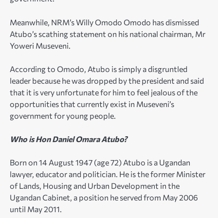
Meanwhile, NRM’s Willy Omodo Omodo has dismissed
Atubo’s scathing statement on his national chairman, Mr
Yoweri Museveni.
According to Omodo, Atubo is simply a disgruntled
leader because he was dropped by the president and said
that it is very unfortunate for him to feel jealous of the
opportunities that currently exist in Museveni’s
government for young people.
Who is Hon Daniel Omara Atubo?
Born on 14 August 1947 (age 72) Atubo is a Ugandan
lawyer, educator and politician. He is the former Minister
of Lands, Housing and Urban Development in the
Ugandan Cabinet, a position he served from May 2006
until May 2011.