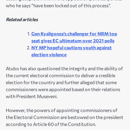
who he says “have been locked out of this process”.
Related articles
Gen Kyaligonza’s challenger for NRM top
seat gives EC ultimatum over 2021 polls
NY MP hopeful cautions youth against
election violence
Atubo has also questioned the integrity and the ability of
the current electoral commission to deliver a credible
election for the country and further alleged that some
commissioners were appointed based on their relations
with President Museveni.
However, the powers of appointing commissioners of
the Electoral Commission are bestowed on the president
according to Article 60 of the Constitution.