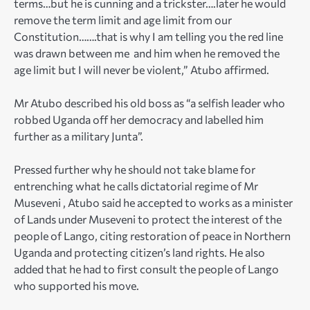
terms…but he is cunning and a trickster….later he would
remove the term limit and age limit from our
Constitution…….that is why I am telling you the red line
was drawn between me and him when he removed the
age limit but I will never be violent,” Atubo affirmed.
Mr Atubo described his old boss as “a selfish leader who
robbed Uganda off her democracy and labelled him
further as a military Junta”.
Pressed further why he should not take blame for
entrenching what he calls dictatorial regime of Mr
Museveni , Atubo said he accepted to works as a minister
of Lands under Museveni to protect the interest of the
people of Lango, citing restoration of peace in Northern
Uganda and protecting citizen’s land rights. He also
added that he had to first consult the people of Lango
who supported his move.