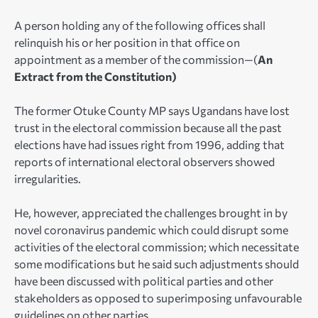
A person holding any of the following offices shall
relinquish his or her position in that office on
appointment as a member of the commission—(
An
Extract from the Constitution)
The former Otuke County MP says Ugandans have lost
trust in the electoral commission because all the past
elections have had issues right from 1996, adding that
reports of international electoral observers showed
irregularities.
He, however, appreciated the challenges brought in by
novel coronavirus pandemic which could disrupt some
activities of the electoral commission; which necessitate
some modifications but he said such adjustments should
have been discussed with political parties and other
stakeholders as opposed to superimposing unfavourable
guidelines on other parties.