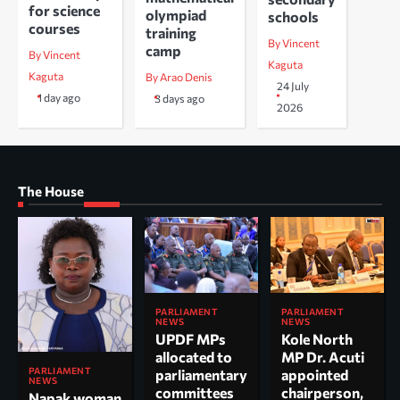
for science
olympiad
schools
courses
training
By Vincent
camp
By Vincent
Kaguta
Kaguta
By Arao Denis
24 July
1 day ago
3 days ago
2026
The House
PARLIAMENT
PARLIAMENT
NEWS
NEWS
UPDF MPs
Kole North
allocated to
MP Dr. Acuti
PARLIAMENT
parliamentary
appointed
NEWS
committees
chairperson,
Napak woman