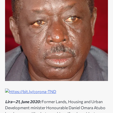
Lira—21, June 2020:
Former Lands, Housing and Urban
Development minister Honourable Daniel Omara Atubo