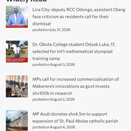
Lira City: deputy RCC Odongo, assistant Olang
face criticism as residents call for their
dismissal
posted on July 31, 2026
Dr. Obote College student Odyek Luka, 17,
selected for Int’l mathematical olympiad
training camp
posted on August 3, 2026
MPs call for increased commercialisation of
Makerere’s innovations as govt invests
shs100b in research
posted on August 2, 2026
MP Acuti donates shs4.5m to support
expansion of St. Paul Aboke catholic parish
posted on August 4, 2026