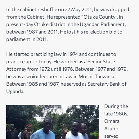
In the cabinet reshuffle on 27 May 2011, he was dropped
from the Cabinet. He represented “Otuke County”, in
present-day Otuke district in the Ugandan Parliament,
between 1987 and 2011. He lost his re-election bid to
parliament in 2011.
He started practicing law in 1974 and continues to
practice up to today. He worked as a Senior State
Attorney from 1972 until 1976. Between 1977 and 1979,
he was a senior lecturer in Law in Moshi, Tanzania.
Between 1985 and 1987, he served as Secretary Bank of
Uganda.
During the
late 1980s,
Omara
Atubo
served