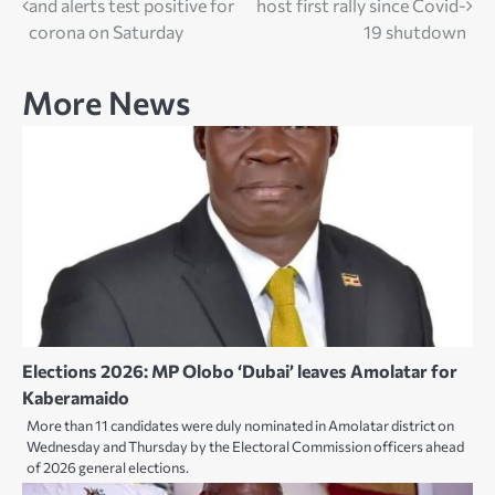
and alerts test positive for
host first rally since Covid-
navigation
corona on Saturday
19 shutdown
More News
Elections 2026: MP Olobo ‘Dubai’ leaves Amolatar for
Kaberamaido
More than 11 candidates were duly nominated in Amolatar district on
Wednesday and Thursday by the Electoral Commission officers ahead
of 2026 general elections.