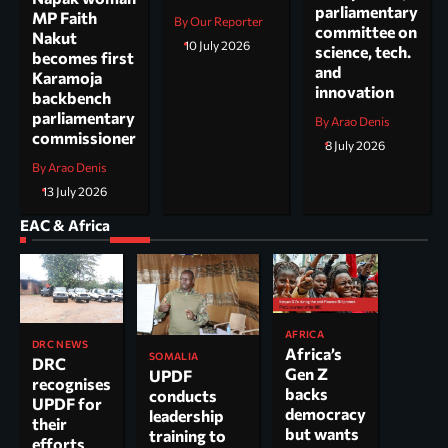
parliamentary
MP Faith
By Our Reporter
committee on
Nakut
10 July 2026
science, tech.
becomes first
and
Karamoja
innovation
backbench
parliamentary
By Arao Denis
commissioner
8 July 2026
By Arao Denis
13 July 2026
EAC & Africa
AFRICA
DRC NEWS
Africa’s
SOMALIA
DRC
Gen Z
UPDF
recognises
backs
conducts
UPDF for
democracy
leadership
their
but wants
training to
efforts