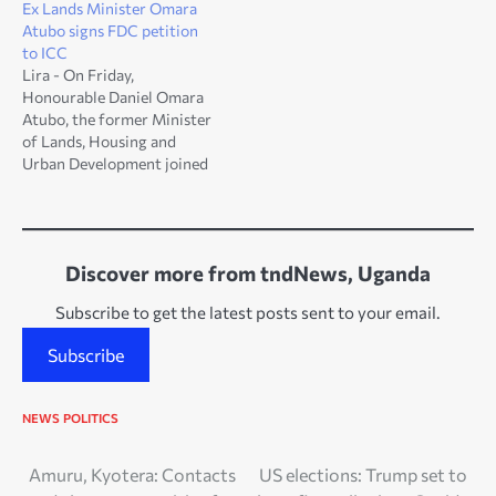
Ex Lands Minister Omara
Atubo signs FDC petition
to ICC
Lira - On Friday,
Honourable Daniel Omara
Atubo, the former Minister
of Lands, Housing and
Urban Development joined
FDC members and other
Ugandans by signing a
petition to International
Criminal Court [ICC]. The
Discover more from tndNews, Uganda
FDC petition to ICC is to
request for investigations
Subscribe to get the latest posts sent to your email.
and indictment of Uganda’s
President [Gen.] Yoweri
Subscribe
Kaguta…
NEWS
POLITICS
Post
Amuru, Kyotera: Contacts
US elections: Trump set to