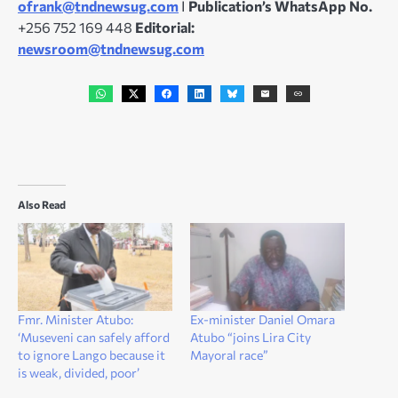
ofrank@tndnewsug.com
I
Publication’s WhatsApp No.
+256 752 169 448
Editorial:
newsroom@tndnewsug.com
Also Read
Fmr. Minister Atubo:
Ex-minister Daniel Omara
‘Museveni can safely afford
Atubo “joins Lira City
to ignore Lango because it
Mayoral race”
is weak, divided, poor’