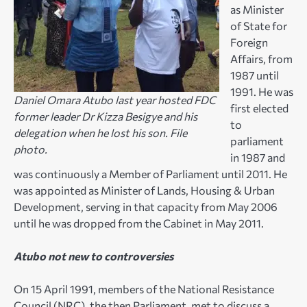
as Minister
of State for
Foreign
Affairs, from
1987 until
1991. He was
Daniel Omara Atubo last year hosted FDC
first elected
former leader Dr Kizza Besigye and his
to
delegation when he lost his son. File
parliament
photo.
in 1987 and
was continuously a Member of Parliament until 2011. He
was appointed as Minister of Lands, Housing & Urban
Development, serving in that capacity from May 2006
until he was dropped from the Cabinet in May 2011.
Atubo not new to controversies
On 15 April 1991, members of the National Resistance
Council (NRC), the then Parliament, met to discuss a