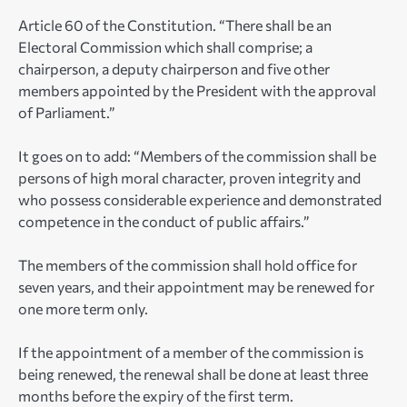
Article 60 of the Constitution. “There shall be an
Electoral Commission which shall comprise; a
chairperson, a deputy chairperson and five other
members appointed by the President with the approval
of Parliament.”
It goes on to add: “Members of the commission shall be
persons of high moral character, proven integrity and
who possess considerable experience and demonstrated
competence in the conduct of public affairs.”
The members of the commission shall hold office for
seven years, and their appointment may be renewed for
one more term only.
If the appointment of a member of the commission is
being renewed, the renewal shall be done at least three
months before the expiry of the first term.