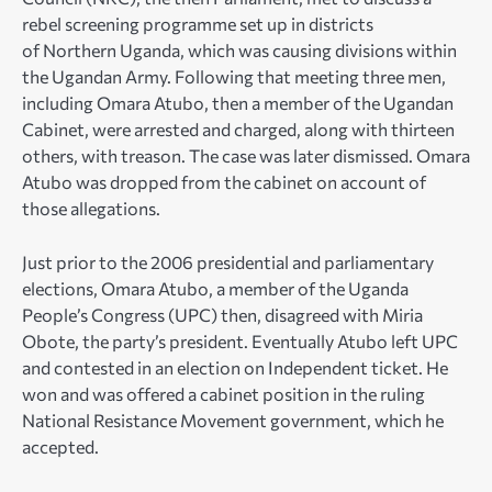
rebel screening programme set up in districts
of Northern Uganda, which was causing divisions within
the Ugandan Army. Following that meeting three men,
including Omara Atubo, then a member of the Ugandan
Cabinet, were arrested and charged, along with thirteen
others, with treason. The case was later dismissed. Omara
Atubo was dropped from the cabinet on account of
those allegations.
Just prior to the 2006 presidential and parliamentary
elections, Omara Atubo, a member of the Uganda
People’s Congress (UPC) then, disagreed with Miria
Obote, the party’s president. Eventually Atubo left UPC
and contested in an election on Independent ticket. He
won and was offered a cabinet position in the ruling
National Resistance Movement government, which he
accepted.