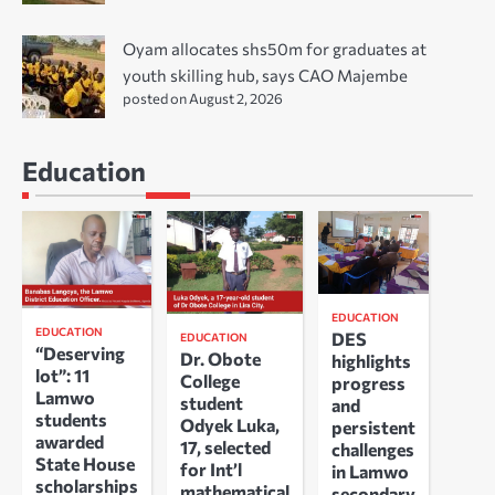
Oyam allocates shs50m for graduates at
youth skilling hub, says CAO Majembe
posted on August 2, 2026
Education
EDUCATION
EDUCATION
DES
EDUCATION
“Deserving
Dr. Obote
highlights
lot”: 11
College
progress
Lamwo
student
and
students
Odyek Luka,
persistent
awarded
17, selected
challenges
State House
for Int’l
in Lamwo
scholarships
mathematical
secondary