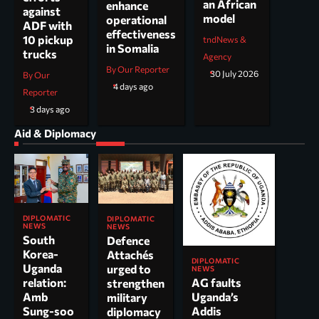
an African
enhance
against
model
operational
ADF with
effectiveness
10 pickup
tndNews &
in Somalia
trucks
Agency
By Our Reporter
30 July 2026
By Our
4 days ago
Reporter
3 days ago
Aid & Diplomacy
DIPLOMATIC
DIPLOMATIC
NEWS
NEWS
South
Defence
Korea-
Attachés
DIPLOMATIC
Uganda
urged to
NEWS
AG faults
relation:
strengthen
Uganda’s
Amb
military
Addis
Sung-soo
diplomacy