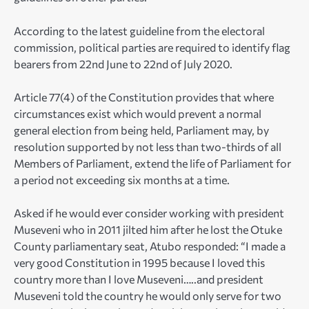
According to the latest guideline from the electoral
commission, political parties are required to identify flag
bearers from 22nd June to 22nd of July 2020.
Article 77(4) of the Constitution provides that where
circumstances exist which would prevent a normal
general election from being held, Parliament may, by
resolution supported by not less than two-thirds of all
Members of Parliament, extend the life of Parliament for
a period not exceeding six months at a time.
Asked if he would ever consider working with president
Museveni who in 2011 jilted him after he lost the Otuke
County parliamentary seat, Atubo responded: “I made a
very good Constitution in 1995 because I loved this
country more than I love Museveni…..and president
Museveni told the country he would only serve for two