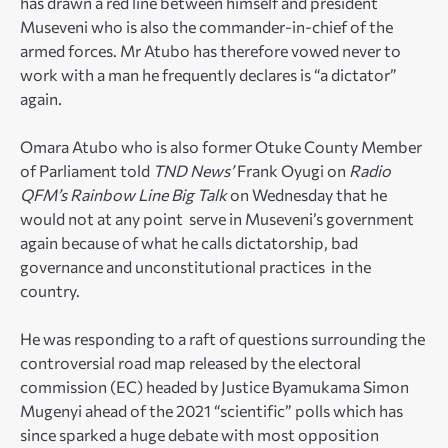
has drawn a red line between himself and president
Museveni who is also the commander-in-chief of the
armed forces. Mr Atubo has therefore vowed never to
work with a man he frequently declares is “a dictator”
again.
Omara Atubo who is also former Otuke County Member
of Parliament told
TND News’
Frank Oyugi on
Radio
QFM’s Rainbow Line Big Talk
on Wednesday that he
would not at any point serve in Museveni’s government
again because of what he calls dictatorship, bad
governance and unconstitutional practices in the
country.
He was responding to a raft of questions surrounding the
controversial road map released by the electoral
commission (EC) headed by Justice Byamukama Simon
Mugenyi ahead of the 2021 “scientific” polls which has
since sparked a huge debate with most opposition