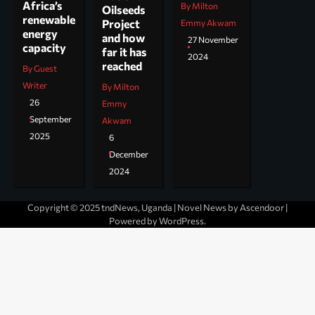
Africa’s
By Milton
Oilseeds
renewable
Project
Emmy Akwam
energy
and how
27 November
capacity
far it has
2024
reached
By Guest
Writer
By Milton
26
Emmy
September
Akwam
2025
6
December
2024
Copyright © 2025 tndNews, Uganda | Novel News by
Ascendoor
|
Powered by
WordPress
.