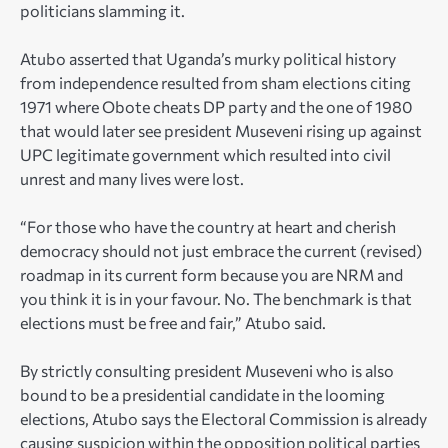
politicians slamming it.
Atubo asserted that Uganda’s murky political history
from independence resulted from sham elections citing
1971 where Obote cheats DP party and the one of 1980
that would later see president Museveni rising up against
UPC legitimate government which resulted into civil
unrest and many lives were lost.
“For those who have the country at heart and cherish
democracy should not just embrace the current (revised)
roadmap in its current form because you are NRM and
you think it is in your favour. No. The benchmark is that
elections must be free and fair,” Atubo said.
By strictly consulting president Museveni who is also
bound to be a presidential candidate in the looming
elections, Atubo says the Electoral Commission is already
causing suspicion within the opposition political parties