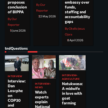
embassy over
proposes
By Our
funds,
conclusion
Reporter
staffing and
of BIPPA
accountability
22 May 2026
By Our
gaps
Reporter
By Okello Jesus
5 June 2026
Ojara
8 April 2026
tndQuestions
INTERVIEW
INTERVIEW
AGRICULTURE
Interview:
Natukwasa:
INTERVIEW
Dan
NEWS
A midwife
Loscphe
Watch
in love with
on
experts
goat
COP30
explain
farming
and
National