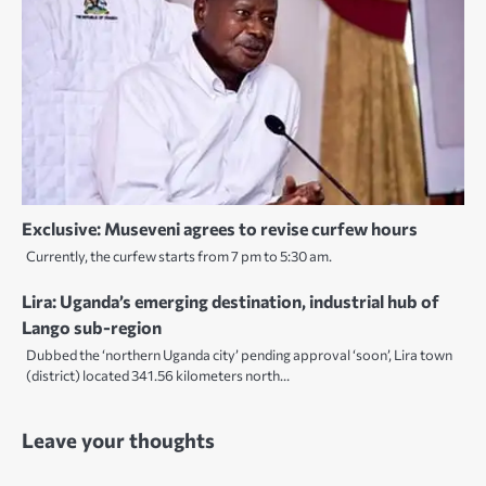
Exclusive: Museveni agrees to revise curfew hours
Currently, the curfew starts from 7 pm to 5:30 am.
Lira: Uganda’s emerging destination, industrial hub of
Lango sub-region
Dubbed the ‘northern Uganda city’ pending approval ‘soon’, Lira town
(district) located 341.56 kilometers north…
Leave your thoughts