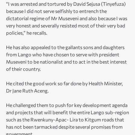
“I was arrested and tortured by David Sejusa (Tinyefuza)
because I did not serve selfishly to entrench the
dictatorial regime of Mr Museveni and also because I was
very honest and severally resisted most of their very bad
policies,” he recalls.
He has also appealed to the gallants sons and daughters
from Lango who have chosen to serve with president
Museveni to be nationalist and to act in the best interest
of their country.
He cited the good work so far done by Health Minister,
Dr Jane Ruth Aceng.
He challenged them to push for key development agenda
and projects that will benefit the entire Lango sub-region
such as the Rwenkuny-Apac- Lira to Kitgum roads that
has not been tarmacked despite several promises from
government.