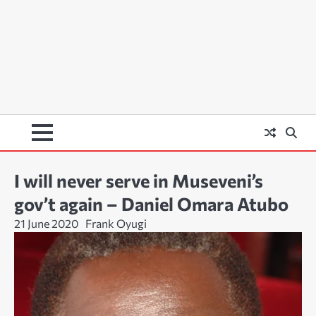
I will never serve in Museveni’s
gov’t again – Daniel Omara Atubo
21 June 2020
Frank Oyugi