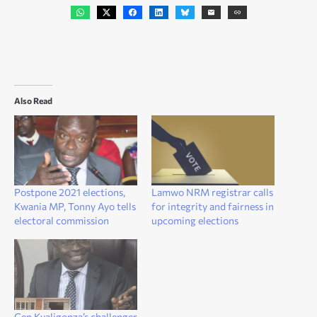
Also Read
Postpone 2021 elections,
Lamwo NRM registrar calls
Kwania MP, Tonny Ayo tells
for integrity and fairness in
electoral commission
upcoming elections
Gen Kyaligonza’s challenger