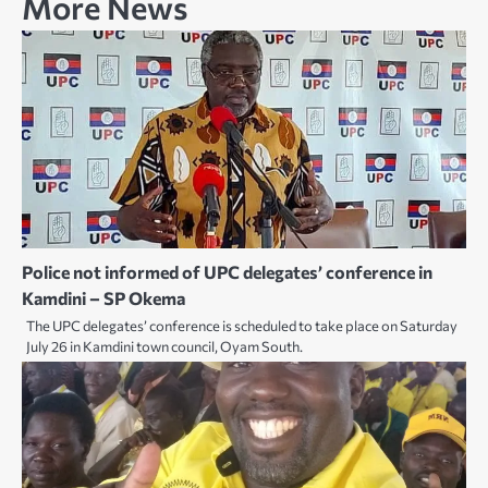
More News
Police not informed of UPC delegates’ conference in
Kamdini – SP Okema
The UPC delegates’ conference is scheduled to take place on Saturday
July 26 in Kamdini town council, Oyam South.