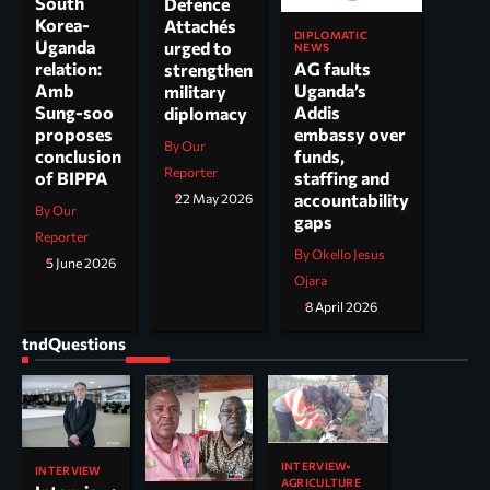
South
Defence
Korea-
Attachés
DIPLOMATIC
Uganda
urged to
NEWS
AG faults
relation:
strengthen
Uganda’s
Amb
military
Addis
Sung-soo
diplomacy
embassy over
proposes
By Our
funds,
conclusion
Reporter
staffing and
of BIPPA
accountability
22 May 2026
By Our
gaps
Reporter
By Okello Jesus
5 June 2026
Ojara
8 April 2026
tndQuestions
INTERVIEW
INTERVIEW
AGRICULTURE