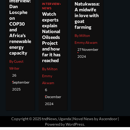
Interview:
Natukwasa:
INTERVIEW
Dan
NEWS
A midwife
Loscphe
Watch
in love with
on
experts
goat
COP30
explain
farming
and
National
Africa’s
By Milton
Oilseeds
renewable
Project
Emmy Akwam
energy
and how
27 November
capacity
far it has
2024
reached
By Guest
Writer
By Milton
26
Emmy
September
Akwam
2025
6
December
2024
Copyright © 2025 tndNews, Uganda | Novel News by
Ascendoor
|
Powered by
WordPress
.