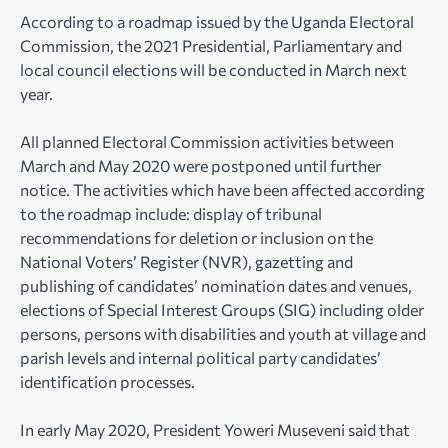
According to a roadmap issued by the Uganda Electoral
Commission, the 2021 Presidential, Parliamentary and
local council elections will be conducted in March next
year.
All planned Electoral Commission activities between
March and May 2020 were postponed until further
notice. The activities which have been affected according
to the roadmap include: display of tribunal
recommendations for deletion or inclusion on the
National Voters’ Register (NVR), gazetting and
publishing of candidates’ nomination dates and venues,
elections of Special Interest Groups (SIG) including older
persons, persons with disabilities and youth at village and
parish levels and internal political party candidates’
identification processes.
In early May 2020, President Yoweri Museveni said that