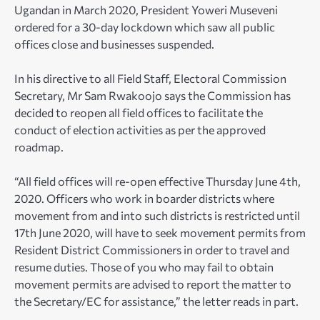
Ugandan in March 2020, President Yoweri Museveni
ordered for a 30-day lockdown which saw all public
offices close and businesses suspended.
In his directive to all Field Staff, Electoral Commission
Secretary, Mr Sam Rwakoojo says the Commission has
decided to reopen all field offices to facilitate the
conduct of election activities as per the approved
roadmap.
“All field offices will re-open effective Thursday June 4th,
2020. Officers who work in boarder districts where
movement from and into such districts is restricted until
17th June 2020, will have to seek movement permits from
Resident District Commissioners in order to travel and
resume duties. Those of you who may fail to obtain
movement permits are advised to report the matter to
the Secretary/EC for assistance,” the letter reads in part.