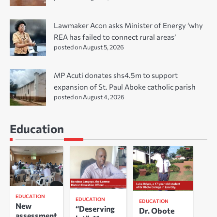
Lawmaker Acon asks Minister of Energy ‘why
REA has failed to connect rural areas’
posted on August 5, 2026
MP Acuti donates shs4.5m to support
expansion of St. Paul Aboke catholic parish
posted on August 4, 2026
Education
EDUCATION
EDUCATION
EDUCATION
New
“Deserving
Dr. Obote
assessment