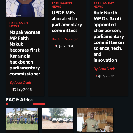
PARLIAMENT
PARLIAMENT
NEWS
NEWS
UPDF MPs
Kole North
allocated to
MP Dr. Acuti
PARLIAMENT
parliamentary
appointed
NEWS
committees
chairperson,
Napak woman
parliamentary
MP Faith
By Our Reporter
committee on
Nakut
10 July 2026
science, tech.
becomes first
and
Karamoja
innovation
backbench
parliamentary
By Arao Denis
commissioner
8 July 2026
By Arao Denis
13 July 2026
EAC & Africa