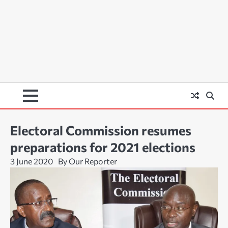
Electoral Commission resumes
preparations for 2021 elections
3 June 2020
By Our Reporter