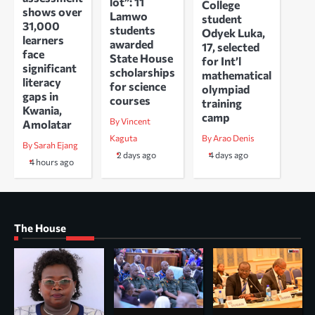
lot”: 11
College
shows over
Lamwo
student
31,000
students
Odyek Luka,
learners
awarded
17, selected
face
State House
for Int’l
significant
scholarships
mathematical
literacy
for science
olympiad
gaps in
courses
training
Kwania,
camp
By Vincent
Amolatar
Kaguta
By Arao Denis
By Sarah Ejang
2 days ago
4 days ago
4 hours ago
The House