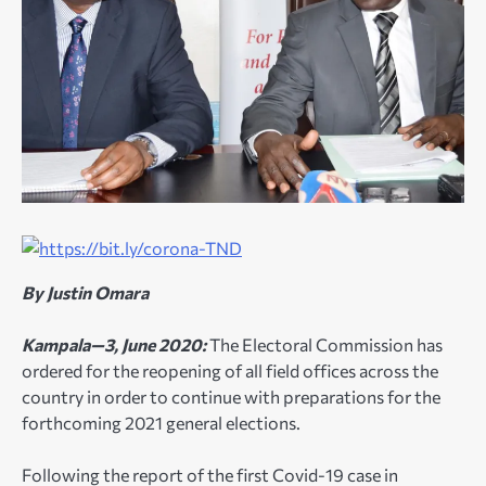
By Justin Omara
Kampala—3, June 2020:
The Electoral Commission has
ordered for the reopening of all field offices across the
country in order to continue with preparations for the
forthcoming 2021 general elections.
Following the report of the first Covid-19 case in