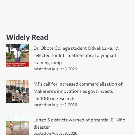
Widely Read
Dr. Obote College student Odyek Luka, 17,
selected for Int’l mathematical olympiad
training camp
posted on August 3, 2026
MPs call for increased commercialisation of
Makerere’s innovations as govt invests
shs100b in research
posted on August 2, 2026
Lango 5 districts warned of potential El Niño
disaster
posted on August 6, 2026