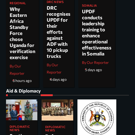
DRC NEWS
REGIONAL
SOMALIA
DRC
Why
UPDF
recognises
Eastern
conducts
UPDF for
Africa
leadership
their
Standby
training to
efforts
Force
enhance
against
chose
operational
ADF with
Uganda for
effectiveness
10 pickup
verification
in Somalia
trucks
exercise
By Our Reporter
By Our
By Our
5 days ago
Reporter
Reporter
4 days ago
6 hours ago
Aid & Diplomacy
DIPLOMATIC
DIPLOMATIC
NEWS
NEWS