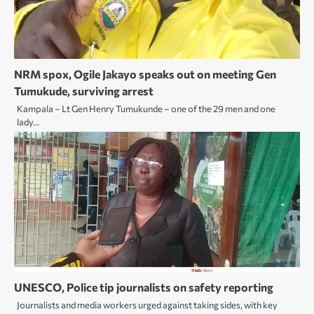
NRM spox, Ogile Jakayo speaks out on meeting Gen
Tumukude, surviving arrest
Kampala – Lt Gen Henry Tumukunde – one of the 29 men and one
lady…
UNESCO, Police tip journalists on safety reporting
Journalists and media workers urged against taking sides, with key