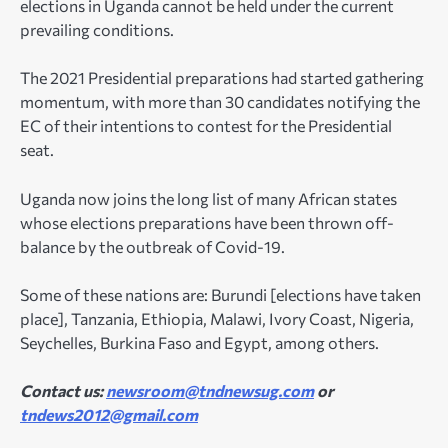
elections in Uganda cannot be held under the current
prevailing conditions.
The 2021 Presidential preparations had started gathering
momentum, with more than 30 candidates notifying the
EC of their intentions to contest for the Presidential
seat.
Uganda now joins the long list of many African states
whose elections preparations have been thrown off-
balance by the outbreak of Covid-19.
Some of these nations are: Burundi [elections have taken
place], Tanzania, Ethiopia, Malawi, Ivory Coast, Nigeria,
Seychelles, Burkina Faso and Egypt, among others.
Contact us:
newsroom@tndnewsug.com
or
tndews2012@gmail.com