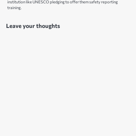
institution like UNESCO pledging to offer them safety reporting
training.
Leave your thoughts