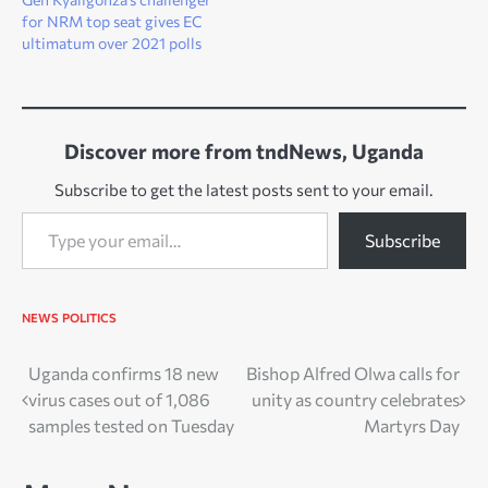
for NRM top seat gives EC
ultimatum over 2021 polls
Discover more from tndNews, Uganda
Subscribe to get the latest posts sent to your email.
Type your email…
Subscribe
NEWS
POLITICS
Post
Uganda confirms 18 new
Bishop Alfred Olwa calls for
virus cases out of 1,086
unity as country celebrates
navigation
samples tested on Tuesday
Martyrs Day