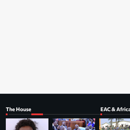
The House
EAC & Afric