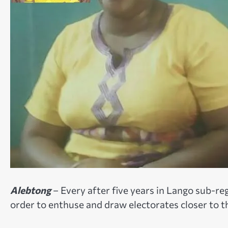
Alebtong
– Every after five years in Lango sub-reg
order to enthuse and draw electorates closer to 