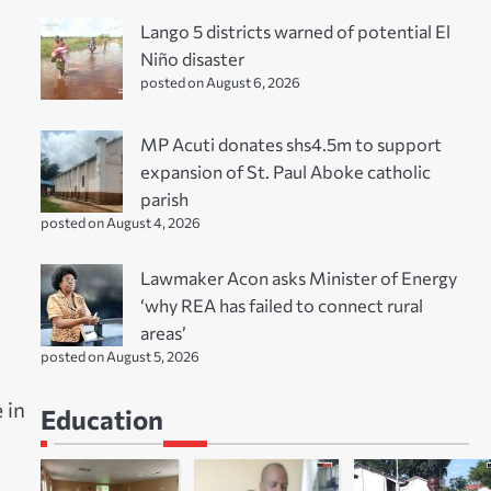
Lango 5 districts warned of potential El
Niño disaster
posted on August 6, 2026
MP Acuti donates shs4.5m to support
expansion of St. Paul Aboke catholic
parish
posted on August 4, 2026
Lawmaker Acon asks Minister of Energy
‘why REA has failed to connect rural
areas’
posted on August 5, 2026
 in
Education