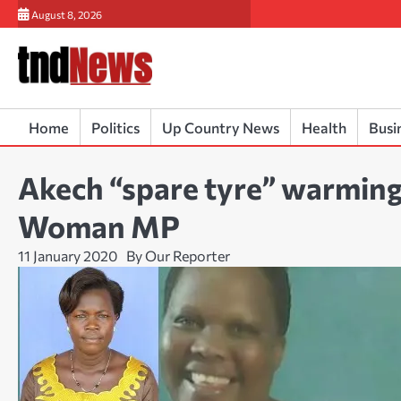
Skip
August 8, 2026
to
content
Home
Politics
Up Country News
Health
Busi
Akech “spare tyre” warming
Woman MP
11 January 2020
By Our Reporter