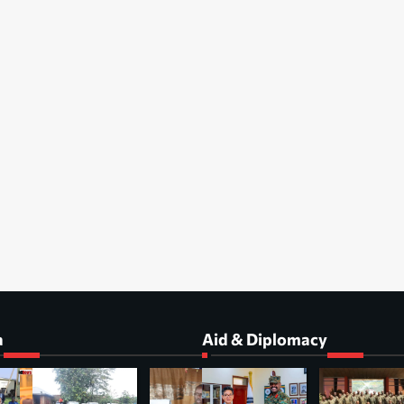
a
Aid & Diplomacy