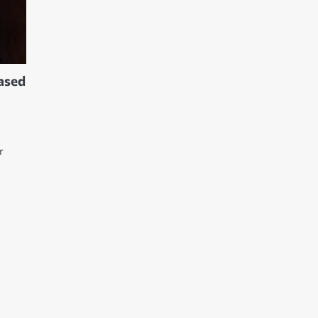
based
r