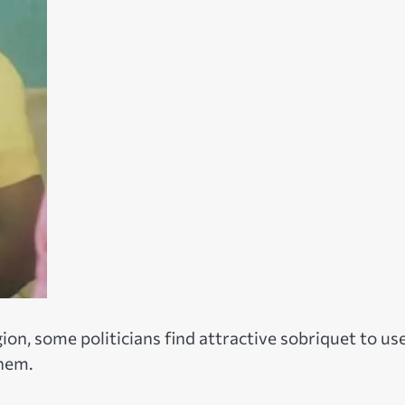
ion, some politicians find attractive sobriquet to use
them.