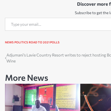
Discover more 
Subscribe to get the l
Type your email…
NEWS
POLITICS
ROAD TO 2021 POLLS
Post
Adjumani’s Lavie Country Resort writes to reject hosting B
Wine
navigation
More News