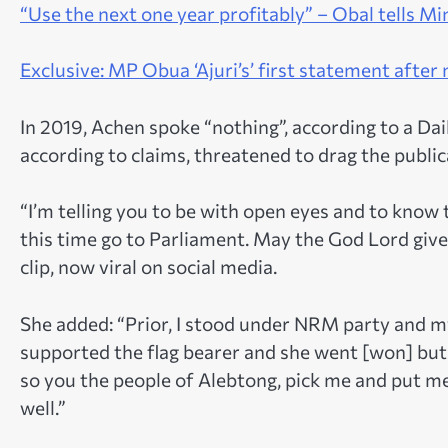
“
Use the next one year profitably” – Obal tells 
Exclusive: MP Obua ‘Ajuri’s’ first statement after
In 2019, Achen spoke “nothing”, according to a Da
according to claims, threatened to drag the public
“I’m telling you to be with open eyes and to know 
this time go to Parliament. May the God Lord give
clip, now viral on social media.
She added: “Prior, I stood under NRM party and m
supported the flag bearer and she went [won] but s
so you the people of Alebtong, pick me and put me i
well.”