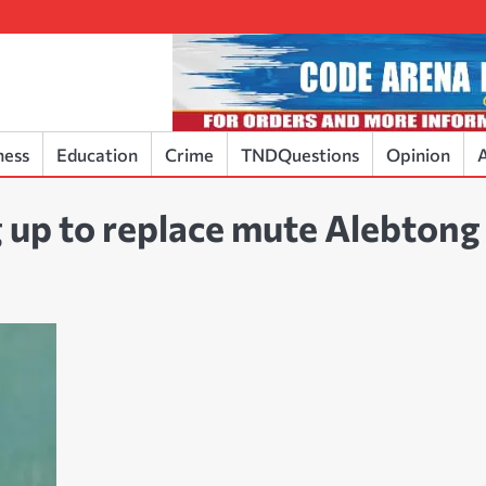
ness
Education
Crime
TNDQuestions
Opinion
A
 up to replace mute Alebtong