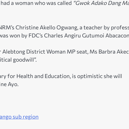
th had a woman who was called
“Gwok Adako Dang M
 NRM’s Christine Akello Ogwang, a teacher by profes
 was won by FDC’s Charles Angiru Gutumoi Abacacon
for Alebtong District Woman MP seat, Ms Barbra Ake
tical goodwill”.
y for Health and Education, is optimistic she will
ne Ayo.
Lango sub region