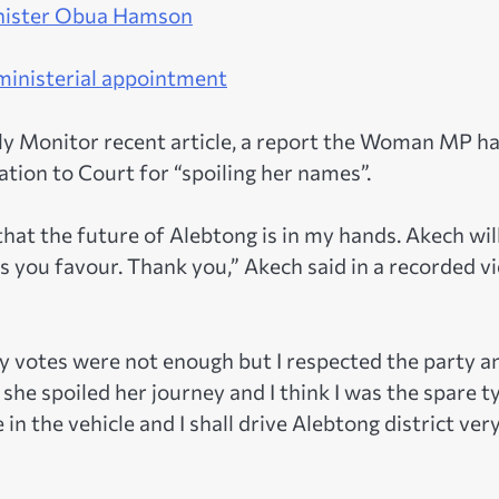
Minister Obua Hamson
 ministerial appointment
ily Monitor recent article, a report the Woman MP ha
ation to Court for “spoiling her names”.
that the future of Alebtong is in my hands. Akech wil
s you favour. Thank you,” Akech said in a recorded v
y votes were not enough but I respected the party a
he spoiled her journey and I think I was the spare ty
n the vehicle and I shall drive Alebtong district ver