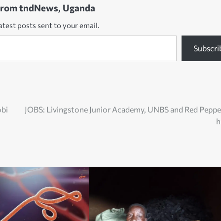
from tndNews, Uganda
atest posts sent to your email.
Subscri
obi
JOBS: Livingstone Junior Academy, UNBS and Red Peppe
h