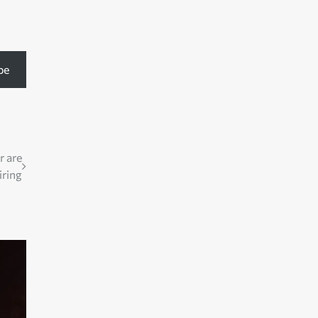
be
r are
iring