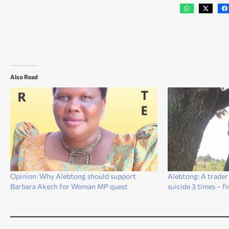
Also Read
Opinion: Why Alebtong should support
Alebtong: A trader
Barbara Akech for Woman MP quest
suicide 3 times – f