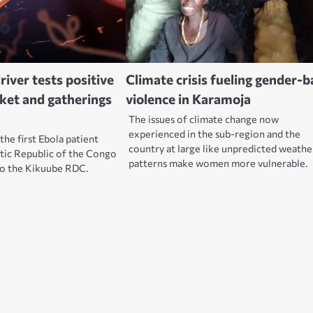
river tests positive
Climate crisis fueling gender-
rket and gatherings
violence in Karamoja
The issues of climate change now
experienced in the sub-region and the
the first Ebola patient
country at large like unpredicted weathe
ic Republic of the Congo
patterns make women more vulnerable.
to the Kikuube RDC.