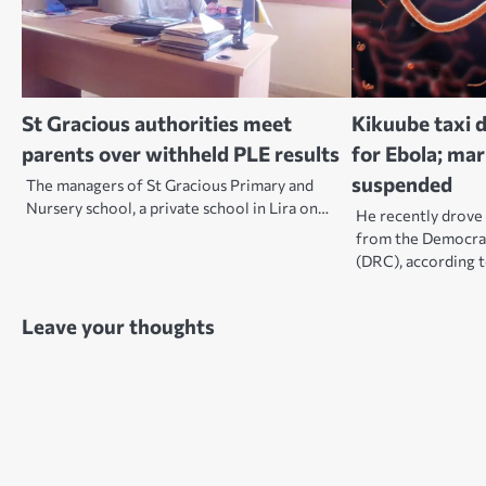
St Gracious authorities meet
Kikuube taxi d
parents over withheld PLE results
for Ebola; ma
suspended
The managers of St Gracious Primary and
Nursery school, a private school in Lira on…
He recently drove 
from the Democrat
(DRC), according 
Leave your thoughts