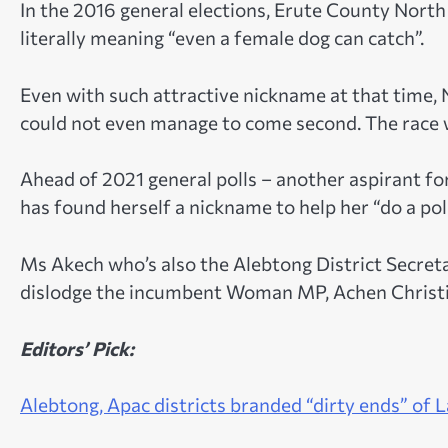
In the 2016 general elections, Erute County Nor
literally meaning “even a female dog can catch”.
Even with such attractive nickname at that time,
could not even manage to come second. The race
Ahead of 2021 general polls – another aspirant 
has found herself a nickname to help her “do a poli
Ms Akech who’s also the Alebtong District Secretar
dislodge the incumbent Woman MP, Achen Christi
Editors’ Pick:
Alebtong, Apac districts branded “dirty ends” of 