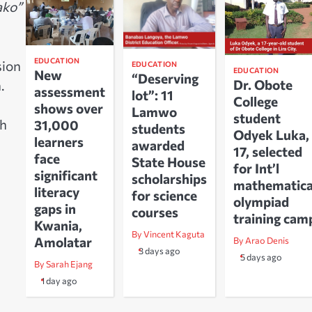
ako”
EDUCATION
sion
EDUCATION
EDUCATION
New
“Deserving
Dr. Obote
.
assessment
lot”: 11
College
shows over
Lamwo
student
ch
31,000
students
Odyek Luka,
learners
awarded
17, selected
face
State House
for Int’l
significant
scholarships
mathematica
literacy
for science
olympiad
gaps in
courses
training cam
Kwania,
By Vincent Kaguta
Amolatar
By Arao Denis
3 days ago
5 days ago
By Sarah Ejang
1 day ago