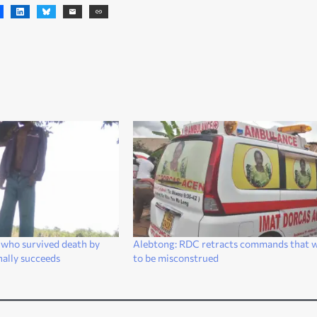
 who survived death by
Alebtong: RDC retracts commands that 
inally succeeds
to be misconstrued