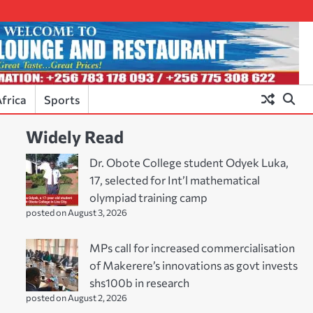
frica
Sports
Widely Read
Dr. Obote College student Odyek Luka,
17, selected for Int’l mathematical
olympiad training camp
posted on August 3, 2026
MPs call for increased commercialisation
of Makerere’s innovations as govt invests
shs100b in research
posted on August 2, 2026