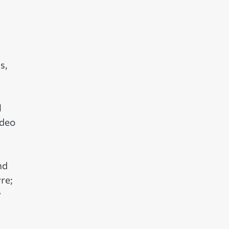
s,
l
ideo
nd
re;
y