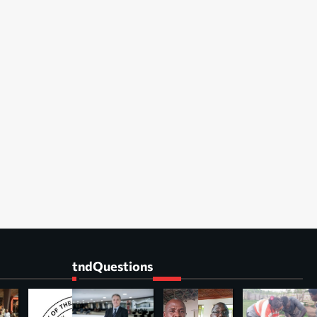
tndQuestions