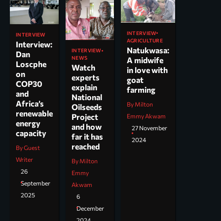
INTERVIEW
INTERVIEW
AGRICULTURE
Interview:
Natukwasa:
INTERVIEW
Dan
NEWS
A midwife
Loscphe
Watch
in love with
on
experts
goat
COP30
explain
farming
and
National
Africa’s
By Milton
Oilseeds
renewable
Project
Emmy Akwam
energy
and how
27 November
capacity
far it has
2024
reached
By Guest
Writer
By Milton
26
Emmy
September
Akwam
2025
6
December
2024