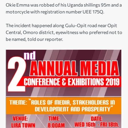
Okie Emma was robbed of his Uganda shillings 95m and a
motorcycle with registration number UEE 175Q.
The incident happened along Gulu-Opit road near Opit
Central, Omoro district, eyewitness who preferred not to
be named, told our reporter.