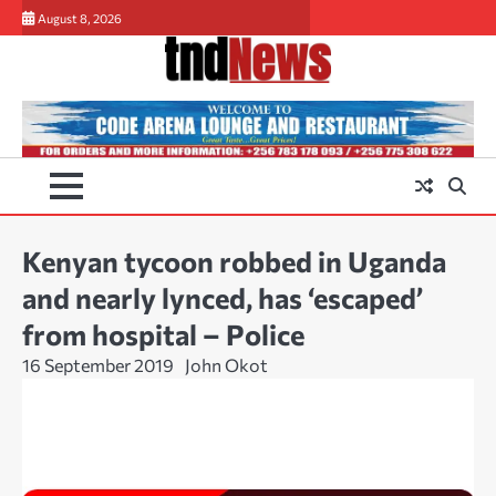
Skip
August 8, 2026
to
content
Kenyan tycoon robbed in Uganda
and nearly lynced, has ‘escaped’
from hospital – Police
16 September 2019
John Okot