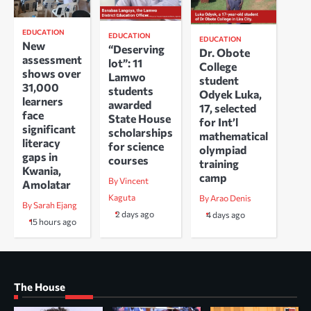
EDUCATION
EDUCATION
EDUCATION
New
“Deserving
Dr. Obote
assessment
lot”: 11
College
shows over
Lamwo
student
31,000
students
Odyek Luka,
learners
awarded
17, selected
face
State House
for Int’l
significant
scholarships
mathematical
literacy
for science
olympiad
gaps in
courses
training
Kwania,
camp
By Vincent
Amolatar
Kaguta
By Arao Denis
By Sarah Ejang
2 days ago
4 days ago
15 hours ago
The House