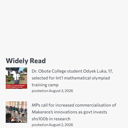
Widely Read
Dr. Obote College student Odyek Luka, 17,
selected for Int’l mathematical olympiad
training camp
posted on August 3, 2026
MPs call for increased commercialisation of
Makerere’s innovations as govt invests
shs100b in research
posted on August 2, 2026