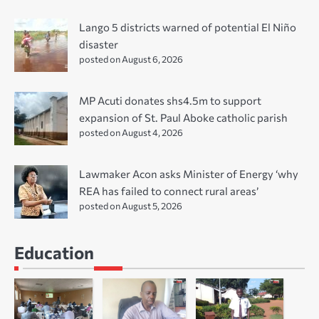
Lango 5 districts warned of potential El Niño
disaster
posted on August 6, 2026
MP Acuti donates shs4.5m to support
expansion of St. Paul Aboke catholic parish
posted on August 4, 2026
Lawmaker Acon asks Minister of Energy ‘why
REA has failed to connect rural areas’
posted on August 5, 2026
Education