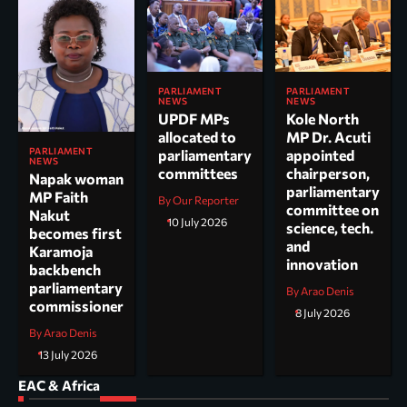
PARLIAMENT
PARLIAMENT
NEWS
NEWS
UPDF MPs
Kole North
allocated to
MP Dr. Acuti
PARLIAMENT
parliamentary
appointed
NEWS
committees
chairperson,
Napak woman
parliamentary
MP Faith
By Our Reporter
committee on
Nakut
10 July 2026
science, tech.
becomes first
and
Karamoja
innovation
backbench
parliamentary
By Arao Denis
commissioner
8 July 2026
By Arao Denis
13 July 2026
EAC & Africa