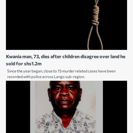
Kwania man, 73, dies after children disagree over land he
sold for shs1.2m
Since the year began, close to 15 murder related cases have been
recorded with police across Lango sub-region.