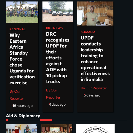
DRC NEWS
REGIONAL
SOMALIA
DRC
Why
UPDF
recognises
Eastern
conducts
UPDF for
Africa
leadership
their
Standby
training to
efforts
Force
enhance
against
chose
operational
ADF with
Uganda for
effectiveness
10 pickup
verification
in Somalia
trucks
exercise
By Our Reporter
By Our
By Our
6 days ago
Reporter
Reporter
4 days ago
16 hours ago
Aid & Diplomacy