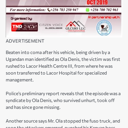
ADVERTISEMENT
Beaten into coma after his vehicle, being driven by a
Ugandan man identified as Ola Denis, the victim was first
rushed to Lacor Health Centre III, from where he was
soon transferred to Lacor Hospital for specialized
management.
Police’s preliminary report reveals that the episode was a
syndicate by Ola Denis, who survived unhurt, took off
and has since gone missing.
Another source says Mr. Ola stopped the fuso truck, and
soon the attackers emerged, punched his Kenyan boss,