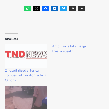
Also Read
Ambulance hits mango
tree, no death
2 hospitalised after car
collides with motorcycle in
Omoro