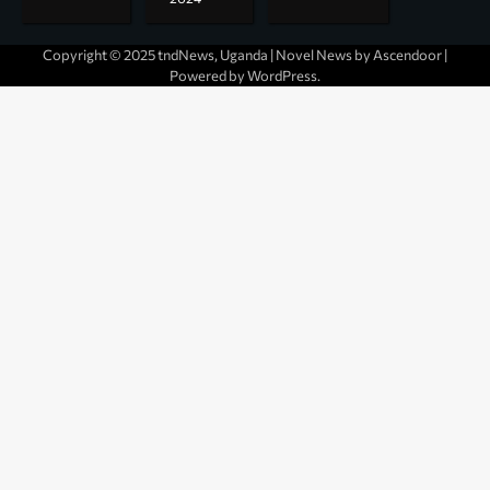
Copyright © 2025 tndNews, Uganda | Novel News by
Ascendoor
|
Powered by
WordPress
.