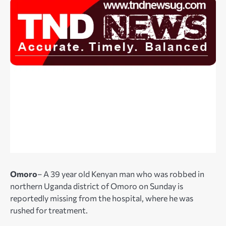
Omoro
– A 39 year old Kenyan man who was robbed in
northern Uganda district of Omoro on Sunday is
reportedly missing from the hospital, where he was
rushed for treatment.