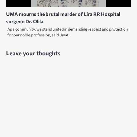
UMA mourns the brutal murder of Lira RR Hospital
surgeon Dr. Olila
As a community, we stand united in demanding respect and protection
for our noble profession, said UMA.
Leave your thoughts