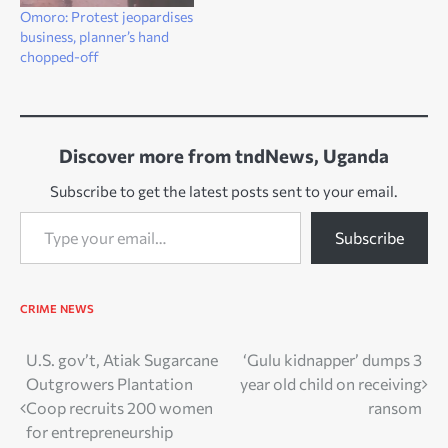
Omoro: Protest jeopardises
business, planner’s hand
chopped-off
Discover more from tndNews, Uganda
Subscribe to get the latest posts sent to your email.
Type your email…
Subscribe
CRIME
NEWS
Post
U.S. gov’t, Atiak Sugarcane
‘Gulu kidnapper’ dumps 3
Outgrowers Plantation
year old child on receiving
navigation
Coop recruits 200 women
ransom
for entrepreneurship