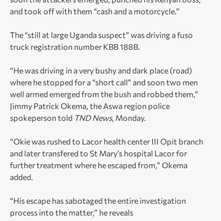
and took off with them “cash and a motorcycle.”
The “still at large Uganda suspect” was driving a fuso
truck registration number KBB 188B.
“He was driving in a very bushy and dark place (road)
where he stopped for a “short call” and soon two men
well armed emerged from the bush and robbed them,”
Jimmy Patrick Okema, the Aswa region police
spokeperson told
TND News
, Monday.
“Okie was rushed to Lacor health center III Opit branch
and later transfered to St Mary’s hospital Lacor for
further treatment where he escaped from,” Okema
added.
“His escape has sabotaged the entire investigation
process into the matter,” he reveals