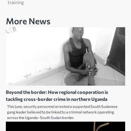
training
More News
Beyond the border: How regional cooperation is
tackling cross-border crime in northern Uganda
This June, security personnel arrested a suspected South Sudanese
gang leader believed to be linked to a criminal network operating
across the Uganda–South Sudan border.