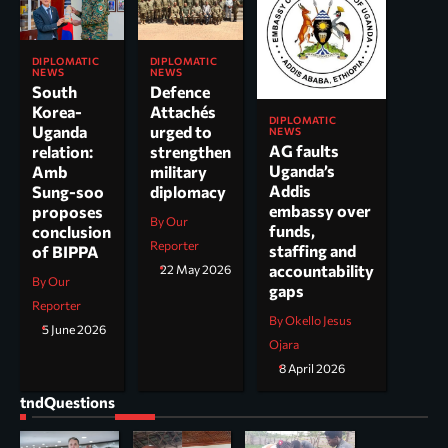
DIPLOMATIC
DIPLOMATIC
NEWS
NEWS
South
Defence
Korea-
Attachés
DIPLOMATIC
Uganda
urged to
NEWS
AG faults
relation:
strengthen
Uganda’s
Amb
military
Addis
Sung-soo
diplomacy
embassy over
proposes
By Our
funds,
conclusion
Reporter
staffing and
of BIPPA
accountability
22 May 2026
By Our
gaps
Reporter
By Okello Jesus
5 June 2026
Ojara
8 April 2026
tndQuestions