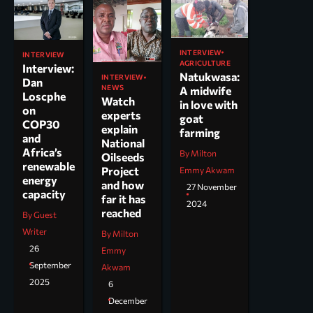
INTERVIEW
INTERVIEW
AGRICULTURE
Interview:
Natukwasa:
INTERVIEW
Dan
NEWS
A midwife
Loscphe
Watch
in love with
on
experts
goat
COP30
explain
farming
and
National
Africa’s
By Milton
Oilseeds
renewable
Project
Emmy Akwam
energy
and how
27 November
capacity
far it has
2024
reached
By Guest
Writer
By Milton
26
Emmy
September
Akwam
2025
6
December