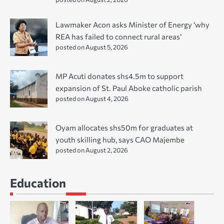
Lawmaker Acon asks Minister of Energy ‘why
REA has failed to connect rural areas’
posted on August 5, 2026
MP Acuti donates shs4.5m to support
expansion of St. Paul Aboke catholic parish
posted on August 4, 2026
Oyam allocates shs50m for graduates at
youth skilling hub, says CAO Majembe
posted on August 2, 2026
Education