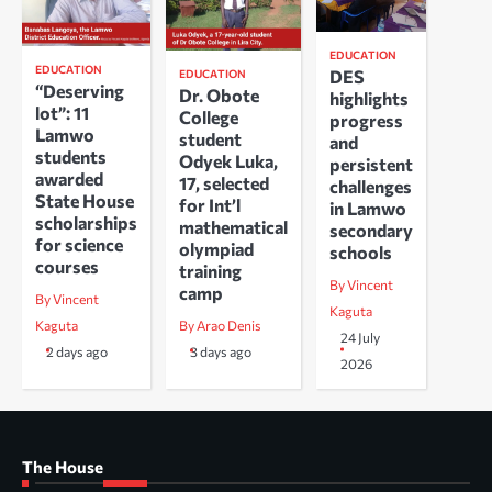
EDUCATION
EDUCATION
DES
EDUCATION
“Deserving
Dr. Obote
highlights
lot”: 11
College
progress
Lamwo
student
and
students
Odyek Luka,
persistent
awarded
17, selected
challenges
State House
for Int’l
in Lamwo
scholarships
mathematical
secondary
for science
olympiad
schools
courses
training
By Vincent
camp
By Vincent
Kaguta
Kaguta
By Arao Denis
24 July
2 days ago
3 days ago
2026
The House