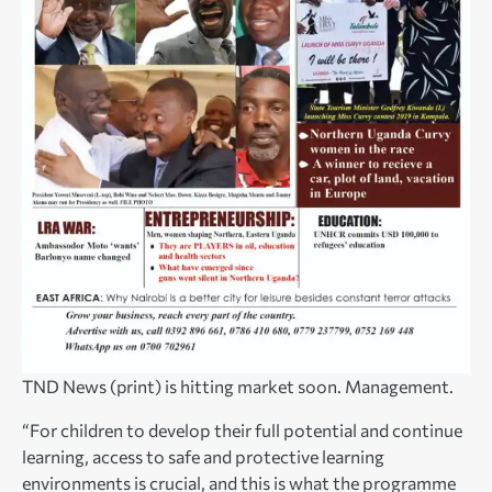
TND News (print) is hitting market soon. Management.
“For children to develop their full potential and continue
learning, access to safe and protective learning
environments is crucial, and this is what the programme