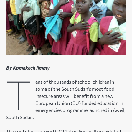
By Komakech Jimmy
T
ens of thousands of school children in
some of the South Sudan’s most food
insecure areas will benefit from a new
European Union (EU) funded education in
emergencies programme launched in Aweil,
South Sudan.
The contribution, worth €24.4 million, will provide hot