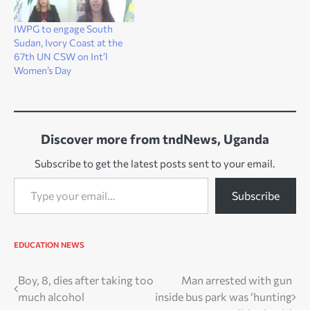
IWPG to engage South
Sudan, Ivory Coast at the
67th UN CSW on Int’l
Women’s Day
Discover more from tndNews, Uganda
Subscribe to get the latest posts sent to your email.
Type your email…
Subscribe
EDUCATION
NEWS
Post
Boy, 8, dies after taking too
Man arrested with gun
much alcohol
inside bus park was ‘hunting
navigation