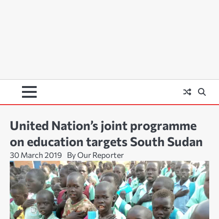
United Nation’s joint programme
on education targets South Sudan
30 March 2019
By Our Reporter