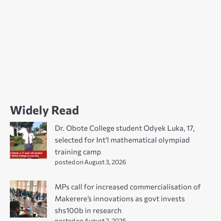
Widely Read
Dr. Obote College student Odyek Luka, 17,
selected for Int’l mathematical olympiad
training camp
posted on August 3, 2026
MPs call for increased commercialisation of
Makerere’s innovations as govt invests
shs100b in research
posted on August 2, 2026