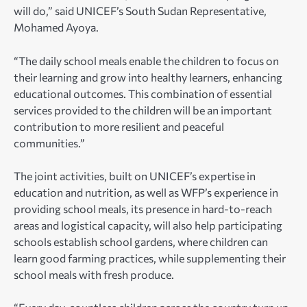
will do,” said UNICEF’s South Sudan Representative,
Mohamed Ayoya.
“The daily school meals enable the children to focus on
their learning and grow into healthy learners, enhancing
educational outcomes. This combination of essential
services provided to the children will be an important
contribution to more resilient and peaceful
communities.”
The joint activities, built on UNICEF’s expertise in
education and nutrition, as well as WFP’s experience in
providing school meals, its presence in hard-to-reach
areas and logistical capacity, will also help participating
schools establish school gardens, where children can
learn good farming practices, while supplementing their
school meals with fresh produce.