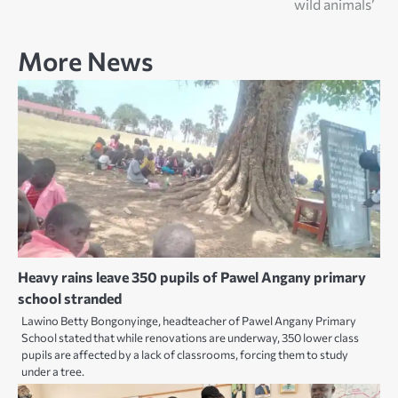
wild animals’
More News
Heavy rains leave 350 pupils of Pawel Angany primary
school stranded
Lawino Betty Bongonyinge, headteacher of Pawel Angany Primary
School stated that while renovations are underway, 350 lower class
pupils are affected by a lack of classrooms, forcing them to study
under a tree.