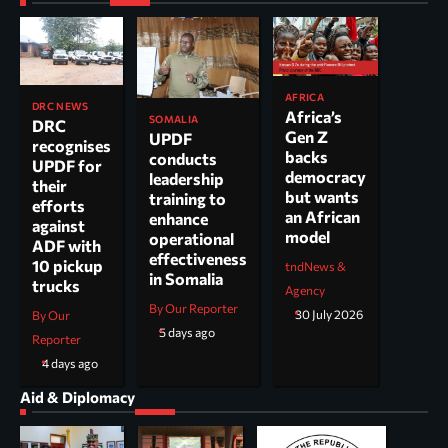
AFRICA
DRC NEWS
Africa’s
SOMALIA
DRC
Gen Z
UPDF
recognises
backs
conducts
UPDF for
democracy
leadership
their
but wants
training to
efforts
an African
enhance
against
model
operational
ADF with
effectiveness
10 pickup
tndNews &
in Somalia
trucks
Agency
By Our Reporter
30 July 2026
By Our
5 days ago
Reporter
4 days ago
Aid & Diplomacy