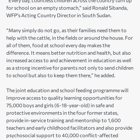
“Every day, countless children across the country turn up
for school on an empty stomach,” said Ronald Sibanda,
WFP’s Acting Country Director in South Sudan.
“Many simply do not go, as their families need them to
help with the cattle, in the fields or around the house. For
all of them, food at school every day makes the
difference. It means better nutrition and health, but also
increased access to and achievement in education as well
as a strong incentive for parents not only to send children
to school but also to keep them there,” he added.
The joint education and school feeding programme will
Improve access to quality learning opportunities for
75,000 boys and girls (6-18-year-old) in safe and
protective environments in the four former states,
provide in-service training and mentorship to 1,600
teachers and early childhood facilitators and also provide
psychosocial support to 40,000 conflict-affected