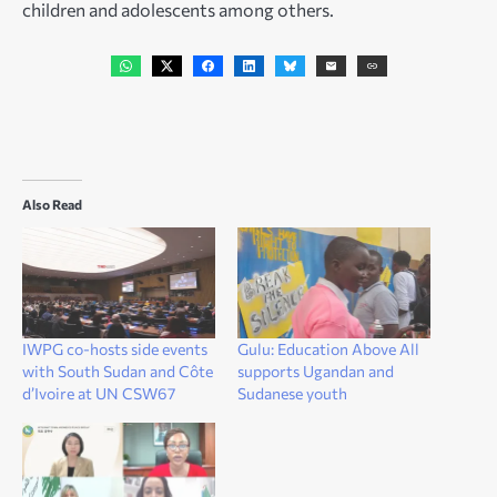
children and adolescents among others.
Also Read
IWPG co-hosts side events
Gulu: Education Above All
with South Sudan and Côte
supports Ugandan and
d’Ivoire at UN CSW67
Sudanese youth