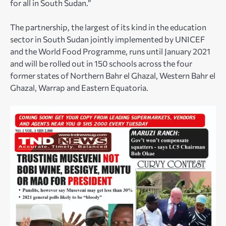
for all in South Sudan.”
The partnership, the largest of its kind in the education
sector in South Sudan jointly implemented by UNICEF
and the World Food Programme, runs until January 2021
and will be rolled out in 150 schools across the four
former states of Northern Bahr el Ghazal, Western Bahr el
Ghazal, Warrap and Eastern Equatoria.