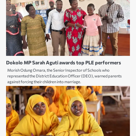
Dokolo MP Sarah Aguti awards top PLE performers
Morish Odung Omara, the Senior Inspector of Schools who
represented the District Education Officer (DEO), warned parents
against forcing their children into marriage.