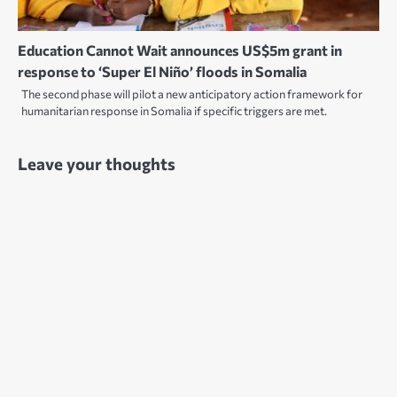
Education Cannot Wait announces US$5m grant in
response to ‘Super El Niño’ floods in Somalia
The second phase will pilot a new anticipatory action framework for
humanitarian response in Somalia if specific triggers are met.
Leave your thoughts