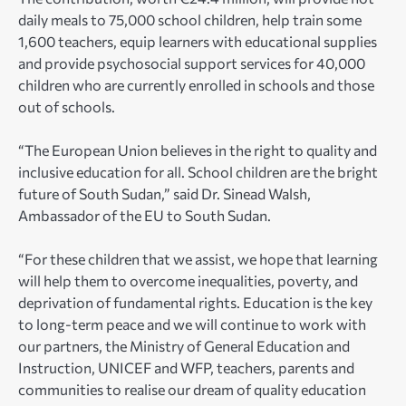
daily meals to 75,000 school children, help train some
1,600 teachers, equip learners with educational supplies
and provide psychosocial support services for 40,000
children who are currently enrolled in schools and those
out of schools.
“The European Union believes in the right to quality and
inclusive education for all. School children are the bright
future of South Sudan,” said Dr. Sinead Walsh,
Ambassador of the EU to South Sudan.
“For these children that we assist, we hope that learning
will help them to overcome inequalities, poverty, and
deprivation of fundamental rights. Education is the key
to long-term peace and we will continue to work with
our partners, the Ministry of General Education and
Instruction, UNICEF and WFP, teachers, parents and
communities to realise our dream of quality education