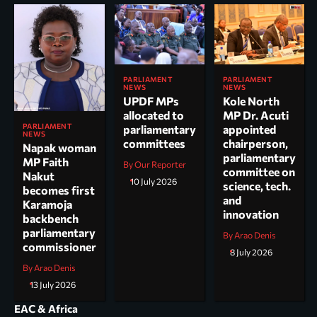
PARLIAMENT
PARLIAMENT
NEWS
NEWS
UPDF MPs
Kole North
allocated to
MP Dr. Acuti
PARLIAMENT
parliamentary
appointed
NEWS
committees
chairperson,
Napak woman
parliamentary
MP Faith
By Our Reporter
committee on
Nakut
10 July 2026
science, tech.
becomes first
and
Karamoja
innovation
backbench
parliamentary
By Arao Denis
commissioner
8 July 2026
By Arao Denis
13 July 2026
EAC & Africa