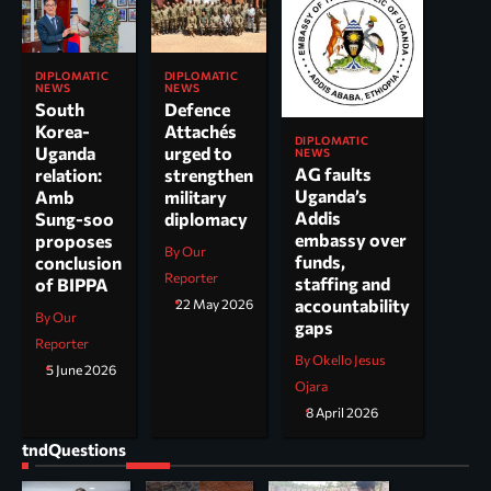
DIPLOMATIC
DIPLOMATIC
NEWS
NEWS
South
Defence
Korea-
Attachés
DIPLOMATIC
Uganda
urged to
NEWS
AG faults
relation:
strengthen
Uganda’s
Amb
military
Addis
Sung-soo
diplomacy
embassy over
proposes
By Our
funds,
conclusion
Reporter
staffing and
of BIPPA
accountability
22 May 2026
By Our
gaps
Reporter
By Okello Jesus
5 June 2026
Ojara
8 April 2026
tndQuestions