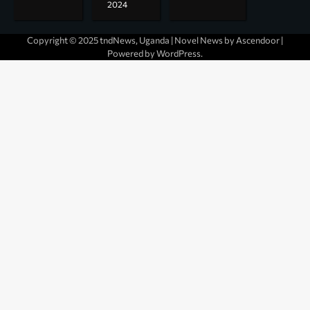
2024
Copyright © 2025 tndNews, Uganda | Novel News by
Ascendoor
|
Powered by
WordPress
.