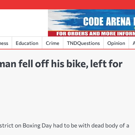
ness
Education
Crime
TNDQuestions
Opinion
A
 fell off his bike, left for
strict on Boxing Day had to be with dead body of a