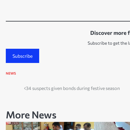
Discover more 
Subscribe to get the l
Subscribe
NEWS
Post
34 suspects given bonds during festive season
navigation
More News