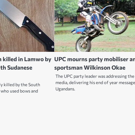
killed in Lamwo by
UPC mourns party mobiliser a
uth Sudanese
sportsman Wilkinson Okae
The UPC party leader was addressing the
media, delivering his end of year messag
y killed by the South
Ugandans.
 who used bows and