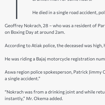
T
He died in a single road accident, pol
Geoffrey Nokrach, 28 – who was a resident of Parw
on Boxing Day at around 2am.
According to Atiak police, the deceased was high,
He was riding a Bajaj motorcycle registration nu
Aswa region police spokesperson, Patrick Jimmy 
a single accident.”
“Nokrach was from a drinking joint and while retu
instantly,” Mr. Okema added.