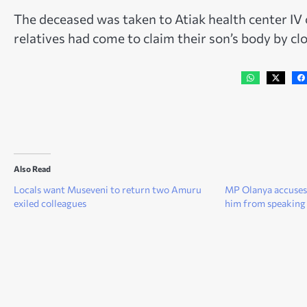
The deceased was taken to Atiak health center IV 
relatives had come to claim their son’s body by clo
Also Read
Locals want Museveni to return two Amuru
MP Olanya accuses
exiled colleagues
him from speaking