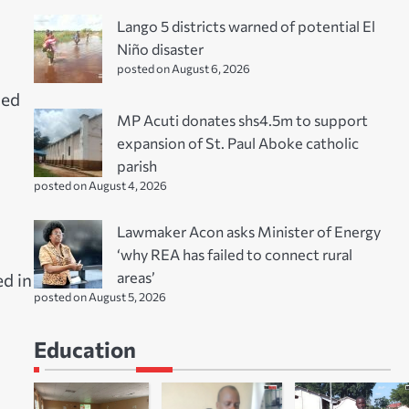
Lango 5 districts warned of potential El
Niño disaster
posted on August 6, 2026
ied
MP Acuti donates shs4.5m to support
expansion of St. Paul Aboke catholic
parish
posted on August 4, 2026
Lawmaker Acon asks Minister of Energy
‘why REA has failed to connect rural
areas’
d in
posted on August 5, 2026
Education