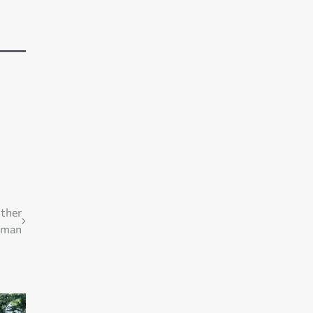
other
man