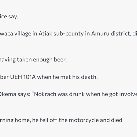
ice say.
aca village in Atiak sub-county in Amuru district, d
 having taken enough beer.
mber UEH 101A when he met his death.
Okema says: “Nokrach was drunk when he got involve
rning home, he fell off the motorcycle and died