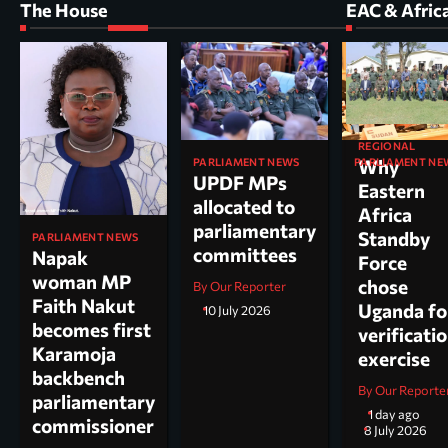
The House
EAC & Afric
REGIONAL
PARLIAMENT NEWS
PARLIAMENT NE
Why
UPDF MPs
Kole North
Eastern
allocated to
MP Dr. Acu
Africa
parliamentary
appointed
Standby
PARLIAMENT NEWS
committees
chairperso
Napak
Force
parliamen
woman MP
chose
By Our Reporter
committee
Faith Nakut
Uganda fo
10 July 2026
science, te
becomes first
verificati
and
Karamoja
exercise
innovation
backbench
By Our Reporte
parliamentary
By Arao Denis
1 day ago
commissioner
8 July 2026