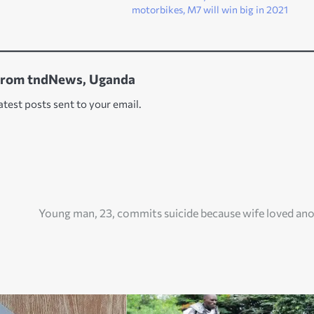
motorbikes, M7 will win big in 2021
from tndNews, Uganda
atest posts sent to your email.
Young man, 23, commits suicide because wife loved an