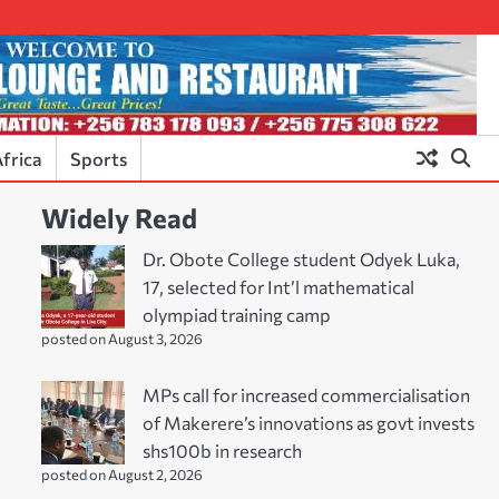
frica
Sports
Widely Read
Dr. Obote College student Odyek Luka,
17, selected for Int’l mathematical
olympiad training camp
posted on August 3, 2026
MPs call for increased commercialisation
of Makerere’s innovations as govt invests
shs100b in research
posted on August 2, 2026