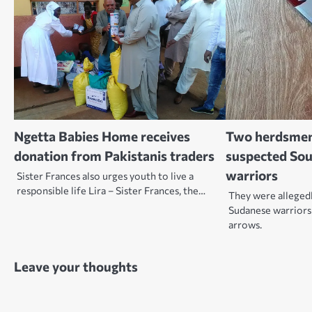
Ngetta Babies Home receives
Two herdsmen 
donation from Pakistanis traders
suspected So
warriors
Sister Frances also urges youth to live a
responsible life Lira – Sister Frances, the…
They were allegedl
Sudanese warriors
arrows.
Leave your thoughts