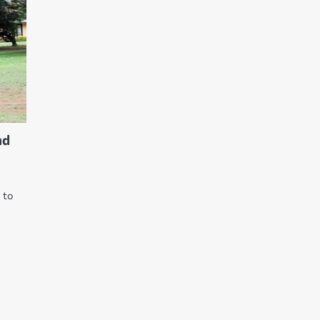
nd
e to