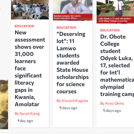
o
EDUCATION
EDUCATION
EDUCATION
New
“Deserving
Dr. Obote
assessment
lot”: 11
College
shows over
Lamwo
student
31,000
students
Odyek Luka,
learners
awarded
17, selected
face
State House
for Int’l
significant
scholarships
mathematica
literacy
for science
olympiad
gaps in
courses
training cam
Kwania,
By Vincent Kaguta
Amolatar
By Arao Denis
3 days ago
5 days ago
By Sarah Ejang
1 day ago