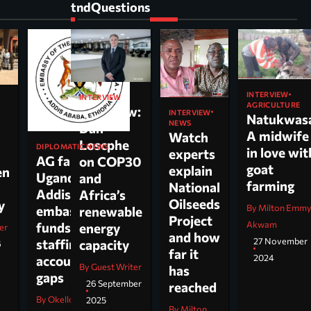
tndQuestions
INTERVIEW
INTERVIEW
AGRICULTURE
Interview:
INTERVIEW
Natukwas
NEWS
Dan
A midwife
Watch
Loscphe
DIPLOMATIC NEWS
in love wit
experts
AG faults
on COP30
goat
explain
en
Uganda’s
and
farming
National
Addis
Africa’s
Oilseeds
cy
By Milton Emm
embassy over
renewable
Project
Akwam
funds,
energy
er
and how
27 November
staffing and
capacity
6
far it
2024
accountability
By Guest Writer
has
gaps
26 September
reached
By Okello Jesus Ojara
2025
By Milton