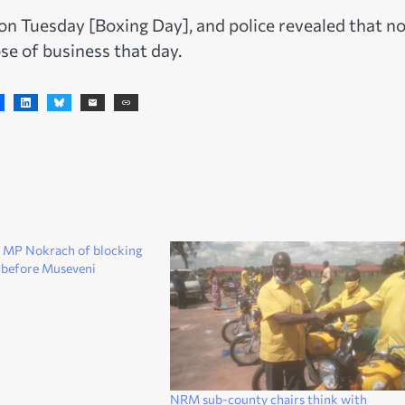
on Tuesday [Boxing Day], and police revealed that n
se of business that day.
 MP Nokrach of blocking
 before Museveni
NRM sub-county chairs think with