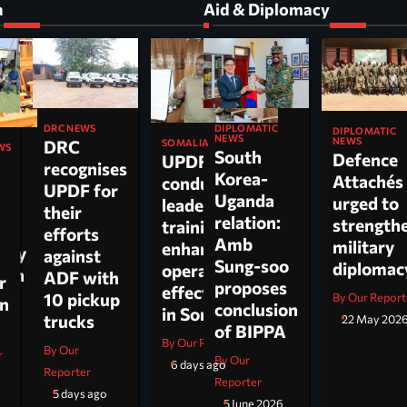
a
Aid & Diplomacy
DIPLOMATIC
DRC NEWS
DIPLOMATIC
NEWS
NEWS
DRC
SOMALIA
WS
South
Defence
UPDF
recognises
Korea-
Attachés
conducts
ti
UPDF for
Uganda
urged to
leadership
their
relation:
strength
training to
n,
efforts
Amb
military
enhance
tary
against
Sung-soo
diploma
operational
 on
ADF with
r
proposes
effectiveness
ch.
10 pickup
By Our Report
on
conclusion
in Somalia
trucks
22 May 202
of BIPPA
By Our Reporter
By Our
r
By Our
6 days ago
Reporter
Reporter
5 days ago
5 June 2026