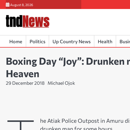
Skip
August 8, 2026
to
content
Home
Politics
Up Country News
Health
Busi
Boxing Day “Joy”: Drunken man
Heaven
29 December 2018
Michael Ojok
he Atiak Police Outpost in Amuru di
drunken man for some hours.