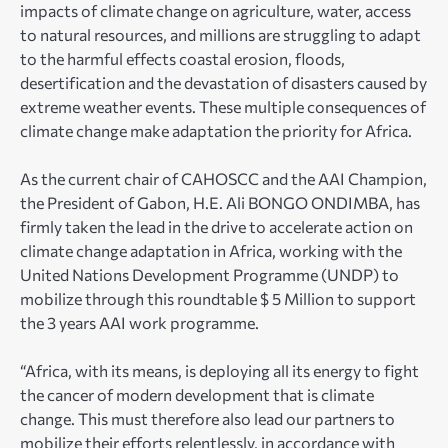
impacts of climate change on agriculture, water, access
to natural resources, and millions are struggling to adapt
to the harmful effects coastal erosion, floods,
desertification and the devastation of disasters caused by
extreme weather events. These multiple consequences of
climate change make adaptation the priority for Africa.
As the current chair of CAHOSCC and the AAI Champion,
the President of Gabon, H.E. Ali BONGO ONDIMBA, has
firmly taken the lead in the drive to accelerate action on
climate change adaptation in Africa, working with the
United Nations Development Programme (UNDP) to
mobilize through this roundtable $ 5 Million to support
the 3 years AAI work programme.
“Africa, with its means, is deploying all its energy to fight
the cancer of modern development that is climate
change. This must therefore also lead our partners to
mobilize their efforts relentlessly, in accordance with