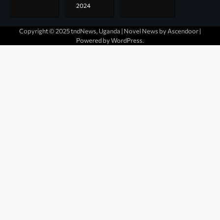
2024
Copyright © 2025 tndNews, Uganda | Novel News by
Ascendoor
|
Powered by
WordPress
.