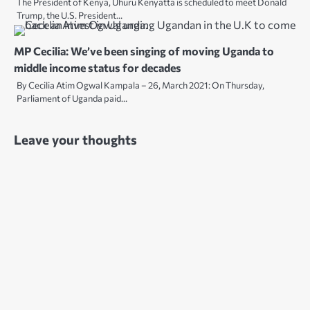
The President of Kenya, Uhuru Kenyatta is scheduled to meet Donald
Trump, the U.S. President…
MP Cecilia: We’ve been singing of moving Uganda to
middle income status for decades
By Cecilia Atim Ogwal Kampala – 26, March 2021: On Thursday,
Parliament of Uganda paid…
Leave your thoughts