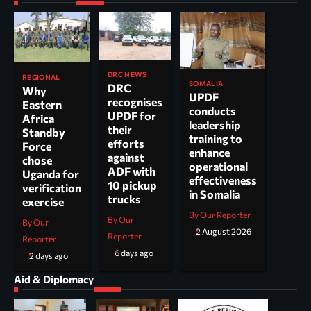
DRC NEWS
REGIONAL
SOMALIA
DRC
Why
UPDF
recognises
Eastern
conducts
UPDF for
Africa
leadership
their
Standby
training to
efforts
Force
enhance
against
chose
operational
ADF with
Uganda for
effectiveness
10 pickup
verification
in Somalia
trucks
exercise
By Our Reporter
By Our
By Our
2 August 2026
Reporter
Reporter
6 days ago
2 days ago
Aid & Diplomacy