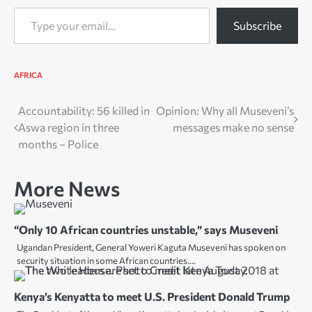
Type your email…
Subscribe
AFRICA
Post
Accountability: 56 killed in
Opinion: Why all Museveni’s
Aswa region in three
messages make no sense
navigation
months – Police
More News
“Only 10 African countries unstable,” says Museveni
Ugandan President, General Yoweri Kaguta Museveni has spoken on
security situation in some African countries.…
Kenya’s Kenyatta to meet U.S. President Donald Trump