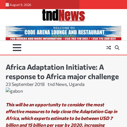
Skip
August 9, 2026
to
content
Africa Adaptation Initiative: A
response to Africa major challenge
23 September 2018
tnd News, Uganda
This will be an opportunity to consider the most
effective measures to help close the Adaptation Gap in
Africa, which experts es
timate to be between USD 7
billion and 15 billion per year by 2020, increasing