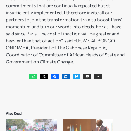
commitments that are continually repeated but still
insufficiently implemented. I therefore invite all our
partners to join the transformation train to boost Paris’
momentum and turn our words into deeds. For as I have
said since Paris. The cost of inaction will be greater and
heavier than that of action”, said H.E. Mr. Ali BONGO
ONDIMBA, President of The Gabonese Republic,
Coordinator of Committee of African Heads of State and
Government on Climate Change.
Also Read