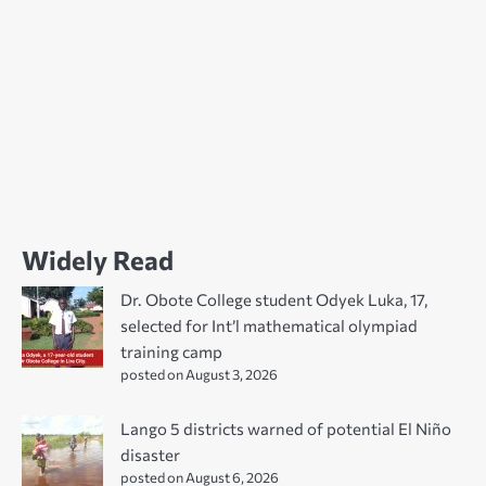
Widely Read
Dr. Obote College student Odyek Luka, 17,
selected for Int’l mathematical olympiad
training camp
posted on August 3, 2026
Lango 5 districts warned of potential El Niño
disaster
posted on August 6, 2026