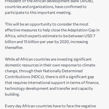
President of the African development Bank (AfDB),
countries and organizations, have confirmed to
participate to this important meeting.
This will be an opportunity to consider the most
effective measures to help close the Adaptation Gap in
Africa, which experts estimate to be between USD 7
billion and 15 billion per year by 2020, increasing
thereafter.
While all African countries are investing significant
domestic resources in their own response to climate
change, through their Nationally Determined
Contributions (NDCs), there is still a significant gap
that requires international support in terms of finance,
technology development and transfer and capacity
building.
Every day African countries have to face the negative