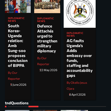
DIPLOMATIC
DIPLOMATIC
NEWS
NEWS
South
Defence
Korea-
Attachés
DIPLOMATIC
Uganda
urged to
NEWS
AG faults
relation:
strengthen
Uganda’s
Amb
military
Addis
Sung-soo
diplomacy
embassy over
proposes
By Our
funds,
conclusion
Reporter
staffing and
of BIPPA
accountability
22 May 2026
By Our
gaps
Reporter
By Okello Jesus
5 June 2026
Ojara
8 April 2026
tndQuestions