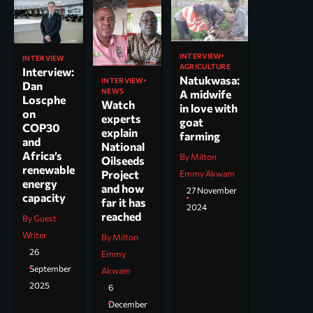
INTERVIEW
INTERVIEW
AGRICULTURE
Interview:
Natukwasa:
INTERVIEW
Dan
NEWS
A midwife
Loscphe
Watch
in love with
on
experts
goat
COP30
explain
farming
and
National
Africa’s
By Milton
Oilseeds
renewable
Project
Emmy Akwam
energy
and how
27 November
capacity
far it has
2024
reached
By Guest
Writer
By Milton
26
Emmy
September
Akwam
2025
6
December