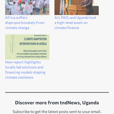
Africa suffers
AU, FAO, and Uganda host
disproportionately from
a high-level event on
climate change
climate finance
New report highlights
locally led solutions and
financing models shaping
climate resilience
Discover more from tndNews, Uganda
Subscribe to get the latest posts sent to your email.