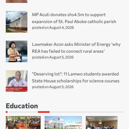
MP Acuti donates shs4.5m to support
expansion of St. Paul Aboke catholic parish
posted on August 4, 2026
Lawmaker Acon asks Minister of Energy ‘why
REA has failed to connect rural areas’
posted on August 5, 2026
“Deserving lot”: 11 Lamwo students awarded
State House scholarships for science courses
posted on August 5, 2026
Education