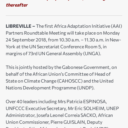
thereafter
LIBREVILLE –
The first Africa Adaptation Initiative (AAI)
Partners Roundtable Meeting will take place on Monday
24 September 2018, from 10.30 a.m. – 11.30 a.m. in New-
York at the UN Secretariat Conference Room 5, in
margins of 73rd UN General Assembly (UNGA).
This is jointly hosted by the Gabonese Government, on
behalf of the African Union’s Committee of Head of
State on Climate Change (CAHOSCC) and the United
Nations Development Programme (UNDP).
Over 40 leaders including Mrs Patricia ESPINOSA,
UNFCCC Executive Secretary, Mr Eric SOLHEIM, UNEP
Administrator, Josefa Leonel Correia SACKO, African
Union Commissioner, Pierre GUISLAIN, Deputy