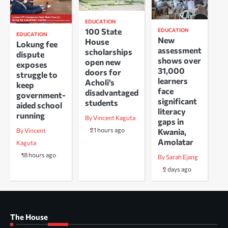
EDUCATION
100 State
EDUCATION
EDUCATION
New
House
Lokung fee
assessment
scholarships
dispute
shows over
open new
exposes
31,000
doors for
struggle to
learners
Acholi’s
keep
face
disadvantaged
government-
significant
students
aided school
literacy
running
By Vincent Kaguta
gaps in
21 hours ago
Kwania,
By Vincent
Amolatar
Kaguta
18 hours ago
By Sarah Ejang
2 days ago
The House