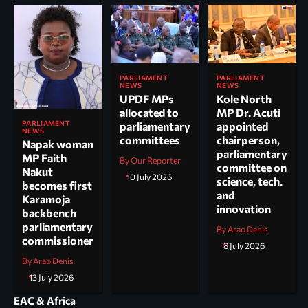
PARLIAMENT
PARLIAMENT
NEWS
NEWS
UPDF MPs
Kole North
allocated to
MP Dr. Acuti
PARLIAMENT
parliamentary
appointed
NEWS
committees
chairperson,
Napak woman
parliamentary
MP Faith
By Our Reporter
committee on
Nakut
10 July 2026
science, tech.
becomes first
and
Karamoja
innovation
backbench
parliamentary
By Arao Denis
commissioner
8 July 2026
By Arao Denis
13 July 2026
EAC & Africa