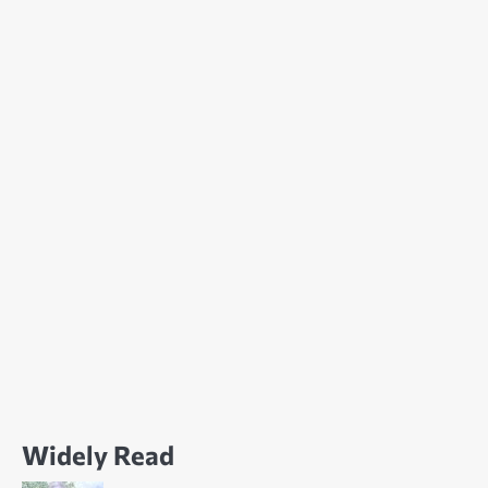
Widely Read