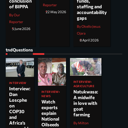
funds,
conclusion
Reporter
staffing and
of BIPPA
accountability
22 May 2026
By Our
gaps
Reporter
By Okello Jesus
5 June 2026
Ojara
8 April 2026
tndQuestions
INTERVIEW
INTERVIEW
AGRICULTURE
Interview:
Natukwasa:
INTERVIEW
Dan
NEWS
A midwife
Loscphe
Watch
in love with
on
experts
goat
COP30
explain
farming
and
National
Africa’s
By Milton
Oilseeds