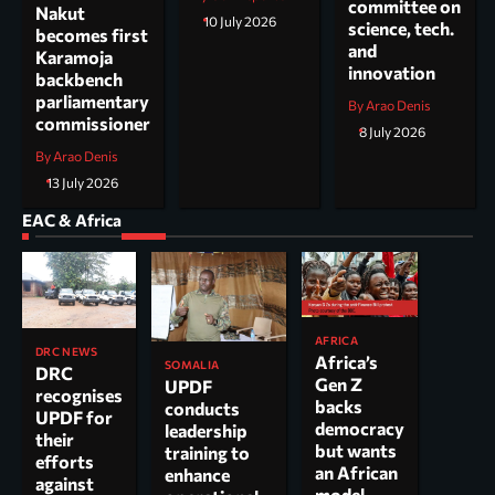
committee on
Nakut
10 July 2026
science, tech.
becomes first
and
Karamoja
innovation
backbench
parliamentary
By Arao Denis
commissioner
8 July 2026
By Arao Denis
13 July 2026
EAC & Africa
AFRICA
DRC NEWS
Africa’s
SOMALIA
DRC
Gen Z
UPDF
recognises
backs
conducts
UPDF for
democracy
leadership
their
but wants
training to
efforts
an African
enhance
against
model