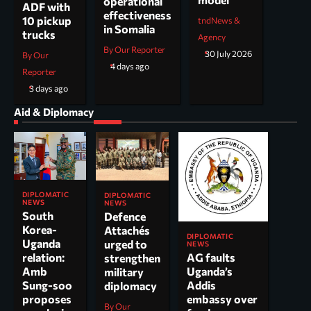
operational
ADF with
effectiveness
10 pickup
tndNews &
in Somalia
trucks
Agency
By Our Reporter
30 July 2026
By Our
4 days ago
Reporter
3 days ago
Aid & Diplomacy
DIPLOMATIC
DIPLOMATIC
NEWS
NEWS
South
Defence
Korea-
Attachés
DIPLOMATIC
Uganda
urged to
NEWS
AG faults
relation:
strengthen
Uganda’s
Amb
military
Addis
Sung-soo
diplomacy
embassy over
proposes
By Our