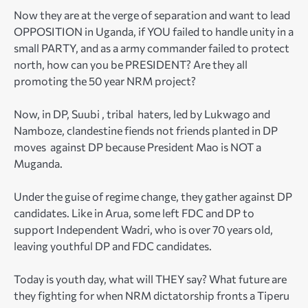
Now they are at the verge of separation and want to lead
OPPOSITION in Uganda, if YOU failed to handle unity in a
small PARTY, and as a army commander failed to protect
north, how can you be PRESIDENT? Are they all
promoting the 50 year NRM project?
Now, in DP, Suubi , tribal haters, led by Lukwago and
Namboze, clandestine fiends not friends planted in DP
moves against DP because President Mao is NOT a
Muganda.
Under the guise of regime change, they gather against DP
candidates. Like in Arua, some left FDC and DP to
support Independent Wadri, who is over 70 years old,
leaving youthful DP and FDC candidates.
Today is youth day, what will THEY say? What future are
they fighting for when NRM dictatorship fronts a Tiperu