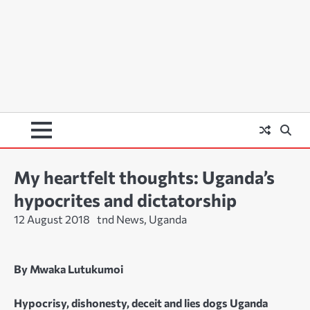
My heartfelt thoughts: Uganda’s
hypocrites and dictatorship
12 August 2018
tnd News, Uganda
By Mwaka Lutukumoi
Hypocrisy, dishonesty, deceit and lies dogs Uganda