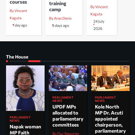
courses
training
By Vincent
camp
By Vincent
Kaguta
Kaguta
By Arao Denis
24 July
1 day ago
3 days ago
2026
The House
PARLIAMENT
PARLIAMENT
NEWS
NEWS
UPDF MPs
Kole North
allocated to
MP Dr. Acuti
PARLIAMENT
parliamentary
appointed
NEWS
committees
chairperson,
Napak woman
parliamentary
MP Faith
By Our Reporter