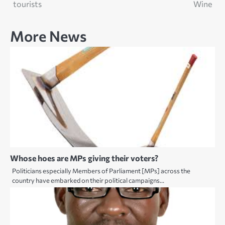
navigation
tourists
Wine
More News
Whose hoes are MPs giving their voters?
Politicians especially Members of Parliament [MPs] across the
country have embarked on their political campaigns…