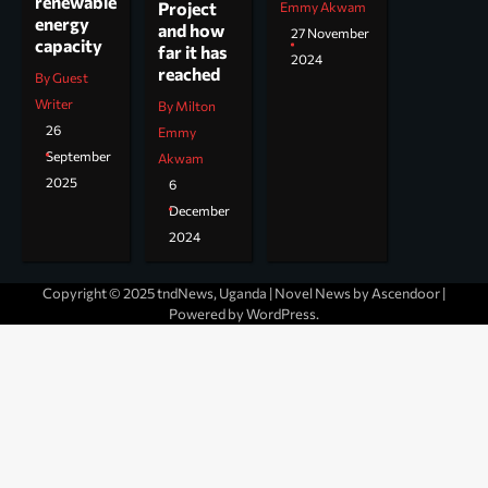
renewable
Project
Emmy Akwam
energy
and how
27 November
capacity
far it has
2024
reached
By Guest
Writer
By Milton
26
Emmy
September
Akwam
2025
6
December
2024
Copyright © 2025 tndNews, Uganda | Novel News by
Ascendoor
|
Powered by
WordPress
.