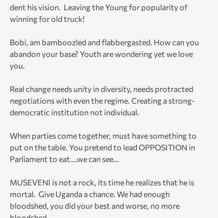
dent his vision. Leaving the Young for popularity of
winning for old truck!
Bobi, am bamboozled and flabbergasted. How can you
abandon your base? Youth are wondering yet we love
you.
Real change needs unity in diversity, needs protracted
negotiations with even the regime. Creating a strong-
democratic institution not individual.
When parties come together, must have something to
put on the table. You pretend to lead OPPOSITION in
Parliament to eat….we can see…
MUSEVENI is not a rock, its time he realizes that he is
mortal. Give Uganda a chance. We had enough
bloodshed, you did your best and worse, no more
bloodshed.