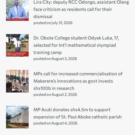
Lira City: deputy RCC Odongo, assistant Olang
face criticism as residents call for their
dismissal
posted on July 31, 2026
Dr. Obote College student Odyek Luka, 17,
selected for Int’l mathematical olympiad
training camp
posted on August 3, 2026
MPs call for increased commercialisation of
Makerere’s innovations as govt invests
shs100b in research
posted on August 2, 2026
MP Acuti donates shs4.5m to support
expansion of St. Paul Aboke catholic parish
posted on August 4, 2026