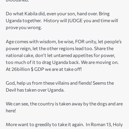
Do what Kabila did, even your son, hand over. Bring
Uganda together. History will JUDGE you and time will
prove you wrong.
Age comes with wisdom, be wise, FOR unity, let people’s
power reign, let the other regions lead too. Share the
national cake, don’t let untamed appetites for power,
too much of it to drag Uganda back. We are moving on.
At 26billion $ GDP we are at take off!
God, help us from these villains and fiends! Seems the
Devil has taken over Uganda.
We can see, the country is taken away by the dogs and are
here!
More want to greedily to take it again. In Roman 13, Holy