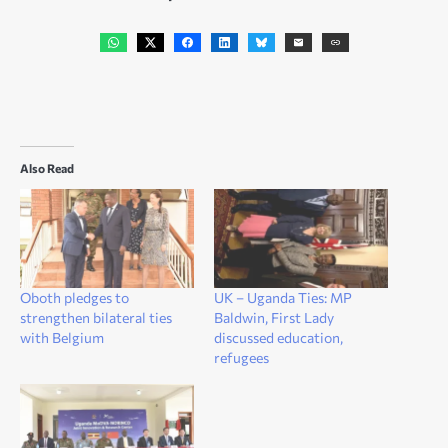
Also Read
Oboth pledges to
UK – Uganda Ties: MP
strengthen bilateral ties
Baldwin, First Lady
with Belgium
discussed education,
refugees