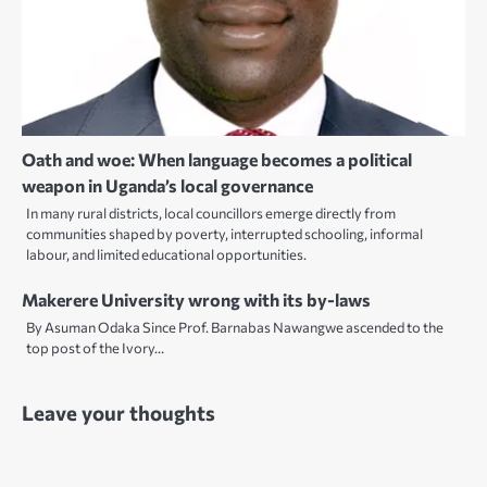
Oath and woe: When language becomes a political
weapon in Uganda’s local governance
In many rural districts, local councillors emerge directly from
communities shaped by poverty, interrupted schooling, informal
labour, and limited educational opportunities.
Makerere University wrong with its by-laws
By Asuman Odaka Since Prof. Barnabas Nawangwe ascended to the
top post of the Ivory…
Leave your thoughts