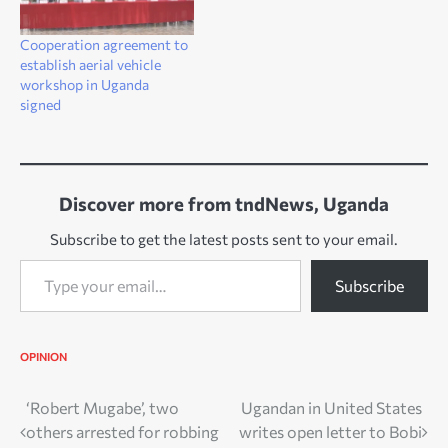
Cooperation agreement to
establish aerial vehicle
workshop in Uganda
signed
Discover more from tndNews, Uganda
Subscribe to get the latest posts sent to your email.
Type your email…
Subscribe
OPINION
Post
‘Robert Mugabe’, two
Ugandan in United States
others arrested for robbing
writes open letter to Bobi