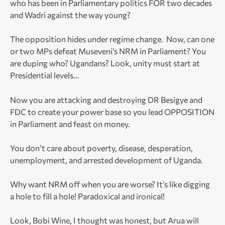
who has been in Parliamentary politics FOR two decades
and Wadri against the way young?
The opposition hides under regime change. Now, can one
or two MPs defeat Museveni’s NRM in Parliament? You
are duping who? Ugandans? Look, unity must start at
Presidential levels…
Now you are attacking and destroying DR Besigye and
FDC to create your power base so you lead OPPOSITION
in Parliament and feast on money.
You don’t care about poverty, disease, desperation,
unemployment, and arrested development of Uganda.
Why want NRM off when you are worse? It’s like digging
a hole to fill a hole! Paradoxical and ironical!
Look, Bobi Wine, I thought was honest, but Arua will