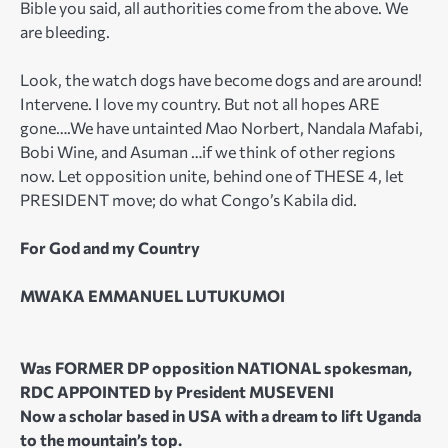
Bible you said, all authorities come from the above. We
are bleeding.
Look, the watch dogs have become dogs and are around!
Intervene. I love my country. But not all hopes ARE
gone….We have untainted Mao Norbert, Nandala Mafabi,
Bobi Wine, and Asuman …if we think of other regions
now. Let opposition unite, behind one of THESE 4, let
PRESIDENT move; do what Congo’s Kabila did.
For God and my Country
MWAKA EMMANUEL LUTUKUMOI
Was FORMER DP opposition NATIONAL spokesman,
RDC APPOINTED by President MUSEVENI
Now a scholar based in USA with a dream to lift Uganda
to the mountain’s top.