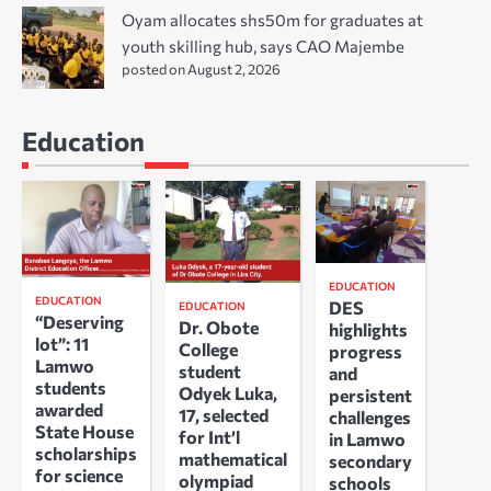
Oyam allocates shs50m for graduates at
youth skilling hub, says CAO Majembe
posted on August 2, 2026
Education
EDUCATION
EDUCATION
DES
EDUCATION
“Deserving
Dr. Obote
highlights
lot”: 11
College
progress
Lamwo
student
and
students
Odyek Luka,
persistent
awarded
17, selected
challenges
State House
for Int’l
in Lamwo
scholarships
mathematical
secondary
for science
olympiad
schools