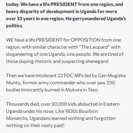
today. We have a life PRESIDENT from one region, and
heavy disparity of development in Uganda for more
over 33 years in one region. He gerrymandered Uganda’s
politics
.
WE have a life PRESIDENT for OPPOSITION from one
region, with similar character with “The Leopard” with
sloganeering of one Uganda, one people. We are tired of
those duping rhetoric and suspecting shenegans!
Then we have intolerant 22 FDC MPs led by Gen Mugisha
Muntu, former army commander who over saw 200
bodies innocently burned in Mukura in Teso.
Thousands died, over 30.000 kids abducted in Eastern
Uganda under his nose. Like 1830s Bourbon
Monarchs, Ugandans learned nothing and forgotten
nothing on their nasty past!