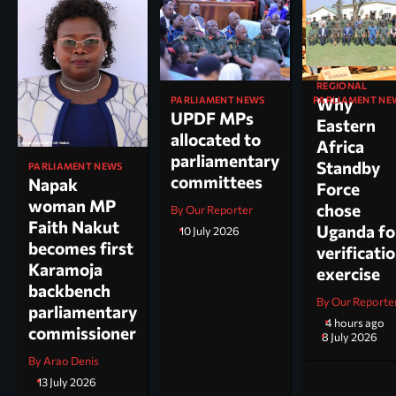
REGIONAL
PARLIAMENT NEWS
PARLIAMENT NE
Why
UPDF MPs
Kole North
Eastern
allocated to
MP Dr. Acu
Africa
parliamentary
appointed
Standby
PARLIAMENT NEWS
committees
chairperso
Napak
Force
parliamen
woman MP
chose
By Our Reporter
committee
Faith Nakut
Uganda fo
10 July 2026
science, te
becomes first
verificati
and
Karamoja
exercise
innovation
backbench
By Our Reporte
parliamentary
By Arao Denis
4 hours ago
commissioner
8 July 2026
By Arao Denis
13 July 2026