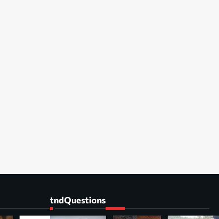
tndQuestions