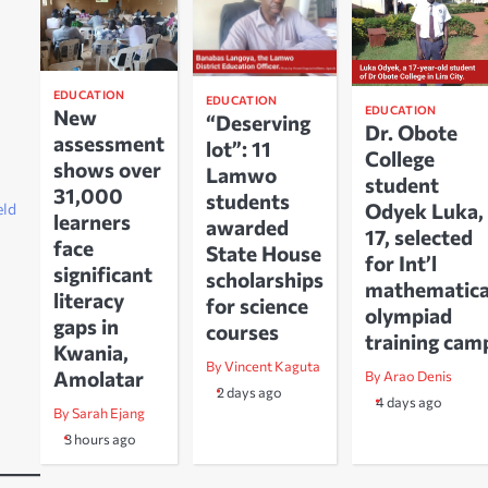
EDUCATION
EDUCATION
EDUCATION
New
“Deserving
Dr. Obote
assessment
lot”: 11
College
shows over
Lamwo
student
31,000
students
Odyek Luka,
eld
learners
awarded
17, selected
face
State House
for Int’l
significant
scholarships
mathematica
literacy
for science
olympiad
gaps in
courses
training cam
Kwania,
By Vincent Kaguta
Amolatar
By Arao Denis
2 days ago
4 days ago
By Sarah Ejang
3 hours ago