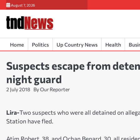
Skip
August 7, 2026
to
content
Home
Politics
Up Country News
Health
Busi
Suspects escape from deten
night guard
2 July 2018
By Our Reporter
Lira-
Two suspects who were all detained on alleg
Station have fled.
Atim Robert, 38, and Ochan Benard, 30, all reside