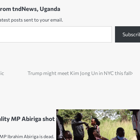
from tndNews, Uganda
atest posts sent to your email.
Subscri
ic
Trump might meet Kim Jong Un in NYC this fall
lity MP Abiriga shot
MP Ibrahim Abiriga is dead.