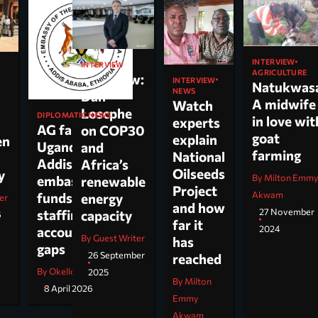
INTERVIEW
INTERVIEW
AGRICULTURE
Interview:
INTERVIEW
Natukwas
NEWS
Dan
A midwife
Watch
Loscphe
DIPLOMATIC NEWS
in love wit
experts
AG faults
on COP30
goat
explain
en
Uganda’s
and
farming
National
Addis
Africa’s
Oilseeds
cy
By Milton Emm
embassy over
renewable
Project
Akwam
funds,
energy
er
and how
27 November
staffing and
capacity
6
far it
2024
accountability
By Guest Writer
has
gaps
26 September
reached
By Okello Jesus Ojara
2025
By Milton
8 April 2026
Emmy
Akwam