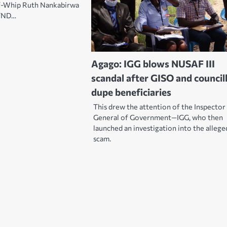
-Whip Ruth Nankabirwa
 TND…
Agago: IGG blows NUSAF III
scandal after GISO and council
dupe beneficiaries
This drew the attention of the Inspector
General of Government—IGG, who then
launched an investigation into the allege
scam.