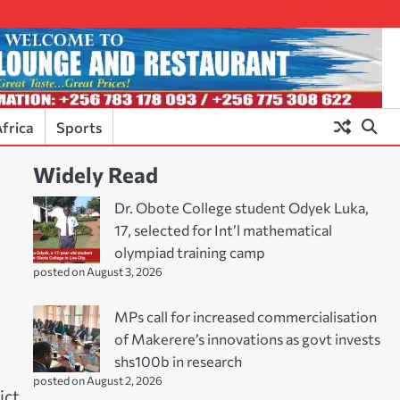
frica
Sports
Widely Read
Dr. Obote College student Odyek Luka,
17, selected for Int’l mathematical
olympiad training camp
posted on August 3, 2026
MPs call for increased commercialisation
of Makerere’s innovations as govt invests
shs100b in research
posted on August 2, 2026
ict