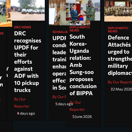
DIPLOMATIC
DRC NEWS
DIPLOMATIC
NEWS
NEWS
DRC
SOMALIA
WS
South
Defence
UPDF
recognises
Korea-
Attachés
conducts
ti
UPDF for
Uganda
urged to
leadership
their
relation:
strength
training to
n,
efforts
Amb
military
enhance
tary
against
Sung-soo
diploma
operational
 on
ADF with
r
proposes
effectiveness
ch.
10 pickup
By Our Report
on
conclusion
in Somalia
trucks
22 May 202
of BIPPA
By Our Reporter
By Our
r
By Our
5 days ago
Reporter
Reporter
4 days ago
5 June 2026