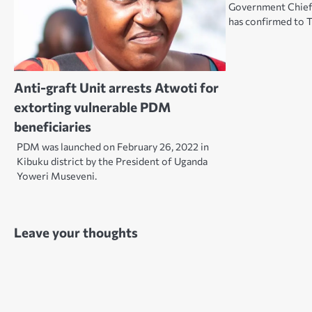
Government Chief
has confirmed to
Anti-graft Unit arrests Atwoti for
extorting vulnerable PDM
beneficiaries
PDM was launched on February 26, 2022 in
Kibuku district by the President of Uganda
Yoweri Museveni.
Leave your thoughts