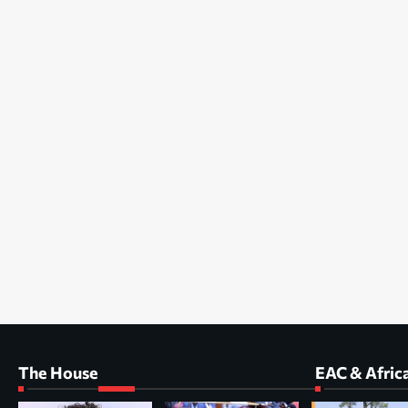
The House
EAC & Afric