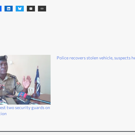
Police recovers stolen vehicle, suspects h
rest two security guards on
tion