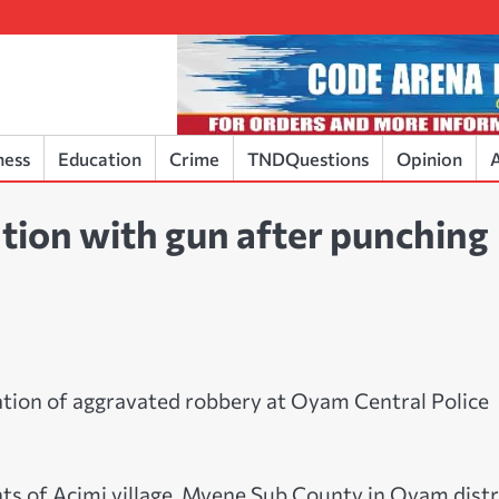
ness
Education
Crime
TNDQuestions
Opinion
A
tion with gun after punching
ation of aggravated robbery at Oyam Central Police
nts of Acimi village, Myene Sub County in Oyam distr