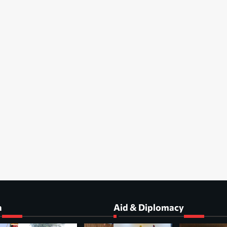
a
Aid & Diplomacy