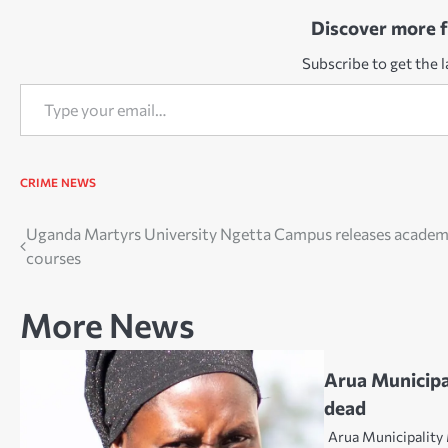
Discover more 
Subscribe to get the l
Type your email…
CRIME
NEWS
Post
Uganda Martyrs University Ngetta Campus releases academ
courses
navigation
More News
Arua Municipa
dead
Arua Municipality 