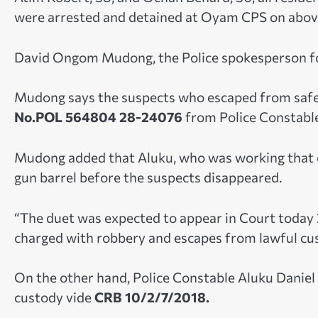
were arrested and detained at Oyam CPS on abov
David Ongom Mudong, the Police spokesperson fo
Mudong says the suspects who escaped from safe
No.POL 564804 28-24076
from Police Constable
Mudong added that Aluku, who was working that ev
gun barrel before the suspects disappeared.
“The duet was expected to appear in Court today 2 
charged with robbery and escapes from lawful cu
On the other hand, Police Constable Aluku Daniel
custody vide
CRB 10/2/7/2018.