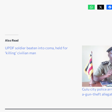
Also Read
UPDF soldier beaten into coma, held for
‘killing’ civilian man
Gulu city police ar
a-gun-theft allega