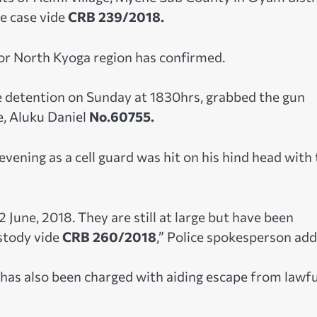
e case vide
CRB 239/2018.
r North Kyoga region has confirmed.
 detention on Sunday at 1830hrs, grabbed the gun
, Aluku Daniel
No.60755.
ening as a cell guard was hit on his hind head with 
June, 2018. They are still at large but have been
stody vide
CRB 260/2018
,” Police spokesperson add
 has also been charged with aiding escape from lawfu