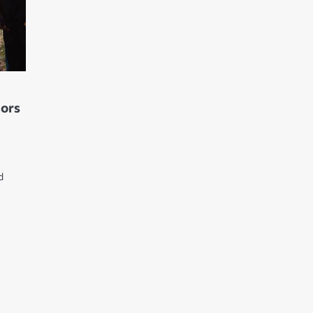
lors
d