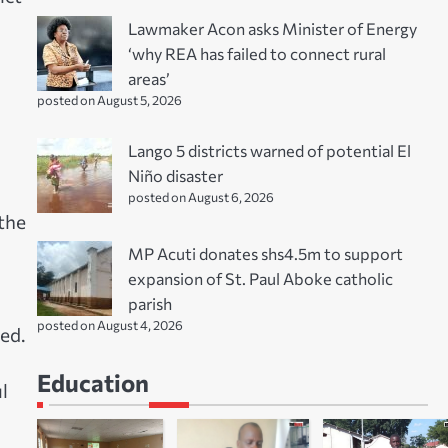
Lawmaker Acon asks Minister of Energy
‘why REA has failed to connect rural
areas’
posted on August 5, 2026
Lango 5 districts warned of potential El
Niño disaster
posted on August 6, 2026
the
MP Acuti donates shs4.5m to support
expansion of St. Paul Aboke catholic
parish
posted on August 4, 2026
ed.
Education
l