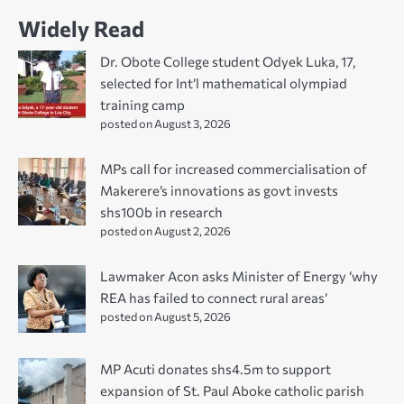
Widely Read
Dr. Obote College student Odyek Luka, 17,
selected for Int’l mathematical olympiad
training camp
posted on August 3, 2026
MPs call for increased commercialisation of
Makerere’s innovations as govt invests
shs100b in research
posted on August 2, 2026
Lawmaker Acon asks Minister of Energy ‘why
REA has failed to connect rural areas’
posted on August 5, 2026
MP Acuti donates shs4.5m to support
expansion of St. Paul Aboke catholic parish