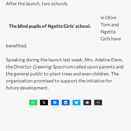
After the launch, two schools
in Otim
Tom and
The blind pupils of Ngetta Girls’ school.
Ngetta
Girls have
benefited.
Speaking during the launch last week, Mrs. Adeline Elem,
the Director
Greening Spectrum
called upon parents and
the general public to plant trees and even children. The
organization promised to support the initiative for
future development.