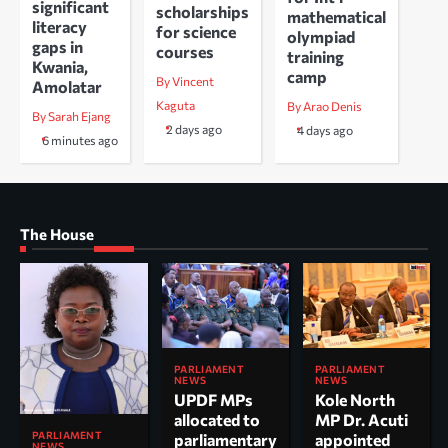
significant
scholarships
mathematical
literacy
for science
olympiad
gaps in
courses
training
Kwania,
camp
By Vincent
Amolatar
Kaguta
By Arao Denis
By Sarah Ejang
2 days ago
4 days ago
6 minutes ago
The House
PARLIAMENT
PARLIAMENT
NEWS
NEWS
UPDF MPs
Kole North
allocated to
MP Dr. Acuti
PARLIAMENT
parliamentary
appointed
NEWS