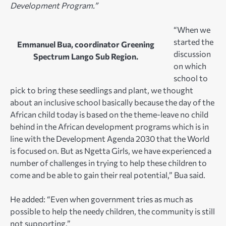
Development Program.”
“When we
started the
Emmanuel Bua, coordinator Greening
discussion
Spectrum Lango Sub Region.
on which
school to
pick to bring these seedlings and plant, we thought
about an inclusive school basically because the day of the
African child today is based on the theme-leave no child
behind in the African development programs which is in
line with the Development Agenda 2030 that the World
is focused on. But as Ngetta Girls, we have experienced a
number of challenges in trying to help these children to
come and be able to gain their real potential,” Bua said.
He added: “Even when government tries as much as
possible to help the needy children, the community is still
not supporting.”