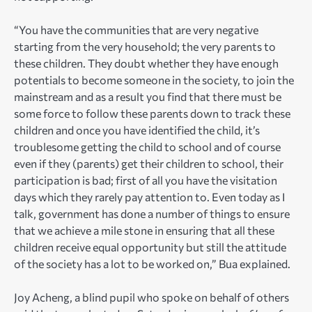
“You have the communities that are very negative
starting from the very household; the very parents to
these children. They doubt whether they have enough
potentials to become someone in the society, to join the
mainstream and as a result you find that there must be
some force to follow these parents down to track these
children and once you have identified the child, it’s
troublesome getting the child to school and of course
even if they (parents) get their children to school, their
participation is bad; first of all you have the visitation
days which they rarely pay attention to. Even today as I
talk, government has done a number of things to ensure
that we achieve a mile stone in ensuring that all these
children receive equal opportunity but still the attitude
of the society has a lot to be worked on,” Bua explained.
Joy Acheng, a blind pupil who spoke on behalf of others