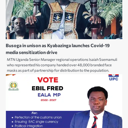
Busoga in unison as Kyabazinga launches Covid-19
media sensitization drive
MTN Uganda Senior Manager regional operations Isaiah Ssemamuli
who represented his company handed over 48,000 branded face
masks as part of partnership for distribution to the population.