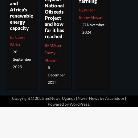
farming
and
National
Africa’s
By Milton
Oilseeds
renewable
Project
Emmy Akwam
energy
and how
27 November
capacity
far it has
2024
reached
By Guest
Writer
By Milton
26
Emmy
September
Akwam
2025
6
December
2024
Copyright © 2025 tndNews, Uganda | Novel News by
Ascendoor
|
Powered by
WordPress
.