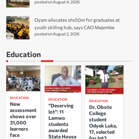
posted on August 4, 2026
Oyam allocates shs50m for graduates at
youth skilling hub, says CAO Majembe
posted on August 2, 2026
Education
EDUCATION
EDUCATION
EDUCATION
New
“Deserving
Dr. Obote
assessment
lot”: 11
College
shows over
Lamwo
student
31,000
students
Odyek Luka,
learners
awarded
17, selected
face
State House
for Int’l