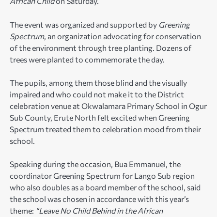
African Child
on Saturday.
The event was organized and supported by
Greening
Spectrum
, an organization advocating for conservation
of the environment through tree planting. Dozens of
trees were planted to commemorate the day.
The pupils, among them those blind and the visually
impaired and who could not make it to the District
celebration venue at Okwalamara Primary School in Ogur
Sub County, Erute North felt excited when Greening
Spectrum treated them to celebration mood from their
school.
Speaking during the occasion, Bua Emmanuel, the
coordinator Greening Spectrum for Lango Sub region
who also doubles as a board member of the school, said
the school was chosen in accordance with this year’s
theme:
“Leave No Child Behind in the African