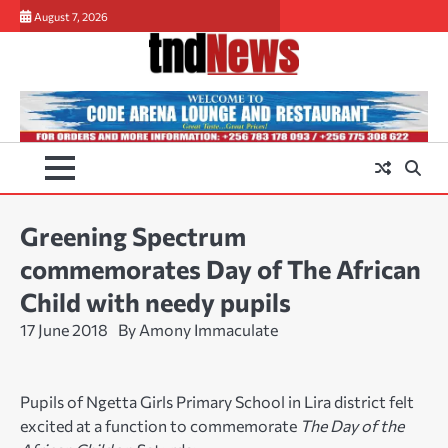
Skip
August 7, 2026
to
content
Greening Spectrum
commemorates Day of The African
Child with needy pupils
17 June 2018
By Amony Immaculate
Pupils of Ngetta Girls Primary School in Lira district felt
excited at a function to commemorate
The Day of the