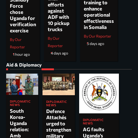
training to
efforts
Force
enhance
against
chose
operational
ADF with
Uganda for
effectiveness
10 pickup
verification
in Somalia
trucks
exercise
By Our Reporter
By Our
By Our
5 days ago
Reporter
Reporter
4 days ago
1 hour ago
Aid & Diplomacy
DIPLOMATIC
DIPLOMATIC
NEWS
NEWS
South
Defence
Korea-
Attachés
DIPLOMATIC
Uganda
urged to
NEWS
AG faults
relation:
strengthen
Uganda’s
Amb
military