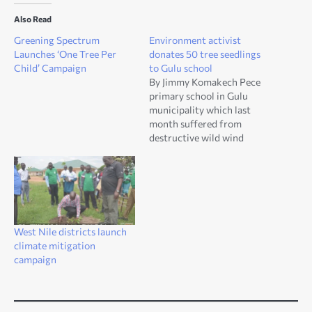
Also Read
Greening Spectrum
Environment activist
Launches ‘One Tree Per
donates 50 tree seedlings
Child’ Campaign
to Gulu school
By Jimmy Komakech Pece
primary school in Gulu
municipality which last
month suffered from
destructive wild wind
leaving roof of one of the
classroom blocks blown
away has been allotted 50
tree seedlings by a concern
environmental activist. The
tree seedling included
West Nile districts launch
afrizella Africana, pine and
climate mitigation
eucalyptus. Akena Walter,
campaign
an…