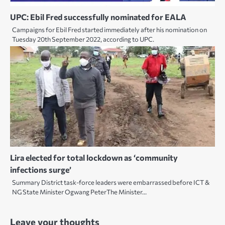
UPC: Ebil Fred successfully nominated for EALA
Campaigns for Ebil Fred started immediately after his nomination on
Tuesday 20th September 2022, according to UPC.
Lira elected for total lockdown as ‘community
infections surge’
Summary District task-force leaders were embarrassed before ICT &
NG State Minister Ogwang PeterThe Minister…
Leave your thoughts