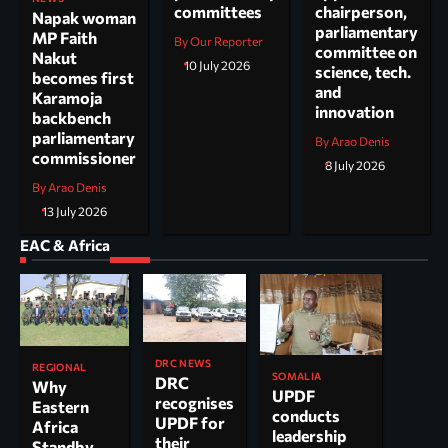
committees
chairperson,
Napak woman
parliamentary
MP Faith
By Our Reporter
committee on
Nakut
10 July 2026
science, tech.
becomes first
and
Karamoja
innovation
backbench
parliamentary
By Arao Denis
commissioner
8 July 2026
By Arao Denis
13 July 2026
EAC & Africa
DRC NEWS
REGIONAL
SOMALIA
DRC
Why
UPDF
recognises
Eastern
conducts
UPDF for
Africa
leadership
their
Standby