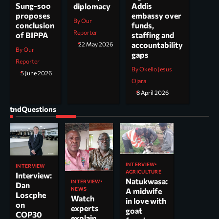
Addis
Sung-soo
diplomacy
embassy over
proposes
By Our
funds,
conclusion
Reporter
staffing and
of BIPPA
accountability
22 May 2026
By Our
gaps
Reporter
By Okello Jesus
5 June 2026
Ojara
8 April 2026
tndQuestions
INTERVIEW
INTERVIEW
AGRICULTURE
Interview:
Natukwasa:
INTERVIEW
Dan
NEWS
A midwife
Loscphe
Watch
in love with
on
experts
goat
COP30
explain