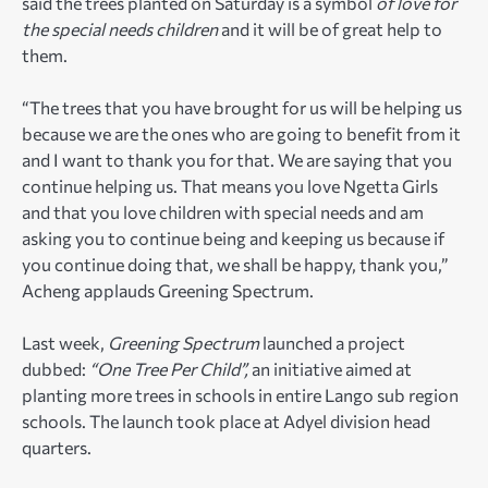
said the trees planted on Saturday is a symbol
of love for
the special needs children
and it will be of great help to
them.
“The trees that you have brought for us will be helping us
because we are the ones who are going to benefit from it
and I want to thank you for that. We are saying that you
continue helping us. That means you love Ngetta Girls
and that you love children with special needs and am
asking you to continue being and keeping us because if
you continue doing that, we shall be happy, thank you,”
Acheng applauds Greening Spectrum.
Last week,
Greening Spectrum
launched a project
dubbed:
“One Tree Per Child”,
an initiative aimed at
planting more trees in schools in entire Lango sub region
schools. The launch took place at Adyel division head
quarters.