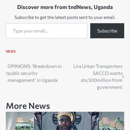
Discover more from tndNews, Uganda
Subscribe to get the latest posts sent to your email.
Type your email…
Subscribe
NEWS
Post
OPINIONS: ‘Breakdown in
Lira Urban Transporters
public security
SACCO wants
navigation
management’ in Uganda
shs.500million from
government
More News