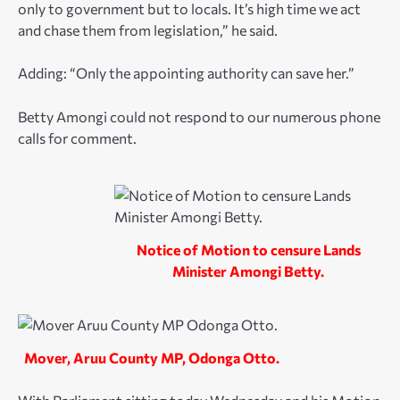
only to government but to locals. It’s high time we act
and chase them from legislation,” he said.
Adding: “Only the appointing authority can save her.”
Betty Amongi could not respond to our numerous phone
calls for comment.
Notice of Motion to censure Lands
Minister Amongi Betty.
Mover, Aruu County MP, Odonga Otto.