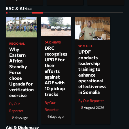
EAC & Africa
DRC NEWS
REGIONAL
SOMALIA
DRC
Why
UPDF
recognises
Eastern
conducts
UPDF for
Africa
leadership
their
Standby
training to
efforts
Force
enhance
against
chose
operational
ADF with
Uganda for
effectiveness
10 pickup
verification
in Somalia
trucks
exercise
By Our Reporter
By Our
By Our
2 August 2026
Reporter
Reporter
6 days ago
2 days ago
Aid & Diplomacy