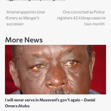
Post
Arsenal appoints Unai
One convicted as Police
Emery as Wenger’s
registers 42 kidnap cases in
navigation
successor
two month
More News
I will never serve in Museveni’s gov’t again – Daniel
Omara Atubo