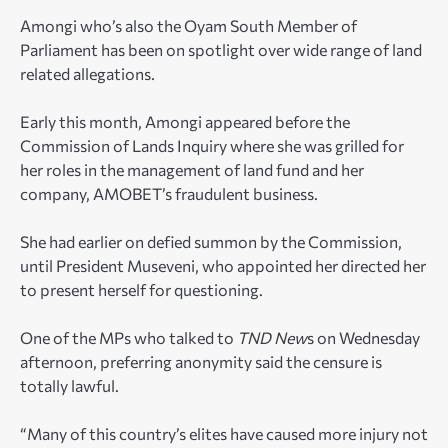
Amongi who’s also the Oyam South Member of
Parliament has been on spotlight over wide range of land
related allegations.
Early this month, Amongi appeared before the
Commission of Lands Inquiry where she was grilled for
her roles in the management of land fund and her
company, AMOBET’s fraudulent business.
She had earlier on defied summon by the Commission,
until President Museveni, who appointed her directed her
to present herself for questioning.
One of the MPs who talked to
TND New
s on Wednesday
afternoon, preferring anonymity said the censure is
totally lawful.
“Many of this country’s elites have caused more injury not