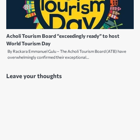
Acholi Tourism Board “exceedingly ready” to host
World Tourism Day
By Rackara Emmanuel Gulu – The Acholi Tourism Board (ATB) have
overwhelmingly confirmed their exceptional…
Leave your thoughts