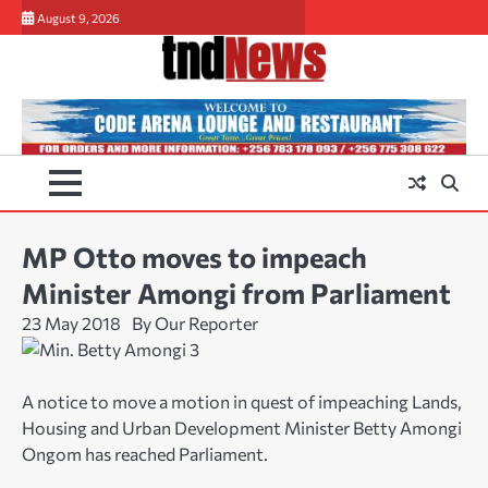
Skip
August 9, 2026
to
content
MP Otto moves to impeach
Minister Amongi from Parliament
23 May 2018
By Our Reporter
A notice to move a motion in quest of impeaching Lands,
Housing and Urban Development Minister Betty Amongi
Ongom has reached Parliament.