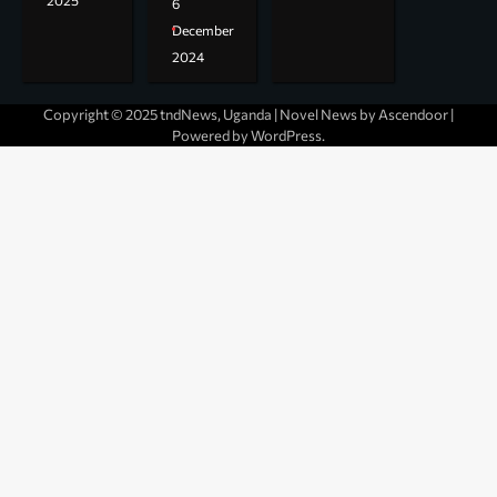
2025
6
December
2024
Copyright © 2025 tndNews, Uganda | Novel News by
Ascendoor
|
Powered by
WordPress
.