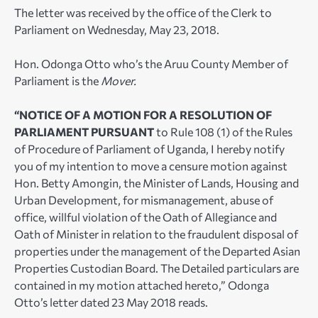
The letter was received by the office of the Clerk to
Parliament on Wednesday, May 23, 2018.
Hon. Odonga Otto who’s the Aruu County Member of
Parliament is the
Mover.
“NOTICE OF A MOTION FOR A RESOLUTION OF
PARLIAMENT PURSUANT
to Rule 108 (1) of the Rules
of Procedure of Parliament of Uganda, I hereby notify
you of my intention to move a censure motion against
Hon. Betty Amongin, the Minister of Lands, Housing and
Urban Development, for mismanagement, abuse of
office, willful violation of the Oath of Allegiance and
Oath of Minister in relation to the fraudulent disposal of
properties under the management of the Departed Asian
Properties Custodian Board. The Detailed particulars are
contained in my motion attached hereto,” Odonga
Otto’s letter dated 23 May 2018 reads.