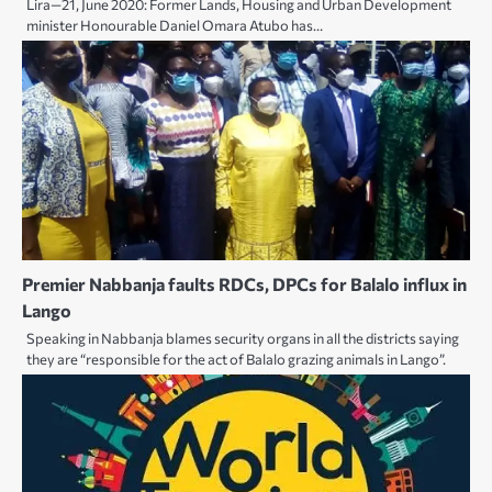
Lira—21, June 2020: Former Lands, Housing and Urban Development
minister Honourable Daniel Omara Atubo has…
Premier Nabbanja faults RDCs, DPCs for Balalo influx in
Lango
Speaking in Nabbanja blames security organs in all the districts saying
they are “responsible for the act of Balalo grazing animals in Lango”.