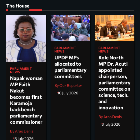
The House
PARLIAMENT
PARLIAMENT
NEWS
NEWS
UPDF MPs
Kole North
allocated to
MP Dr. Acuti
PARLIAMENT
parliamentary
appointed
NEWS
committees
chairperson,
Napak woman
parliamentary
MP Faith
By Our Reporter
committee on
Nakut
10 July 2026
science, tech.
becomes first
and
Karamoja
innovation
backbench
parliamentary
By Arao Denis
commissioner
8 July 2026
By Arao Denis
13 July 2026