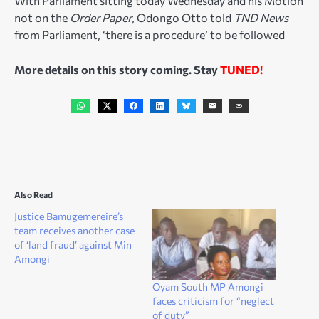
With Parliament sitting today Wednesday and his Motion
not on the
Order Paper
, Odongo Otto told
TND News
from Parliament, ‘there is a procedure’ to be followed
More details on this story coming. Stay
TUNED!
Also Read
Justice Bamugemereire’s
team receives another case
of ‘land fraud’ against Min
Amongi
Oyam South MP Amongi
faces criticism for “neglect
of duty”