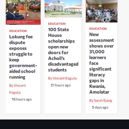
EDUCATION
100 State
EDUCATION
EDUCATION
New
House
Lokung fee
assessment
scholarships
dispute
shows over
open new
exposes
31,000
doors for
struggle to
learners
Acholi’s
keep
face
disadvantaged
government-
significant
students
aided school
literacy
running
By Vincent Kaguta
gaps in
21 hours ago
Kwania,
By Vincent
Amolatar
Kaguta
18 hours ago
By Sarah Ejang
2 days ago