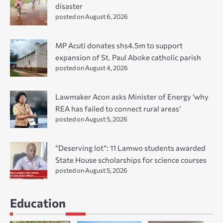
disaster
posted on August 6, 2026
MP Acuti donates shs4.5m to support
expansion of St. Paul Aboke catholic parish
posted on August 4, 2026
Lawmaker Acon asks Minister of Energy ‘why
REA has failed to connect rural areas’
posted on August 5, 2026
“Deserving lot”: 11 Lamwo students awarded
State House scholarships for science courses
posted on August 5, 2026
Education