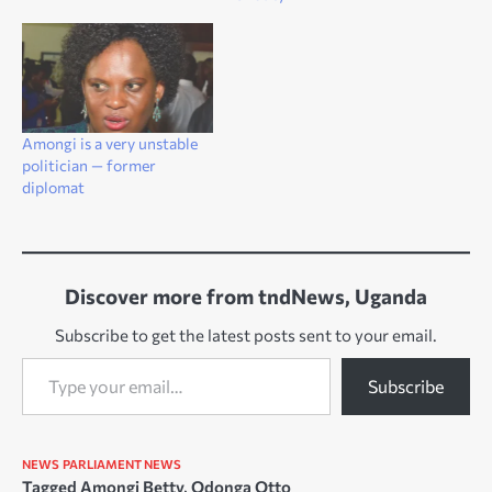
Amongi is a very unstable
politician — former
diplomat
Discover more from tndNews, Uganda
Subscribe to get the latest posts sent to your email.
Type your email…
Subscribe
NEWS
PARLIAMENT NEWS
Tagged
Amongi Betty
,
Odonga Otto