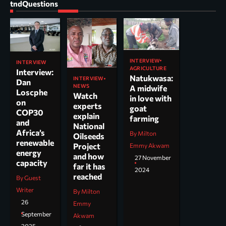
tndQuestions
INTERVIEW
INTERVIEW
AGRICULTURE
Interview:
Natukwasa:
INTERVIEW
Dan
NEWS
A midwife
Loscphe
Watch
in love with
on
experts
goat
COP30
explain
farming
and
National
Africa’s
By Milton
Oilseeds
renewable
Project
Emmy Akwam
energy
and how
27 November
capacity
far it has
2024
reached
By Guest
Writer
By Milton
26
Emmy
September
Akwam