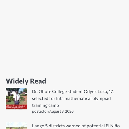
Widely Read
Dr. Obote College student Odyek Luka, 17,
selected for Int’l mathematical olympiad
training camp
posted on August 3, 2026
Lango 5 districts warned of potential El Niño