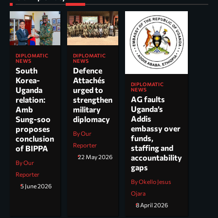
DIPLOMATIC
DIPLOMATIC
NEWS
NEWS
South
Defence
Korea-
Attachés
DIPLOMATIC
Uganda
urged to
NEWS
AG faults
relation:
strengthen
Uganda’s
Amb
military
Addis
Sung-soo
diplomacy
embassy over
proposes
By Our
funds,
conclusion
Reporter
staffing and
of BIPPA
accountability
22 May 2026
By Our
gaps
Reporter
By Okello Jesus
5 June 2026
Ojara
8 April 2026