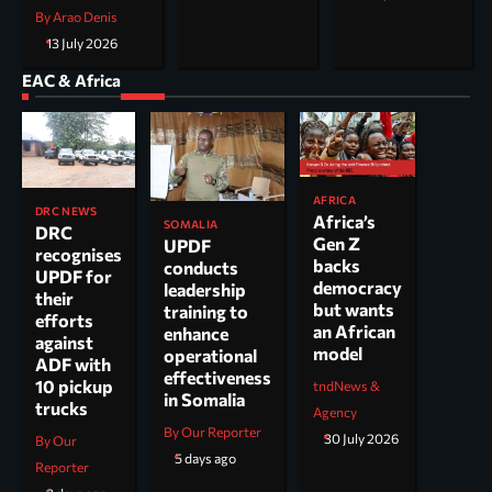
By Arao Denis
13 July 2026
EAC & Africa
AFRICA
DRC NEWS
Africa’s
SOMALIA
DRC
Gen Z
UPDF
recognises
backs
conducts
UPDF for
democracy
leadership
their
but wants
training to
efforts
an African
enhance
against
model
operational
ADF with
effectiveness
10 pickup
tndNews &
in Somalia
trucks
Agency
By Our Reporter
30 July 2026
By Our
5 days ago
Reporter