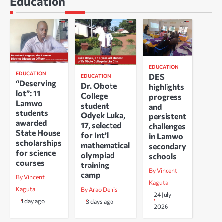
Education
EDUCATION
EDUCATION
DES
EDUCATION
“Deserving
Dr. Obote
highlights
lot”: 11
College
progress
Lamwo
student
and
students
Odyek Luka,
persistent
awarded
17, selected
challenges
State House
for Int’l
in Lamwo
scholarships
mathematical
secondary
for science
olympiad
schools
courses
training
By Vincent
camp
By Vincent
Kaguta
Kaguta
By Arao Denis
24 July
1 day ago
3 days ago
2026