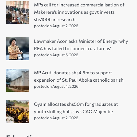
MPs call for increased commercialisation of
Makerere’s innovations as govt invests
shs100b in research
posted on August 2, 2026
Lawmaker Acon asks Minister of Energy ‘why
REA has failed to connect rural areas’
posted on August 5, 2026
MP Acuti donates shs4.5m to support
expansion of St. Paul Aboke catholic parish
posted on August 4, 2026
Oyam allocates shs50m for graduates at
youth skilling hub, says CAO Majembe
posted on August 2, 2026