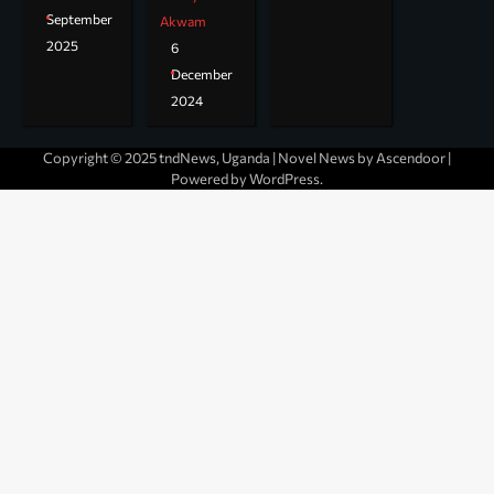
September
Akwam
2025
6
December
2024
Copyright © 2025 tndNews, Uganda | Novel News by
Ascendoor
|
Powered by
WordPress
.