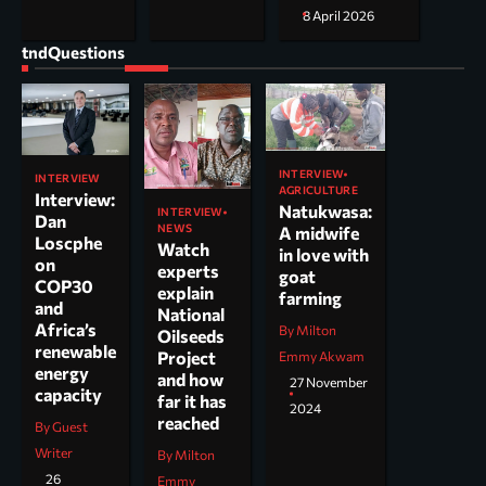
8 April 2026
tndQuestions
INTERVIEW
INTERVIEW
AGRICULTURE
Interview:
Natukwasa:
INTERVIEW
Dan
NEWS
A midwife
Loscphe
Watch
in love with
on
experts
goat
COP30
explain
farming
and
National
Africa’s
By Milton
Oilseeds
renewable
Project
Emmy Akwam
energy
and how
27 November
capacity
far it has
2024
reached
By Guest
Writer
By Milton
26
Emmy