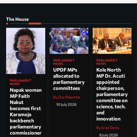
The House
PARLIAMENT
PARLIAMENT
NEWS
NEWS
UPDF MPs
Kole North
allocated to
MP Dr. Acuti
PARLIAMENT
parliamentary
appointed
NEWS
committees
chairperson,
Napak woman
parliamentary
MP Faith
By Our Reporter
committee on
Nakut
10 July 2026
science, tech.
becomes first
and
Karamoja
innovation
backbench
parliamentary
By Arao Denis
commissioner
8 July 2026