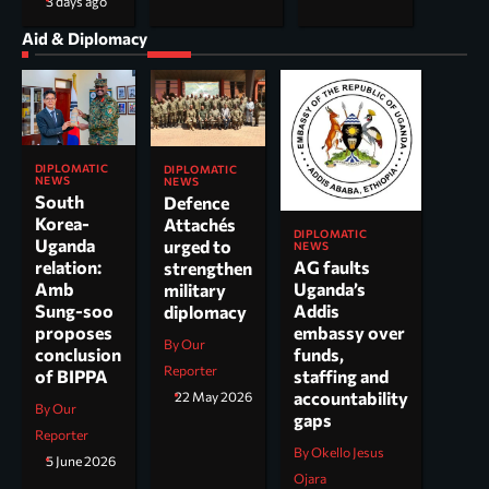
3 days ago
Aid & Diplomacy
DIPLOMATIC
DIPLOMATIC
NEWS
NEWS
South
Defence
Korea-
Attachés
DIPLOMATIC
Uganda
urged to
NEWS
AG faults
relation:
strengthen
Uganda’s
Amb
military
Addis
Sung-soo
diplomacy
embassy over
proposes
By Our
funds,
conclusion
Reporter
staffing and
of BIPPA
accountability
22 May 2026
By Our
gaps
Reporter
By Okello Jesus
5 June 2026
Ojara