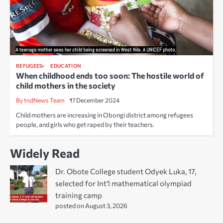
REFUGEES
EDUCATION
When childhood ends too soon: The hostile world of
child mothers in the society
By tndNews Team
17 December 2024
Child mothers are increasing in Obongi district among refugees
people, and girls who get raped by their teachers.
Widely Read
Dr. Obote College student Odyek Luka, 17,
selected for Int’l mathematical olympiad
training camp
posted on August 3, 2026