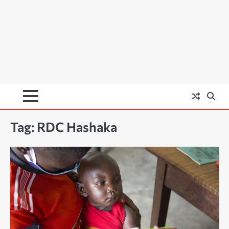
Tag:
RDC Hashaka