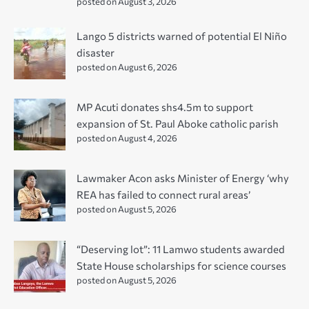
posted on August 3, 2026
Lango 5 districts warned of potential El Niño
disaster
posted on August 6, 2026
MP Acuti donates shs4.5m to support
expansion of St. Paul Aboke catholic parish
posted on August 4, 2026
Lawmaker Acon asks Minister of Energy ‘why
REA has failed to connect rural areas’
posted on August 5, 2026
“Deserving lot”: 11 Lamwo students awarded
State House scholarships for science courses
posted on August 5, 2026