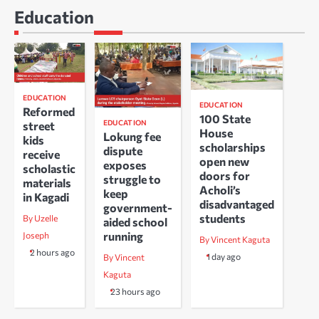
Education
EDUCATION
EDUCATION
Reformed
100 State
EDUCATION
street
House
Lokung fee
kids
scholarships
dispute
receive
open new
exposes
scholastic
doors for
struggle to
materials
Acholi’s
keep
in Kagadi
disadvantaged
government-
students
By Uzelle
aided school
running
Joseph
By Vincent Kaguta
2 hours ago
1 day ago
By Vincent
Kaguta
23 hours ago