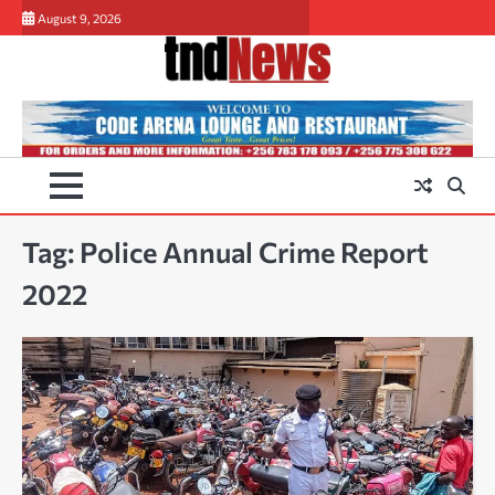
Skip
August 9, 2026
to
content
Tag:
Police Annual Crime Report
2022