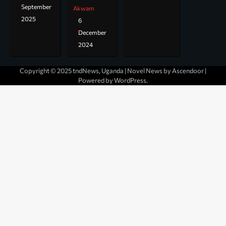
September
Akwam
2025
6
December
2024
Copyright © 2025 tndNews, Uganda | Novel News by
Ascendoor
|
Powered by
WordPress
.