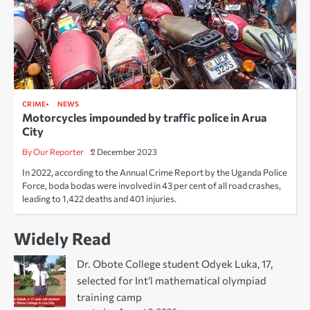
CRIME
NEWS
Motorcycles impounded by traffic police in Arua
City
By Our Reporter
2 December 2023
In 2022, according to the Annual Crime Report by the Uganda Police
Force, boda bodas were involved in 43 per cent of all road crashes,
leading to 1,422 deaths and 401 injuries.
Widely Read
Dr. Obote College student Odyek Luka, 17,
selected for Int’l mathematical olympiad
training camp