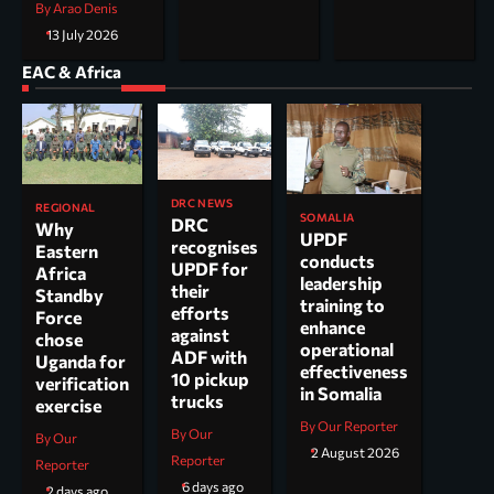
By Arao Denis
13 July 2026
EAC & Africa
DRC NEWS
REGIONAL
SOMALIA
DRC
Why
UPDF
recognises
Eastern
conducts
UPDF for
Africa
leadership
their
Standby
training to
efforts
Force
enhance
against
chose
operational
ADF with
Uganda for
effectiveness
10 pickup
verification
in Somalia
trucks
exercise
By Our Reporter
By Our
By Our
2 August 2026
Reporter
Reporter
6 days ago
2 days ago