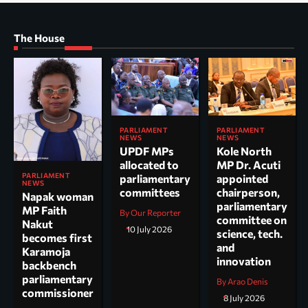
The House
PARLIAMENT
PARLIAMENT
NEWS
NEWS
UPDF MPs
Kole North
allocated to
MP Dr. Acuti
PARLIAMENT
parliamentary
appointed
NEWS
committees
chairperson,
Napak woman
parliamentary
MP Faith
By Our Reporter
committee on
Nakut
10 July 2026
science, tech.
becomes first
and
Karamoja
innovation
backbench
parliamentary
By Arao Denis
commissioner
8 July 2026