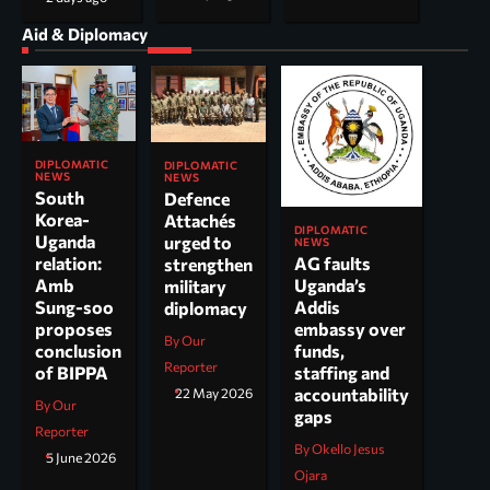
Aid & Diplomacy
DIPLOMATIC
DIPLOMATIC
NEWS
NEWS
South
Defence
Korea-
Attachés
DIPLOMATIC
Uganda
urged to
NEWS
AG faults
relation:
strengthen
Uganda’s
Amb
military
Addis
Sung-soo
diplomacy
embassy over
proposes
By Our
funds,
conclusion
Reporter
staffing and
of BIPPA
accountability
22 May 2026
By Our
gaps
Reporter
By Okello Jesus
5 June 2026
Ojara