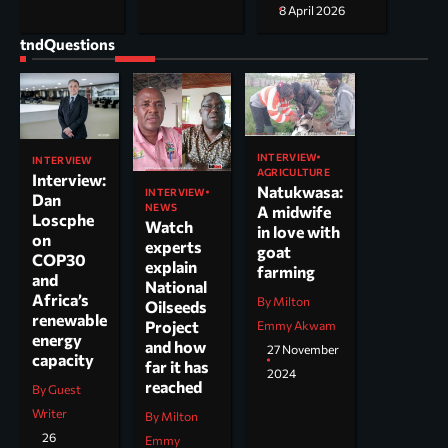
8 April 2026
tndQuestions
INTERVIEW
INTERVIEW
AGRICULTURE
Interview:
Natukwasa:
INTERVIEW
Dan
NEWS
A midwife
Loscphe
Watch
in love with
on
experts
goat
COP30
explain
farming
and
National
Africa’s
By Milton
Oilseeds
renewable
Project
Emmy Akwam
energy
and how
27 November
capacity
far it has
2024
reached
By Guest
Writer
By Milton
26
Emmy