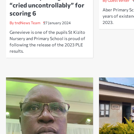
By Guest Writer
“cried uncontrollably” for
Aber Primary Sc
scoring 6
years of existe
2023.
By tndNews Team
27 January 2024
Genevieve is one of the pupils St Kizito
Nursery and Primary School is proud of
following the release of the 2023 PLE
results.