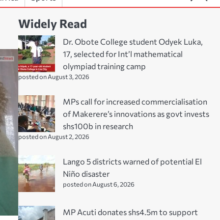
Widely Read
Dr. Obote College student Odyek Luka,
17, selected for Int’l mathematical
olympiad training camp
posted on August 3, 2026
MPs call for increased commercialisation
of Makerere’s innovations as govt invests
shs100b in research
posted on August 2, 2026
Lango 5 districts warned of potential El
Niño disaster
posted on August 6, 2026
MP Acuti donates shs4.5m to support