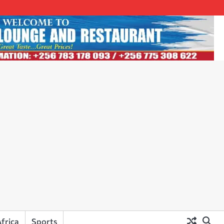
frica
Sports