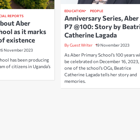
EDUCATION
PEOPLE
CIAL REPORTS
Anniversary Series, Aber
about Aber
P7 @100: Story by Beatr
hool as it marks
Catherine Lagada
of existence
By Guest Writer
19 November 2023
26 November 2023
As Aber Primary School’s 100 years wi
hool has been producing
be celebrated on December 16, 2023,
m of citizens in Uganda’s
one of the school’s OGs, Beatrice
Catherine Lagada tells her story and
memories.