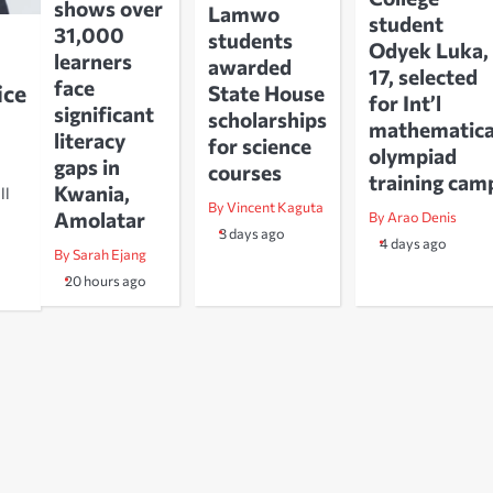
shows over
Lamwo
student
31,000
students
Odyek Luka,
learners
awarded
17, selected
face
ice
State House
for Int’l
significant
scholarships
mathematica
literacy
for science
olympiad
gaps in
courses
training cam
Kwania,
ll
By Vincent Kaguta
Amolatar
By Arao Denis
3 days ago
4 days ago
By Sarah Ejang
20 hours ago