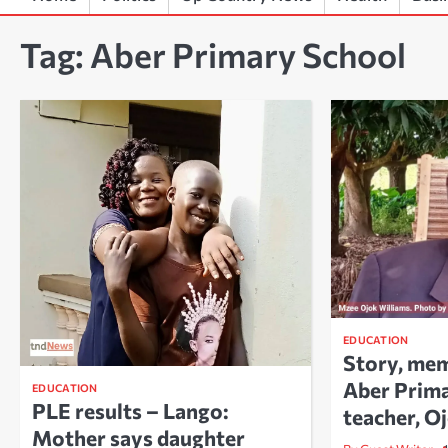
Tag:
Aber Primary School
EDUCATION
Story, mem
Aber Prim
EDUCATION
PLE results – Lango:
teacher, O
Mother says daughter