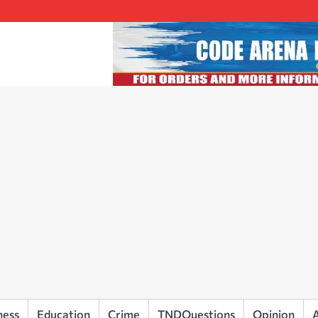
ness
Education
Crime
TNDQuestions
Opinion
A