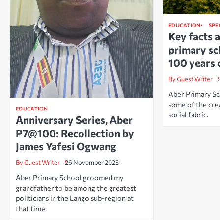
EDUCATION
SPE
Key facts 
primary sc
100 years 
By Guest Writer
Aber Primary Sc
some of the crea
EDUCATION
social fabric.
Anniversary Series, Aber
P7@100: Recollection by
James Yafesi Ogwang
By Guest Writer
26 November 2023
Aber Primary School groomed my
grandfather to be among the greatest
politicians in the Lango sub-region at
that time.