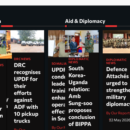
a
Aid & Diplomacy
DIPLOMATIC
DRC NEWS
DIPLOMATIC
NEWS
NEWS
DRC
SOMALIA
WS
South
Defence
UPDF
recognises
Korea-
Attachés
conducts
ti
UPDF for
Uganda
urged to
leadership
their
relation:
strength
training to
n,
efforts
Amb
military
enhance
tary
against
Sung-soo
diploma
operational
 on
ADF with
r
proposes
effectiveness
ch.
10 pickup
By Our Report
on
conclusion
in Somalia
trucks
22 May 202
of BIPPA
By Our Reporter
By Our