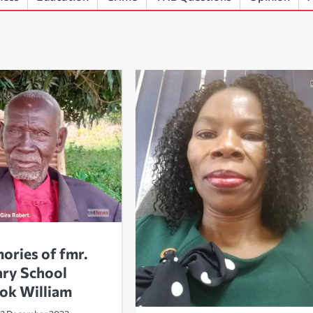
ories of fmr.
ary School
jok William