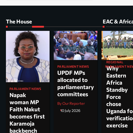
The House
EAC & Afric
REGIONAL
PARLIAMENT NEWS
PARLIAMENT NE
Why
UPDF MPs
Kole North
Eastern
allocated to
MP Dr. Acu
Africa
parliamentary
appointed
Standby
PARLIAMENT NEWS
committees
chairperso
Napak
Force
parliamen
woman MP
chose
By Our Reporter
committee
Faith Nakut
Uganda fo
10 July 2026
science, te
becomes first
verificati
and
Karamoja
exercise
innovation
backbench