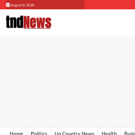
Skip
August 8, 2026
to
content
Home
Politics
Up Country News
Health
Busi