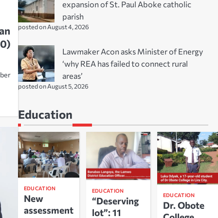
expansion of St. Paul Aboke catholic
parish
posted on August 4, 2026
an
0)
Lawmaker Acon asks Minister of Energy
‘why REA has failed to connect rural
areas’
Aber
posted on August 5, 2026
Education
EDUCATION
EDUCATION
EDUCATION
New
“Deserving
Dr. Obote
assessment
lot”: 11
College