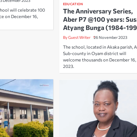
13 December 2023
EDUCATION
The Anniversary Series,
hool will celebrate 100
nce on December 16,
Aber P7 @100 years: Sus
Atyang Bunga (1984-199
By Guest Writer
26 November 2023
The school, located in Akaka parish, 
Sub-county in Oyam district will
welcome thousands on December 16,
2023.