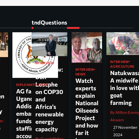
tndQuestions
INTERVIEW
INTERVIEW
AGRICULTURE
Interview:
INTERVIEW
Natukwas
NEWS
Dan
A midwife
Watch
Loscphe
DIPLOMATIC NEWS
in love wit
experts
AG faults
on COP30
goat
explain
en
Uganda’s
and
farming
National
Addis
Africa’s
Oilseeds
cy
By Milton Emm
embassy over
renewable
Project
Akwam
funds,
energy
er
and how
27 November
staffing and
capacity
6
far it
2024
accountability
By Guest Writer