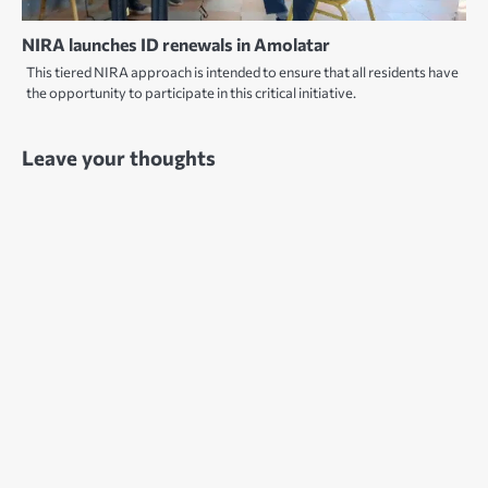
NIRA launches ID renewals in Amolatar
This tiered NIRA approach is intended to ensure that all residents have
the opportunity to participate in this critical initiative.
Leave your thoughts