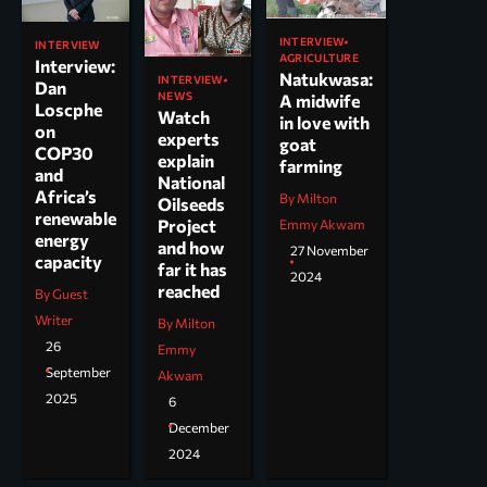
INTERVIEW
INTERVIEW
AGRICULTURE
Interview:
Natukwasa:
INTERVIEW
Dan
NEWS
A midwife
Loscphe
Watch
in love with
on
experts
goat
COP30
explain
farming
and
National
Africa’s
By Milton
Oilseeds
renewable
Project
Emmy Akwam
energy
and how
27 November
capacity
far it has
2024
reached
By Guest
Writer
By Milton
26
Emmy
September
Akwam
2025
6
December
2024