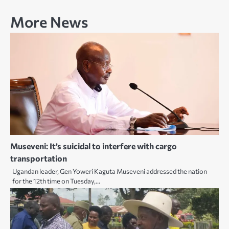
More News
Museveni: It’s suicidal to interfere with cargo
transportation
Ugandan leader, Gen Yoweri Kaguta Museveni addressed the nation
for the 12th time on Tuesday,…