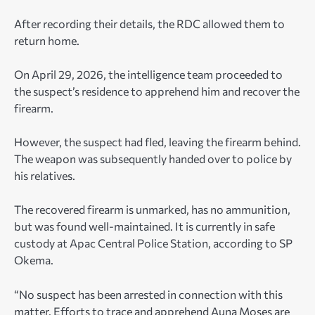
After recording their details, the RDC allowed them to
return home.
On April 29, 2026, the intelligence team proceeded to
the suspect’s residence to apprehend him and recover the
firearm.
However, the suspect had fled, leaving the firearm behind.
The weapon was subsequently handed over to police by
his relatives.
The recovered firearm is unmarked, has no ammunition,
but was found well-maintained. It is currently in safe
custody at Apac Central Police Station, according to SP
Okema.
“No suspect has been arrested in connection with this
matter. Efforts to trace and apprehend Auna Moses are