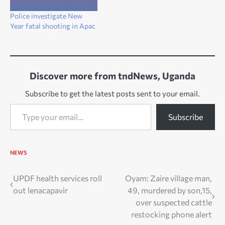
Police investigate New
Year fatal shooting in Apac
Discover more from tndNews, Uganda
Subscribe to get the latest posts sent to your email.
Type your email…
Subscribe
NEWS
Post
UPDF health services roll
Oyam: Zaire village man,
out lenacapavir
49, murdered by son,15,
navigation
over suspected cattle
restocking phone alert