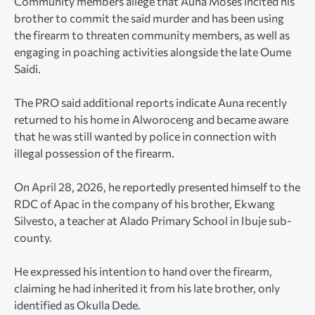
Community members allege that Auna Moses incited his
brother to commit the said murder and has been using
the firearm to threaten community members, as well as
engaging in poaching activities alongside the late Oume
Saidi.
The PRO said additional reports indicate Auna recently
returned to his home in Alworoceng and became aware
that he was still wanted by police in connection with
illegal possession of the firearm.
On April 28, 2026, he reportedly presented himself to the
RDC of Apac in the company of his brother, Ekwang
Silvesto, a teacher at Alado Primary School in Ibuje sub-
county.
He expressed his intention to hand over the firearm,
claiming he had inherited it from his late brother, only
identified as Okulla Dede.