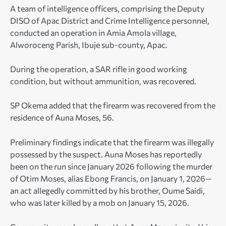
A team of intelligence officers, comprising the Deputy
DISO of Apac District and Crime Intelligence personnel,
conducted an operation in Amia Amola village,
Alworoceng Parish, Ibuje sub-county, Apac.
During the operation, a SAR rifle in good working
condition, but without ammunition, was recovered.
SP Okema added that the firearm was recovered from the
residence of Auna Moses, 56.
Preliminary findings indicate that the firearm was illegally
possessed by the suspect. Auna Moses has reportedly
been on the run since January 2026 following the murder
of Otim Moses, alias Ebong Francis, on January 1, 2026—
an act allegedly committed by his brother, Oume Saidi,
who was later killed by a mob on January 15, 2026.