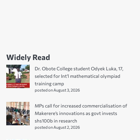
Widely Read
Dr. Obote College student Odyek Luka, 17,
selected for Int’l mathematical olympiad
training camp
posted on August 3, 2026
MPs call for increased commercialisation of
Makerere’s innovations as govt invests
shs100b in research
posted on August 2, 2026