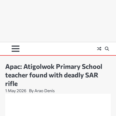
Apac: Atigolwok Primary School
teacher found with deadly SAR
rifle
1 May 2026
By Arao Denis