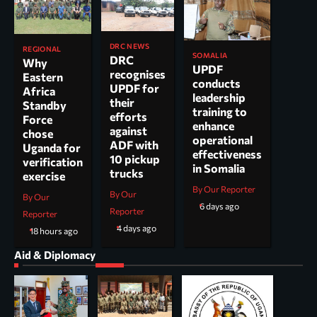
DRC NEWS
REGIONAL
SOMALIA
DRC
Why
UPDF
recognises
Eastern
conducts
UPDF for
Africa
leadership
their
Standby
training to
efforts
Force
enhance
against
chose
operational
ADF with
Uganda for
effectiveness
10 pickup
verification
in Somalia
trucks
exercise
By Our Reporter
By Our
By Our
6 days ago
Reporter
Reporter
4 days ago
18 hours ago
Aid & Diplomacy