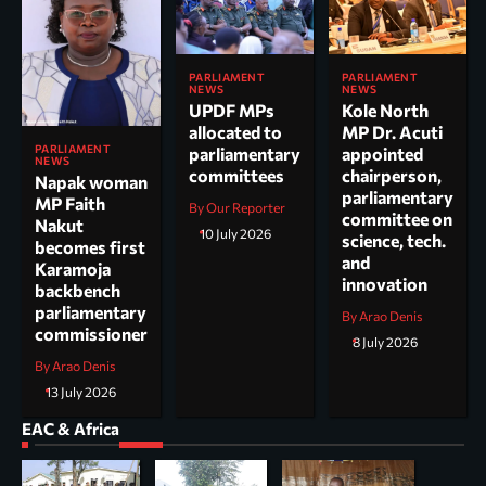
PARLIAMENT
PARLIAMENT
NEWS
NEWS
UPDF MPs
Kole North
allocated to
MP Dr. Acuti
PARLIAMENT
parliamentary
appointed
NEWS
committees
chairperson,
Napak woman
parliamentary
MP Faith
By Our Reporter
committee on
Nakut
10 July 2026
science, tech.
becomes first
and
Karamoja
innovation
backbench
parliamentary
By Arao Denis
commissioner
8 July 2026
By Arao Denis
13 July 2026
EAC & Africa