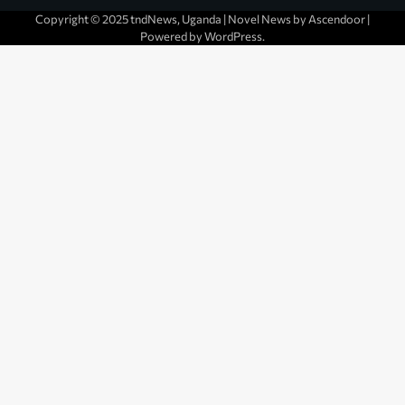
Copyright © 2025 tndNews, Uganda | Novel News by
Ascendoor
|
Powered by
WordPress
.