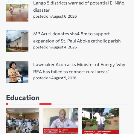
Lango 5 districts warned of potential El Niño
disaster
posted on August 6, 2026
MP Acuti donates shs4.5m to support
expansion of St. Paul Aboke catholic parish
posted on August 4, 2026
Lawmaker Acon asks Minister of Energy ‘why
REA has failed to connect rural areas’
posted on August 5, 2026
Education