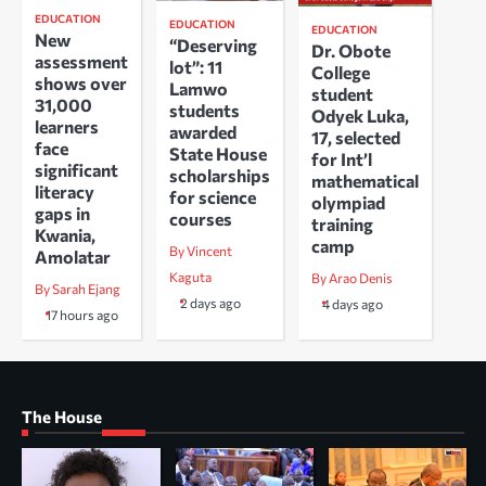
EDUCATION
EDUCATION
EDUCATION
New
“Deserving
Dr. Obote
assessment
lot”: 11
College
shows over
Lamwo
student
31,000
students
Odyek Luka,
learners
awarded
17, selected
face
State House
for Int’l
significant
scholarships
mathematical
literacy
for science
olympiad
gaps in
courses
training
Kwania,
camp
By Vincent
Amolatar
Kaguta
By Arao Denis
By Sarah Ejang
2 days ago
4 days ago
17 hours ago
The House