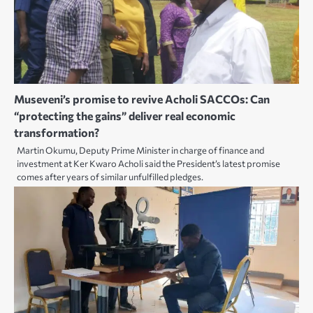
Museveni’s promise to revive Acholi SACCOs: Can
“protecting the gains” deliver real economic
transformation?
Martin Okumu, Deputy Prime Minister in charge of finance and
investment at Ker Kwaro Acholi said the President’s latest promise
comes after years of similar unfulfilled pledges.