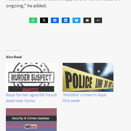
ongoing,” he added.
Also Read
Ibuje farmer aged 66 found
‘Notable’ crimes in Apac
dead near home
this week