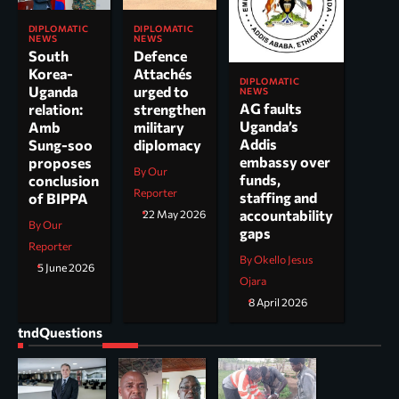
DIPLOMATIC
DIPLOMATIC
NEWS
NEWS
South
Defence
Korea-
Attachés
DIPLOMATIC
Uganda
urged to
NEWS
AG faults
relation:
strengthen
Uganda’s
Amb
military
Addis
Sung-soo
diplomacy
embassy over
proposes
By Our
funds,
conclusion
Reporter
staffing and
of BIPPA
accountability
22 May 2026
By Our
gaps
Reporter
By Okello Jesus
5 June 2026
Ojara
8 April 2026
tndQuestions