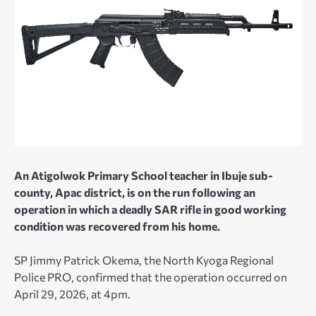
An Atigolwok Primary School teacher in Ibuje sub-
county, Apac district, is on the run following an
operation in which a deadly SAR rifle in good working
condition was recovered from his home.
SP Jimmy Patrick Okema, the North Kyoga Regional
Police PRO, confirmed that the operation occurred on
April 29, 2026, at 4pm.