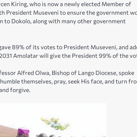
cen Kiring, who is now a newly elected Member of
with President Museveni to ensure the government w
n to Dokolo, along with many other government
 gave 89% of its votes to President Museveni, and a
 2031 Amolatar will give the President 99% of the vo
fessor Alfred Olwa, Bishop of Lango Diocese, spoke
e humble themselves, pray, seek His face, and turn fr
and forgive.