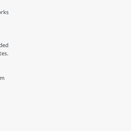
orks
dded
tes.
om