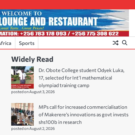
frica
Sports
Widely Read
Dr. Obote College student Odyek Luka,
17, selected for Int’l mathematical
olympiad training camp
posted on August 3, 2026
MPs call for increased commercialisation
of Makerere’s innovations as govt invests
shs100b in research
posted on August 2, 2026