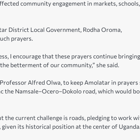
 affected community engagement in markets, schools,
tar District Local Government, Rodha Oroma,
such prayers.
ss, I encourage that these prayers continue bringin
r the betterment of our community,” she said.
Professor Alfred Olwa, to keep Amolatar in prayers
rmac the Namsale–Ocero–Dokolo road, which would bo
 the current challenge is roads, pledging to work wi
 given its historical position at the center of Uganda