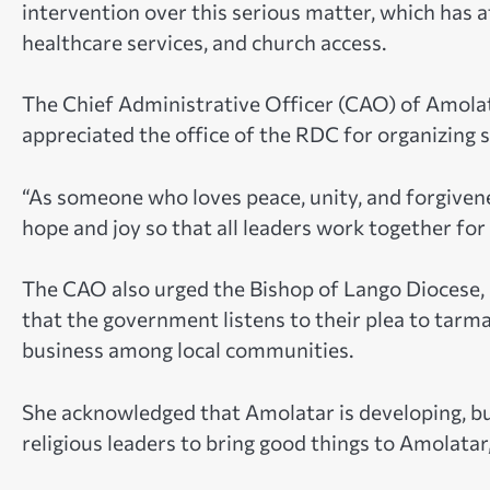
intervention over this serious matter, which has
healthcare services, and church access.
The Chief Administrative Officer (CAO) of Amola
appreciated the office of the RDC for organizing 
“As someone who loves peace, unity, and forgivene
hope and joy so that all leaders work together fo
The CAO also urged the Bishop of Lango Diocese, 
that the government listens to their plea to ta
business among local communities.
She acknowledged that Amolatar is developing, but
religious leaders to bring good things to Amolatar,