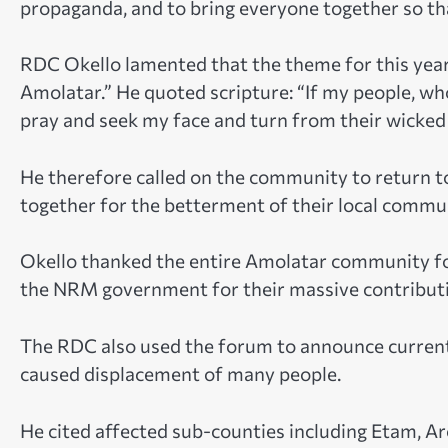
propaganda, and to bring everyone together so
RDC Okello lamented that the theme for this year
Amolatar.” He quoted scripture: “If my people, w
pray and seek my face and turn from their wicked 
He therefore called on the community to return t
together for the betterment of their local commu
Okello thanked the entire Amolatar community f
the NRM government for their massive contributi
The RDC also used the forum to announce current 
caused displacement of many people.
He cited affected sub-counties including Etam, A