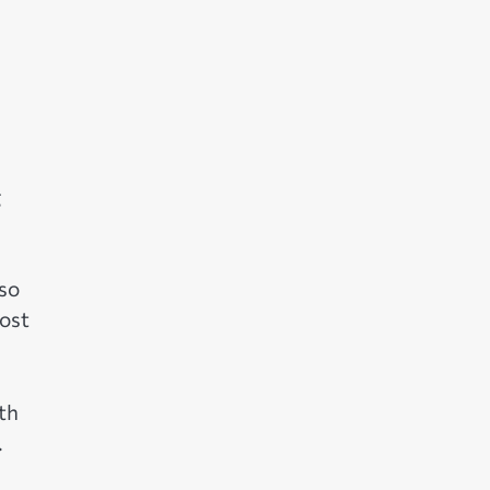
g
 so
ost
th
.