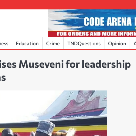
ness
Education
Crime
TNDQuestions
Opinion
A
ses Museveni for leadership
ns