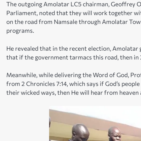
The outgoing Amolatar LC5 chairman, Geoffrey O
Parliament, noted that they will work together 
on the road from Namsale through Amolatar Tow
programs.
He revealed that in the recent election, Amolatar
that if the government tarmacs this road, then in
Meanwhile, while delivering the Word of God, Pro
from 2 Chronicles 7:14, which says if God’s peopl
their wicked ways, then He will hear from heaven 