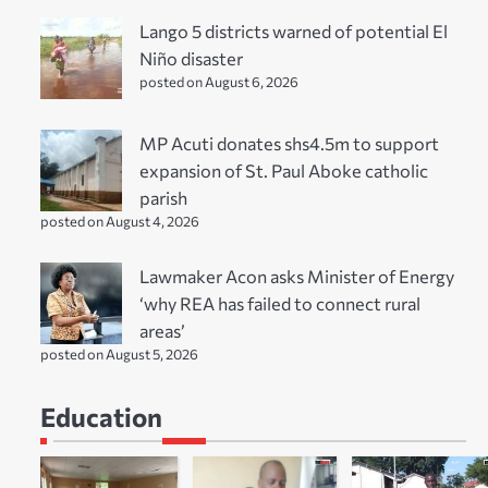
Lango 5 districts warned of potential El
Niño disaster
posted on August 6, 2026
MP Acuti donates shs4.5m to support
expansion of St. Paul Aboke catholic
parish
posted on August 4, 2026
Lawmaker Acon asks Minister of Energy
‘why REA has failed to connect rural
areas’
posted on August 5, 2026
Education