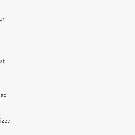
or
at
ted
nized