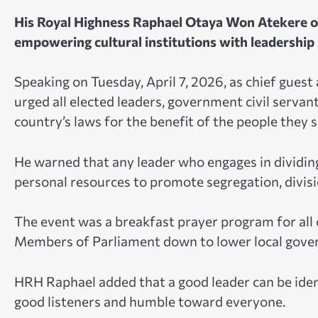
His Royal Highness Raphael Otaya Won Atekere o
empowering cultural institutions with leadership r
Speaking on Tuesday, April 7, 2026, as chief gue
urged all elected leaders, government civil servants
country’s laws for the benefit of the people they s
He warned that any leader who engages in dividing
personal resources to promote segregation, divis
The event was a breakfast prayer program for all 
Members of Parliament down to lower local gove
HRH Raphael added that a good leader can be identi
good listeners and humble toward everyone.