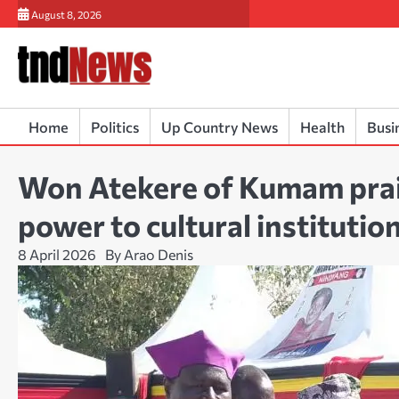
Skip
August 8, 2026
to
content
Home
Politics
Up Country News
Health
Busi
Won Atekere of Kumam prai
power to cultural institutio
8 April 2026
By Arao Denis