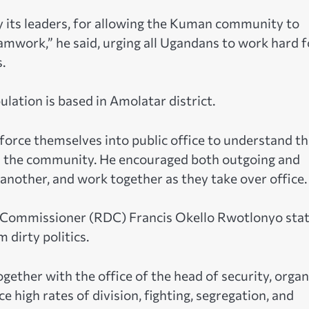
y its leaders, for allowing the Kuman community to
teamwork,” he said, urging all Ugandans to work hard f
.
ation is based in Amolatar district.
force themselves into public office to understand th
s in the community. He encouraged both outgoing and
 another, and work together as they take over office.
ct Commissioner (RDC) Francis Okello Rwotlonyo sta
 dirty politics.
ogether with the office of the head of security, orga
ce high rates of division, fighting, segregation, and