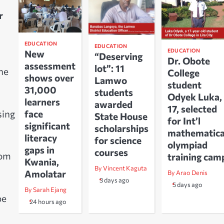
r
EDUCATION
EDUCATION
EDUCATION
New
“Deserving
Dr. Obote
assessment
lot”: 11
the
College
shows over
Lamwo
student
31,000
students
Odyek Luka,
learners
awarded
17, selected
sing
face
State House
for Int’l
significant
scholarships
mathematica
literacy
for science
olympiad
gaps in
courses
rom
training cam
Kwania,
By Vincent Kaguta
Amolatar
By Arao Denis
3 days ago
5 days ago
By Sarah Ejang
be
24 hours ago