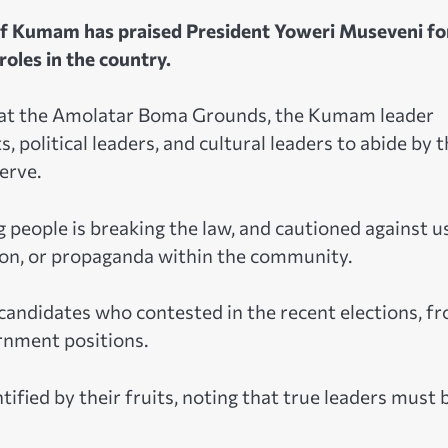
f Kumam has praised President Yoweri Museveni fo
oles in the country.
st at the Amolatar Boma Grounds, the Kumam leader
, political leaders, and cultural leaders to abide by 
erve.
 people is breaking the law, and cautioned against u
ion, or propaganda within the community.
candidates who contested in the recent elections, f
rnment positions.
fied by their fruits, noting that true leaders must 