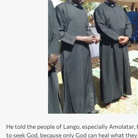
He told the people of Lango, especially Amolatar, 
to seek God, because only God can heal what they 