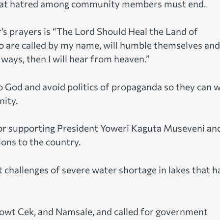
 that hatred among community members must end.
’s prayers is “The Lord Should Heal the Land of
ho are called by my name, will humble themselves and
ways, then I will hear from heaven.”
o God and avoid politics of propaganda so they can 
nity.
or supporting President Yoweri Kaguta Museveni an
ons to the country.
challenges of severe water shortage in lakes that h
rowt Cek, and Namsale, and called for government