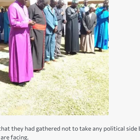
that they had gathered not to take any political side 
are facing.