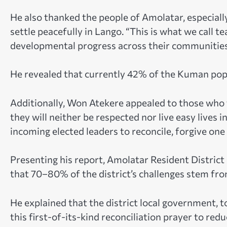
He also thanked the people of Amolatar, especiall
settle peacefully in Lango. “This is what we call 
developmental progress across their communities
He revealed that currently 42% of the Kuman popul
Additionally, Won Atekere appealed to those who 
they will neither be respected nor live easy live
incoming elected leaders to reconcile, forgive one
Presenting his report, Amolatar Resident Distri
that 70–80% of the district’s challenges stem from
He explained that the district local government, t
this first-of-its-kind reconciliation prayer to redu