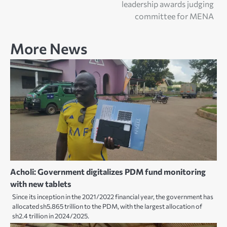
leadership awards judging
committee for MENA
More News
Acholi: Government digitalizes PDM fund monitoring
with new tablets
Since its inception in the 2021/2022 financial year, the government has
allocated sh5.865 trillion to the PDM, with the largest allocation of
sh2.4 trillion in 2024/2025.