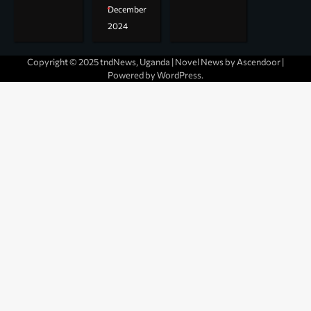
December
2024
Copyright © 2025 tndNews, Uganda | Novel News by
Ascendoor
|
Powered by
WordPress
.