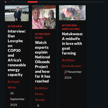
INTERVIEW
INTERVIEW
AGRICULTURE
Interview:
Natukwasa:
INTERVIEW
Dan
NEWS
A midwife
Loscphe
Watch
in love with
on
experts
goat
COP30
explain
farming
and
National
Africa’s
By Milton
Oilseeds
renewable
Project
Emmy Akwam
energy
and how
27 November
capacity
far it has
2024
reached
By Guest
Writer
By Milton
26
Emmy
September
Akwam
2025
6