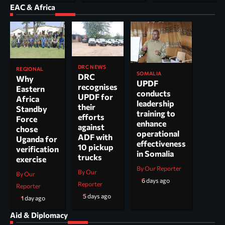
EAC & Africa
DRC NEWS
REGIONAL
SOMALIA
DRC
Why
UPDF
recognises
Eastern
conducts
UPDF for
Africa
leadership
their
Standby
training to
efforts
Force
enhance
against
chose
operational
ADF with
Uganda for
effectiveness
10 pickup
verification
in Somalia
trucks
exercise
By Our Reporter
By Our
By Our
6 days ago
Reporter
Reporter
5 days ago
1 day ago
Aid & Diplomacy