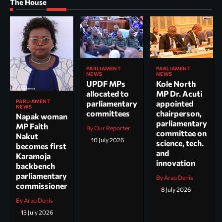
The House
PARLIAMENT
PARLIAMENT
NEWS
NEWS
UPDF MPs
Kole North
allocated to
MP Dr. Acuti
PARLIAMENT
parliamentary
appointed
NEWS
committees
chairperson,
Napak woman
parliamentary
MP Faith
By Our Reporter
committee on
Nakut
10 July 2026
science, tech.
becomes first
and
Karamoja
innovation
backbench
parliamentary
By Arao Denis
commissioner
8 July 2026
By Arao Denis
13 July 2026