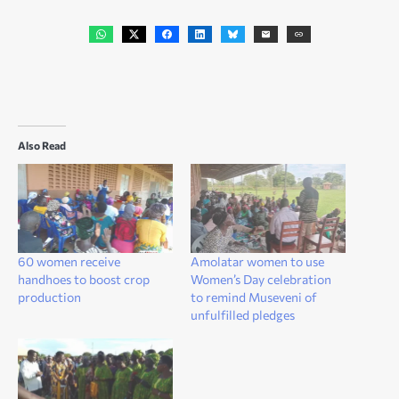
Also Read
60 women receive
Amolatar women to use
handhoes to boost crop
Women’s Day celebration
production
to remind Museveni of
unfulfilled pledges