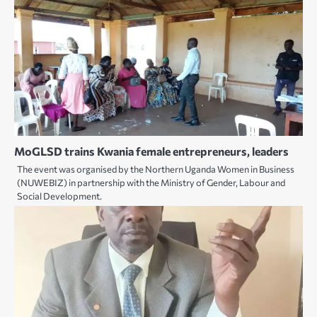
MoGLSD trains Kwania female entrepreneurs, leaders
The event was organised by the Northern Uganda Women in Business
(NUWEBIZ) in partnership with the Ministry of Gender, Labour and
Social Development.