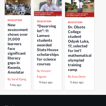
EDUCATION
EDUCATION
EDUCATION
New
“Deserving
Dr. Obote
assessment
lot”: 11
College
shows over
Lamwo
student
31,000
students
Odyek Luka,
learners
awarded
17, selected
face
State House
for Int’l
significant
scholarships
mathematical
literacy
for science
olympiad
gaps in
courses
training
Kwania,
camp
By Vincent
Amolatar
Kaguta
By Arao Denis
By Sarah Ejang
3 days ago
5 days ago
1 day ago