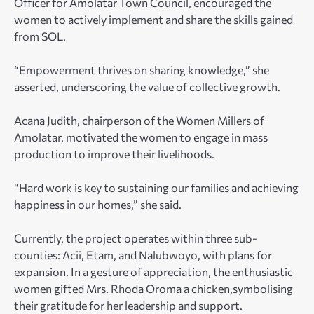
Officer for Amolatar Town Council, encouraged the
women to actively implement and share the skills gained
from SOL.
“Empowerment thrives on sharing knowledge,” she
asserted, underscoring the value of collective growth.
Acana Judith, chairperson of the Women Millers of
Amolatar, motivated the women to engage in mass
production to improve their livelihoods.
“Hard work is key to sustaining our families and achieving
happiness in our homes,” she said.
Currently, the project operates within three sub-
counties: Acii, Etam, and Nalubwoyo, with plans for
expansion. In a gesture of appreciation, the enthusiastic
women gifted Mrs. Rhoda Oroma a chicken,symbolising
their gratitude for her leadership and support.