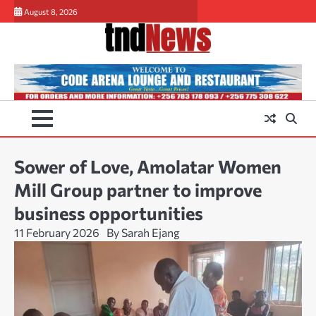
Skip
August 8, 2026
to
content
Sower of Love, Amolatar Women
Mill Group partner to improve
business opportunities
11 February 2026
By Sarah Ejang