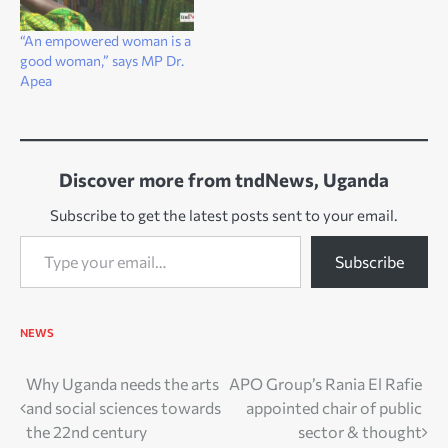
“An empowered woman is a
good woman,” says MP Dr.
Apea
Discover more from tndNews, Uganda
Subscribe to get the latest posts sent to your email.
Type your email…
Subscribe
NEWS
Post
Why Uganda needs the arts
APO Group’s Rania El Rafie
and social sciences towards
appointed chair of public
navigation
the 22nd century
sector & thought