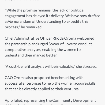
“While the promise remains, the lack of political
engagement has delayed its delivery. We have now drafted
a Memorandum of Understanding to expedite this
process,” he remarked.
Chief Administrative Officer Rhoda Oroma welcomed
the partnership and urged Sower of Love to conduct
comparative analyses, enabling the women to
understand their market better.
“A cost-benefit analysis will be invaluable,” she stressed.
CAO Oroma also proposed benchmarking with
successful enterprises to help the women acquire skills
that can be directly applied to their ventures.
Apio Juliet, representing the Community Development