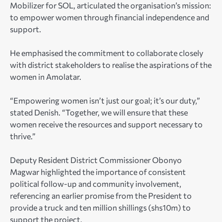
Mobilizer for SOL, articulated the organisation’s mission:
to empower women through financial independence and
support.
He emphasised the commitment to collaborate closely
with district stakeholders to realise the aspirations of the
women in Amolatar.
“Empowering women isn’t just our goal; it’s our duty,”
stated Denish. “Together, we will ensure that these
women receive the resources and support necessary to
thrive.”
Deputy Resident District Commissioner Obonyo
Magwar highlighted the importance of consistent
political follow-up and community involvement,
referencing an earlier promise from the President to
provide a truck and ten million shillings (shs10m) to
support the project.