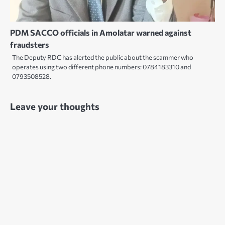
PDM SACCO officials in Amolatar warned against
fraudsters
The Deputy RDC has alerted the public about the scammer who
operates using two different phone numbers: 0784183310 and
0793508528.
Leave your thoughts