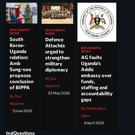
DIPLOMATIC
DIPLOMATIC
NEWS
NEWS
South
Defence
Korea-
Attachés
DIPLOMATIC
Uganda
urged to
NEWS
AG faults
relation:
strengthen
Uganda’s
Amb
military
Addis
Sung-soo
diplomacy
embassy over
proposes
By Our
funds,
conclusion
Reporter
staffing and
of BIPPA
accountability
22 May 2026
By Our
gaps
Reporter
By Okello Jesus
5 June 2026
Ojara
8 April 2026
tndQuestions