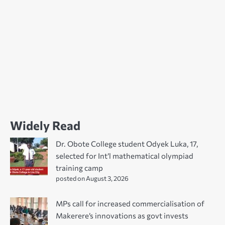
Widely Read
Dr. Obote College student Odyek Luka, 17,
selected for Int’l mathematical olympiad
training camp
posted on August 3, 2026
MPs call for increased commercialisation of
Makerere’s innovations as govt invests