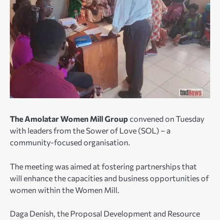
The Amolatar Women Mill Group
convened on Tuesday
with leaders from the Sower of Love (SOL) – a
community-focused organisation.
The meeting was aimed at fostering partnerships that
will enhance the capacities and business opportunities of
women within the Women Mill.
Daga Denish, the Proposal Development and Resource