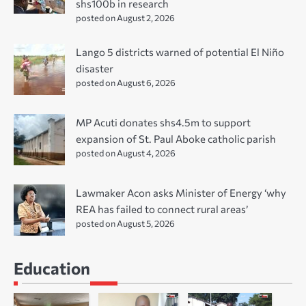
shs100b in research
posted on August 2, 2026
Lango 5 districts warned of potential El Niño
disaster
posted on August 6, 2026
MP Acuti donates shs4.5m to support
expansion of St. Paul Aboke catholic parish
posted on August 4, 2026
Lawmaker Acon asks Minister of Energy ‘why
REA has failed to connect rural areas’
posted on August 5, 2026
Education