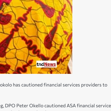
Dokolo has cautioned financial services providers to
, DPO Peter Okello cautioned ASA financial service