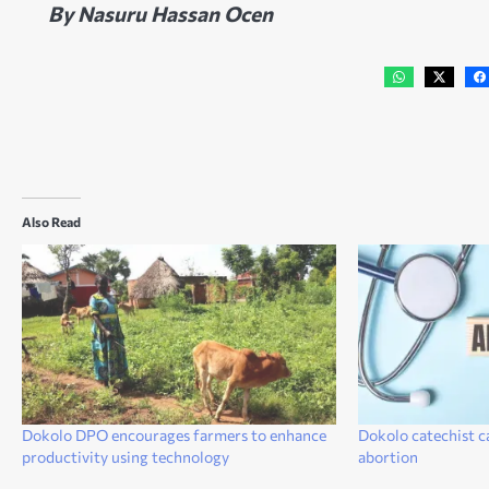
By Nasuru Hassan Ocen
Also Read
Dokolo DPO encourages farmers to enhance
Dokolo catechist c
productivity using technology
abortion