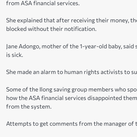
from ASA financial services.
She explained that after receiving their money, 
blocked without their notification.
Jane Adongo, mother of the 1-year-old baby, said
is sick.
She made an alarm to human rights activists to sup
Some of the Ilong saving group members who spok
how the ASA financial services disappointed the
from the system.
Attempts to get comments from the manager of the 