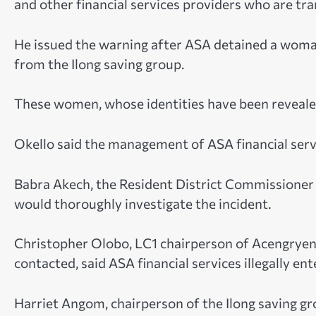
and other financial services providers who are tran
He issued the warning after ASA detained a woma
from the Ilong saving group.
These women, whose identities have been revealed
Okello said the management of ASA financial servi
Babra Akech, the Resident District Commissioner
would thoroughly investigate the incident.
Christopher Olobo, LC1 chairperson of Acengryeng
contacted, said ASA financial services illegally ent
Harriet Angom, chairperson of the Ilong saving g