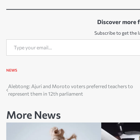
Discover more 
Subscribe to get the l
Type your email…
NEWS
Post
Alebtong: Ajuri and Moroto voters preferred teachers to
represent them in 12th parliament
navigation
More News