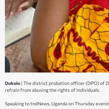
Dokolo
| The district probation officer (DPO) of 
refrain from abusing the rights of individuals.
Speaking to tndNews, Uganda on Thursday evening