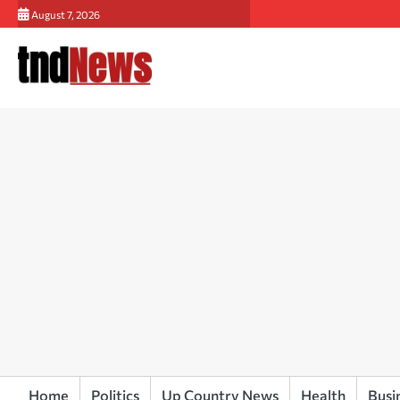
Skip
August 7, 2026
to
content
Home
Politics
Up Country News
Health
Busi