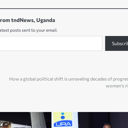
from tndNews, Uganda
atest posts sent to your email.
Subscri
How a global political shift is unraveling decades of progre
women’s ri