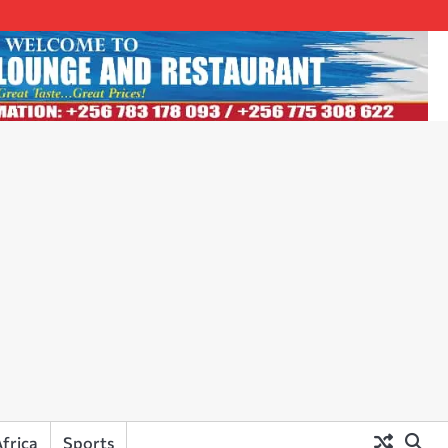
frica
Sports