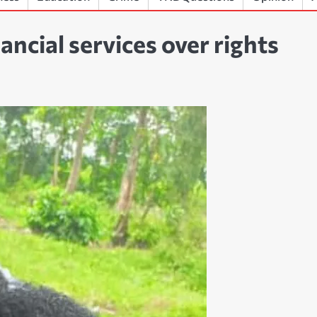
ncial services over rights