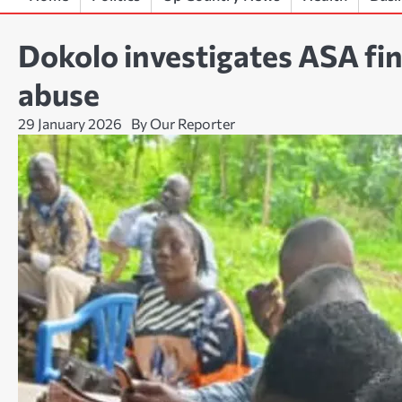
Dokolo investigates ASA fina
abuse
29 January 2026
By Our Reporter