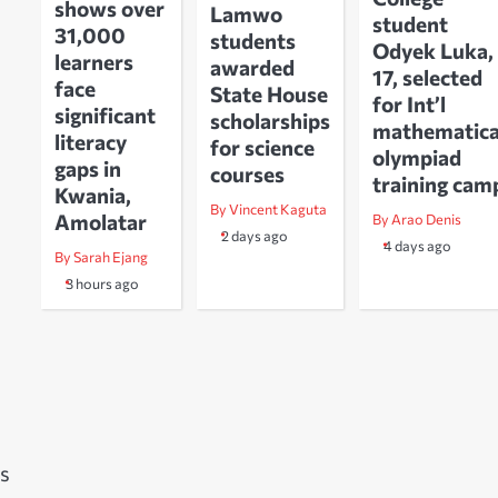
shows over
Lamwo
student
31,000
students
Odyek Luka,
learners
awarded
17, selected
face
State House
for Int’l
significant
scholarships
mathematica
literacy
for science
olympiad
gaps in
courses
training cam
Kwania,
By Vincent Kaguta
Amolatar
By Arao Denis
2 days ago
4 days ago
By Sarah Ejang
3 hours ago
s