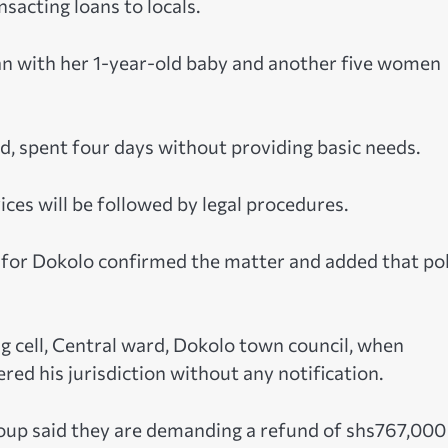
sacting loans to locals.
n with her 1-year-old baby and another five women
, spent four days without providing basic needs.
ces will be followed by legal procedures.
 for Dokolo confirmed the matter and added that pol
 cell, Central ward, Dokolo town council, when
ered his jurisdiction without any notification.
roup said they are demanding a refund of shs767,000