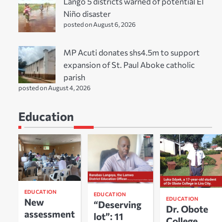
Lango 5 districts warned of potential El
Niño disaster
posted on August 6, 2026
MP Acuti donates shs4.5m to support
expansion of St. Paul Aboke catholic
parish
posted on August 4, 2026
Education
EDUCATION
EDUCATION
EDUCATION
New
“Deserving
Dr. Obote
assessment
lot”: 11
College