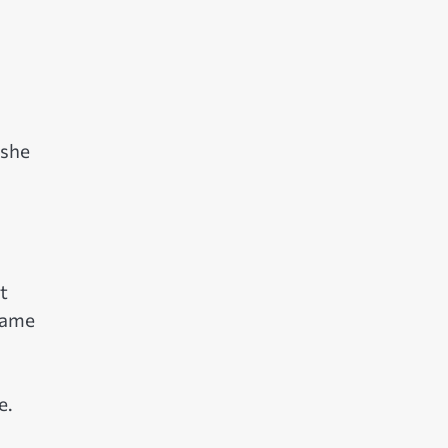
 she
t
name
e.