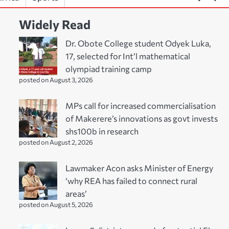
Widely Read
Dr. Obote College student Odyek Luka,
17, selected for Int’l mathematical
olympiad training camp
posted on August 3, 2026
MPs call for increased commercialisation
of Makerere’s innovations as govt invests
shs100b in research
posted on August 2, 2026
Lawmaker Acon asks Minister of Energy
‘why REA has failed to connect rural
areas’
posted on August 5, 2026