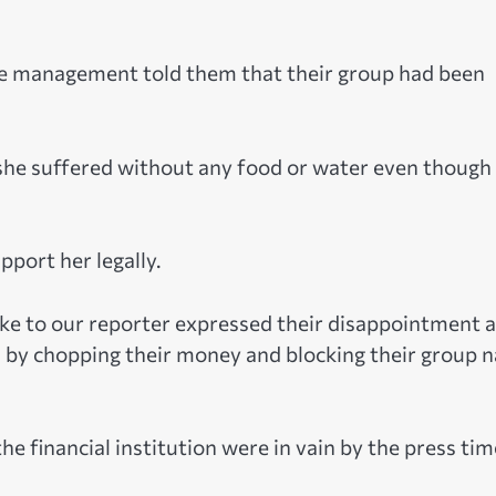
the management told them that their group had been
 she suffered without any food or water even though
port her legally.
e to our reporter expressed their disappointment a
m by chopping their money and blocking their group 
financial institution were in vain by the press tim