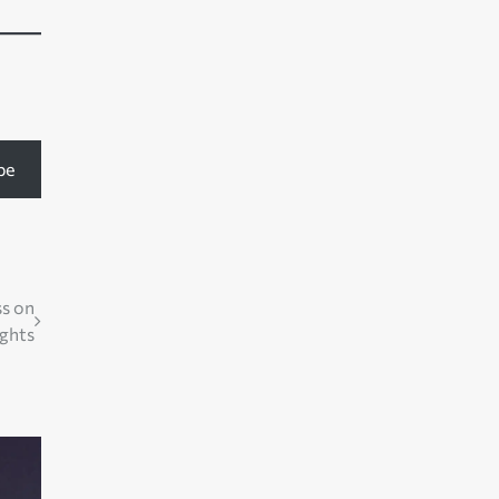
be
ss on
ghts