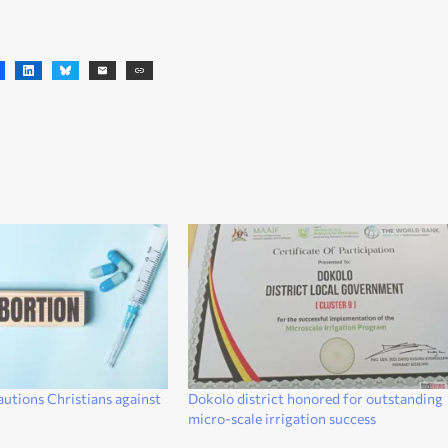
autions Christians against
Dokolo district honored for outstanding
micro-scale irrigation success