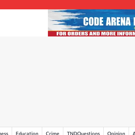
ness
Education
Crime
TNDQuestions
Opinion
A