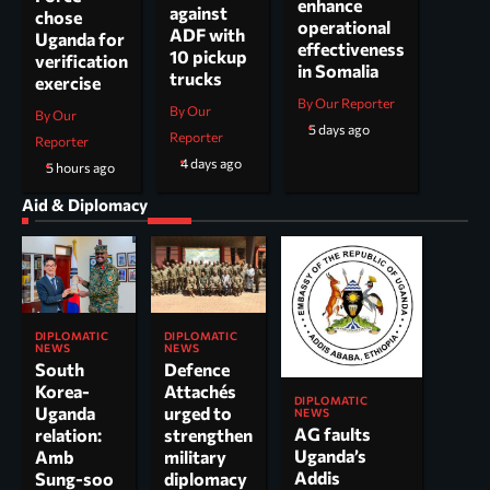
enhance
against
chose
operational
ADF with
Uganda for
effectiveness
10 pickup
verification
in Somalia
trucks
exercise
By Our Reporter
By Our
By Our
5 days ago
Reporter
Reporter
4 days ago
5 hours ago
Aid & Diplomacy
DIPLOMATIC
DIPLOMATIC
NEWS
NEWS
South
Defence
Korea-
Attachés
DIPLOMATIC
Uganda
urged to
NEWS
AG faults
relation:
strengthen
Uganda’s
Amb
military
Addis
Sung-soo
diplomacy