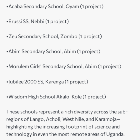
•Acaba Secondary School, Oyam (1 project)
•Erussi SS, Nebbi (1 project)
•Zeu Secondary School, Zombo (1 project)
•Abim Secondary School, Abim (1 project)
•Morulem Girls’ Secondary School, Abim (1 project)
•Jubilee 2000 SS, Karenga (1 project)
•Wisdom High School Akalo, Kole (1 project)
These schools represent a rich diversity across the sub-
regions of Lango, Acholi, West Nile, and Karamoja—
highlighting the increasing footprint of science and
technology in even the most remote areas of Uganda.