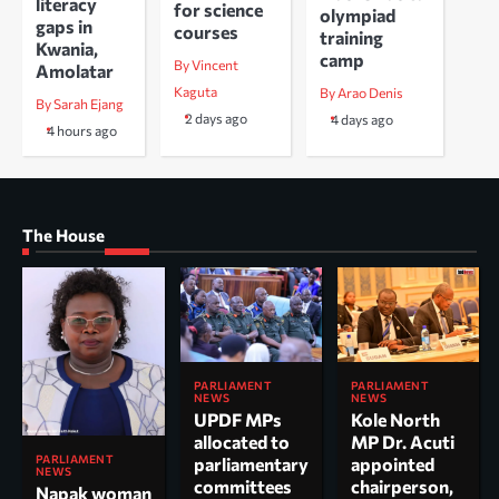
literacy
for science
olympiad
gaps in
courses
training
Kwania,
camp
By Vincent
Amolatar
Kaguta
By Arao Denis
By Sarah Ejang
2 days ago
4 days ago
4 hours ago
The House
PARLIAMENT
PARLIAMENT
NEWS
NEWS
UPDF MPs
Kole North
allocated to
MP Dr. Acuti
PARLIAMENT
parliamentary
appointed
NEWS
committees
chairperson,
Napak woman