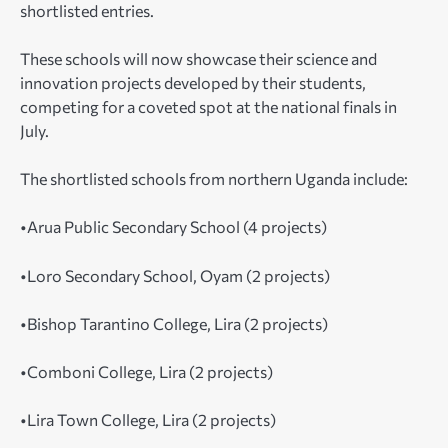
shortlisted entries.
These schools will now showcase their science and
innovation projects developed by their students,
competing for a coveted spot at the national finals in
July.
The shortlisted schools from northern Uganda include:
•Arua Public Secondary School (4 projects)
•Loro Secondary School, Oyam (2 projects)
•Bishop Tarantino College, Lira (2 projects)
•Comboni College, Lira (2 projects)
•Lira Town College, Lira (2 projects)