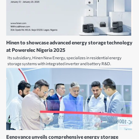
Hinen to showcase advanced energy storage technology
at Powerelec Nigeria 2025
Its subsidiary, Hinen New Energy, specializes in residential energy
storage systems with integrated inverter and battery R&D.
Eenovance unveils comprehensive energy storage