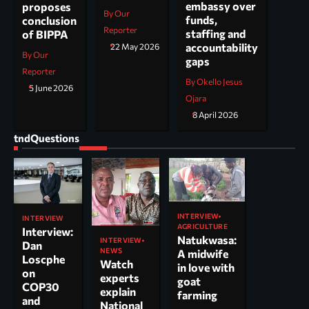
embassy over
proposes
By Our
funds,
conclusion
Reporter
staffing and
of BIPPA
accountability
22 May 2026
By Our
gaps
Reporter
By Okello Jesus
5 June 2026
Ojara
8 April 2026
tndQuestions
INTERVIEW
INTERVIEW
AGRICULTURE
Interview:
Natukwasa:
INTERVIEW
Dan
NEWS
A midwife
Loscphe
Watch
in love with
on
experts
goat
COP30
explain
farming
and
National