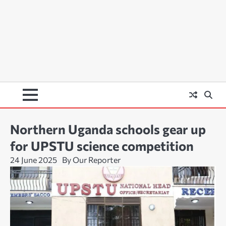
Northern Uganda schools gear up
for UPSTU science competition
24 June 2025
By Our Reporter