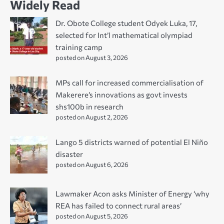
Widely Read
Dr. Obote College student Odyek Luka, 17,
selected for Int’l mathematical olympiad
training camp
posted on August 3, 2026
MPs call for increased commercialisation of
Makerere’s innovations as govt invests
shs100b in research
posted on August 2, 2026
Lango 5 districts warned of potential El Niño
disaster
posted on August 6, 2026
Lawmaker Acon asks Minister of Energy ‘why
REA has failed to connect rural areas’
posted on August 5, 2026