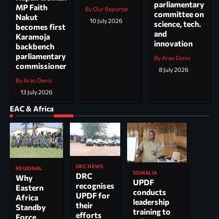
parliamentary
MP Faith
By Our Reporter
committee on
Nakut
10 July 2026
science, tech.
becomes first
and
Karamoja
innovation
backbench
parliamentary
By Arao Denis
commissioner
8 July 2026
By Arao Denis
13 July 2026
EAC & Africa
DRC NEWS
REGIONAL
SOMALIA
DRC
Why
UPDF
recognises
Eastern
conducts
UPDF for
Africa
leadership
their
Standby
training to
efforts
Force