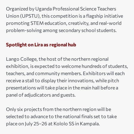
Organized by Uganda Professional Science Teachers
Union (UPSTU), this competition is a flagship initiative
promoting STEM education, creativity, and real-world
problem-solving among secondary school students.
Spotlight on Lira as regional hub
Lango College, the host of the northern regional
exhibition, is expected to welcome hundreds of students,
teachers, and community members. Exhibitors will each
receive a stall to display their innovations, while pitch
presentations will take place in the main hall before a
panel of adjudicators and guests.
Only six projects from the northern region will be
selected to advance to the national finals set to take
place on July 25–26 at Kololo SS in Kampala.