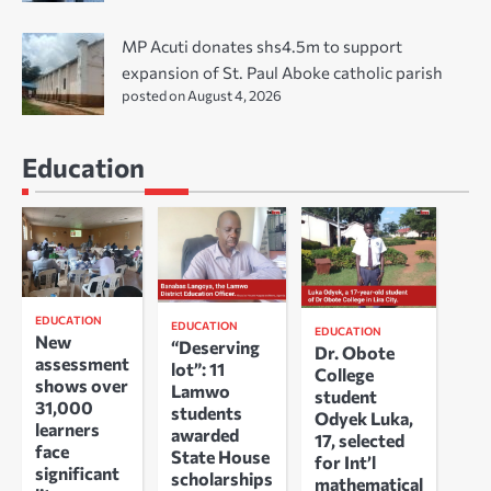
MP Acuti donates shs4.5m to support
expansion of St. Paul Aboke catholic parish
posted on August 4, 2026
Education
EDUCATION
EDUCATION
EDUCATION
New
“Deserving
Dr. Obote
assessment
lot”: 11
College
shows over
Lamwo
student
31,000
students
Odyek Luka,
learners
awarded
17, selected
face
State House
for Int’l
significant
scholarships
mathematical