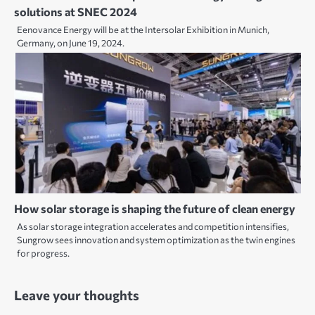
solutions at SNEC 2024
Eenovance Energy will be at the Intersolar Exhibition in Munich,
Germany, on June 19, 2024.
How solar storage is shaping the future of clean energy
As solar storage integration accelerates and competition intensifies,
Sungrow sees innovation and system optimization as the twin engines
for progress.
Leave your thoughts