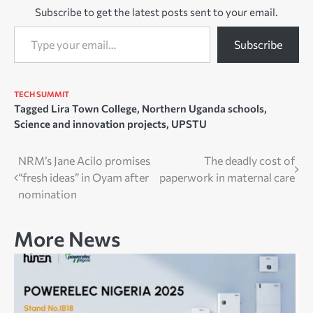
Subscribe to get the latest posts sent to your email.
Type your email…
Subscribe
TECH SUMMIT
Tagged
Lira Town College
,
Northern Uganda schools
,
Science and innovation projects
,
UPSTU
Post
NRM’s Jane Acilo promises
The deadly cost of
“fresh ideas” in Oyam after
paperwork in maternal care
navigation
nomination
More News