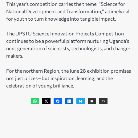
This year’s competition carries the theme: “Science for
National Development and Transformation,” a timely call
for youth to turn knowledge into tangible impact.
The UPSTU Science Innovation Projects Competition
continues to be a powerful platform nurturing Uganda’s
next generation of scientists, technologists, and change-
makers.
For the northern Region, the June 28 exhibition promises
not just prizes—but inspiration, learning, and the
celebration of young brilliance.