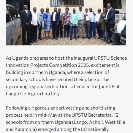
As Uganda prepares to host the inaugural UPSTU Science
Innovation Projects Competition 2025, excitement is
building in northern Uganda, where a selection of
secondary schools have secured their place at the
upcoming regional exhibition scheduled for June 28 at
Lango College in Lira City.
Following a rigorous expert vetting and shortlisting
process held in mid-May at the UPSTU Secretariat, 12
schools from northern Uganda (Lango, Acholi, West Nile
and Karamoja) emerged among the 80 nationally