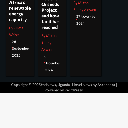
Africa’s
By Milton
Oilseeds
renewable
Project
Emmy Akwam
energy
and how
27 November
capacity
far it has
2024
reached
By Guest
Writer
By Milton
26
Emmy
September
Akwam
2025
6
December
2024
Copyright © 2025 tndNews, Uganda | Novel News by
Ascendoor
|
Powered by
WordPress
.