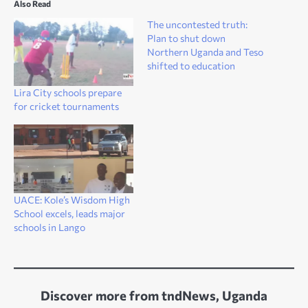
Also Read
The uncontested truth:
Plan to shut down
Northern Uganda and Teso
shifted to education
Lira City schools prepare
for cricket tournaments
UACE: Kole’s Wisdom High
School excels, leads major
schools in Lango
Discover more from tndNews, Uganda