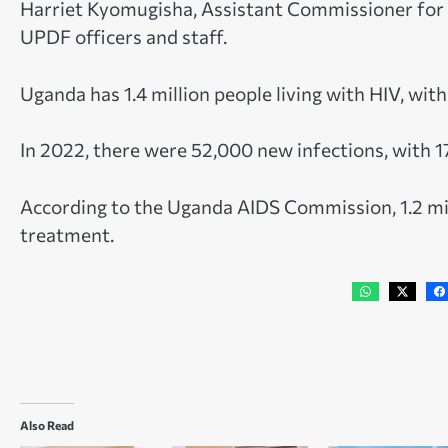
Harriet Kyomugisha, Assistant Commissioner for H
UPDF officers and staff.
Uganda has 1.4 million people living with HIV, wit
In 2022, there were 52,000 new infections, with 
According to the Uganda AIDS Commission, 1.2 mill
treatment.
Also Read