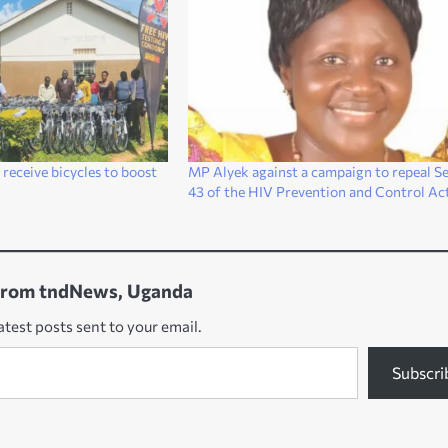
receive bicycles to boost
MP Alyek against a campaign to repeal Se
43 of the HIV Prevention and Control Ac
from tndNews, Uganda
atest posts sent to your email.
Subscri