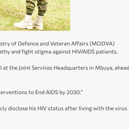
stry of Defence and Veteran Affairs (MODVA)
hy and fight stigma against HIV/AIDS patients.
 at the Joint Services Headquarters in Mbuya, ahead
terventions to End AIDS by 2030.”
cly disclose his HIV status after living with the virus