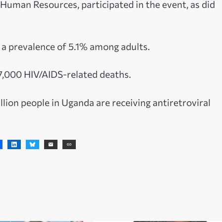
uman Resources, participated in the event, as did
h a prevalence of 5.1% among adults.
17,000 HIV/AIDS-related deaths.
ion people in Uganda are receiving antiretroviral