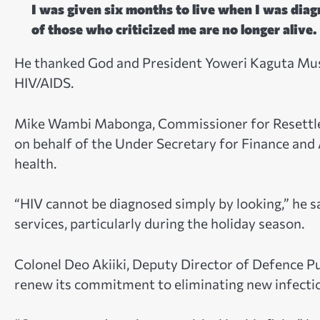
I was given six months to live when I was diagn
of those who criticized me are no longer alive.
He thanked God and President Yoweri Kaguta Musev
HIV/AIDS.
Mike Wambi Mabonga, Commissioner for Resettlem
on behalf of the Under Secretary for Finance and
health.
“HIV cannot be diagnosed simply by looking,” he s
services, particularly during the holiday season.
Colonel Deo Akiiki, Deputy Director of Defence P
renew its commitment to eliminating new infecti