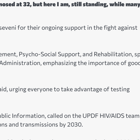
osed at 32, but here I am, still standing, while man
eni for their ongoing support in the fight against
ent, Psycho-Social Support, and Rehabilitation, s
 Administration, emphasizing the importance of goo
aid, urging everyone to take advantage of testing
ublic Information, called on the UPDF HIV/AIDS team
ons and transmissions by 2030.