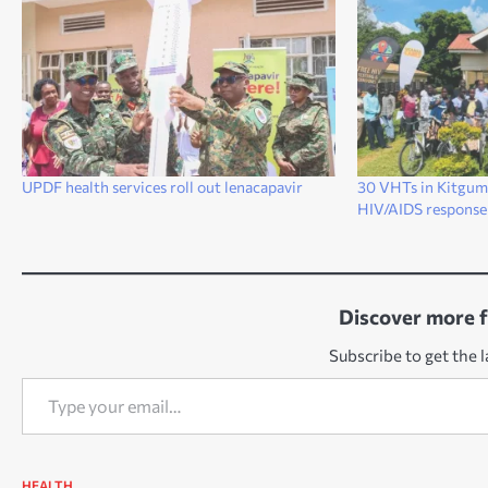
UPDF health services roll out lenacapavir
30 VHTs in Kitgum 
HIV/AIDS response
Discover more 
Subscribe to get the l
Type your email…
HEALTH