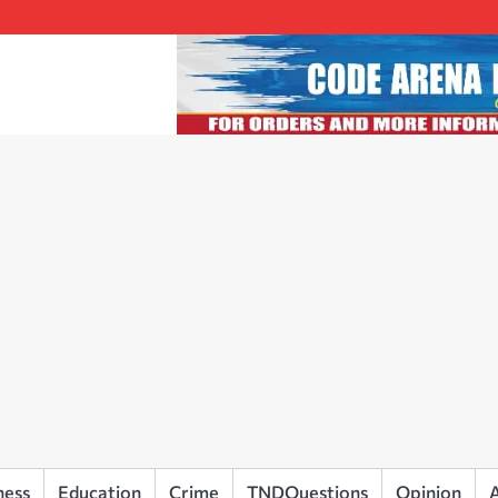
ness
Education
Crime
TNDQuestions
Opinion
A