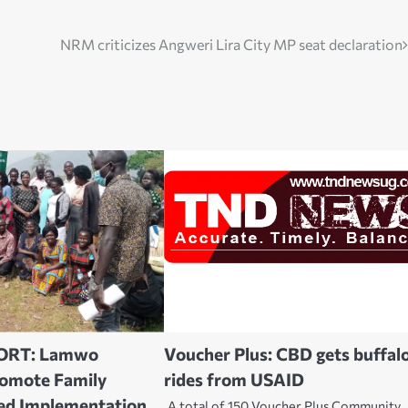
NRM criticizes Angweri Lira City MP seat declaration
ORT: Lamwo
Voucher Plus: CBD gets buffal
romote Family
rides from USAID
ed Implementation
A total of 150 Voucher Plus Community