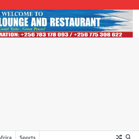
frica
Sports