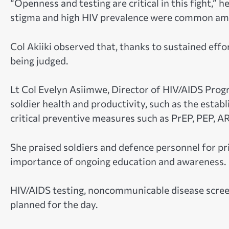
“Openness and testing are critical in this fight,”
stigma and high HIV prevalence were common amo
Col Akiiki observed that, thanks to sustained effo
being judged.
Lt Col Evelyn Asiimwe, Director of HIV/AIDS Progr
soldier health and productivity, such as the estab
critical preventive measures such as PrEP, PEP, 
She praised soldiers and defence personnel for pri
importance of ongoing education and awareness.
HIV/AIDS testing, noncommunicable disease scree
planned for the day.