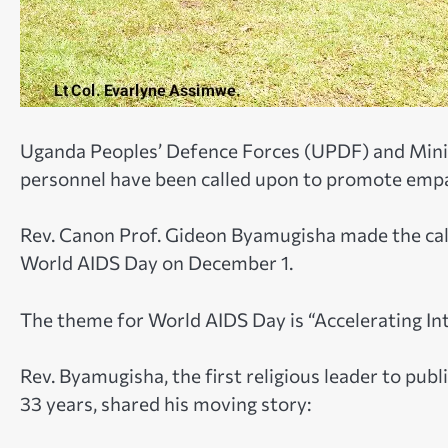
Uganda Peoples’ Defence Forces (UPDF) and Mini
personnel have been called upon to promote empat
Rev. Canon Prof. Gideon Byamugisha made the call
World AIDS Day on December 1.
The theme for World AIDS Day is “Accelerating In
Rev. Byamugisha, the first religious leader to publi
33 years, shared his moving story: