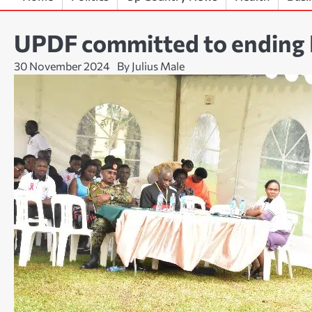
UPDF committed to ending
30 November 2024
By Julius Male