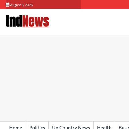
Skip
August 8, 2026
to
content
Home
Politics
Up Country News
Health
Busi