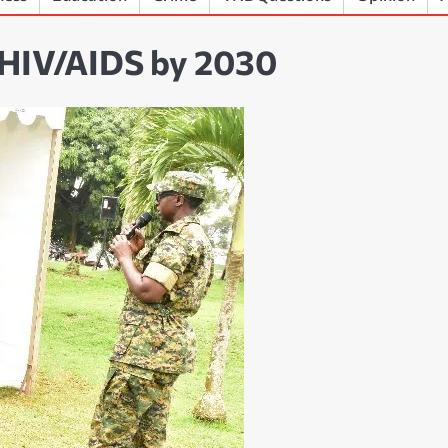
 HIV/AIDS by 2030