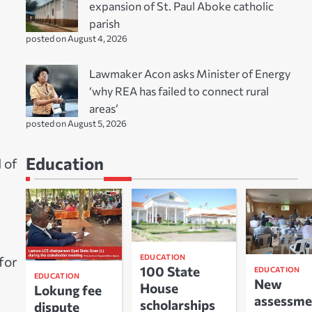
expansion of St. Paul Aboke catholic
parish
posted on August 4, 2026
Lawmaker Acon asks Minister of Energy
‘why REA has failed to connect rural
areas’
posted on August 5, 2026
Education
 of
EDUCATION
 for
100 State
EDUCATION
EDUCATION
New
House
Lokung fee
assessme
scholarships
dispute