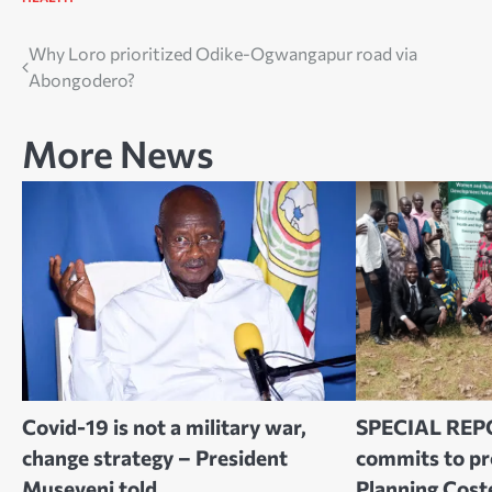
Post
Why Loro prioritized Odike-Ogwangapur road via
Abongodero?
navigation
More News
Covid-19 is not a military war,
SPECIAL REP
change strategy – President
commits to p
Museveni told
Planning Cost