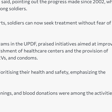
 he said, pointing out the progress made since 2002, w
ng soldiers.
rts, soldiers can now seek treatment without fear of
ams in the UPDF, praised initiatives aimed at impro
lishment of healthcare centers and the provision of
ARVs, and condoms.
oritising their health and safety, emphasizing the
nings, and blood donations were among the activiti