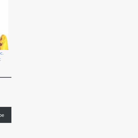
c.
t
be