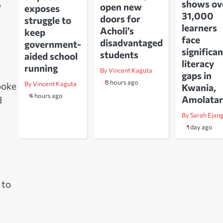
shows ov
y
open new
exposes
31,000
doors for
struggle to
learners
Acholi’s
keep
face
disadvantaged
government-
significan
students
aided school
literacy
running
By Vincent Kaguta
gaps in
8 hours ago
By Vincent Kaguta
poke
Kwania,
4 hours ago
Amolatar
d
By Sarah Ejan
1 day ago
 to