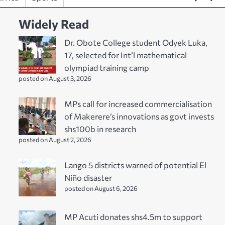
Widely Read
Dr. Obote College student Odyek Luka,
17, selected for Int’l mathematical
olympiad training camp
posted on August 3, 2026
MPs call for increased commercialisation
of Makerere’s innovations as govt invests
shs100b in research
posted on August 2, 2026
Lango 5 districts warned of potential El
Niño disaster
posted on August 6, 2026
MP Acuti donates shs4.5m to support