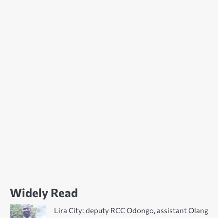
Widely Read
Lira City: deputy RCC Odongo, assistant Olang