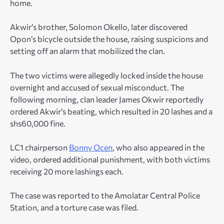
home.
Akwir’s brother, Solomon Okello, later discovered
Opon’s bicycle outside the house, raising suspicions and
setting off an alarm that mobilized the clan.
The two victims were allegedly locked inside the house
overnight and accused of sexual misconduct. The
following morning, clan leader James Okwir reportedly
ordered Akwir’s beating, which resulted in 20 lashes and a
shs60,000 fine.
LC1 chairperson
Bonny Ocen
, who also appeared in the
video, ordered additional punishment, with both victims
receiving 20 more lashings each.
The case was reported to the Amolatar Central Police
Station, and a torture case was filed.