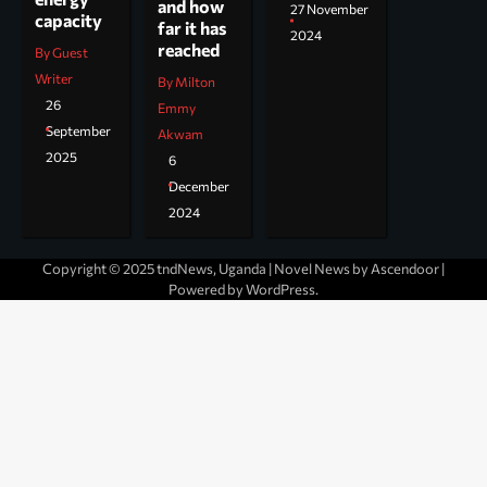
and how
27 November
capacity
far it has
2024
reached
By Guest
Writer
By Milton
26
Emmy
September
Akwam
2025
6
December
2024
Copyright © 2025 tndNews, Uganda | Novel News by
Ascendoor
|
Powered by
WordPress
.