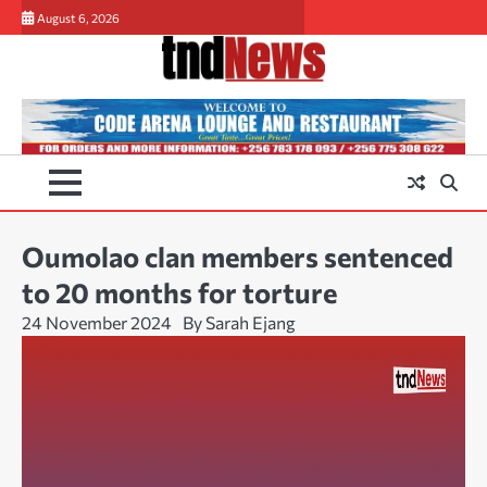
Skip
August 6, 2026
to
content
Oumolao clan members sentenced
to 20 months for torture
24 November 2024
By Sarah Ejang