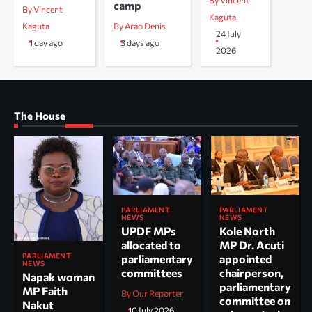
By Vincent
camp
By Vincent
Kaguta
Kaguta
By Arao Denis
24 July
1 day ago
3 days ago
2026
The House
PARLIAMENT
PARLIAMENT
NEWS
NEWS
UPDF MPs
Kole North
allocated to
MP Dr. Acuti
PARLIAMENT
parliamentary
appointed
NEWS
committees
chairperson,
Napak woman
parliamentary
MP Faith
By Our Reporter
committee on
Nakut
10 July 2026