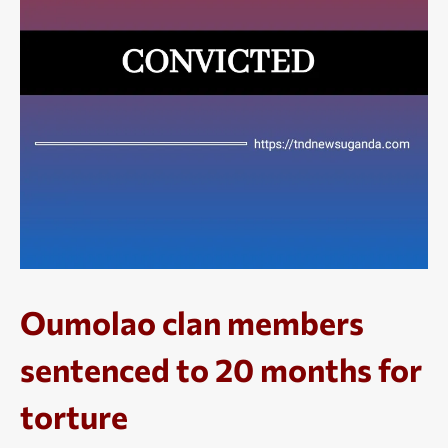
Oumolao clan members
sentenced to 20 months for
torture