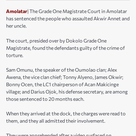
Amolatar
| The Grade One Magistrate Court in Amolatar
has sentenced the people who assaulted Akwir Annet and
her uncle.
The court, presided over by Dokolo Grade One
Magistrate, found the defendants guilty of the crime of
torture.
Sam Omunu, the speaker of the Oumolao clan; Alex
Awena, the vice clan chief; Tonny Alyeno, James Okwir;
Bonny Ocen, the LC1 chairperson of Acan Makicinge
village; and Darius Ojok, his defense secretary, are among
those sentenced to 20 months each.
When they arrived at the dock, the charges were read to
them, and they all admitted their involvement.
They were apprehended after a video surfaced on