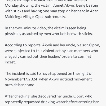
Monday showing the victim, Annet Akwir, being beaten
with sticks and having one man step on her head in Acan
Makicinga village, Opali sub-county.
In the two-minute video, the victim is seen being
physically assaulted by men who lash her with sticks.
According to reports, Akwir and her uncle, Nelson Opon,
were subjected to this violent act by clan members who
allegedly carried out their leaders’ orders to commit
incest.
The incident is said to have happened on the night of
November 17, 2024, when Akwir noticed movement
outside her home.
After checking, she discovered her uncle, Opon, who
reportedly requested drinking water before entering her