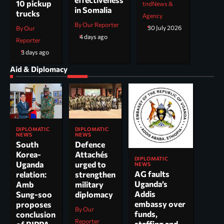
10 pickup
tndNews &
in Somalia
trucks
Agency
By Our Reporter
30 July 2026
By Our
4 days ago
Reporter
3 days ago
Aid & Diplomacy
DIPLOMATIC
DIPLOMATIC
NEWS
NEWS
South
Defence
Korea-
Attachés
DIPLOMATIC
Uganda
urged to
NEWS
AG faults
relation:
strengthen
Uganda’s
Amb
military
Addis
Sung-soo
diplomacy
embassy over
proposes
By Our
funds,
conclusion
Reporter
staffing and