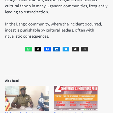
cultural taboo in many Ugandan communities, frequently
leading to ostracization.
In the Lango community, where the incident occurred,
incest is punishable by cultural leaders, often with
ritualistic consequences.
Also Read