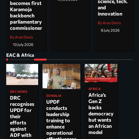
science, tech.
becomes first
and
Karamoja
innovation
backbench
parliamentary
By Arao Denis
commissioner
8 July 2026
By Arao Denis
13 July 2026
EAC & Africa
AFRICA
DRC NEWS
Africa’s
SOMALIA
DRC
Gen Z
UPDF
recognises
backs
conducts
UPDF for
democracy
leadership
their
but wants
training to
efforts
an African
enhance
against
model
operational
ADF with
effectiveness