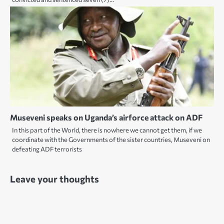
Museveni speaks on Uganda’s airforce attack on ADF
In this part of the World, there is nowhere we cannot get them, if we
coordinate with the Governments of the sister countries, Museveni on
defeating ADF terrorists
Leave your thoughts