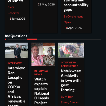
of BIPPA
accountability
22 May 2026
By Our
gaps
Reporter
By Okello Jesus
5 June 2026
Ojara
8 April 2026
tndQuestions
INTERVIEW
INTERVIEW
AGRICULTURE
Interview:
Natukwasa:
INTERVIEW
Dan
NEWS
A midwife
Loscphe
Watch
in love with
on
experts
goat
COP30
explain
farming
and
National
Africa’s
By Milton
Oilseeds
renewable
Project
Emmy Akwam
energy