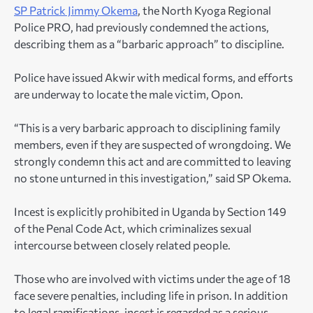
SP Patrick Jimmy Okema
, the North Kyoga Regional
Police PRO, had previously condemned the actions,
describing them as a “barbaric approach” to discipline.
Police have issued Akwir with medical forms, and efforts
are underway to locate the male victim, Opon.
“This is a very barbaric approach to disciplining family
members, even if they are suspected of wrongdoing. We
strongly condemn this act and are committed to leaving
no stone unturned in this investigation,” said SP Okema.
Incest is explicitly prohibited in Uganda by Section 149
of the Penal Code Act, which criminalizes sexual
intercourse between closely related people.
Those who are involved with victims under the age of 18
face severe penalties, including life in prison. In addition
to legal ramifications, incest is regarded as a serious