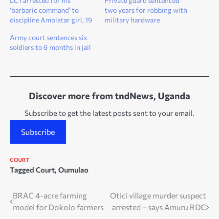
LC1 arrested for his
Private guard sentenced
‘barbaric command’ to
two years for robbing with
discipline Amolatar girl, 19
military hardware
Army court sentences six
soldiers to 6 months in jail
Discover more from tndNews, Uganda
Subscribe to get the latest posts sent to your email.
Subscribe
COURT
Tagged
Court
,
Oumulao
Post
BRAC 4-acre farming
Otici village murder suspect
model for Dokolo farmers
arrested – says Amuru RDC
navigation