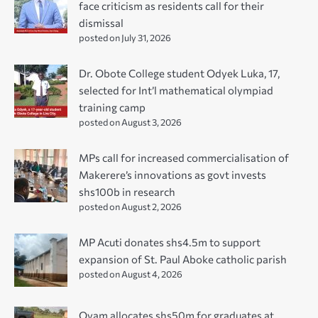
face criticism as residents call for their
dismissal
posted on July 31, 2026
Dr. Obote College student Odyek Luka, 17,
selected for Int’l mathematical olympiad
training camp
posted on August 3, 2026
MPs call for increased commercialisation of
Makerere’s innovations as govt invests
shs100b in research
posted on August 2, 2026
MP Acuti donates shs4.5m to support
expansion of St. Paul Aboke catholic parish
posted on August 4, 2026
Oyam allocates shs50m for graduates at