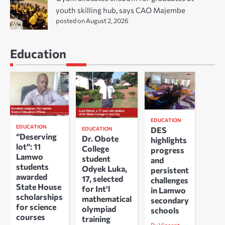
youth skilling hub, says CAO Majembe
posted on August 2, 2026
Education
EDUCATION
EDUCATION
DES
EDUCATION
“Deserving
Dr. Obote
highlights
lot”: 11
College
progress
Lamwo
student
and
students
Odyek Luka,
persistent
awarded
17, selected
challenges
State House
for Int’l
in Lamwo
scholarships
mathematical
secondary
for science
olympiad
schools
courses
training