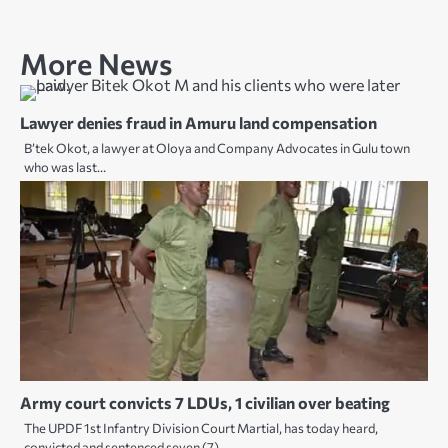
More News
Lawyer denies fraud in Amuru land compensation
B’tek Okot, a lawyer at Oloya and Company Advocates in Gulu town
who was last…
Army court convicts 7 LDUs, 1 civilian over beating
The UPDF 1st Infantry Division Court Martial, has today heard,
convicted and sentenced seven (7)…