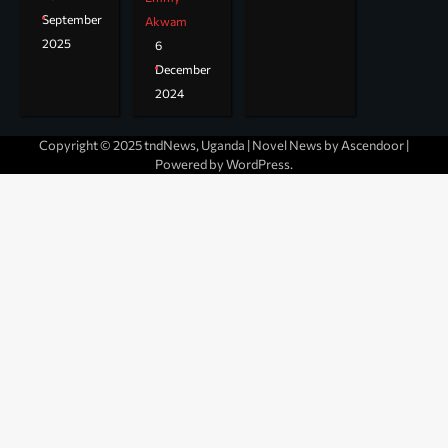
September
Akwam
2025
6
December
2024
Copyright © 2025 tndNews, Uganda | Novel News by
Ascendoor
|
Powered by
WordPress
.