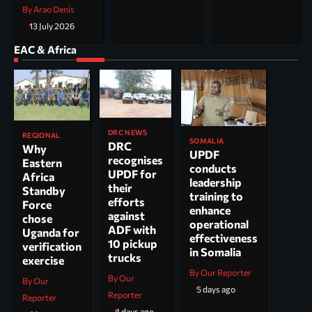
By Arao Denis
13 July 2026
EAC & Africa
DRC NEWS
REGIONAL
SOMALIA
DRC
Why
UPDF
recognises
Eastern
conducts
UPDF for
Africa
leadership
their
Standby
training to
efforts
Force
enhance
against
chose
operational
ADF with
Uganda for
effectiveness
10 pickup
verification
in Somalia
trucks
exercise
By Our Reporter
By Our
By Our
5 days ago
Reporter
Reporter
4 days ago