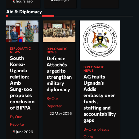
8 hours ago
Aid & Diplomacy
DIPLOMATIC
DIPLOMATIC
NEWS
NEWS
South
Defence
Korea-
Attachés
DIPLOMATIC
Uganda
urged to
NEWS
AG faults
relation:
strengthen
Uganda’s
Amb
military
Addis
Sung-soo
diplomacy
embassy over
proposes
By Our
funds,
conclusion
Reporter
staffing and
of BIPPA
accountability
22 May 2026
By Our
gaps
Reporter
By Okello Jesus
5 June 2026
Ojara