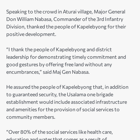
Speaking to the crowd in Aturai village, Major General
Don William Nabasa, Commander of the 3rd Infantry
Division, thanked the people of Kapelebyong for their
positive development.
“I thank the people of Kapelebyong and district
leadership for demonstrating timely commitment and
good gestures by offering free land without any
encumbrances,” said Maj Gen Nabasa.
He assured the people of Kapelebyong that, in addition
to guaranteed security, the Usalama one brigade
establishment would include associated infrastructure
and amenities for the provision of social services to
community members.
“Over 80% of the social services like health care,
education and water that comes as a result of