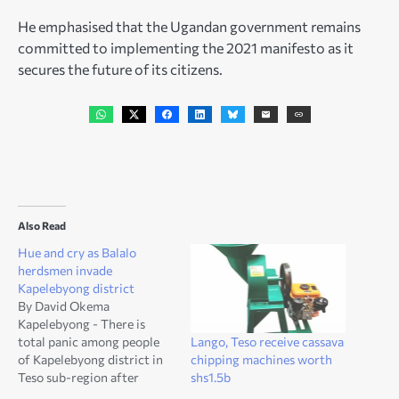
He emphasised that the Ugandan government remains
committed to implementing the 2021 manifesto as it
secures the future of its citizens.
Also Read
Hue and cry as Balalo
herdsmen invade
Kapelebyong district
By David Okema
Kapelebyong - There is
Lango, Teso receive cassava
total panic among people
chipping machines worth
of Kapelebyong district in
shs1.5b
Teso sub-region after
renowned cattle keepers,