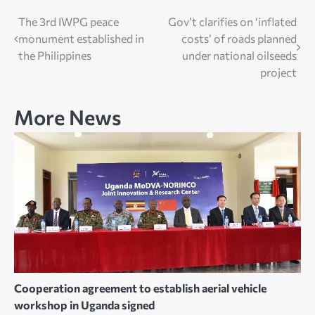
Post
The 3rd IWPG peace
Gov’t clarifies on ‘inflated
monument established in
costs’ of roads planned
navigation
the Philippines
under national oilseeds
project
More News
Cooperation agreement to establish aerial vehicle
workshop in Uganda signed