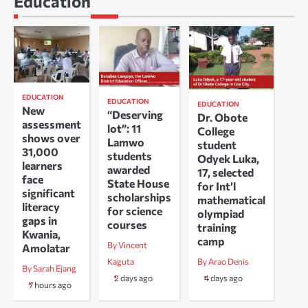
Education
EDUCATION
EDUCATION
EDUCATION
New
“Deserving
Dr. Obote
assessment
lot”: 11
College
shows over
Lamwo
student
31,000
students
Odyek Luka,
learners
awarded
17, selected
face
State House
for Int’l
significant
scholarships
mathematical
literacy
for science
olympiad
gaps in
courses
training
Kwania,
camp
By Vincent
Amolatar
Kaguta
By Arao Denis
By Sarah Ejang
2 days ago
4 days ago
7 hours ago