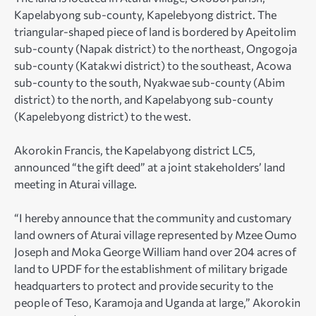
Kapelabyong sub-county, Kapelebyong district. The
triangular-shaped piece of land is bordered by Apeitolim
sub-county (Napak district) to the northeast, Ongogoja
sub-county (Katakwi district) to the southeast, Acowa
sub-county to the south, Nyakwae sub-county (Abim
district) to the north, and Kapelabyong sub-county
(Kapelebyong district) to the west.
Akorokin Francis, the Kapelabyong district LC5,
announced “the gift deed” at a joint stakeholders’ land
meeting in Aturai village.
“I hereby announce that the community and customary
land owners of Aturai village represented by Mzee Oumo
Joseph and Moka George William hand over 204 acres of
land to UPDF for the establishment of military brigade
headquarters to protect and provide security to the
people of Teso, Karamoja and Uganda at large,” Akorokin