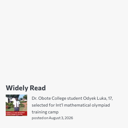
Widely Read
Dr. Obote College student Odyek Luka, 17,
selected for Int’l mathematical olympiad
training camp
posted on August 3, 2026