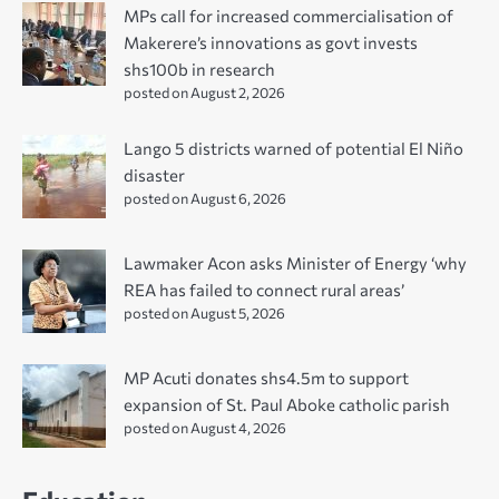
MPs call for increased commercialisation of
Makerere’s innovations as govt invests
shs100b in research
posted on August 2, 2026
Lango 5 districts warned of potential El Niño
disaster
posted on August 6, 2026
Lawmaker Acon asks Minister of Energy ‘why
REA has failed to connect rural areas’
posted on August 5, 2026
MP Acuti donates shs4.5m to support
expansion of St. Paul Aboke catholic parish
posted on August 4, 2026