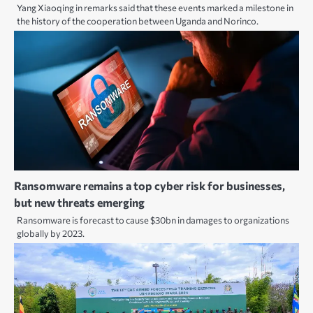
Yang Xiaoqing in remarks said that these events marked a milestone in
the history of the cooperation between Uganda and Norinco.
Ransomware remains a top cyber risk for businesses,
but new threats emerging
Ransomware is forecast to cause $30bn in damages to organizations
globally by 2023.