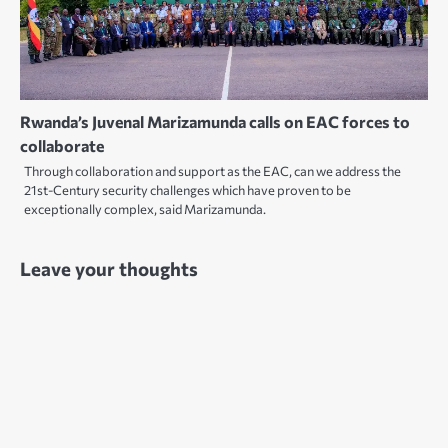
Rwanda’s Juvenal Marizamunda calls on EAC forces to
collaborate
Through collaboration and support as the EAC, can we address the
21st-Century security challenges which have proven to be
exceptionally complex, said Marizamunda.
Leave your thoughts