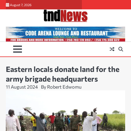
Skip
August 7, 2026
to
content
Eastern locals donate land for the
army brigade headquarters
11 August 2024
By Robert Edwomu