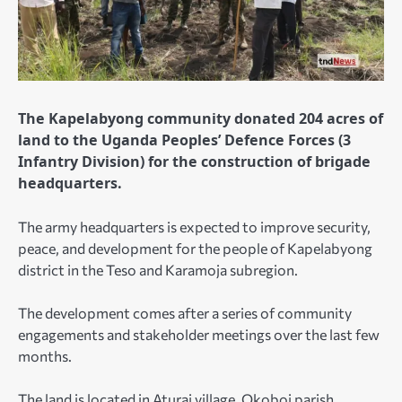
The Kapelabyong community donated 204 acres of
land to the Uganda Peoples’ Defence Forces (3
Infantry Division) for the construction of brigade
headquarters.
The army headquarters is expected to improve security,
peace, and development for the people of Kapelabyong
district in the Teso and Karamoja subregion.
The development comes after a series of community
engagements and stakeholder meetings over the last few
months.
The land is located in Aturai village, Okoboi parish,