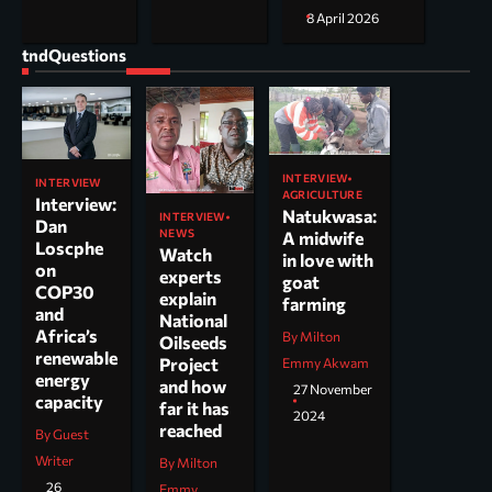
8 April 2026
tndQuestions
INTERVIEW
INTERVIEW
AGRICULTURE
Interview:
Natukwasa:
INTERVIEW
Dan
NEWS
A midwife
Loscphe
Watch
in love with
on
experts
goat
COP30
explain
farming
and
National
Africa’s
By Milton
Oilseeds
renewable
Project
Emmy Akwam
energy
and how
27 November
capacity
far it has
2024
reached
By Guest
Writer
By Milton
26
Emmy