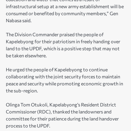
infrastructural setup at a new army establishment will be
consumed or benefited by community members,” Gen
Nabasa said.
The Division Commander praised the people of
Kapelebyong for their patriotism in freely handing over
land to the UPDF, which is a positive step that may not
be taken elsewhere.
He urged the people of Kapelebyong to continue
collaborating with the joint security forces to maintain
peace and security while promoting economic growth in
the sub-region.
Olinga Tom Otukoli, Kapelabyong’s Resident District
Commissioner (RDC), thanked the landowners and
committee for their patience during the land handover
process to the UPDF.