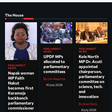
The House
PARLIAMENT
PARLIAMENT
NEWS
NEWS
UPDF MPs
Kole North
allocated to
MP Dr. Acuti
PARLIAMENT
parliamentary
appointed
NEWS
committees
chairperson,
Napak woman
parliamentary
MP Faith
By Our Reporter
committee on
Nakut
10 July 2026
science, tech.
becomes first
and
Karamoja
innovation
backbench
parliamentary
By Arao Denis
commissioner
8 July 2026