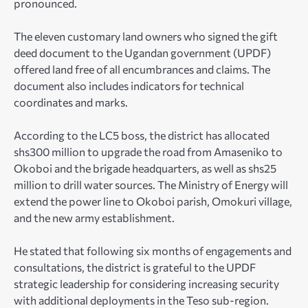
pronounced.
The eleven customary land owners who signed the gift
deed document to the Ugandan government (UPDF)
offered land free of all encumbrances and claims. The
document also includes indicators for technical
coordinates and marks.
According to the LC5 boss, the district has allocated
shs300 million to upgrade the road from Amaseniko to
Okoboi and the brigade headquarters, as well as shs25
million to drill water sources. The Ministry of Energy will
extend the power line to Okoboi parish, Omokuri village,
and the new army establishment.
He stated that following six months of engagements and
consultations, the district is grateful to the UPDF
strategic leadership for considering increasing security
with additional deployments in the Teso sub-region.