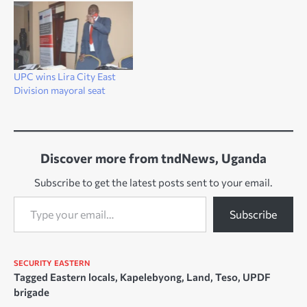
Balalo illegally entered the
district with hundreds of
cattle. Their presence,
according to leaders is
making the community
UPC wins Lira City East
restless and with fears that
Division mayoral seat
their food and land could
be…
Discover more from tndNews, Uganda
Subscribe to get the latest posts sent to your email.
Type your email…
Subscribe
SECURITY
EASTERN
Tagged
Eastern locals
,
Kapelebyong
,
Land
,
Teso
,
UPDF
brigade