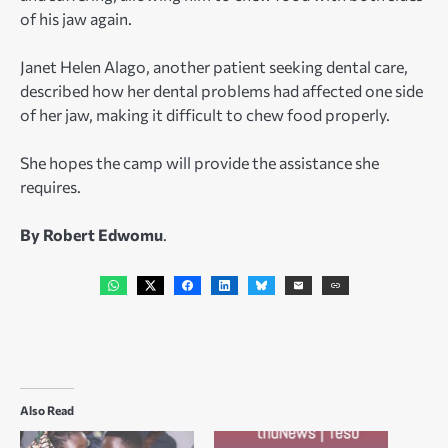
of his jaw again.
Janet Helen Alago, another patient seeking dental care,
described how her dental problems had affected one side
of her jaw, making it difficult to chew food properly.
She hopes the camp will provide the assistance she
requires.
By Robert Edwomu
.
Also Read