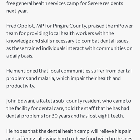
free general health services camp for Serere residents
next year.
Fred Opolot, MP for Pingire County, praised the mPower
team for providing local health workers with the
knowledge and skills necessary to combat dental issues,
as these trained individuals interact with communities on
a daily basis.
He mentioned that local communities suffer from dental
problems and malaria, which impair their health and
productivity.
John Edwani, a Kateta sub-county resident who came to
the facility for dental care, told the staff that he has had
dental problems for 30 years and has lost eight teeth.
He hopes that the dental health camp will relieve his pain
and suffering, allowing him to chew food with both sides