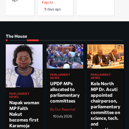
Kaguta
2 days ago
The House
PARLIAMENT
PARLIAMENT
NEWS
NEWS
UPDF MPs
Kole North
allocated to
MP Dr. Acuti
PARLIAMENT
parliamentary
appointed
NEWS
committees
chairperson,
Napak woman
parliamentary
MP Faith
By Our Reporter
committee on
Nakut
10 July 2026
science, tech.
becomes first
and
Karamoja