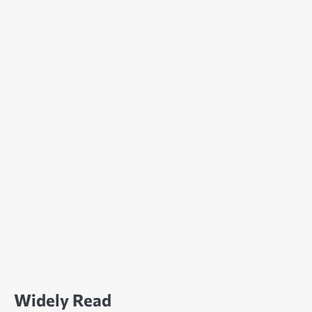
Widely Read