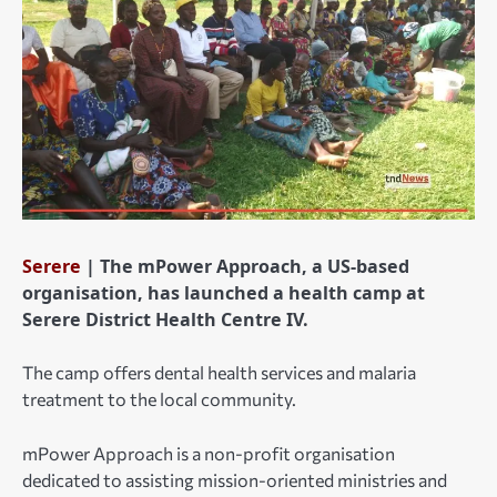
Serere
| The mPower Approach, a US-based
organisation, has launched a health camp at
Serere District Health Centre IV.
The camp offers dental health services and malaria
treatment to the local community.
mPower Approach is a non-profit organisation
dedicated to assisting mission-oriented ministries and