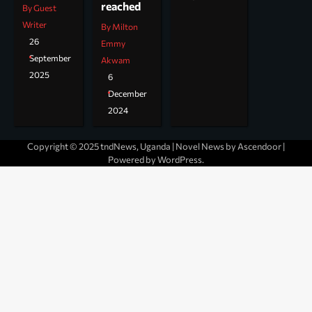
reached
By Guest
Writer
By Milton
26
Emmy
September
Akwam
2025
6
December
2024
Copyright © 2025 tndNews, Uganda | Novel News by
Ascendoor
|
Powered by
WordPress
.