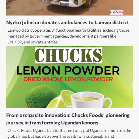
Nyeko Johnson donates ambulances to Lamwo district
Lamwo district operates 31 functional health facilities, including those
managed by government agencies, development partners like
UNHCR, and private entities.
From orchard to innovation: Chucks Foods’ pioneering
journey in transforming Ugandan lemons
Chucks Foods Uganda Limited has not only put Ugandan lemons on the
global map but has also sown the seeds for a sustainable and