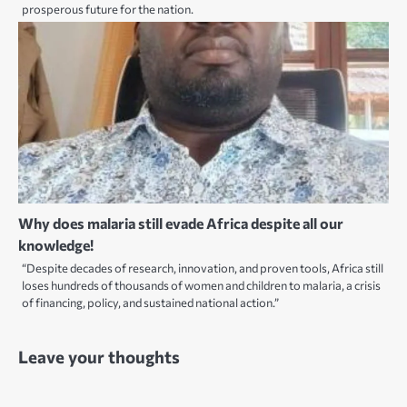
prosperous future for the nation.
Why does malaria still evade Africa despite all our
knowledge!
“Despite decades of research, innovation, and proven tools, Africa still
loses hundreds of thousands of women and children to malaria, a crisis
of financing, policy, and sustained national action.”
Leave your thoughts