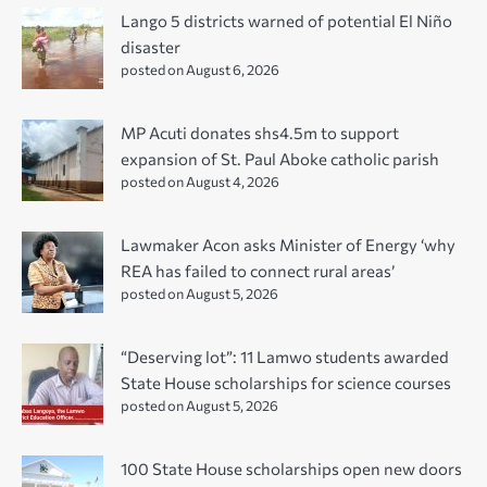
Lango 5 districts warned of potential El Niño
disaster
posted on August 6, 2026
MP Acuti donates shs4.5m to support
expansion of St. Paul Aboke catholic parish
posted on August 4, 2026
Lawmaker Acon asks Minister of Energy ‘why
REA has failed to connect rural areas’
posted on August 5, 2026
“Deserving lot”: 11 Lamwo students awarded
State House scholarships for science courses
posted on August 5, 2026
100 State House scholarships open new doors