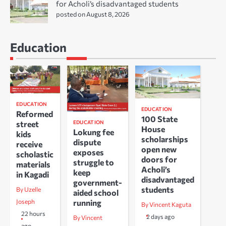
for Acholi’s disadvantaged students
posted on August 8, 2026
Education
EDUCATION
EDUCATION
Reformed
100 State
EDUCATION
street
House
Lokung fee
kids
scholarships
dispute
receive
open new
exposes
scholastic
doors for
struggle to
materials
Acholi’s
keep
in Kagadi
disadvantaged
government-
students
By Uzelle
aided school
running
Joseph
By Vincent Kaguta
22 hours
2 days ago
By Vincent
ago