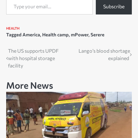
Subscribe
HEALTH
Tagged
America
,
Health camp
,
mPower
,
Serere
Post
The US supports UPDF
Lango’s blood shortage
with hospital storage
explained
navigation
facility
More News