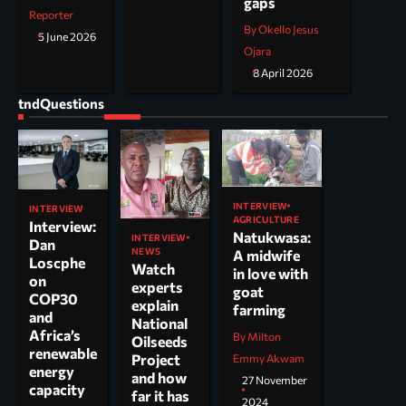
gaps
Reporter
By Okello Jesus
5 June 2026
Ojara
8 April 2026
tndQuestions
INTERVIEW
INTERVIEW
AGRICULTURE
Interview:
Natukwasa:
INTERVIEW
Dan
NEWS
A midwife
Loscphe
Watch
in love with
on
experts
goat
COP30
explain
farming
and
National
Africa’s
By Milton
Oilseeds
renewable
Project
Emmy Akwam
energy
and how
27 November
capacity
far it has
2024