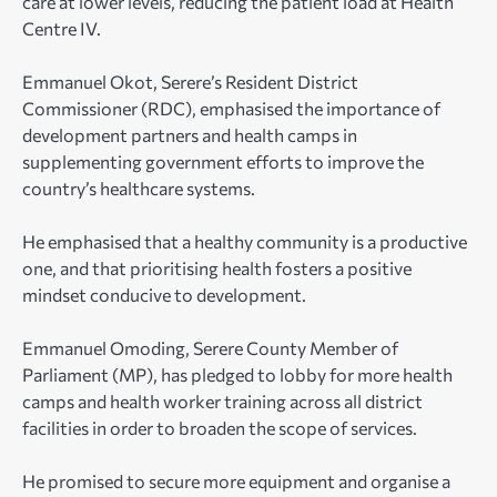
care at lower levels, reducing the patient load at Health
Centre IV.
Emmanuel Okot, Serere’s Resident District
Commissioner (RDC), emphasised the importance of
development partners and health camps in
supplementing government efforts to improve the
country’s healthcare systems.
He emphasised that a healthy community is a productive
one, and that prioritising health fosters a positive
mindset conducive to development.
Emmanuel Omoding, Serere County Member of
Parliament (MP), has pledged to lobby for more health
camps and health worker training across all district
facilities in order to broaden the scope of services.
He promised to secure more equipment and organise a