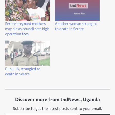
Serere pregnant mothers
Another woman strangled
may die as council sets high
to death in Serere
operation fees
Pupil, 16, strangled to
death in Serere
Discover more from tndNews, Uganda
Subscribe to get the latest posts sent to your email.
Type your email…