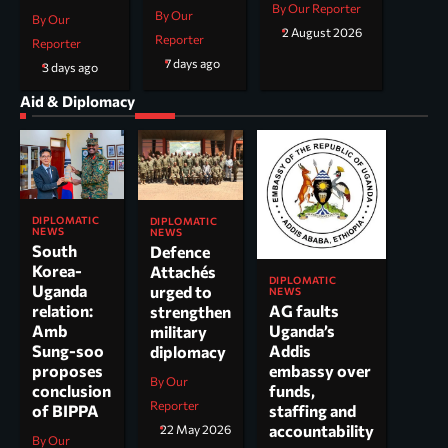
By Our Reporter
By Our
By Our
2 August 2026
Reporter
Reporter
7 days ago
3 days ago
Aid & Diplomacy
DIPLOMATIC
DIPLOMATIC
NEWS
NEWS
South
Defence
Korea-
Attachés
DIPLOMATIC
Uganda
urged to
NEWS
AG faults
relation:
strengthen
Uganda’s
Amb
military
Addis
Sung-soo
diplomacy
embassy over
proposes
By Our
funds,
conclusion
Reporter
staffing and
of BIPPA
accountability
22 May 2026
By Our