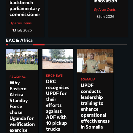
innovation
backbench
parliamentary
By Arao Denis
commissioner
8 July 2026
By Arao Denis
13 July 2026
EAC & Africa
DRC NEWS
REGIONAL
SOMALIA
DRC
Why
UPDF
recognises
Eastern
conducts
UPDF for
Africa
leadership
their
Standby
training to
efforts
Force
enhance
against
chose
operational
ADF with
Uganda for
effectiveness
10 pickup
verification
in Somalia
trucks
exercise