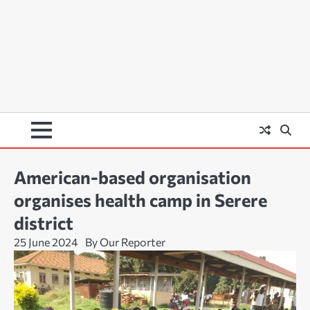
American-based organisation
organises health camp in Serere
district
25 June 2024
By Our Reporter