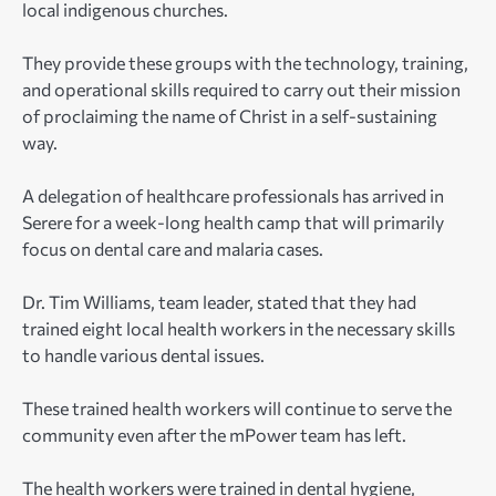
local indigenous churches.
They provide these groups with the technology, training,
and operational skills required to carry out their mission
of proclaiming the name of Christ in a self-sustaining
way.
A delegation of healthcare professionals has arrived in
Serere for a week-long health camp that will primarily
focus on dental care and malaria cases.
Dr. Tim Williams, team leader, stated that they had
trained eight local health workers in the necessary skills
to handle various dental issues.
These trained health workers will continue to serve the
community even after the mPower team has left.
The health workers were trained in dental hygiene,