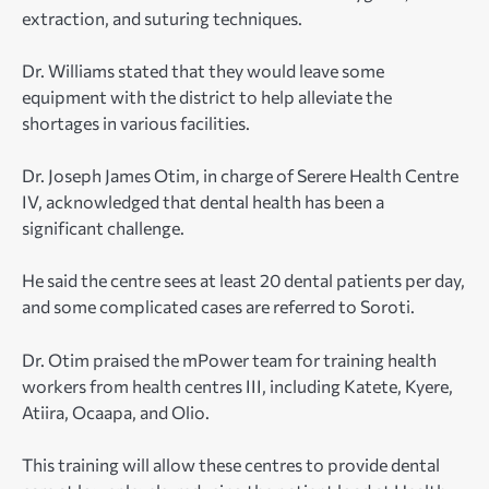
extraction, and suturing techniques.
Dr. Williams stated that they would leave some
equipment with the district to help alleviate the
shortages in various facilities.
Dr. Joseph James Otim, in charge of Serere Health Centre
IV, acknowledged that dental health has been a
significant challenge.
He said the centre sees at least 20 dental patients per day,
and some complicated cases are referred to Soroti.
Dr. Otim praised the mPower team for training health
workers from health centres III, including Katete, Kyere,
Atiira, Ocaapa, and Olio.
This training will allow these centres to provide dental