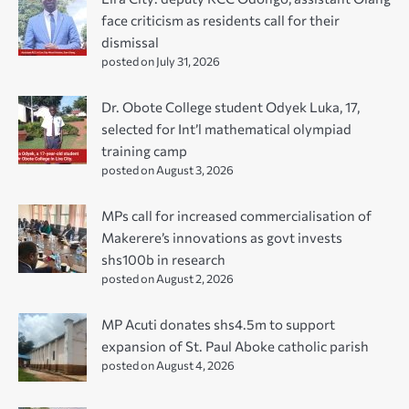
face criticism as residents call for their
dismissal
posted on July 31, 2026
Dr. Obote College student Odyek Luka, 17,
selected for Int’l mathematical olympiad
training camp
posted on August 3, 2026
MPs call for increased commercialisation of
Makerere’s innovations as govt invests
shs100b in research
posted on August 2, 2026
MP Acuti donates shs4.5m to support
expansion of St. Paul Aboke catholic parish
posted on August 4, 2026