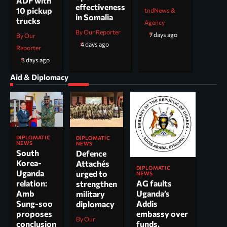
ADF with
effectiveness
10 pickup
tndNews &
in Somalia
trucks
Agency
By Our Reporter
7 days ago
By Our
4 days ago
Reporter
3 days ago
Aid & Diplomacy
DIPLOMATIC
DIPLOMATIC
NEWS
NEWS
South
Defence
Korea-
Attachés
DIPLOMATIC
Uganda
urged to
NEWS
AG faults
relation:
strengthen
Uganda’s
Amb
military
Addis
Sung-soo
diplomacy
embassy over
proposes
By Our
funds,
conclusion