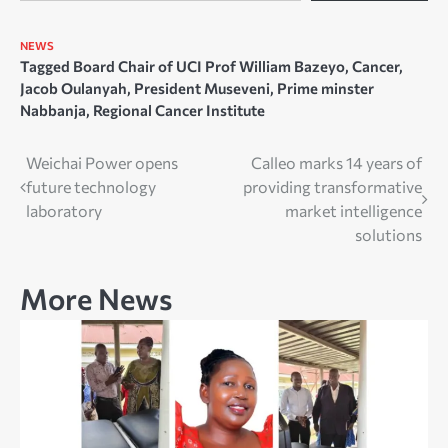
NEWS
Tagged
Board Chair of UCI Prof William Bazeyo
,
Cancer
,
Jacob Oulanyah
,
President Museveni
,
Prime minster
Nabbanja
,
Regional Cancer Institute
Post
Weichai Power opens
Calleo marks 14 years of
future technology
providing transformative
navigation
laboratory
market intelligence
solutions
More News