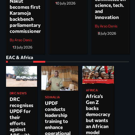
Nakut
10 July 2026
science, tech.
becomes first
and
Karamoja
innovation
backbench
parliamentary
By Arao Denis
commissioner
8 July 2026
By Arao Denis
13 July 2026
EAC & Africa
AFRICA
DRC NEWS
Africa’s
SOMALIA
DRC
Gen Z
UPDF
recognises
backs
conducts
UPDF for
democracy
leadership
their
but wants
training to
efforts
an African
enhance
against
model
operational