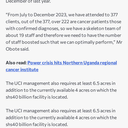
December of last year.
“From July to December 2023, we have attended to 377
clients, out of the 377, over 222 are cancer patients those
with confirmed diagnoses, so we have a skeleton team of
about 19 staff and therefore we need to have the number
of staff boosted such that we can optimally perform,” Mr
Obote said.
Also read:
Power crisis hits Northern Uganda regional
cancer institute
The UCI management also requires at least 6.5 acres in
addition to the currently available 4 acres on which the
shs40 billion facility is located.
The UCI management also requires at least 6.5 acres in
addition to the currently available 4 acres on which the
shs40 billion facility is located.