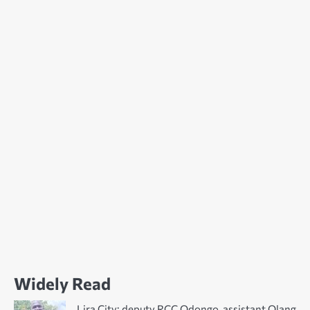
Widely Read
Lira City: deputy RCC Odongo, assistant Olang