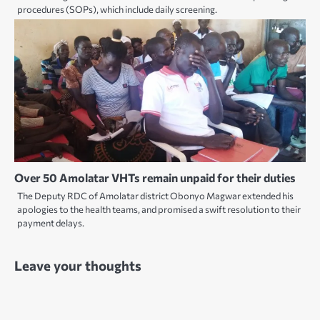
procedures (SOPs), which include daily screening.
Over 50 Amolatar VHTs remain unpaid for their duties
The Deputy RDC of Amolatar district Obonyo Magwar extended his
apologies to the health teams, and promised a swift resolution to their
payment delays.
Leave your thoughts