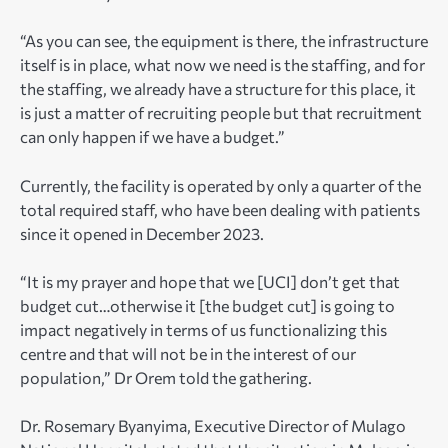
“As you can see, the equipment is there, the infrastructure
itself is in place, what now we need is the staffing, and for
the staffing, we already have a structure for this place, it
is just a matter of recruiting people but that recruitment
can only happen if we have a budget.”
Currently, the facility is operated by only a quarter of the
total required staff, who have been dealing with patients
since it opened in December 2023.
“It is my prayer and hope that we [UCI] don’t get that
budget cut…otherwise it [the budget cut] is going to
impact negatively in terms of us functionalizing this
centre and that will not be in the interest of our
population,” Dr Orem told the gathering.
Dr. Rosemary Byanyima, Executive Director of Mulago