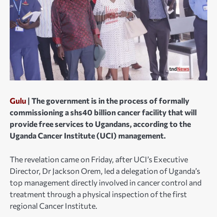
Gulu
| The government is in the process of formally
commissioning a shs40 billion cancer facility that will
provide free services to Ugandans, according to the
Uganda Cancer Institute (UCI) management.
The revelation came on Friday, after UCI’s Executive
Director, Dr Jackson Orem, led a delegation of Uganda’s
top management directly involved in cancer control and
treatment through a physical inspection of the first
regional Cancer Institute.