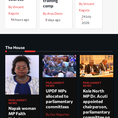
training
By Vincent
camp
By Vincent
Kaguta
Kaguta
By Arao Denis
24 July
14 hours ago
2 days ago
2026
The House
PARLIAMENT
PARLIAMENT
NEWS
NEWS
UPDF MPs
Kole North
allocated to
MP Dr. Acuti
PARLIAMENT
parliamentary
appointed
NEWS
committees
chairperson,
Napak woman
parliamentary
MP Faith
By Our Reporter
committee on