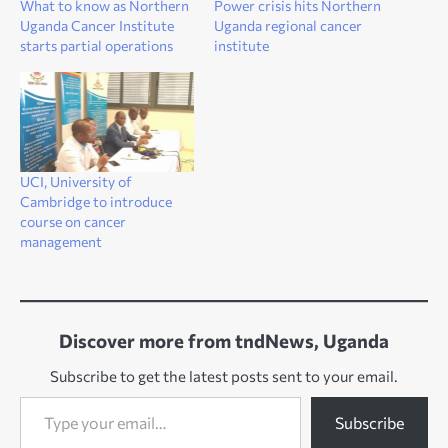
What to know as Northern
Power crisis hits Northern
Uganda Cancer Institute
Uganda regional cancer
starts partial operations
institute
UCI, University of
Cambridge to introduce
course on cancer
management
Discover more from tndNews, Uganda
Subscribe to get the latest posts sent to your email.
Type your email…
Subscribe