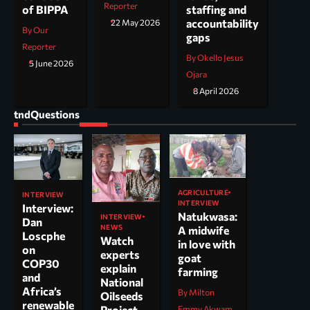
Reporter
staffing and
of BIPPA
accountability
22 May 2026
By Our
gaps
Reporter
By Okello Jesus
5 June 2026
Ojara
8 April 2026
tndQuestions
AGRICULTURE
INTERVIEW
INTERVIEW
Interview:
Natukwasa:
INTERVIEW
Dan
NEWS
A midwife
Loscphe
Watch
in love with
on
experts
goat
COP30
explain
farming
and
National
Africa’s
By Milton
Oilseeds
renewable
Project
Emmy Akwam