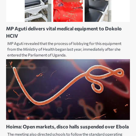
MP Aguti delivers vital medical equipment to Dokolo
HCIV
MP Aguti revealed that the process of lobbying for this equipment
from the Ministry of Health began last year, immediately after she
entered the Parliament of Uganda.
Hoima: Open markets, disco halls suspended over Ebola
The meeting also directed schools to follow the standard operating