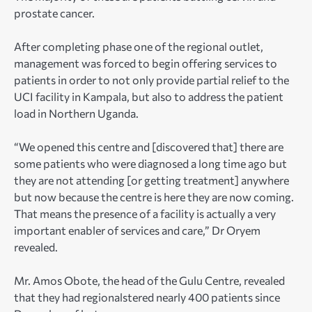
prostate cancer.
After completing phase one of the regional outlet,
management was forced to begin offering services to
patients in order to not only provide partial relief to the
UCI facility in Kampala, but also to address the patient
load in Northern Uganda.
“We opened this centre and [discovered that] there are
some patients who were diagnosed a long time ago but
they are not attending [or getting treatment] anywhere
but now because the centre is here they are now coming.
That means the presence of a facility is actually a very
important enabler of services and care,” Dr Oryem
revealed.
Mr. Amos Obote, the head of the Gulu Centre, revealed
that they had regionalstered nearly 400 patients since