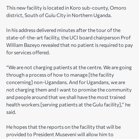
This new facility is located in Koro sub-county, Omoro
district, South of Gulu City in Northern Uganda.
In his address delivered minutes after the tour of the
state-of-the-art facility, the UCI board chairperson Prof
William Bazeyo revealed that no patient is required to pay
for services offered.
“We are not charging patients at the centre. We are going
through a process of how to manage [the facility
concerning] non-Ugandans. And for Ugandans, we are
not charging them and I want to promise the community
and people around that we shall have the most trained
health workers [serving patients at the Gulu facility],” he
said.
He hopes that the reports on the facility that will be
provided to President Museveni will allow him to