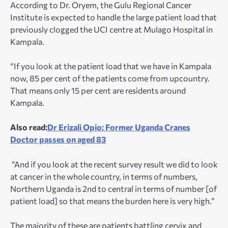
According to Dr. Oryem, the Gulu Regional Cancer
Institute is expected to handle the large patient load that
previously clogged the UCI centre at Mulago Hospital in
Kampala.
“If you look at the patient load that we have in Kampala
now, 85 per cent of the patients come from upcountry.
That means only 15 per cent are residents around
Kampala.
Also read:
Dr Erizali Opio: Former Uganda Cranes
Doctor passes on aged 83
“And if you look at the recent survey result we did to look
at cancer in the whole country, in terms of numbers,
Northern Uganda is 2
nd
to central in terms of number [of
patient load] so that means the burden here is very high.”
The majority of these are patients battling cervix and