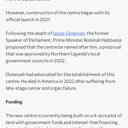
However, construction of the centre began with its
official launch in 2021.
Following the death of
Jacob Oulanyah
, the former
Speaker of Parliament, Prime Minister Robinah Nabbanja
proposed that the centre be named after him, a proposal
that was approved by Northern Uganda’s local
government councils in 2022.
Oulanyah had advocated for the establishment of this
centre. He died in America in 2022 after suffering from
late-stage cancer and organ failure.
Funding
The new centre is currently being built on a 4-acre plot of
land with government funds and interest-free financing