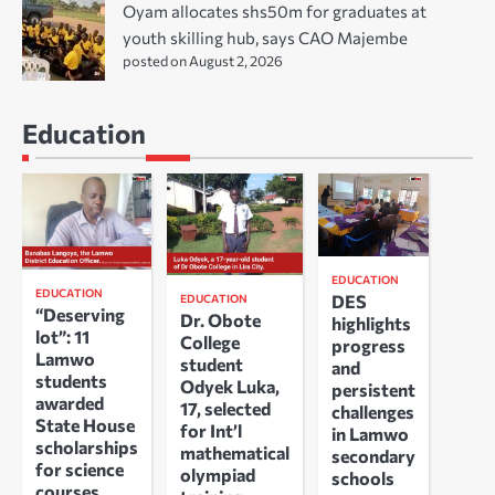
Oyam allocates shs50m for graduates at
youth skilling hub, says CAO Majembe
posted on August 2, 2026
Education
EDUCATION
EDUCATION
DES
EDUCATION
“Deserving
Dr. Obote
highlights
lot”: 11
College
progress
Lamwo
student
and
students
Odyek Luka,
persistent
awarded
17, selected
challenges
State House
for Int’l
in Lamwo
scholarships
mathematical
secondary
for science
olympiad
schools
courses