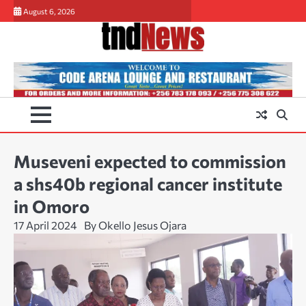
Skip
August 6, 2026
to
content
Museveni expected to commission
a shs40b regional cancer institute
in Omoro
17 April 2024
By Okello Jesus Ojara