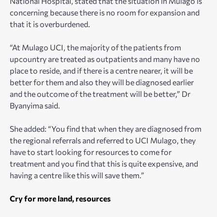
National Hospital, stated that the situation in Mulago is
concerning because there is no room for expansion and
that it is overburdened.
“At Mulago UCI, the majority of the patients from
upcountry are treated as outpatients and many have no
place to reside, and if there is a centre nearer, it will be
better for them and also they will be diagnosed earlier
and the outcome of the treatment will be better,” Dr
Byanyima said.
She added: “You find that when they are diagnosed from
the regional referrals and referred to UCI Mulago, they
have to start looking for resources to come for
treatment and you find that this is quite expensive, and
having a centre like this will save them.”
Cry for more land, resources