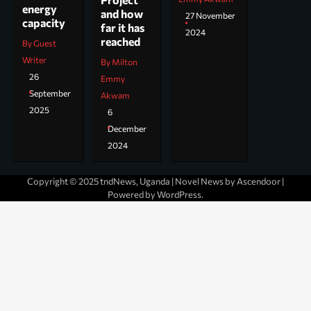
energy
and how
27 November
capacity
far it has
2024
reached
By Guest
Writer
By Milton
26
Emmy
September
Akwam
2025
6
December
2024
Copyright © 2025 tndNews, Uganda | Novel News by
Ascendoor
|
Powered by
WordPress
.