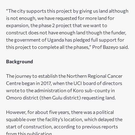
“The city supports this project by giving us land although
is not enough, we have requested for more land for
expansion, the phase 2 project that we want to
construct does not have enough land though the funder,
the government of Uganda has pledged full support for
this project to complete all the phases,” Prof Bazeyo said.
Background
The journey to establish the Northern Regional Cancer
Centre began in 2017, when the UCI board of directors
wrote to the administration of Koro sub-county in
Omoro district (then Gulu district) requesting land.
However, for about five years, there was a political
squabble over the facility’s location, which delayed the
start of construction, according to previous reports
from this publication.