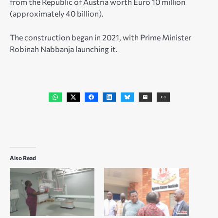
from the Republic of Austria worth Euro 10 million
(approximately 40 billion).
The construction began in 2021, with Prime Minister
Robinah Nabbanja launching it.
Also Read