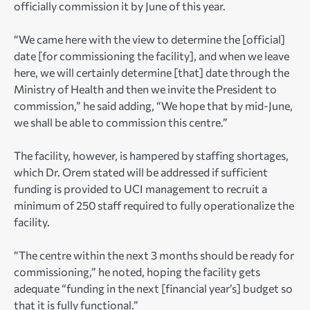
officially commission it by June of this year.
“We came here with the view to determine the [official]
date [for commissioning the facility], and when we leave
here, we will certainly determine [that] date through the
Ministry of Health and then we invite the President to
commission,” he said adding, “We hope that by mid-June,
we shall be able to commission this centre.”
The facility, however, is hampered by staffing shortages,
which Dr. Orem stated will be addressed if sufficient
funding is provided to UCI management to recruit a
minimum of 250 staff required to fully operationalize the
facility.
“The centre within the next 3 months should be ready for
commissioning,” he noted, hoping the facility gets
adequate “funding in the next [financial year’s] budget so
that it is fully functional.”