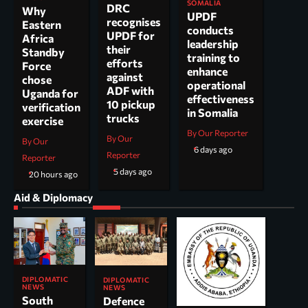
SOMALIA
DRC
Why
UPDF
recognises
Eastern
conducts
UPDF for
Africa
leadership
their
Standby
training to
efforts
Force
enhance
against
chose
operational
ADF with
Uganda for
effectiveness
10 pickup
verification
in Somalia
trucks
exercise
By Our Reporter
By Our
By Our
6 days ago
Reporter
Reporter
5 days ago
20 hours ago
Aid & Diplomacy
DIPLOMATIC
DIPLOMATIC
NEWS
NEWS
South
Defence