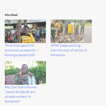
Also Read
‘Prioritize peace for
UPDF keeps putting
economic prosperity’ –
warriors out of action in
Karenga people told
Karamoja
Maj Gen Sserunkuma:
“peace dividends are
already evident in
Karamoja”