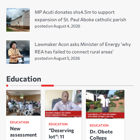
MP Acuti donates shs4.5m to support
expansion of St. Paul Aboke catholic parish
posted on August 4, 2026
Lawmaker Acon asks Minister of Energy ‘why
REA has failed to connect rural areas’
posted on August 5, 2026
Education
EDUCATION
EDUCATION
EDUCATION
New
“Deserving
Dr. Obote
assessment
lot”: 11
College