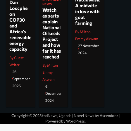
Dan
NEWS
A midwife
Loscphe
Watch
in love with
on
experts
goat
COP30
explain
farming
and
National
Africa’s
By Milton
Oilseeds
renewable
Project
Emmy Akwam
energy
and how
27 November
capacity
far it has
2024
reached
By Guest
Writer
By Milton
26
Emmy
September
Akwam
2025
6
December
2024
Copyright © 2025 tndNews, Uganda | Novel News by
Ascendoor
|
Powered by
WordPress
.