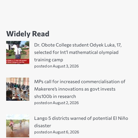
Widely Read
Dr. Obote College student Odyek Luka, 17,
selected for Int’l mathematical olympiad
training camp
posted on August 3, 2026
MPs call for increased commercialisation of
Makerere’s innovations as govt invests
shs100b in research
posted on August 2, 2026
Lango 5 districts warned of potential El Niño
disaster
posted on August 6, 2026