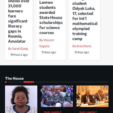
shows over
Lamwo
student
31,000
students
Odyek Luka,
learners
awarded
17, selected
face
State House
for Int’l
significant
scholarships
mathematical
literacy
for science
olympiad
gaps in
courses
training
Kwania,
camp
By Vincent
Amolatar
Kaguta
By Arao Denis
By Sarah Ejang
3 days ago
4 days ago
19 hours ago
The House
PARLIAMENT
PARLIAMENT