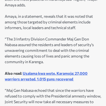
Amaya adds.
Amaya, in a statement, reveals that it was noted that
among those targeted by criminal elements include
informers, local leaders and technical staff.
“The 3 Infantry Division Commander Maj Gen Don
Nabasa assured the residents and leaders of security’s
unwavering commitment to deal with the criminal
elements causing loss of lives and panic among the
community in Karenga.
Also read:
Usalama kwa wote, Karamoja: 27,000
warriors arrested, 1,015 guns recovered
“Maj Gen Nabasa echoed that since the warriors have
refused to comply with the Presidential amnesty window,
Joint Security will now take all necessary measures to