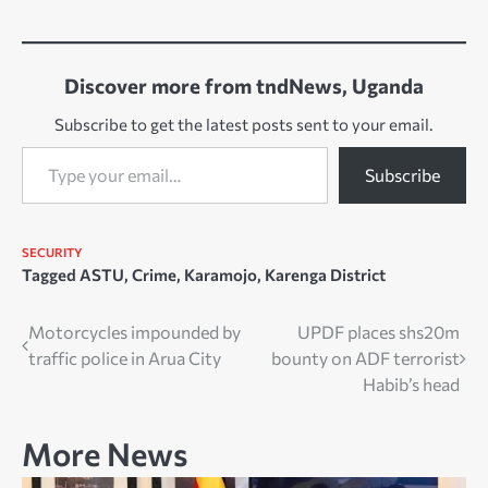
Discover more from tndNews, Uganda
Subscribe to get the latest posts sent to your email.
Type your email…
Subscribe
SECURITY
Tagged
ASTU
,
Crime
,
Karamojo
,
Karenga District
Post
Motorcycles impounded by
UPDF places shs20m
traffic police in Arua City
bounty on ADF terrorist
navigation
Habib’s head
More News