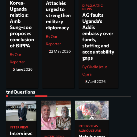
Korea-
Attachés
DIPLOMATIC
Uganda
urged to
NEWS
AG faults
relation:
strengthen
Uganda’s
Amb
military
Addis
Sung-soo
diplomacy
embassy over
proposes
By Our
funds,
conclusion
Reporter
staffing and
of BIPPA
accountability
22 May 2026
By Our
gaps
Reporter
By Okello Jesus
5 June 2026
Ojara
8 April 2026
tndQuestions
INTERVIEW
INTERVIEW
AGRICULTURE
Interview:
Natukwasa:
INTERVIEW