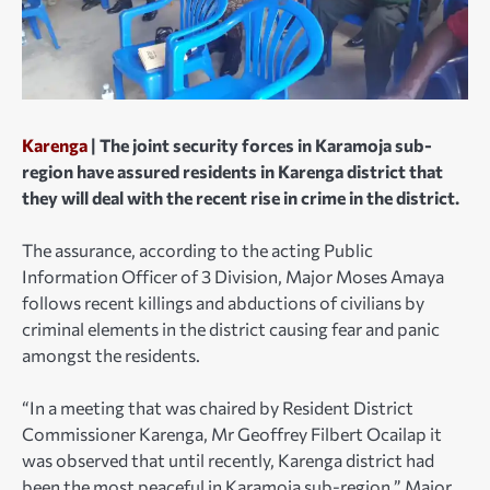
Karenga
| The joint security forces in Karamoja sub-
region have assured residents in Karenga district that
they will deal with the recent rise in crime in the district.
The assurance, according to the acting Public
Information Officer of 3 Division, Major Moses Amaya
follows recent killings and abductions of civilians by
criminal elements in the district causing fear and panic
amongst the residents.
“In a meeting that was chaired by Resident District
Commissioner Karenga, Mr Geoffrey Filbert Ocailap it
was observed that until recently, Karenga district had
been the most peaceful in Karamoja sub-region,” Major