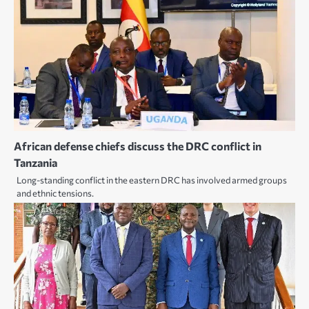
African defense chiefs discuss the DRC conflict in
Tanzania
Long-standing conflict in the eastern DRC has involved armed groups
and ethnic tensions.