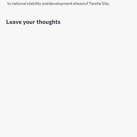
to national stability and development ahead of Tarehe Sita.
Leave your thoughts