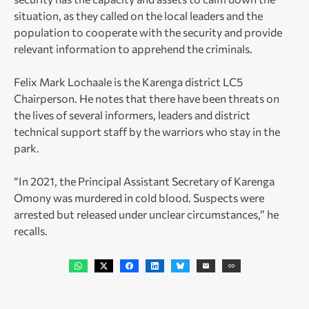
situation, as they called on the local leaders and the
population to cooperate with the security and provide
relevant information to apprehend the criminals.
Felix Mark Lochaale is the Karenga district LC5
Chairperson. He notes that there have been threats on
the lives of several informers, leaders and district
technical support staff by the warriors who stay in the
park.
“In 2021, the Principal Assistant Secretary of Karenga
Omony was murdered in cold blood. Suspects were
arrested but released under unclear circumstances,” he
recalls.