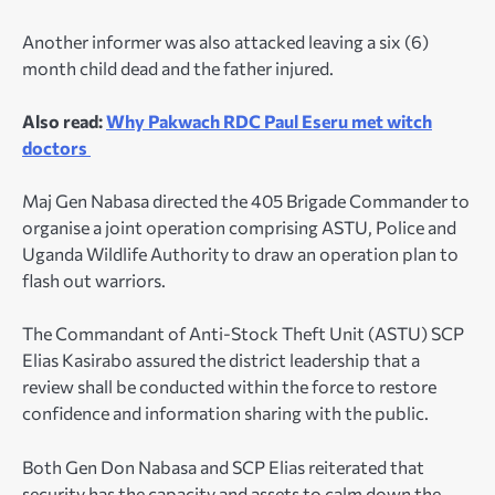
Another informer was also attacked leaving a six (6)
month child dead and the father injured.
Also read:
Why Pakwach RDC Paul Eseru met witch
doctors
Maj Gen Nabasa directed the 405 Brigade Commander to
organise a joint operation comprising ASTU, Police and
Uganda Wildlife Authority to draw an operation plan to
flash out warriors.
The Commandant of Anti-Stock Theft Unit (ASTU) SCP
Elias Kasirabo assured the district leadership that a
review shall be conducted within the force to restore
confidence and information sharing with the public.
Both Gen Don Nabasa and SCP Elias reiterated that
security has the capacity and assets to calm down the