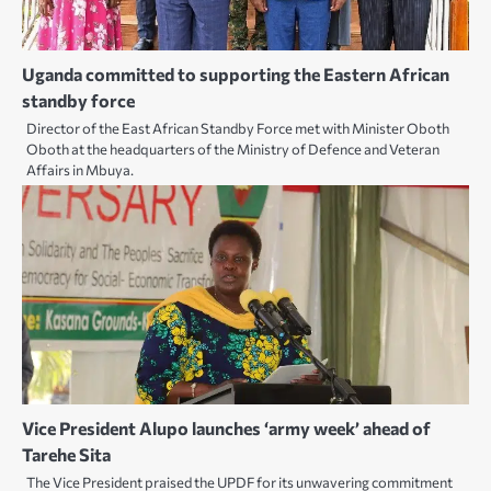
Uganda committed to supporting the Eastern African
standby force
Director of the East African Standby Force met with Minister Oboth
Oboth at the headquarters of the Ministry of Defence and Veteran
Affairs in Mbuya.
Vice President Alupo launches ‘army week’ ahead of
Tarehe Sita
The Vice President praised the UPDF for its unwavering commitment