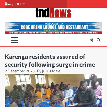
Skip
August 8, 2026
to
content
Karenga residents assured of
security following surge in crime
2 December 2023
By Julius Male