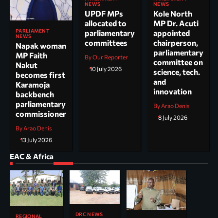
NEWS
NEWS
UPDF MPs
Kole North
allocated to
MP Dr. Acuti
PARLIAMENT
parliamentary
appointed
NEWS
committees
chairperson,
Napak woman
parliamentary
MP Faith
By Our Reporter
committee on
Nakut
10 July 2026
science, tech.
becomes first
and
Karamoja
innovation
backbench
parliamentary
By Arao Denis
commissioner
8 July 2026
By Arao Denis
13 July 2026
EAC & Africa
DRC NEWS
REGIONAL