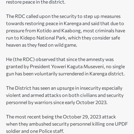
restore peace in the district.
The RDC called upon the security to step up measures
towards restoring peace in Karenga and said that due to
pressure from Kotido and Kaabong, most criminals have
run to Kidepo National Park, which they consider safe
heaven as they feed on wild game.
He (the RDC) observed that since the amnesty was
granted by President Yoweri Kaguta Museveni, no single
gun has been voluntarily surrendered in Karenga district.
The District has seen an upsurge in insecurity especially
violent and armed attacks on both civilians and security
personnel by warriors since early October 2023.
The most recent being the October 29, 2023 attack
when they ambushed security personnel killing one UPDF
soldier and one Police staff.