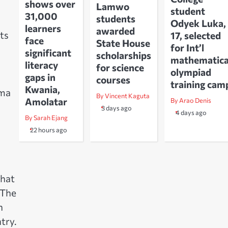
shows over
Lamwo
student
31,000
students
Odyek Luka,
learners
awarded
ts
17, selected
face
State House
for Int’l
significant
scholarships
mathematica
literacy
for science
olympiad
gaps in
courses
training cam
Kwania,
uma
By Vincent Kaguta
Amolatar
By Arao Denis
3 days ago
4 days ago
By Sarah Ejang
22 hours ago
that
 The
n
try.