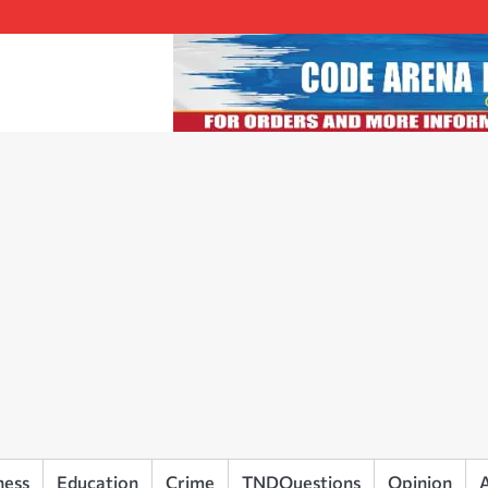
ness
Education
Crime
TNDQuestions
Opinion
A