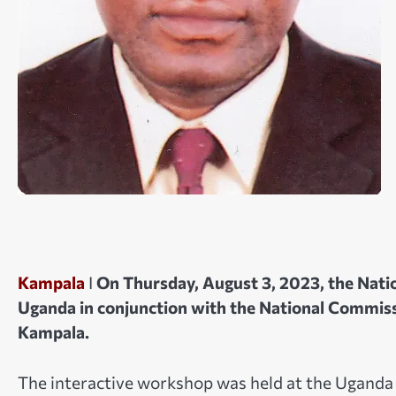
Kampala
I
On Thursday, August 3, 2023, the Natio
Uganda in conjunction with the National Commi
Kampala.
The interactive workshop was held at the Uganda