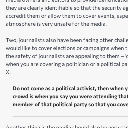
they are clearly identifiable so that the security 
accredit them or allow them to cover events, espec
atmosphere is very unsafe for the media.
Two, journalists also have been facing other chall
would like to cover elections or campaigns when the
the safety of journalists are appealing to them – ‘
when you are covering a politician or a political pa
X.
Do not come as a political activist, then when
crowd is when you say you were attending that e
member of that political party so that you co
Another thing is the media should also be very car