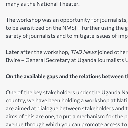
many as the National Theater.
The workshop was an opportunity for journalists, 
to be sensitized on the NMSJ – further using the 
safety of journalists and to mitigate issues of im
Later after the workshop,
TND News
joined othe
Bwire – General Secretary at Uganda Journalists 
On the available gaps and the relations between 
One of the key stakeholders under the Uganda Nat
country, we have been holding a workshop at Nati
are aimed at dialogue between stakeholders and t
aims of this are one, to put a mechanism for the p
avenue through which you can promote access to in