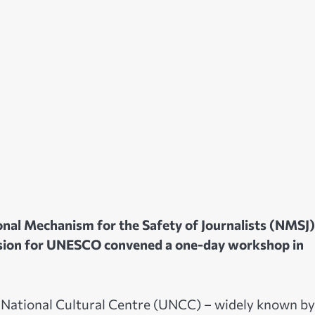
nal Mechanism for the Safety of Journalists (NMSJ)
ssion for UNESCO convened a one-day workshop in
 National Cultural Centre (UNCC) – widely known by