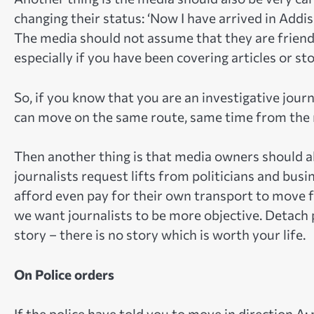
changing their status: ‘Now I have arrived in Addi
The media should not assume that they are friend
especially if you have been covering articles or s
So, if you know that you are an investigative journ
can move on the same route, same time from the
Then another thing is that media owners should a
journalists request lifts from politicians and busi
afford even pay for their own transport to move f
we want journalists to be more objective. Detach po
story – there is no story which is worth your life.
On Police orders
If the police have told you to move in direction A;