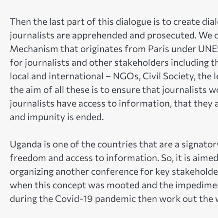
Then the last part of this dialogue is to create di
journalists are apprehended and prosecuted. We c
Mechanism that originates from Paris under UNES
for journalists and other stakeholders including th
local and international – NGOs, Civil Society, the 
the aim of all these is to ensure that journalists
journalists have access to information, that they
and impunity is ended.
Uganda is one of the countries that are a signato
freedom and access to information. So, it is aimed
organizing another conference for key stakeholde
when this concept was mooted and the impediment
during the Covid-19 pandemic then work out the 