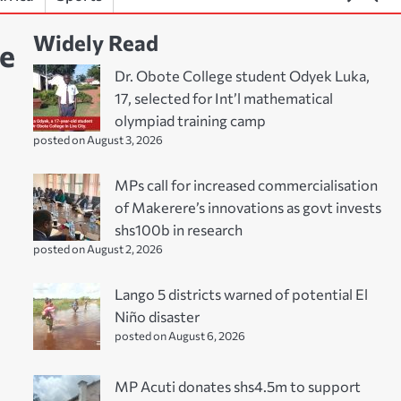
Widely Read
ge
Dr. Obote College student Odyek Luka,
17, selected for Int’l mathematical
olympiad training camp
posted on August 3, 2026
MPs call for increased commercialisation
of Makerere’s innovations as govt invests
shs100b in research
posted on August 2, 2026
Lango 5 districts warned of potential El
Niño disaster
posted on August 6, 2026
MP Acuti donates shs4.5m to support