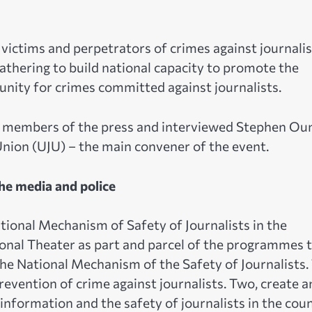
victims and perpetrators of crimes against journalis
gathering to build national capacity to promote the
punity for crimes committed against journalists.
r members of the press and interviewed Stephen O
Union (UJU) – the main convener of the event.
the media and police
ional Mechanism of Safety of Journalists in the
onal Theater as part and parcel of the programmes 
he National Mechanism of the Safety of Journalists.
revention of crime against journalists. Two, create a
formation and the safety of journalists in the coun