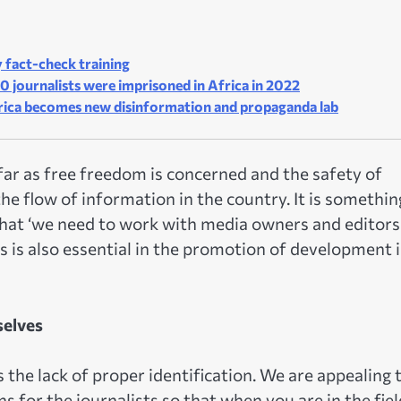
 fact-check training
0 journalists were imprisoned in Africa in 2022
rica becomes new disinformation and propaganda lab
ar as free freedom is concerned and the safety of
he flow of information in the country. It is somethin
that ‘we need to work with media owners and editors
s is also essential in the promotion of development 
selves
 the lack of proper identification. We are appealing 
s for the journalists so that when you are in the fiel