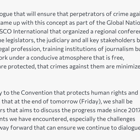
alogue that will ensure that perpetrators of crime aga
ame up with this concept as part of the Global Nati
CO International that organized a regional confere
e legislators, the judiciary and all key stakeholders 
legal profession, training institutions of journalism b
 work under a conducive atmosphere that is free,
 are protected, that crimes against them are minimiz
ry to the Convention that protects human rights and
 that at the end of tomorrow (Friday), we shall be
rs that aims to discuss the progress made since 201
s we have encountered, especially the challenges
way forward that can ensure we continue to dialogue