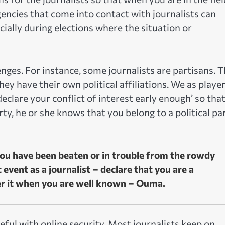
agencies that come into contact with journalists can
ially during elections where the situation or
enges. For instance, some journalists are partisans. 
y have their own political affiliations. We as player
declare your conflict of interest early enough’ so tha
rty, he or she knows that you belong to a political pa
 you have been beaten or in trouble from the rowdy
vent as a journalist – declare that you are a
ver it when you are well known – Ouma.
eful with online security. Most journalists keep on