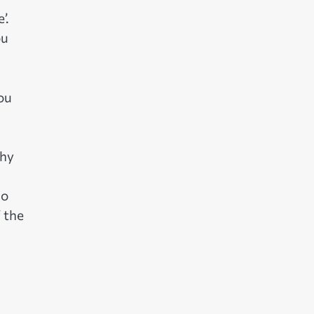
’.
ou
you
why
so
f the