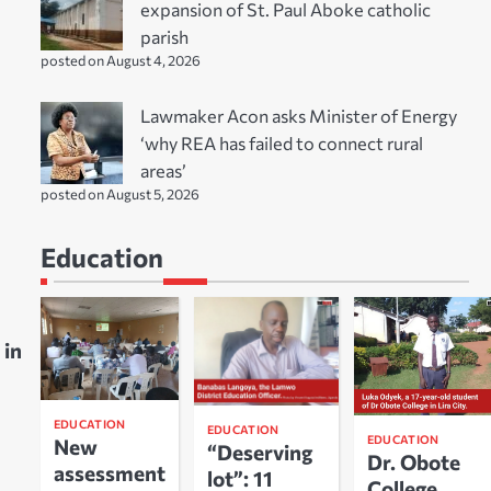
expansion of St. Paul Aboke catholic
parish
posted on August 4, 2026
Lawmaker Acon asks Minister of Energy
‘why REA has failed to connect rural
areas’
posted on August 5, 2026
Education
 in
EDUCATION
EDUCATION
EDUCATION
New
“Deserving
Dr. Obote
assessment
lot”: 11
College