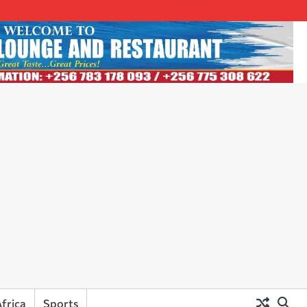
frica
Sports