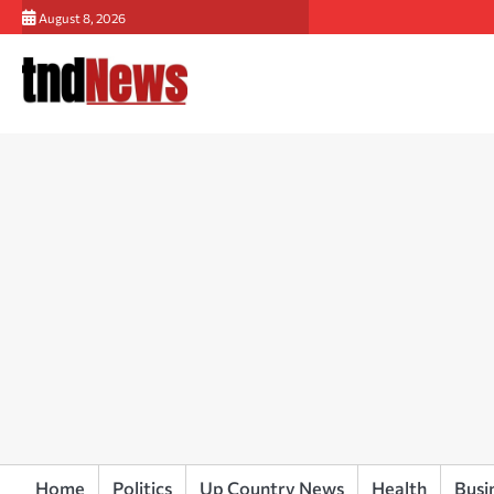
Skip
August 8, 2026
to
content
Home
Politics
Up Country News
Health
Busi