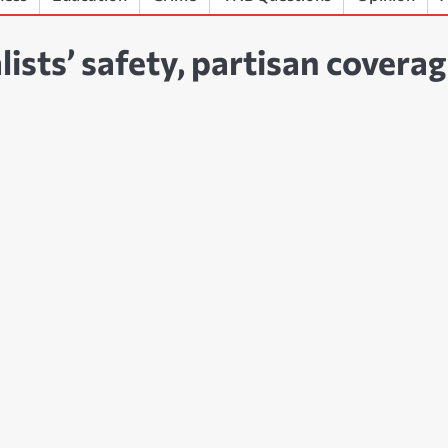
ists’ safety, partisan covera