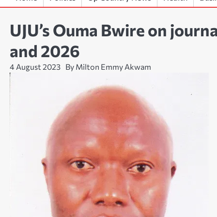
UJU’s Ouma Bwire on journal
and 2026
4 August 2023
By Milton Emmy Akwam