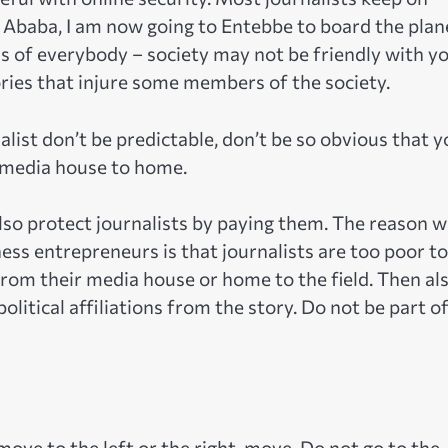
s Ababa, I am now going to Entebbe to board the plane
s of everybody – society may not be friendly with y
tories that injure some members of the society.
alist don’t be predictable, don’t be so obvious that 
 media house to home.
lso protect journalists by paying them. The reason 
ness entrepreneurs is that journalists are too poor to
rom their media house or home to the field. Then al
litical affiliations from the story. Do not be part o
 move to the left or the right, move. Do not go to the