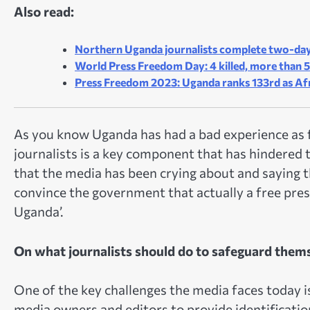
Also read:
Northern Uganda journalists complete two-day
World Press Freedom Day: 4 killed, more than 5
Press Freedom 2023: Uganda ranks 133rd as Af
As you know Uganda has had a bad experience as f
journalists is a key component that has hindered t
that the media has been crying about and saying 
convince the government that actually a free pres
Uganda’.
On what journalists should do to safeguard them
One of the key challenges the media faces today is
media owners and editors to provide identification