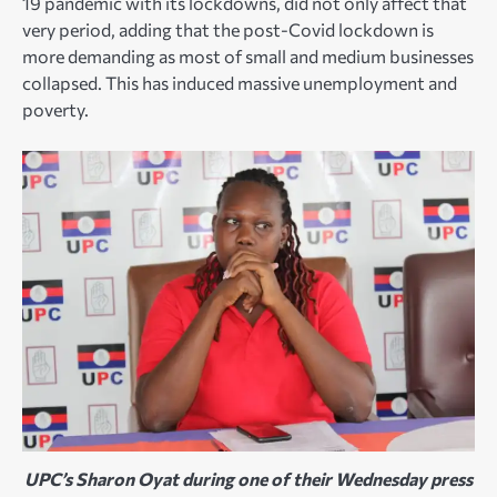
19 pandemic with its lockdowns, did not only affect that
very period, adding that the post-Covid lockdown is
more demanding as most of small and medium businesses
collapsed. This has induced massive unemployment and
poverty.
UPC’s Sharon Oyat during one of their Wednesday press