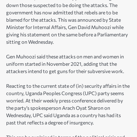
down those suspected to be doing the attacks. The
government has now admitted that rebels are to be
blamed for the attacks. This was announced by State
Minister for Internal Affairs, Gen David Muhoozi while
giving his statement on the same before a Parliamentary
sitting on Wednesday.
Gen Muhoozi said these attacks on men and women in
uniform started in November 2021, adding that the
attackers intend to get guns for their subversive work.
Reacting to the current state of (in) security affairs in the
country, Uganda Peoples Congress (UPC) party seems
worried. At their weekly press conference delivered by
the party’s spokesperson Arach Oyat Sharon on
Wednesday, UPC said Uganda as a country has had its
past that reflects a degree of insurgency.