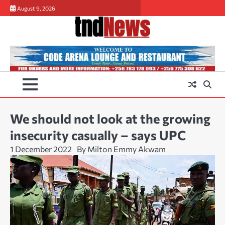
Skip
August 9, 2026
to
content
We should not look at the growing
insecurity casually – says UPC
1 December 2022
By Milton Emmy Akwam