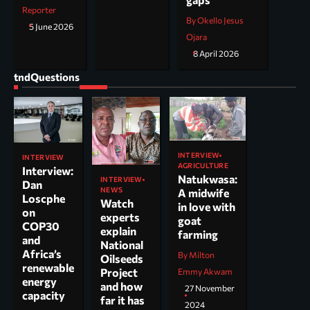
Reporter
By Okello Jesus
5 June 2026
Ojara
8 April 2026
tndQuestions
INTERVIEW
INTERVIEW
AGRICULTURE
Interview:
Natukwasa:
INTERVIEW
Dan
NEWS
A midwife
Loscphe
Watch
in love with
on
experts
goat
COP30
explain
farming
and
National
Africa’s
By Milton
Oilseeds
renewable
Project
Emmy Akwam
energy
and how
27 November
capacity
far it has
2024