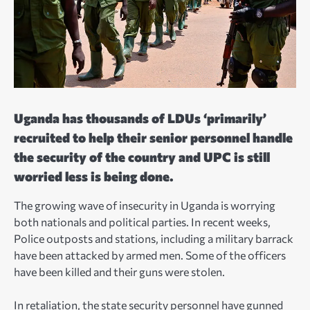
Uganda has thousands of LDUs ‘primarily’
recruited to help their senior personnel handle
the security of the country and UPC is still
worried less is being done.
The growing wave of insecurity in Uganda is worrying
both nationals and political parties. In recent weeks,
Police outposts and stations, including a military barrack
have been attacked by armed men. Some of the officers
have been killed and their guns were stolen.
In retaliation, the state security personnel have gunned