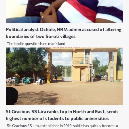
Political analyst Ochole, NRM admin accused of altering
boundaries of two Soroti villages
The land in question is no man’s land
St Gracious SS Lira ranks top in North and East, sends
highest number of students to public universities
St. Gracious SS Lira, established in 2019, said it has quickly become a