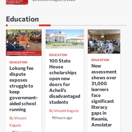
Education
EDUCATION
100 State
EDUCATION
EDUCATION
New
House
Lokung fee
assessment
scholarships
dispute
shows over
open new
exposes
31,000
doors for
struggle to
learners
Acholi’s
keep
face
disadvantaged
government-
significant
students
aided school
literacy
running
By Vincent Kaguta
gaps in
19 hours ago
Kwania,
By Vincent
Amolatar
Kaguta