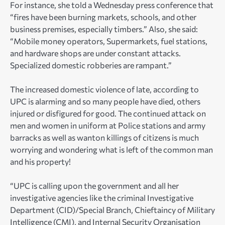
For instance, she told a Wednesday press conference that
“fires have been burning markets, schools, and other
business premises, especially timbers.” Also, she said:
“Mobile money operators, Supermarkets, fuel stations,
and hardware shops are under constant attacks.
Specialized domestic robberies are rampant.”
The increased domestic violence of late, according to
UPC is alarming and so many people have died, others
injured or disfigured for good. The continued attack on
men and women in uniform at Police stations and army
barracks as well as wanton killings of citizens is much
worrying and wondering what is left of the common man
and his property!
“UPC is calling upon the government and all her
investigative agencies like the criminal Investigative
Department (CID)/Special Branch, Chieftaincy of Military
Intelligence (CMI), and Internal Security Organisation