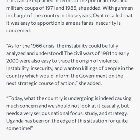
This can be explained in terms of the political crisis and
military coups of 1971 and 1985, she added. With gunmen
in charge of the country in those years, Oyat recalled that
it was easy to apportion blame as far as insecurity is
concerned.
“As for the 1966 crisis, the instability could be fully
analyzed and understood! The civil wars of 1981 to early
2000 were also easy to trace the origin of violence,
instability, insecurity, and wanton killings of people in the
country which would inform the Government on the
next strategic course of action,” she added.
“Today, what the country is undergoing is indeed causing
much concern and we should not look at it casually, but
needs a very serious national focus, study, and strategy.
Uganda has been on the edge of this situation for quite
some time!”