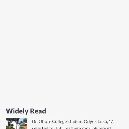
Widely Read
Dr. Obote College student Odyek Luka, 17,
selected for Int’l mathematical olympiad