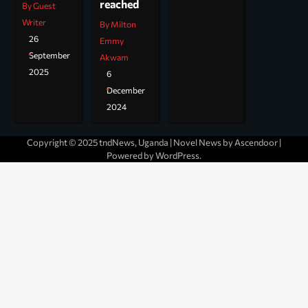
reached
By Guest
Writer
By Milton
26
Emmy
September
Akwam
2025
6
December
2024
Copyright © 2025 tndNews, Uganda | Novel News by
Ascendoor
|
Powered by
WordPress
.