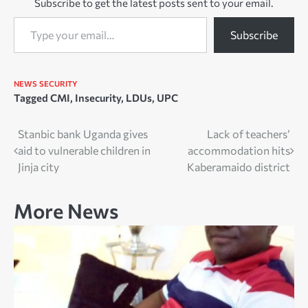
Subscribe to get the latest posts sent to your email.
Type your email…
Subscribe
NEWS
SECURITY
Tagged
CMI
,
Insecurity
,
LDUs
,
UPC
Post
Stanbic bank Uganda gives
Lack of teachers’
aid to vulnerable children in
accommodation hits
navigation
Jinja city
Kaberamaido district
More News