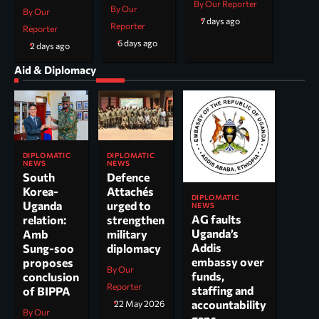
By Our Reporter
By Our
By Our
7 days ago
Reporter
Reporter
6 days ago
2 days ago
Aid & Diplomacy
DIPLOMATIC
DIPLOMATIC
NEWS
NEWS
South
Defence
Korea-
Attachés
DIPLOMATIC
Uganda
urged to
NEWS
AG faults
relation:
strengthen
Uganda’s
Amb
military
Addis
Sung-soo
diplomacy
embassy over
proposes
By Our
funds,
conclusion
Reporter
staffing and
of BIPPA
accountability
22 May 2026
By Our
gaps