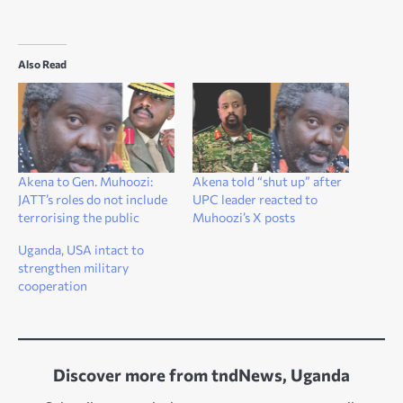
Also Read
Akena to Gen. Muhoozi:
Akena told “shut up” after
JATT’s roles do not include
UPC leader reacted to
terrorising the public
Muhoozi’s X posts
Uganda, USA intact to
strengthen military
cooperation
Discover more from tndNews, Uganda