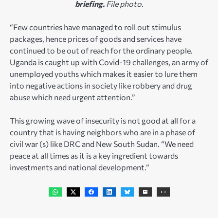
briefing.
File photo.
“Few countries have managed to roll out stimulus
packages, hence prices of goods and services have
continued to be out of reach for the ordinary people.
Uganda is caught up with Covid-19 challenges, an army of
unemployed youths which makes it easier to lure them
into negative actions in society like robbery and drug
abuse which need urgent attention.”
This growing wave of insecurity is not good at all for a
country that is having neighbors who are in a phase of
civil war (s) like DRC and New South Sudan. “We need
peace at all times as it is a key ingredient towards
investments and national development.”