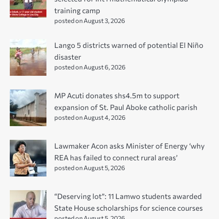
training camp
posted on August 3, 2026
Lango 5 districts warned of potential El Niño
disaster
posted on August 6, 2026
MP Acuti donates shs4.5m to support
expansion of St. Paul Aboke catholic parish
posted on August 4, 2026
Lawmaker Acon asks Minister of Energy ‘why
REA has failed to connect rural areas’
posted on August 5, 2026
“Deserving lot”: 11 Lamwo students awarded
State House scholarships for science courses
posted on August 5, 2026