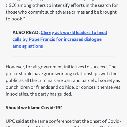
(ISO) among others to intensify efforts in the search for
those who commit such adverse crimes and be brought
to book.”
ALSO READ:
Clergy ask world leaders to heed
calls by Pope Francis for increased dialogue
among nations
However, for all government initiatives to succeed, The
police should have good working relationships with the
public as all the criminals are part and parcel of society as
our children or friends and do hide, or conceal themselves
in societies, the party has guided.
Should we blame Covid-19?
UPC said at the same conference that the onset of Covid-