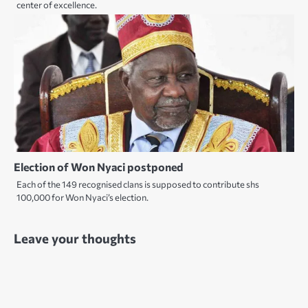
center of excellence.
Election of Won Nyaci postponed
Each of the 149 recognised clans is supposed to contribute shs
100,000 for Won Nyaci’s election.
Leave your thoughts