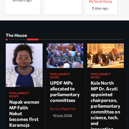
16 hours ago
By Sarah Ejang
2 days ago
The House
PARLIAMENT
PARLIAMENT
NEWS
NEWS
UPDF MPs
Kole North
allocated to
MP Dr. Acuti
PARLIAMENT
parliamentary
appointed
NEWS
committees
chairperson,
Napak woman
parliamentary
MP Faith
By Our Reporter
committee on
Nakut
10 July 2026
science, tech.
becomes first
and
Karamoja
innovation