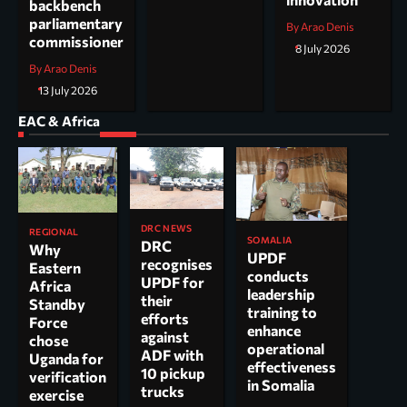
backbench
parliamentary
By Arao Denis
commissioner
8 July 2026
By Arao Denis
13 July 2026
EAC & Africa
DRC NEWS
REGIONAL
SOMALIA
DRC
Why
UPDF
recognises
Eastern
conducts
UPDF for
Africa
leadership
their
Standby
training to
efforts
Force
enhance
against
chose
operational
ADF with
Uganda for
effectiveness
10 pickup
verification
in Somalia
trucks
exercise