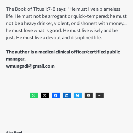
The Book of Titus 1:7-8 says: “He must live a blameless
life. He must not be arrogant or quick-tempered; he must
not be a heavy drinker, violent, or dishonest with money…
he must love what is good. He must live wisely and be
just. He must live a devout and disciplined life.
The author is a medical clinical officer/certified public
manager.
wmungadi@gmail.com
Also Read