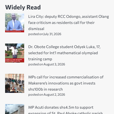
Widely Read
Lira City: deputy RCC Odongo, assistant Olang
face criticism as residents call for their
dismissal
posted on July 31, 2026
Dr. Obote College student Odyek Luka, 17,
selected for Int’l mathematical olympiad
training camp
posted on August 3, 2026
MPs call for increased commercialisation of
Makerere’s innovations as govt invests
shs100b in research
posted on August 2, 2026
MP Acuti donates shs4.5m to support
expansion of St. Paul Aboke catholic parish