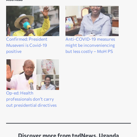
Confirmed: President
Anti-COVID-19 measures
Museveni is Covid-19
might be inconveniencing
positive
but less costly – MoH PS
Op-ed: Health
professionals don’t carry
out presidential directives
Discover more from tndNews, Uganda