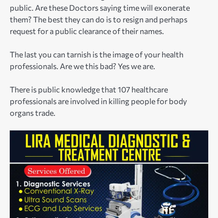
public. Are these Doctors saying time will exonerate
them? The best they can do is to resign and perhaps
request for a public clearance of their names.
The last you can tarnish is the image of your health
professionals. Are we this bad? Yes we are.
There is public knowledge that 107 healthcare
professionals are involved in killing people for body
organs trade.