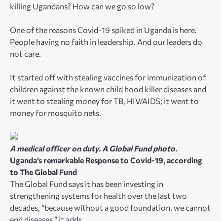
killing Ugandans? How can we go so low?
One of the reasons Covid-19 spiked in Uganda is here.
People having no faith in leadership. And our leaders do
not care.
It started off with stealing vaccines for immunization of
children against the known child hood killer diseases and
it went to stealing money for TB, HIV/AIDS; it went to
money for mosquito nets.
A medical officer on duty. A Global Fund photo.
Uganda’s remarkable Response to Covid-19, according
to The Global Fund
The Global Fund says it has been investing in
strengthening systems for health over the last two
decades, “because without a good foundation, we cannot
end diseases,” it adds.