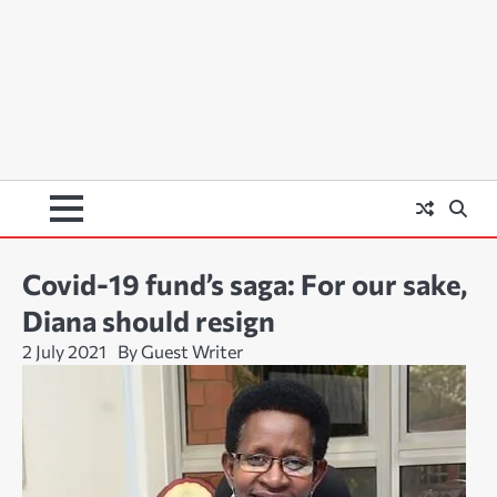
Covid-19 fund’s saga: For our sake,
Diana should resign
2 July 2021
By Guest Writer