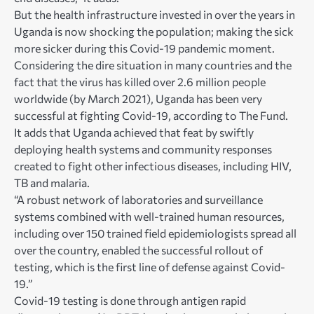
But the health infrastructure invested in over the years in
Uganda is now shocking the population; making the sick
more sicker during this Covid-19 pandemic moment.
Considering the dire situation in many countries and the
fact that the virus has killed over 2.6 million people
worldwide (by March 2021), Uganda has been very
successful at fighting Covid-19, according to The Fund.
It adds that Uganda achieved that feat by swiftly
deploying health systems and community responses
created to fight other infectious diseases, including HIV,
TB and malaria.
“A robust network of laboratories and surveillance
systems combined with well-trained human resources,
including over 150 trained field epidemiologists spread all
over the country, enabled the successful rollout of
testing, which is the first line of defense against Covid-
19.”
Covid-19 testing is done through antigen rapid