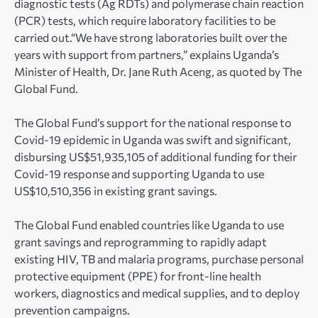
diagnostic tests (Ag RDTs) and polymerase chain reaction
(PCR) tests, which require laboratory facilities to be
carried out.“We have strong laboratories built over the
years with support from partners,” explains Uganda’s
Minister of Health, Dr. Jane Ruth Aceng, as quoted by The
Global Fund.
The Global Fund’s support for the national response to
Covid-19 epidemic in Uganda was swift and significant,
disbursing US$51,935,105 of additional funding for their
Covid-19 response and supporting Uganda to use
US$10,510,356 in existing grant savings.
The Global Fund enabled countries like Uganda to use
grant savings and reprogramming to rapidly adapt
existing HIV, TB and malaria programs, purchase personal
protective equipment (PPE) for front-line health
workers, diagnostics and medical supplies, and to deploy
prevention campaigns.