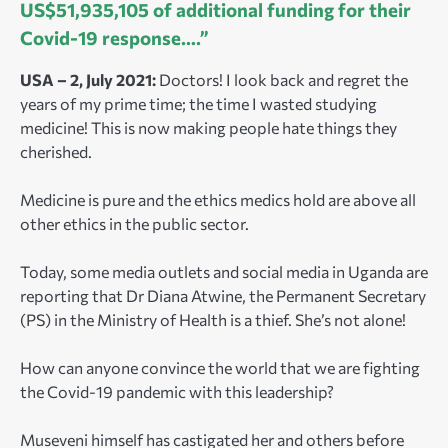
US$51,935,105 of additional funding for their
Covid-19 response….”
USA – 2, July 2021:
Doctors! I look back and regret the
years of my prime time; the time I wasted studying
medicine! This is now making people hate things they
cherished.
Medicine is pure and the ethics medics hold are above all
other ethics in the public sector.
Today, some
media outlets and social media in Uganda are
reporting that Dr Diana Atwine, the Permanent Secretary
(PS) in the Ministry of Health is
a thief. She’s not alone!
How can anyone convince the world that we are fighting
the Covid-19 pandemic with this leadership?
Museveni himself has castigated her and others before