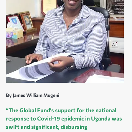
By James William Mugeni
“The Global Fund’s support for the national
response to Covid-19 epidemic in Uganda was
swift and significant, disbursing