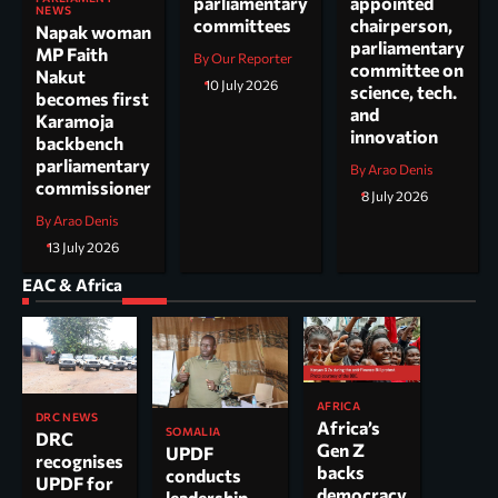
parliamentary
appointed
NEWS
committees
chairperson,
Napak woman
parliamentary
MP Faith
By Our Reporter
committee on
Nakut
10 July 2026
science, tech.
becomes first
and
Karamoja
innovation
backbench
parliamentary
By Arao Denis
commissioner
8 July 2026
By Arao Denis
13 July 2026
EAC & Africa
AFRICA
DRC NEWS
Africa’s
SOMALIA
DRC
Gen Z
UPDF
recognises
backs
conducts
UPDF for
democracy
leadership