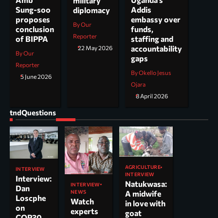
military
Addis
Sung-soo
diplomacy
embassy over
proposes
By Our
funds,
conclusion
Reporter
staffing and
of BIPPA
accountability
22 May 2026
By Our
gaps
Reporter
By Okello Jesus
5 June 2026
Ojara
8 April 2026
tndQuestions
AGRICULTURE
INTERVIEW
INTERVIEW
Interview:
Natukwasa:
INTERVIEW
Dan
NEWS
A midwife
Loscphe
Watch
in love with
on
experts
goat
COP30