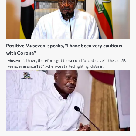
Positive Museveni speaks, “I have been very cautious
with Corona”
Museveni: I have, therefore, got the second forced leave in the last 53
years, ever since 1971, when we started fighting Idi Amin.