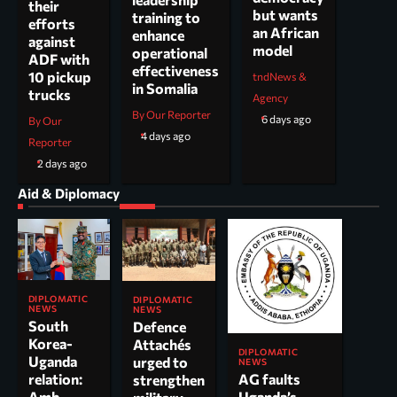
their
but wants
training to
efforts
an African
enhance
against
model
operational
ADF with
effectiveness
10 pickup
tndNews &
in Somalia
trucks
Agency
By Our Reporter
6 days ago
By Our
4 days ago
Reporter
2 days ago
Aid & Diplomacy
DIPLOMATIC
DIPLOMATIC
NEWS
NEWS
South
Defence
Korea-
Attachés
DIPLOMATIC
Uganda
urged to
NEWS
AG faults
relation:
strengthen
Uganda’s
Amb