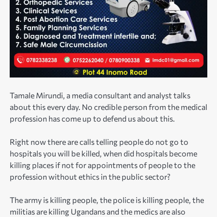
Tamale Mirundi, a media consultant and analyst talks
about this every day. No credible person from the medical
profession has come up to defend us about this.
Right now there are calls telling people do not go to
hospitals you will be killed, when did hospitals become
killing places if not for appointments of people to the
profession without ethics in the public sector?
The army is killing people, the police is killing people, the
militias are killing Ugandans and the medics are also