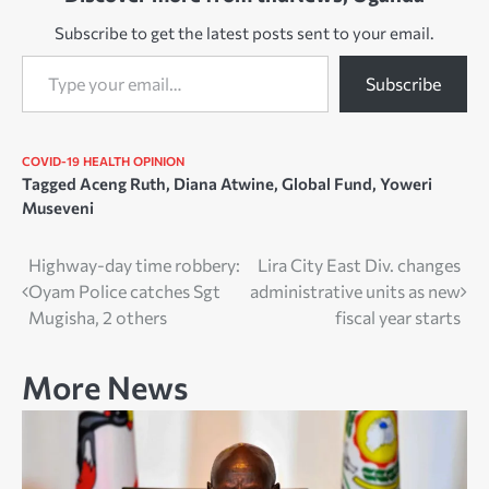
Subscribe to get the latest posts sent to your email.
Type your email…
Subscribe
COVID-19
HEALTH
OPINION
Tagged
Aceng Ruth
,
Diana Atwine
,
Global Fund
,
Yoweri
Museveni
Post
Highway-day time robbery:
Lira City East Div. changes
Oyam Police catches Sgt
administrative units as new
navigation
Mugisha, 2 others
fiscal year starts
More News