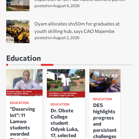
posted on August 4, 2026
Oyam allocates shs50m for graduates at
youth skilling hub, says CAO Majembe
posted on August 2, 2026
Education
EDUCATION
EDUCATION
DES
EDUCATION
“Deserving
Dr. Obote
highlights
lot”: 11
College
progress
Lamwo
student
and
students
Odyek Luka,
persistent
awarded
17, selected
challenges