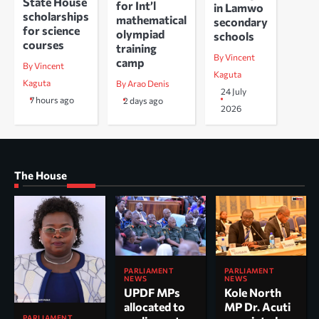
State House
for Int’l
in Lamwo
scholarships
mathematical
secondary
for science
olympiad
schools
courses
training
By Vincent
camp
By Vincent
Kaguta
Kaguta
By Arao Denis
24 July
7 hours ago
2 days ago
2026
The House
PARLIAMENT
PARLIAMENT
NEWS
NEWS
UPDF MPs
Kole North
allocated to
MP Dr. Acuti
PARLIAMENT