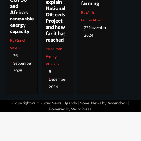
explain
farming
and
National
Africa’s
By Milton
Oilseeds
renewable
Project
Emmy Akwam
energy
and how
27 November
capacity
far it has
2024
reached
By Guest
Writer
By Milton
26
Emmy
September
Akwam
2025
6
December
2024
Copyright © 2025 tndNews, Uganda | Novel News by
Ascendoor
|
Powered by
WordPress
.