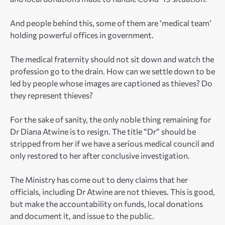
And people behind this, some of them are ‘medical team’
holding powerful offices in government.
The medical fraternity should not sit down and watch the
profession go to the drain. How can we settle down to be
led by people whose images are captioned as thieves? Do
they represent thieves?
For the sake of sanity, the only noble thing remaining for
Dr Diana Atwine is to resign. The title “Dr” should be
stripped from her if we have a serious medical council and
only restored to her after conclusive investigation.
The Ministry has come out to deny claims that her
officials, including Dr Atwine are not thieves. This is good,
but make the accountability on funds, local donations
and document it, and issue to the public.