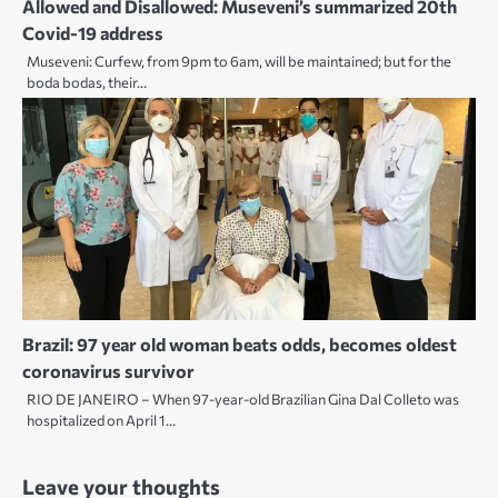
Allowed and Disallowed: Museveni’s summarized 20th
Covid-19 address
Museveni: Curfew, from 9pm to 6am, will be maintained; but for the
boda bodas, their…
Brazil: 97 year old woman beats odds, becomes oldest
coronavirus survivor
RIO DE JANEIRO – When 97-year-old Brazilian Gina Dal Colleto was
hospitalized on April 1…
Leave your thoughts