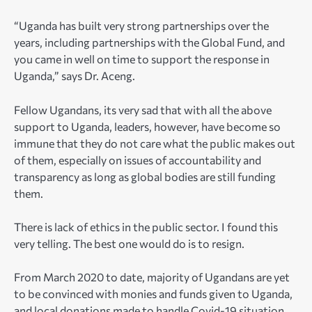
“Uganda has built very strong partnerships over the
years, including partnerships with the Global Fund, and
you came in well on time to support the response in
Uganda,” says Dr. Aceng.
Fellow Ugandans, its very sad that with all the above
support to Uganda, leaders, however, h
ave become so
immune that they do not care what the public makes out
of them, especially on issues of accountability and
transparency as long as global bodies are still funding
them.
There is lack of ethics in the public sector. I found this
very telling. The best one would do is to resign.
From March 2020 to date, majority of Ugandans are yet
to be convinced with monies and funds given to Uganda,
and local donations made to handle Covid-19 situation.