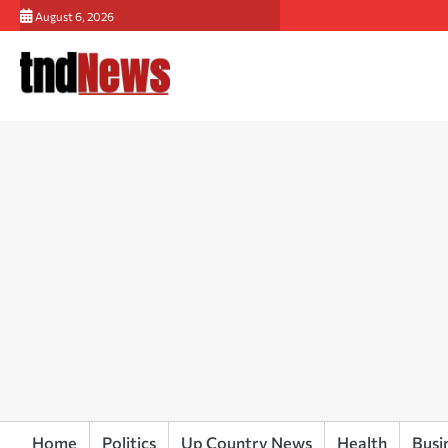
Skip
August 6, 2026
to
content
Home
Politics
Up Country News
Health
Busi