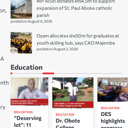
MP Acuti donates shs4.5m to support
expansion of St. Paul Aboke catholic
on,
parish
posted on August 4, 2026
Oyam allocates shs50m for graduates at
youth skilling hub, says CAO Majembe
posted on August 2, 2026
GA
Education
onth
ary
EDUCATION
EDUCATION
DES
EDUCATION
“Deserving
Dr. Obote
highlights
lot”: 11
College
progress