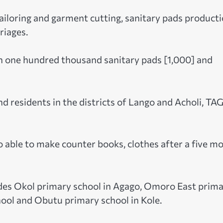
tailoring and garment cutting, sanitary pads producti
riages.
n one hundred thousand sanitary pads [1,000] and
d residents in the districts of Lango and Acholi, TA
o able to make counter books, clothes after a five m
udes Okol primary school in Agago, Omoro East prim
ool and Obutu primary school in Kole.