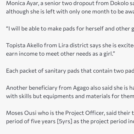
Monica Ayar, a senior two dropout from Dokolo sai
although she is left with only one month to be aw
“I will be able to make pads for herself and other gi
Topista Akello from Lira district says she is excited
earn income to meet other needs as a girl.”
Each packet of sanitary pads that contain two pads
Another beneficiary from Agago also said she is h
with skills but equipments and materials for them
Moses Ousi who is the Project Officer, said their t
period of five years [5yrs] as the project period in