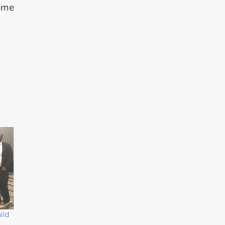
come
ild