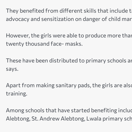
They benefited from different skills that include 
advocacy and sensitization on danger of child mar
However, the girls were able to produce more tha
twenty thousand face- masks.
These have been distributed to primary schools an
says.
Apart from making sanitary pads, the girls are als
training.
Among schools that have started benefiting incl
Alebtong, St. Andrew Alebtong, Lwala primary sch