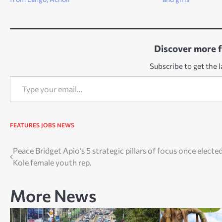
Discover more 
Subscribe to get the l
Type your email…
FEATURES
JOBS
NEWS
Post
Peace Bridget Apio’s 5 strategic pillars of focus once electe
Kole female youth rep.
navigation
More News