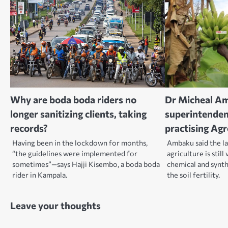
Why are boda boda riders no
Dr Micheal A
longer sanitizing clients, taking
superintendent
records?
practising Ag
Having been in the lockdown for months,
Ambaku said the la
“the guidelines were implemented for
agriculture is still
sometimes”—says Hajji Kisembo, a boda boda
chemical and synthe
rider in Kampala.
the soil fertility.
Leave your thoughts