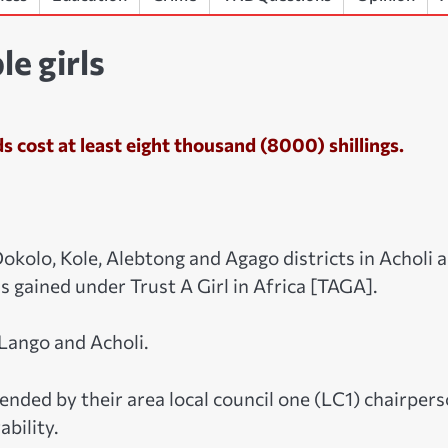
e girls
s cost at least eight thousand (8000) shillings.
Dokolo, Kole, Alebtong and Agago districts in Acholi 
s gained under Trust A Girl in Africa [TAGA].
Lango and Acholi.
nded by their area local council one (LC1) chairper
bility.