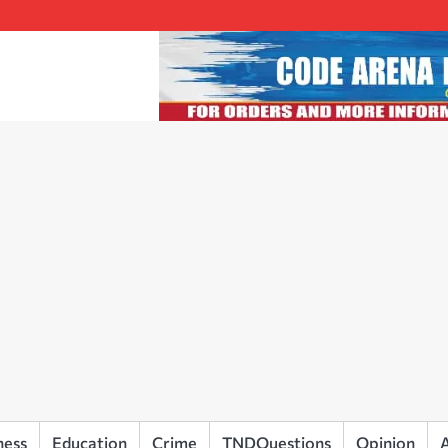
ness
Education
Crime
TNDQuestions
Opinion
A