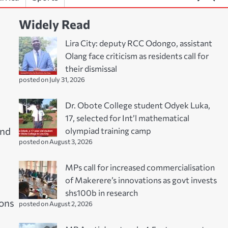
Widely Read
Lira City: deputy RCC Odongo, assistant
Olang face criticism as residents call for
their dismissal
posted on July 31, 2026
Dr. Obote College student Odyek Luka,
17, selected for Int’l mathematical
olympiad training camp
and
posted on August 3, 2026
MPs call for increased commercialisation
of Makerere’s innovations as govt invests
shs100b in research
sons
posted on August 2, 2026