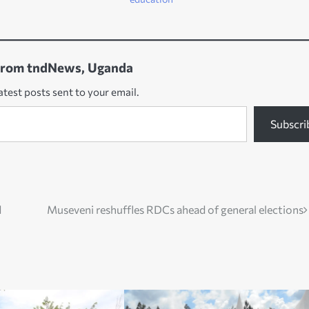
from tndNews, Uganda
atest posts sent to your email.
Subscri
d
Museveni reshuffles RDCs ahead of general elections