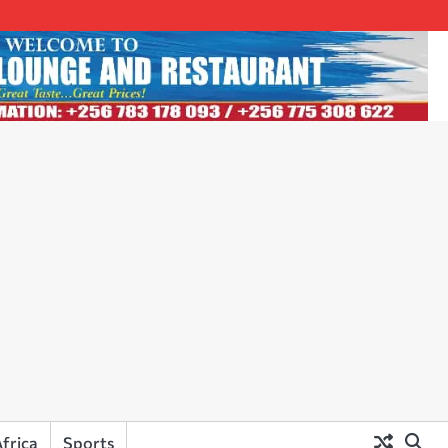
frica
Sports