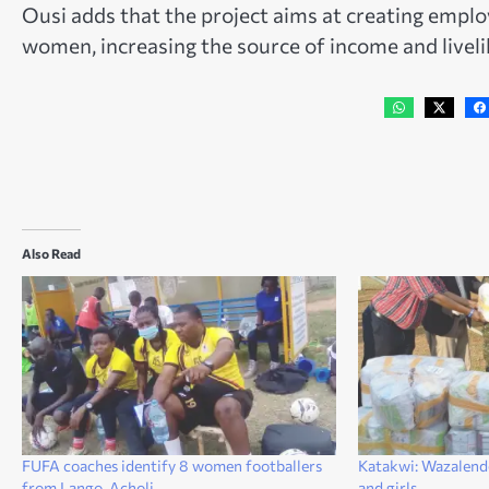
Ousi adds that the project aims at creating emplo
women, increasing the source of income and livelih
Also Read
FUFA coaches identify 8 women footballers
Katakwi: Wazalen
from Lango, Acholi
and girls