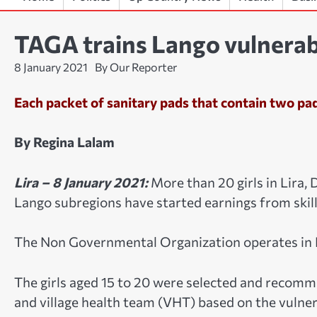
TAGA trains Lango vulnerabl
8 January 2021
By Our Reporter
Each packet of sanitary pads that contain two pad
By Regina Lalam
Lira – 8 January 2021:
More than 20 girls in Lira, 
Lango subregions have started earnings from skill
The Non Governmental Organization operates in 
The girls aged 15 to 20 were selected and recomme
and village health team (VHT) based on the vulnera