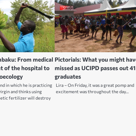
mbaku: From medical
Pictorials: What you might hav
 of the hospital to
missed as UCIPD passes out 4
roecology
graduates
nd in which he is practicing
Lira – On Friday, it was a great pomp and
 virgin and thinks using
excitement was throughout the day…
tic fertilizer will destroy