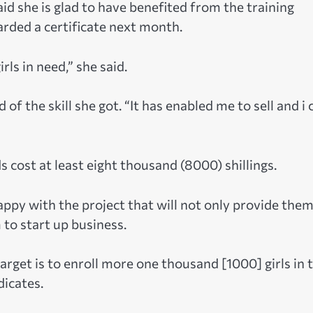
d she is glad to have benefited from the training
arded a certificate next month.
rls in need,” she said.
 of the skill she got. “It has enabled me to sell and i 
 cost at least eight thousand (8000) shillings.
appy with the project that will not only provide the
 to start up business.
arget is to enroll more one thousand [1000] girls in 
dicates.