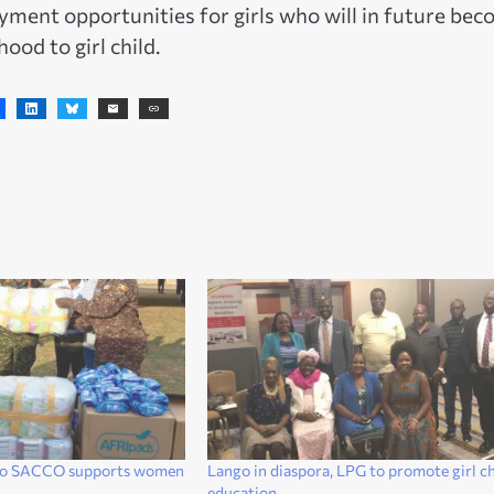
yment opportunities for girls who will in future be
ood to girl child.
do SACCO supports women
Lango in diaspora, LPG to promote girl ch
education