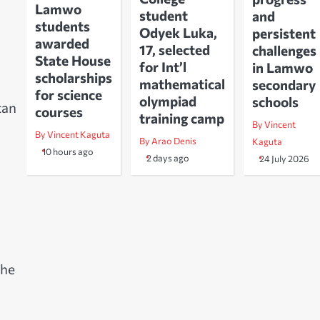
Lamwo
student
and
students
Odyek Luka,
persistent
awarded
17, selected
challenges
State House
for Int’l
in Lamwo
scholarships
mathematical
secondary
for science
olympiad
schools
can
courses
training camp
By Vincent
By Vincent Kaguta
By Arao Denis
Kaguta
10 hours ago
2 days ago
24 July 2026
m
the