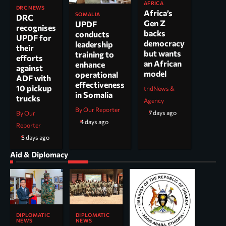
AFRICA
DRC NEWS
Africa’s
SOMALIA
DRC
Gen Z
UPDF
recognises
backs
conducts
UPDF for
democracy
leadership
their
but wants
training to
efforts
an African
enhance
against
model
operational
ADF with
effectiveness
10 pickup
tndNews &
in Somalia
trucks
Agency
By Our Reporter
7 days ago
By Our
4 days ago
Reporter
3 days ago
Aid & Diplomacy
DIPLOMATIC
DIPLOMATIC
NEWS
NEWS