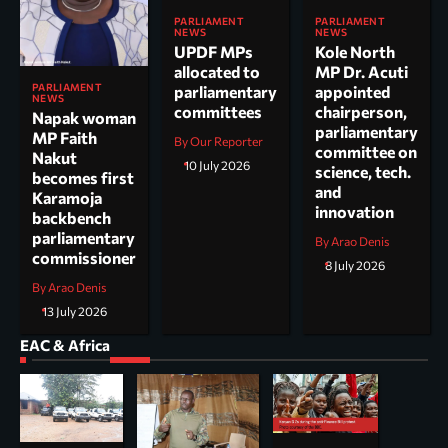
PARLIAMENT
PARLIAMENT
NEWS
NEWS
UPDF MPs
Kole North
allocated to
MP Dr. Acuti
PARLIAMENT
parliamentary
appointed
NEWS
committees
chairperson,
Napak woman
parliamentary
MP Faith
By Our Reporter
committee on
Nakut
10 July 2026
science, tech.
becomes first
and
Karamoja
innovation
backbench
parliamentary
By Arao Denis
commissioner
8 July 2026
By Arao Denis
13 July 2026
EAC & Africa