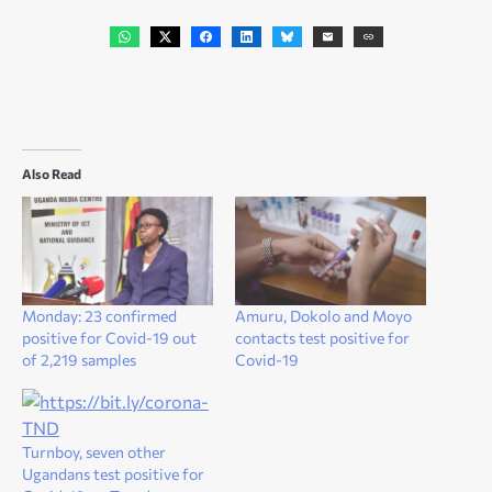
Also Read
Monday: 23 confirmed
Amuru, Dokolo and Moyo
positive for Covid-19 out
contacts test positive for
of 2,219 samples
Covid-19
Turnboy, seven other
Ugandans test positive for