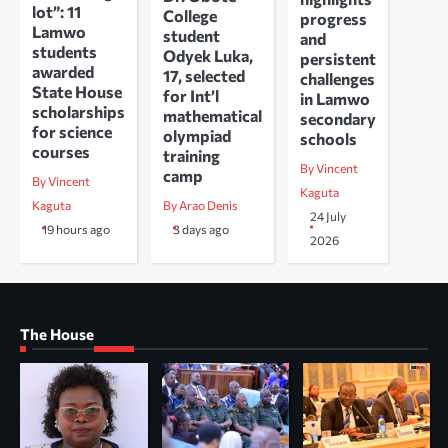
lot”: 11
College
progress
Lamwo
student
and
students
Odyek Luka,
persistent
awarded
17, selected
challenges
State House
for Int’l
in Lamwo
scholarships
mathematical
secondary
for science
olympiad
schools
courses
training
By Vincent
camp
By Vincent
Kaguta
Kaguta
By Arao Denis
24 July
19 hours ago
3 days ago
2026
The House