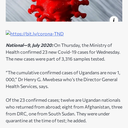
National—9, July 2020:
On Thursday, the Ministry of
Health confirmed 23 new Covid-19 cases for Wednesday.
The new cases were part of 3,316 samples tested.
“The cumulative confirmed cases of Ugandans are now 1,
000,” Dr Henry G. Mwebesa who’s the Director General
Health Services, says.
Of the 23 confirmed cases; twelve are Ugandan nationals
who returned from abroad; eight from Afghanistan, three
from DRC, one from South Sudan. They were under
quarantine at the time of test; he added.