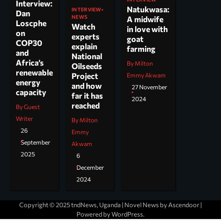
Interview:
Natukwasa:
INTERVIEW
Dan
NEWS
A midwife
Loscphe
Watch
in love with
on
experts
goat
COP30
explain
farming
and
National
Africa’s
By Milton
Oilseeds
renewable
Project
Emmy Akwam
energy
and how
27 November
capacity
far it has
2024
reached
By Guest
Writer
By Milton
26
Emmy
September
Akwam
2025
6
December
2024
Copyright © 2025 tndNews, Uganda | Novel News by
Ascendoor
|
Powered by
WordPress
.