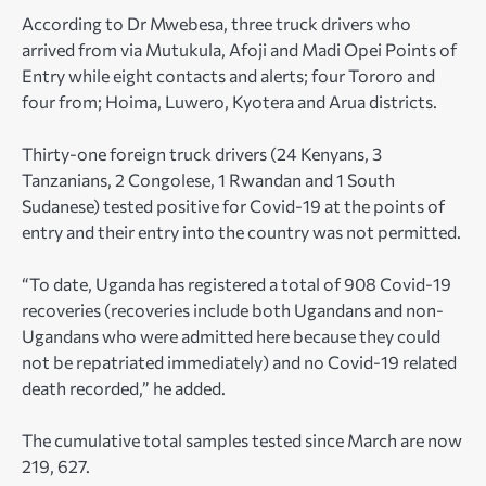
According to Dr Mwebesa, three truck drivers who
arrived from via Mutukula, Afoji and Madi Opei Points of
Entry while eight contacts and alerts; four Tororo and
four from; Hoima, Luwero, Kyotera and Arua districts.
Thirty-one foreign truck drivers (24 Kenyans, 3
Tanzanians, 2 Congolese, 1 Rwandan and 1 South
Sudanese) tested positive for Covid-19 at the points of
entry and their entry into the country was not permitted.
“To date, Uganda has registered a total of 908 Covid-19
recoveries (recoveries include both Ugandans and non-
Ugandans who were admitted here because they could
not be repatriated immediately) and no Covid-19 related
death recorded,” he added.
The cumulative total samples tested since March are now
219, 627.