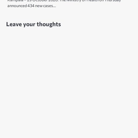
announced 434 new cases…
Leave your thoughts