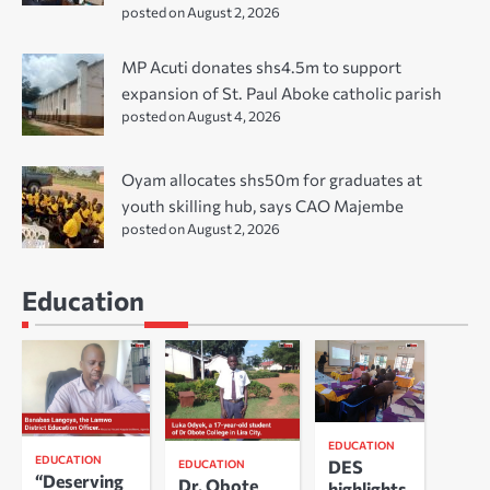
posted on August 2, 2026
MP Acuti donates shs4.5m to support
expansion of St. Paul Aboke catholic parish
posted on August 4, 2026
Oyam allocates shs50m for graduates at
youth skilling hub, says CAO Majembe
posted on August 2, 2026
Education
EDUCATION
EDUCATION
DES
EDUCATION
“Deserving
Dr. Obote
highlights