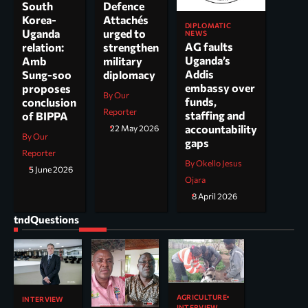
South
Defence
Korea-
Attachés
DIPLOMATIC
Uganda
urged to
NEWS
AG faults
relation:
strengthen
Uganda’s
Amb
military
Addis
Sung-soo
diplomacy
embassy over
proposes
By Our
funds,
conclusion
Reporter
staffing and
of BIPPA
accountability
22 May 2026
By Our
gaps
Reporter
By Okello Jesus
5 June 2026
Ojara
8 April 2026
tndQuestions
AGRICULTURE
INTERVIEW
INTERVIEW