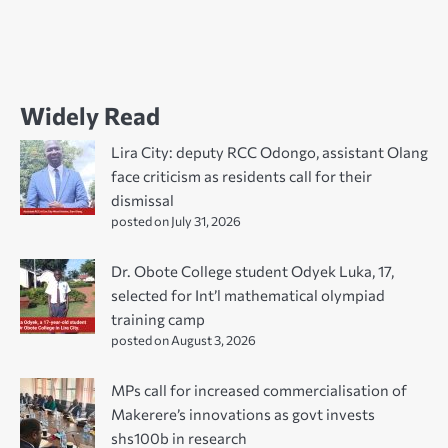
Widely Read
Lira City: deputy RCC Odongo, assistant Olang
face criticism as residents call for their
dismissal
posted on July 31, 2026
Dr. Obote College student Odyek Luka, 17,
selected for Int’l mathematical olympiad
training camp
posted on August 3, 2026
MPs call for increased commercialisation of
Makerere’s innovations as govt invests
shs100b in research