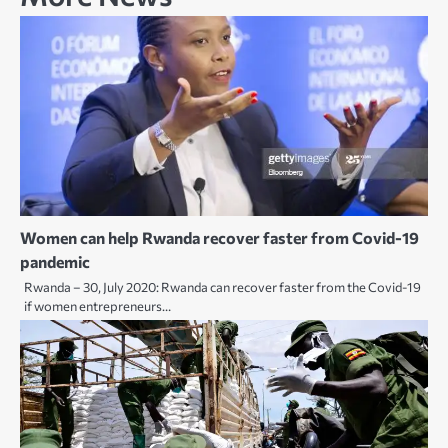
Women can help Rwanda recover faster from Covid-19
pandemic
Rwanda – 30, July 2020: Rwanda can recover faster from the Covid-19
if women entrepreneurs…