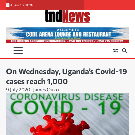
Skip
August 6, 2026
to
content
On Wednesday, Uganda’s Covid-19
cases reach 1,000
9 July 2020
James Ouko