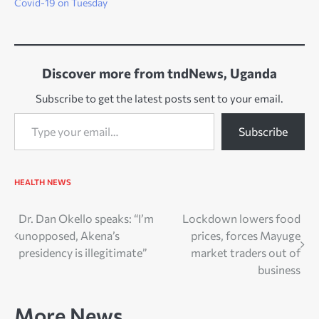
Covid-19 on Tuesday
Discover more from tndNews, Uganda
Subscribe to get the latest posts sent to your email.
Type your email…
Subscribe
HEALTH
NEWS
Post
Dr. Dan Okello speaks: “I’m
Lockdown lowers food
unopposed, Akena’s
prices, forces Mayuge
navigation
presidency is illegitimate”
market traders out of
business
More News