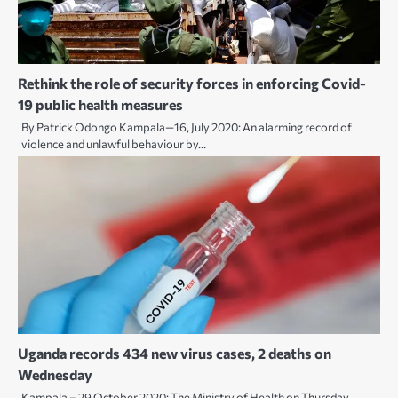
Rethink the role of security forces in enforcing Covid-
19 public health measures
By Patrick Odongo Kampala—16, July 2020: An alarming record of
violence and unlawful behaviour by…
Uganda records 434 new virus cases, 2 deaths on
Wednesday
Kampala – 29 October 2020: The Ministry of Health on Thursday