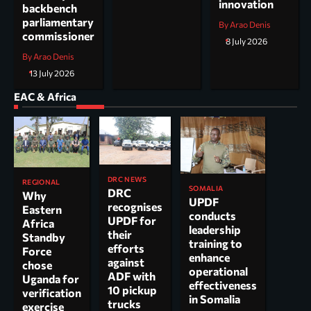
innovation
backbench
parliamentary
By Arao Denis
commissioner
8 July 2026
By Arao Denis
13 July 2026
EAC & Africa
DRC NEWS
REGIONAL
SOMALIA
DRC
Why
UPDF
recognises
Eastern
conducts
UPDF for
Africa
leadership
their
Standby
training to
efforts
Force
enhance
against
chose
operational
ADF with
Uganda for
effectiveness
10 pickup
verification
in Somalia
trucks
exercise