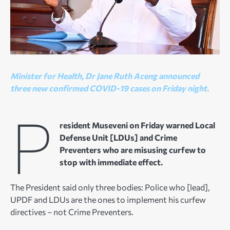
Minister for Health, Dr Jane Ruth Aceng announced
three new confirmed COVID-19 cases on Friday night.
P
resident Museveni on Friday warned Local
Defense Unit [LDUs] and Crime
Preventers who are misusing curfew to
stop with immediate effect.
The President said only three bodies: Police who [lead],
UPDF and LDUs are the ones to implement his curfew
directives – not Crime Preventers.