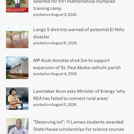
selected for Int’l mathematical olympiad
training camp
posted on August 3, 2026
Lango 5 districts warned of potential El Niño
disaster
posted on August 6, 2026
MP Acuti donates shs4.5m to support
expansion of St. Paul Aboke catholic parish
posted on August 4, 2026
Lawmaker Acon asks Minister of Energy ‘why
REA has failed to connect rural areas’
posted on August 5, 2026
“Deserving lot”: 11 Lamwo students awarded
State House scholarships for science courses