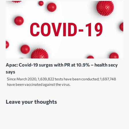
Apac: Covid-19 surges with PR at 10.9% – health secy
says
Since March 2020, 1,639,822 tests have been conducted; 1,697,748
have been vaccinated against the virus.
Leave your thoughts