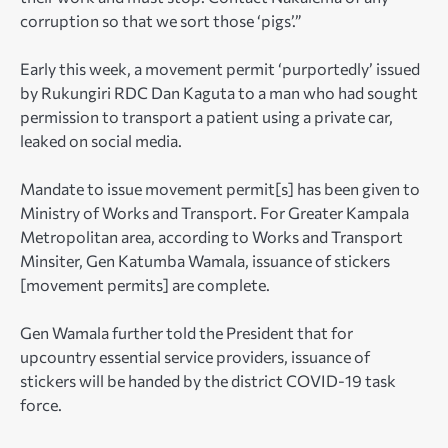
corruption so that we sort those ‘pigs’.”
Early this week, a movement permit ‘purportedly’ issued
by Rukungiri RDC Dan Kaguta to a man who had sought
permission to transport a patient using a private car,
leaked on social media.
Mandate to issue movement permit[s] has been given to
Ministry of Works and Transport. For Greater Kampala
Metropolitan area, according to Works and Transport
Minsiter, Gen Katumba Wamala, issuance of stickers
[movement permits] are complete.
Gen Wamala further told the President that for
upcountry essential service providers, issuance of
stickers will be handed by the district COVID-19 task
force.