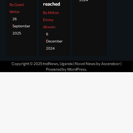
reached
By Guest
Writer
By Milton
26
Emmy
September
Akwam
2025
6
December
2024
Copyright © 2025 tndNews, Uganda | Novel News by
Ascendoor
|
Powered by
WordPress
.