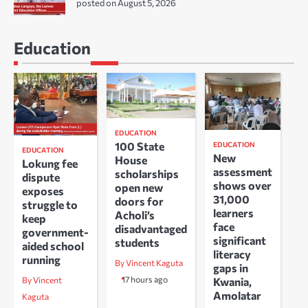
posted on August 5, 2026
Education
EDUCATION
100 State
EDUCATION
EDUCATION
New
House
Lokung fee
assessment
scholarships
dispute
shows over
open new
exposes
31,000
doors for
struggle to
learners
Acholi’s
keep
face
disadvantaged
government-
significant
students
aided school
literacy
running
By Vincent Kaguta
gaps in
17 hours ago
Kwania,
By Vincent
Amolatar
Kaguta