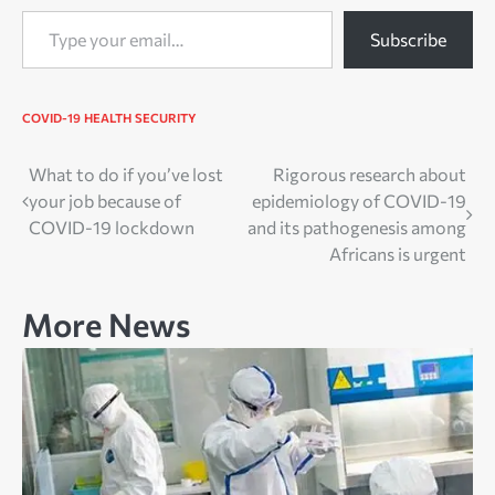
Type your email…
Subscribe
COVID-19
HEALTH
SECURITY
Post
What to do if you’ve lost
Rigorous research about
your job because of
epidemiology of COVID-19
navigation
COVID-19 lockdown
and its pathogenesis among
Africans is urgent
More News