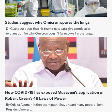
Studies suggest why Omicron spares the lungs
Dr Gupta suspects that his team’s new data give a molecular
explanation for why Omicron doesn’t fare so well in the lungs.
How COVID-19 has exposed Museveni’s application of
Robert Green’s 48 Laws of Power
By Odaka Asuman In the recent past, I have heard many people liken
President Yoweri…