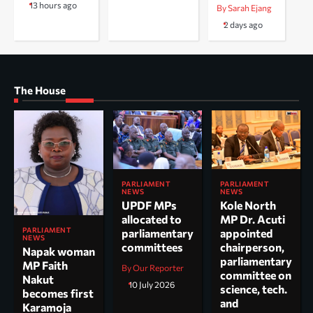
13 hours ago
By Sarah Ejang
2 days ago
The House
PARLIAMENT
PARLIAMENT
NEWS
NEWS
UPDF MPs
Kole North
allocated to
MP Dr. Acuti
PARLIAMENT
parliamentary
appointed
NEWS
committees
chairperson,
Napak woman
parliamentary
MP Faith
By Our Reporter
committee on
Nakut
10 July 2026
science, tech.
becomes first
and
Karamoja