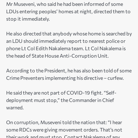
Mr Museveni, who said he had been informed of some
LDUs entering peoples’ homes at night, directed them to
stop it immediately.
He also directed that anybody whose home is searched by
an LDU should immediately report to nearest police or
phone Lt Col Edith Nakalema team. Lt Col Nakalema is
the head of State House Anti-Corruption Unit.
According to the President, he has also been told of some
Crime Preventers implementing his directive – curfew.
He said they are not part of COVID-19 fight. “Self-
deployment must stop,” the Commander in Chief
warned.
On corruption, Museveni told the nation that: “I hear
some RDCs were giving movement orders. That’s not
their work and must stop. Contact Nakalema of any