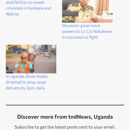
shs57billion to smash
criminals in Kampala and
Wakiso
Museveni gives more
powers to Lt Col Nakalema
in coronavirus fight
In Uganda, Boda-bodas
directed to stop cargo
delivery by 2pm, daily
Discover more from tndNews, Uganda
Subscribe to get the latest posts sent to your email.