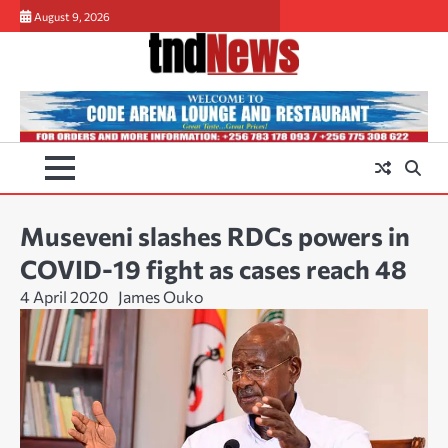
Skip
August 9, 2026
to
content
Museveni slashes RDCs powers in
COVID-19 fight as cases reach 48
4 April 2020
James Ouko