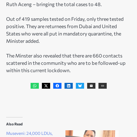
Ruth Aceng – bringing the total cases to 48.
Out of 419 samples tested on Friday, only three tested
positive. They are returnees from Dubai and United
States who were all put in mandatory quarantine, the
Minister added.
The Minster also revealed that there are 660 contacts
scattered in the community who are to be followed-up
within this current lockdown.
Also Read
Museveni: 24,000 LDUs,