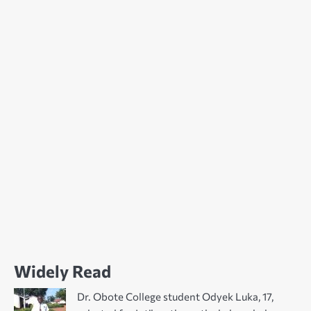
Widely Read
Dr. Obote College student Odyek Luka, 17,