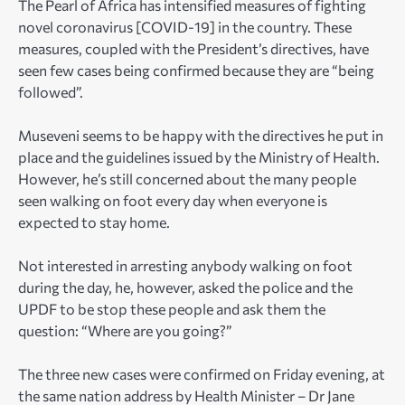
The Pearl of Africa has intensified measures of fighting
novel coronavirus [COVID-19] in the country. These
measures, coupled with the President’s directives, have
seen few cases being confirmed because they are “being
followed”.
Museveni seems to be happy with the directives he put in
place and the guidelines issued by the Ministry of Health.
However, he’s still concerned about the many people
seen walking on foot every day when everyone is
expected to stay home.
Not interested in arresting anybody walking on foot
during the day, he, however, asked the police and the
UPDF to be stop these people and ask them the
question: “Where are you going?”
The three new cases were confirmed on Friday evening, at
the same nation address by Health Minister – Dr Jane