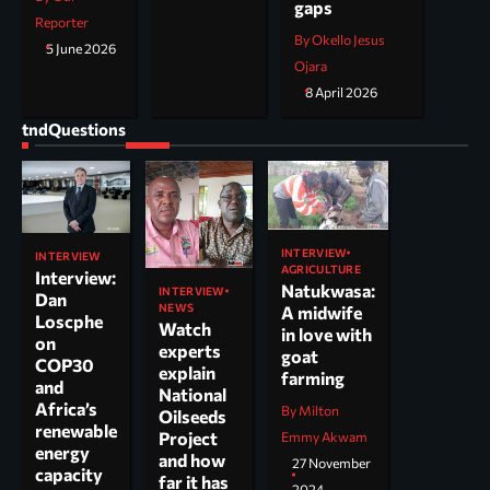
gaps
Reporter
By Okello Jesus
5 June 2026
Ojara
8 April 2026
tndQuestions
INTERVIEW
INTERVIEW
AGRICULTURE
Interview:
Natukwasa:
INTERVIEW
Dan
NEWS
A midwife
Loscphe
Watch
in love with
on
experts
goat
COP30
explain
farming
and
National
Africa’s
By Milton
Oilseeds
renewable
Project
Emmy Akwam
energy
and how
27 November
capacity
far it has
2024