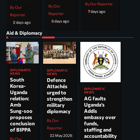
By Our Reporter
By Our
By Our
7 days ago
Reporter
Reporter
6 days ago
2 days ago
Aid & Diplomacy
DIPLOMATIC
DIPLOMATIC
NEWS
NEWS
South
Defence
Korea-
Attachés
DIPLOMATIC
Uganda
urged to
NEWS
AG faults
relation:
strengthen
Uganda’s
Amb
military
Addis
Sung-soo
diplomacy
embassy over
proposes
By Our
funds,
conclusion
Reporter
staffing and
of BIPPA
accountability
22 May 2026
By Our