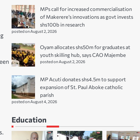
MPs call for increased commercialisation
of Makerere’s innovations as govt invests
shs100b in research
posted on August 2, 2026
ng
Oyam allocates shs50m for graduates at
youth skilling hub, says CAO Majembe
been
posted on August 2, 2026
MP Acuti donates shs4.5m to support
expansion of St. Paul Aboke catholic
parish
posted on August 4, 2026
Education
s.