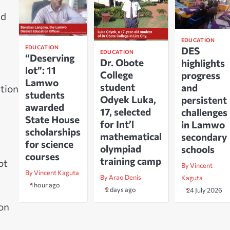
nd
EDUCATION
EDUCATION
DES
EDUCATION
“Deserving
Dr. Obote
highlights
lot”: 11
College
progress
Lamwo
student
and
ution
students
Odyek Luka,
persistent
awarded
17, selected
challenges
State House
for Int’l
in Lamwo
scholarships
mathematical
secondary
for science
olympiad
schools
courses
training camp
ot
By Vincent
By Vincent Kaguta
By Arao Denis
Kaguta
1 hour ago
2 days ago
24 July 2026
 on