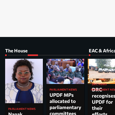
The House
EAC & Afric
DRC NEWS
DRC
PARLIAMENT NEWS
PARLIAMENT NE
UPDF MPs
Kole North
recognise
allocated to
MP Dr. Acu
UPDF for
parliamentary
appointed
their
PARLIAMENT NEWS
committees
chairperso
Napak
efforts