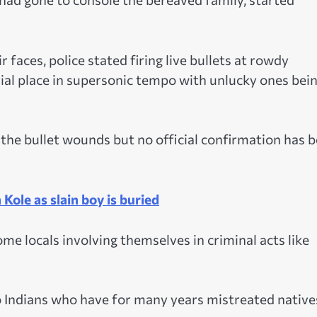
r faces, police stated firing live bullets at rowdy
ial place in supersonic tempo with unlucky ones bei
 the bullet wounds but no official confirmation has 
 Kole as slain boy is buried
me locals involving themselves in criminal acts like
o Indians who have for many years mistreated native