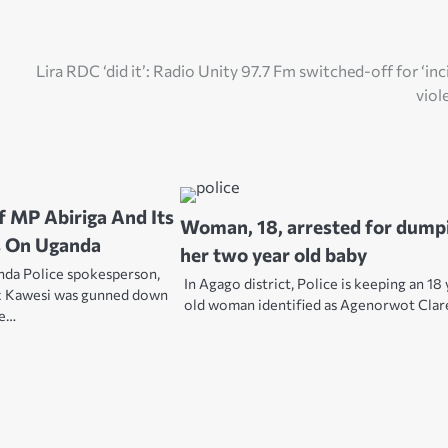
Lira RDC ‘did it’: Radio Unity 97.7 Fm switched-off for ‘inc
viol
 MP Abiriga And Its
Woman, 18, arrested for dump
 On Uganda
her two year old baby
da Police spokesperson,
In Agago district, Police is keeping an 18
x Kawesi was gunned down
old woman identified as Agenorwot Cla
le…