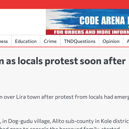
ness
Education
Crime
TNDQuestions
Opinion
A
n as locals protest soon after
 over Lira town after protest from locals had emer
 in Dog-gudu village, Alito sub-county in Kole distric
ad gone to console the bereaved family, started