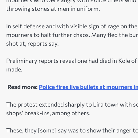
throwing stones at men in uniform.
In self defense and with visible sign of rage on thei
mourners to halt further chaos. Many fled the bur
shot at, reports say.
Preliminary reports reveal one had died in Kole of
made.
Read more:
Police fires live bullets at mourners in
The protest extended sharply to Lira town with so
shops’ break-ins, among others.
These, they [some] say was to show their anger t