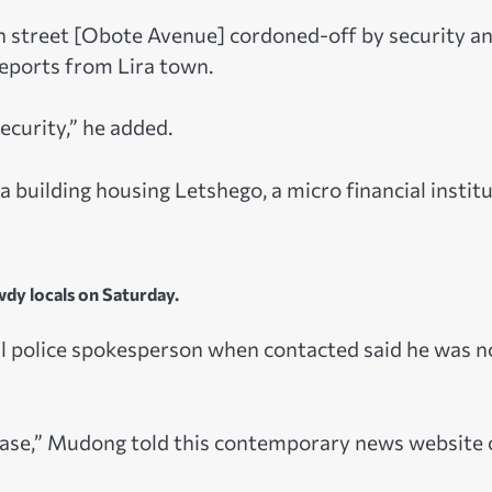
in street [Obote Avenue] cordoned-off by security a
eports from Lira town.
ecurity,” he added.
 building housing Letshego, a micro financial instit
dy locals on Saturday.
police spokesperson when contacted said he was n
Please,” Mudong told this contemporary news website