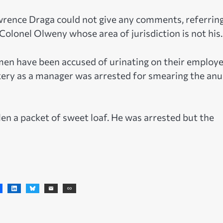
rence Draga could not give any comments, referrin
Colonel Olweny whose area of jurisdiction is not his.
men have been accused of urinating on their employe
akery as a manager was arrested for smearing the anu
en a packet of sweet loaf. He was arrested but the