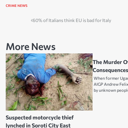
CRIME
NEWS
Post
60% of Italians think EU is bad for Italy
navigation
More News
The Murder Of
Consequences
When former Ugan
AIGP Andrew Feli
by unknown peop
Suspected motorcycle thief
lynched in Soroti City East