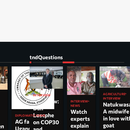
tndQuestions
AGRICULTURE
INTERVIEW
INTERVIEW
Interview:
INTERVIEW
Natukwas
NEWS
Dan
A midwife
Watch
Loscphe
DIPLOMATIC NEWS
in love wit
experts
AG faults
on COP30
goat
explain
en
Uganda’s
and