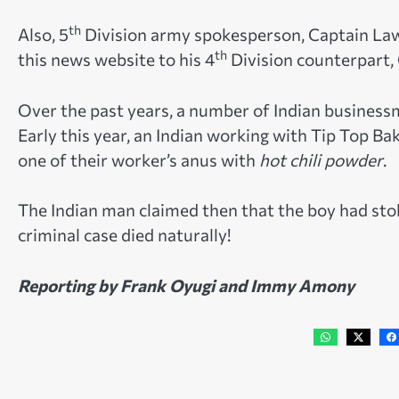
th
Also, 5
Division army spokesperson, Captain Law
th
this news website to his 4
Division counterpart, 
Over the past years, a number of Indian business
Early this year, an Indian working with Tip Top B
one of their worker’s anus with
hot chili powder
.
The Indian man claimed then that the boy had stol
criminal case died naturally!
Reporting by Frank Oyugi and Immy Amony