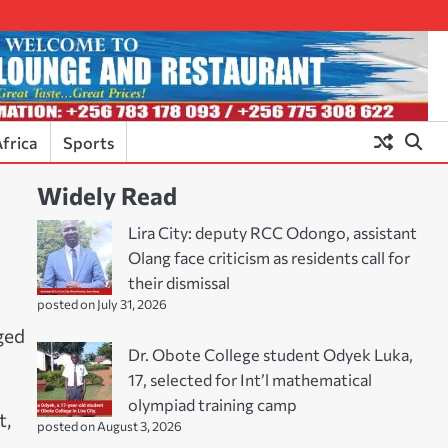
frica
Sports
Widely Read
Lira City: deputy RCC Odongo, assistant
Olang face criticism as residents call for
their dismissal
posted on July 31, 2026
ged
Dr. Obote College student Odyek Luka,
17, selected for Int’l mathematical
olympiad training camp
t,
posted on August 3, 2026