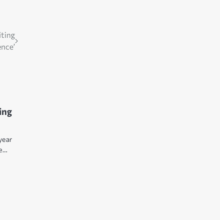
iting
ence’
ing
 year
re…