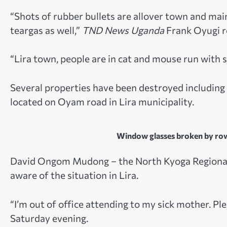
“Shots of rubber bullets are allover town and ma
teargas as well,”
TND News Uganda
Frank Oyugi r
“Lira town, people are in cat and mouse run with s
Several properties have been destroyed including a
located on Oyam road in Lira municipality.
Window glasses broken by row
David Ongom Mudong – the North Kyoga Regional 
aware of the situation in Lira.
“I’m out of office attending to my sick mother. 
Saturday evening.