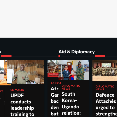
a
Aid & Diplomacy
AFRICA
DIPLOMATIC
DIPLOMATIC
Africa’s
NEWS
NEWS
SOMALIA
WS
South
Gen Z
Defence
UPDF
s
Korea-
backs
Attachés
conducts
ti
Uganda
democracy
urged to
leadership
relation:
but wants
strength
training to
n,