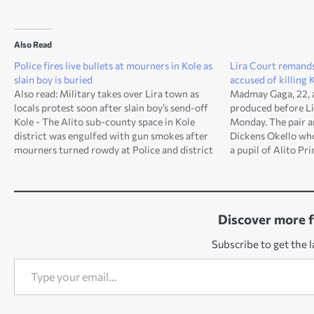
Also Read
Police fires live bullets at mourners in Kole as
Lira Court remands
slain boy is buried
accused of killing 
Also read: Military takes over Lira town as
Madmay Gaga, 22, a
locals protest soon after slain boy’s send-off
produced before Li
Kole - The Alito sub-county space in Kole
Monday. The pair ar
district was engulfed with gun smokes after
Dickens Okello who
mourners turned rowdy at Police and district
a pupil of Alito Pr
leaders. This follows a decision by the 'family
county in Kole dist
members' of slain child, Okello Dickens,…
Grade One Magistr
Discover more 
Subscribe to get the l
Type your email…