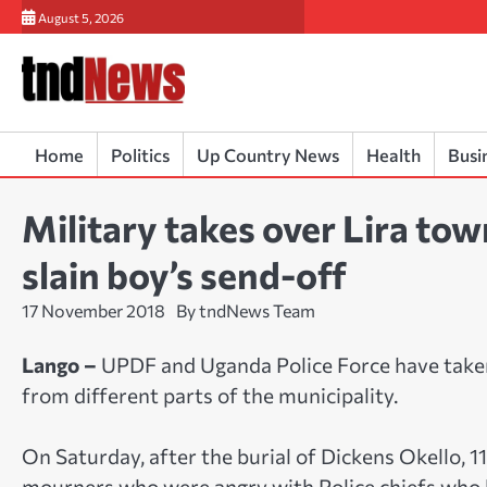
Skip
August 5, 2026
to
content
Home
Politics
Up Country News
Health
Busi
Military takes over Lira tow
slain boy’s send-off
17 November 2018
By tndNews Team
Lango –
UPDF and Uganda Police Force have taken
from different parts of the municipality.
On Saturday, after the burial of Dickens Okello, 11,
mourners who were angry with Police chiefs who h