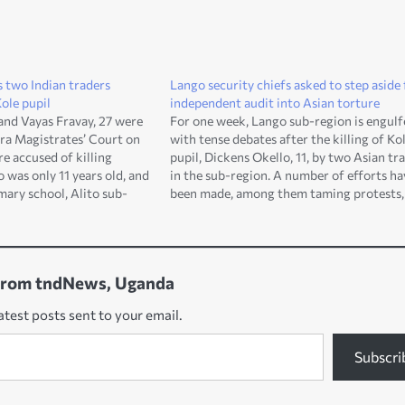
 two Indian traders
Lango security chiefs asked to step aside 
Kole pupil
independent audit into Asian torture
nd Vayas Fravay, 27 were
For one week, Lango sub-region is engulf
ra Magistrates’ Court on
with tense debates after the killing of Ko
e accused of killing
pupil, Dickens Okello, 11, by two Asian tr
 was only 11 years old, and
in the sub-region. A number of efforts ha
imary school, Alito sub-
been made, among them taming protests,
rict. They appeared before
comforting the bereaved family members
ate, Adiro Igah who…
investigations, among others. All these,
specifically the police…
from tndNews, Uganda
atest posts sent to your email.
Subscri