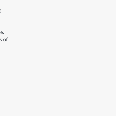
g
e.
s of