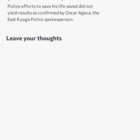
Police efforts to save his life saved did not
yield results as confirmed by Oscar Ageca, the
East Kyoga Police spokesperson.
Leave your thoughts