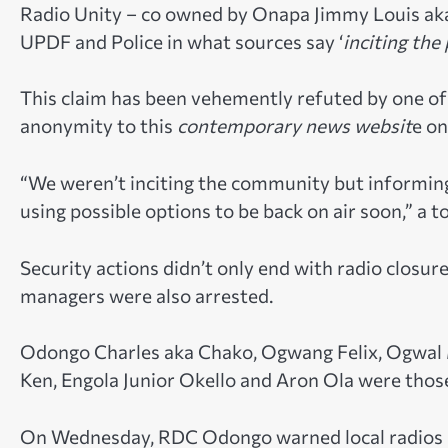
Radio Unity – co owned by Onapa Jimmy Louis aka D
UPDF and Police in what sources say ‘
inciting the
This claim has been vehemently refuted by one o
anonymity to this
contemporary news websit
e o
“We weren’t inciting the community but informin
using possible options to be back on air soon,” a 
Security actions didn’t only end with radio closur
managers were also arrested.
Odongo Charles aka Chako, Ogwang Felix, Ogwal 
Ken, Engola Junior Okello and Aron Ola were thos
On Wednesday, RDC Odongo warned local radios in L