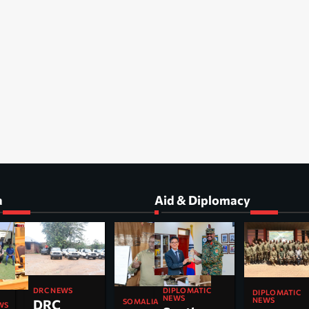
a
Aid & Diplomacy
DIPLOMATIC
DRC NEWS
DIPLOMATIC
NEWS
NEWS
DRC
SOMALIA
WS