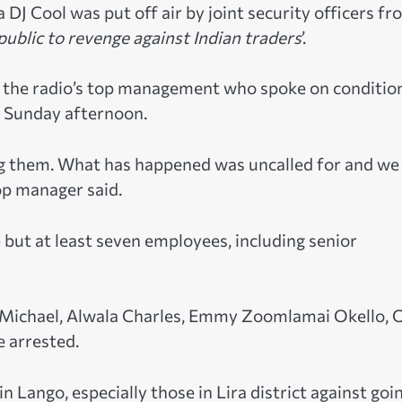
J Cool was put off air by joint security officers fr
 public to revenge against Indian traders
’.
f the radio’s top management who spoke on conditio
n Sunday afternoon.
g them. What has happened was uncalled for and we
top manager said.
e but at least seven employees, including senior
Michael, Alwala Charles, Emmy Zoomlamai Okello, 
e arrested.
ango, especially those in Lira district against goi