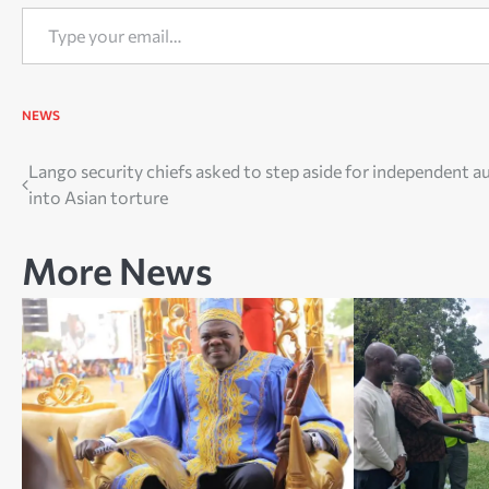
Type your email…
NEWS
Post
Lango security chiefs asked to step aside for independent a
into Asian torture
navigation
More News