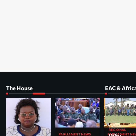
The House
EAC & Afric
REGIONAL
PARLIAMENT NEWS
PARLIAMENT NE
Why