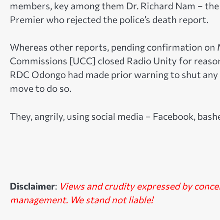
members, key among them Dr. Richard Nam – the 
Premier who rejected the police’s death report.
Whereas other reports, pending confirmation o
Commissions [UCC] closed Radio Unity for reasons
RDC Odongo had made prior warning to shut any r
move to do so.
They, angrily, using social media – Facebook, bas
Disclaimer
:
Views and crudity expressed by conc
management. We stand not liable!