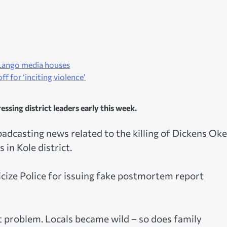
e Lango media houses
f for ‘inciting violence’
sing district leaders early this week.
dcasting news related to the killing of Dickens Okel
 in Kole district.
ticize Police for issuing fake postmortem report
 problem. Locals became wild – so does family