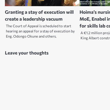
Granting a stay of execution will
Hoima’s nursi
create a leadership vacuum
MoE, Enabel i
for skills lab 
The Court of Appeal is scheduled to start
hearing an appeal for a stay of execution by
A €1.2 million pro
Eng. Odongo Okune and others.
King Albert const
Leave your thoughts