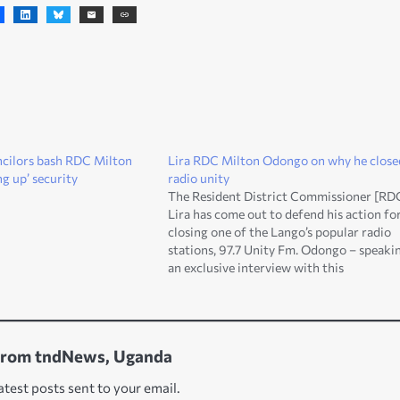
uncilors bash RDC Milton
Lira RDC Milton Odongo on why he close
g up’ security
radio unity
The Resident District Commissioner [RD
Lira has come out to defend his action fo
closing one of the Lango’s popular radio
stations, 97.7 Unity Fm. Odongo – speakin
an exclusive interview with this
contemporary news website at the week
[Saturday], says the radio was closed for
breaching the law.…
from tndNews, Uganda
atest posts sent to your email.