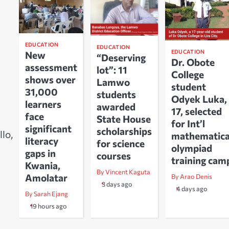
EDUCATION
EDUCATION
EDUCATION
New
“Deserving
Dr. Obote
assessment
lot”: 11
College
shows over
Lamwo
student
31,000
students
Odyek Luka,
learners
awarded
17, selected
face
State House
for Int’l
significant
scholarships
lo,
mathematica
literacy
for science
olympiad
gaps in
courses
training cam
Kwania,
By Vincent Kaguta
Amolatar
By Arao Denis
3 days ago
4 days ago
By Sarah Ejang
19 hours ago