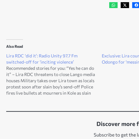
Also Read
Lira RDC ‘did it’: Radio Unity 97.7 Fm
Exclusive: Lira co
switched-off for ‘inciting violence’
Odongo for ‘messin
Recommended stories for you: “Yes he can do
it” – Lira RDC threatens to close Lango media
houses Military takes over Lira town as locals
protest soon after slain boy’s send-off Police
fires live bullets at mourners in Kole as slain
boy is buried “Leaked” postmortem report on
murder of 11…
Discover more 
Subscribe to get the l