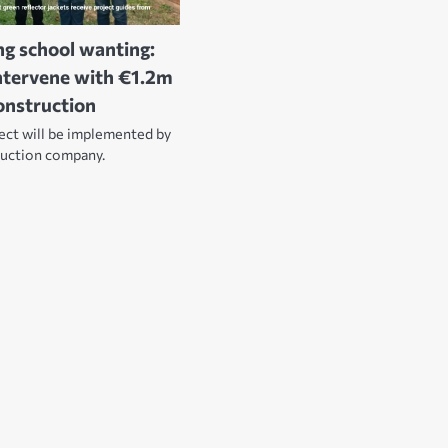
ng school wanting:
ntervene with €1.2m
construction
ject will be implemented by
ruction company.