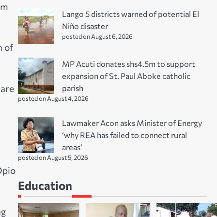
om
Lango 5 districts warned of potential El
Niño disaster
posted on August 6, 2026
n of
MP Acuti donates shs4.5m to support
expansion of St. Paul Aboke catholic
parish
 are
posted on August 4, 2026
Lawmaker Acon asks Minister of Energy
‘why REA has failed to connect rural
areas’
posted on August 5, 2026
Opio
Education
ng