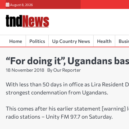
Skip
August 8, 2026
to
content
Home
Politics
Up Country News
Health
Busi
“For doing it”, Ugandans b
18 November 2018
By Our Reporter
With less than 50 days in office as Lira Resident
strongest condemnation from Ugandans.
This comes after his earlier statement [warning] l
radio stations – Unity FM 97.7 on Saturday.