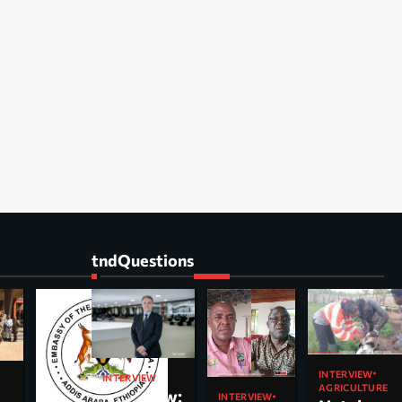
tndQuestions
INTERVIEW
INTERVIEW
AGRICULTURE
Interview:
INTERVIEW