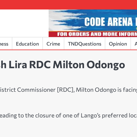
ness
Education
Crime
TNDQuestions
Opinion
A
ash Lira RDC Milton Odongo
 District Commissioner [RDC], Milton Odongo is facin
eading to the closure of one of Lango’s preferred loc