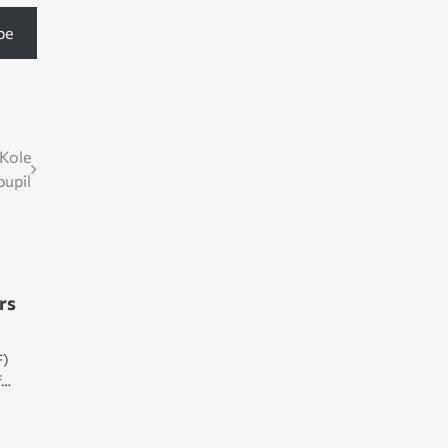
be
 Kole
pupil
rs
F)
f…