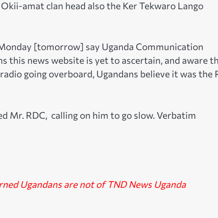
Okii-amat clan head also the Ker Tekwaro Lango
n Monday [tomorrow] say Uganda Communication
 this news website is yet to ascertain, and aware t
adio going overboard, Ugandans believe it was the
hed Mr. RDC, calling on him to go slow. Verbatim
erned Ugandans are not of TND News Uganda