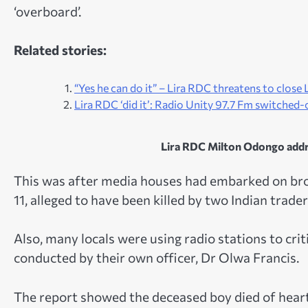
‘overboard’.
Related stories:
“Yes he can do it” – Lira RDC threatens to clos
Lira RDC ‘did it’: Radio Unity 97.7 Fm switched-of
Lira RDC Milton Odongo addres
This was after media houses had embarked on broa
11, alleged to have been killed by two Indian traders
Also, many locals were using radio stations to cri
conducted by their own officer, Dr Olwa Francis.
The report showed the deceased boy died of heart