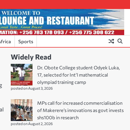
frica
Sports
Widely Read
Dr. Obote College student Odyek Luka,
17, selected for Int’l mathematical
olympiad training camp
g
posted on August 3, 2026
MPs call for increased commercialisation
al
of Makerere’s innovations as govt invests
shs100b in research
posted on August 2, 2026