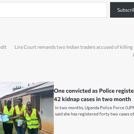
Subscri
udit
Lira Court remands two Indian traders accused of killing
One convicted as Police registe
42 kidnap cases in two month
In two months, Uganda Police Force (UP
said she has registered forty two cases o