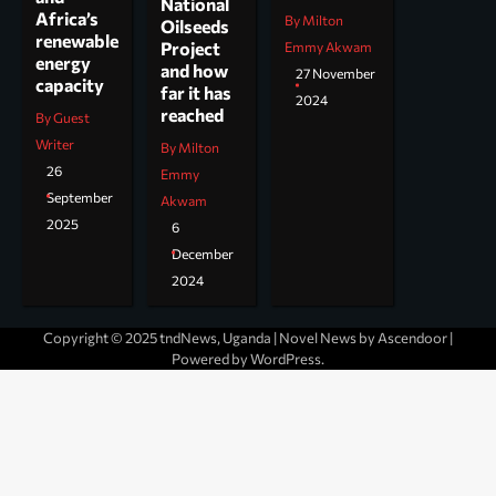
National
Africa’s
By Milton
Oilseeds
renewable
Project
Emmy Akwam
energy
and how
27 November
capacity
far it has
2024
reached
By Guest
Writer
By Milton
26
Emmy
September
Akwam
2025
6
December
2024
Copyright © 2025 tndNews, Uganda | Novel News by
Ascendoor
|
Powered by
WordPress
.