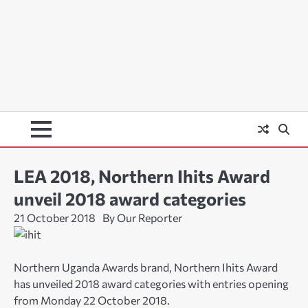
LEA 2018, Northern Ihits Award
unveil 2018 award categories
21 October 2018
By Our Reporter
Northern Uganda Awards brand, Northern Ihits Award
has unveiled 2018 award categories with entries opening
from Monday 22 October 2018.