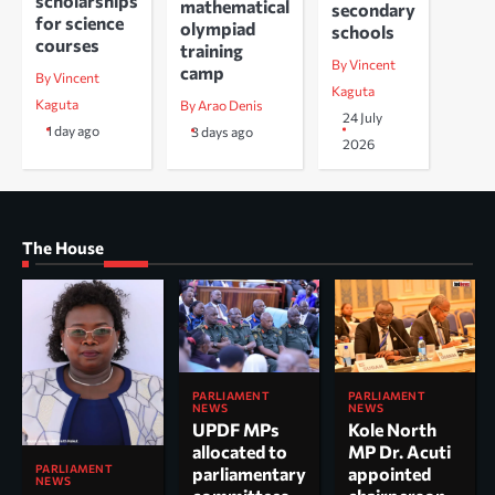
scholarships
mathematical
secondary
for science
olympiad
schools
courses
training
By Vincent
camp
By Vincent
Kaguta
Kaguta
By Arao Denis
24 July
1 day ago
3 days ago
2026
The House
PARLIAMENT
PARLIAMENT
NEWS
NEWS
UPDF MPs
Kole North
allocated to
MP Dr. Acuti
PARLIAMENT
parliamentary
appointed
NEWS