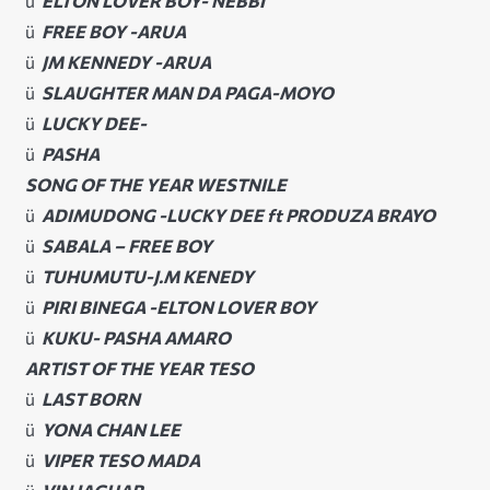
ü
ELTON LOVER BOY- NEBBI
ü
FREE BOY -ARUA
ü
JM KENNEDY -ARUA
ü
SLAUGHTER MAN DA PAGA-MOYO
ü
LUCKY DEE-
ü
PASHA
SONG OF THE YEAR WESTNILE
ü
ADIMUDONG -LUCKY DEE ft PRODUZA BRAYO
ü
SABALA – FREE BOY
ü
TUHUMUTU-J.M KENEDY
ü
PIRI BINEGA -ELTON LOVER BOY
ü
KUKU- PASHA AMARO
ARTIST OF THE YEAR TESO
ü
LAST BORN
ü
YONA CHAN LEE
ü
VIPER TESO MADA