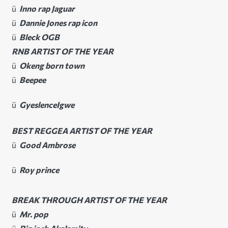
ü
Inno rap Jaguar
ü
Dannie Jones rap icon
ü
Bleck OGB
RNB ARTIST OF THE YEAR
ü
Okeng born town
ü
Beepee
ü
GyeslenceIgwe
BEST REGGEA ARTIST OF THE YEAR
ü
Good Ambrose
ü
Roy prince
BREAK THROUGH ARTIST OF THE YEAR
ü
Mr. pop