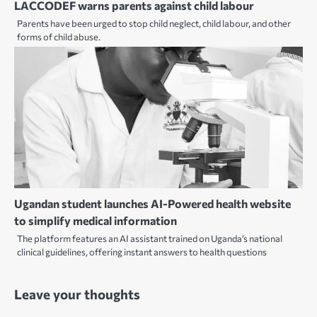
LACCODEF warns parents against child labour
Parents have been urged to stop child neglect, child labour, and other
forms of child abuse.
Ugandan student launches AI-Powered health website
to simplify medical information
The platform features an AI assistant trained on Uganda’s national
clinical guidelines, offering instant answers to health questions
Leave your thoughts