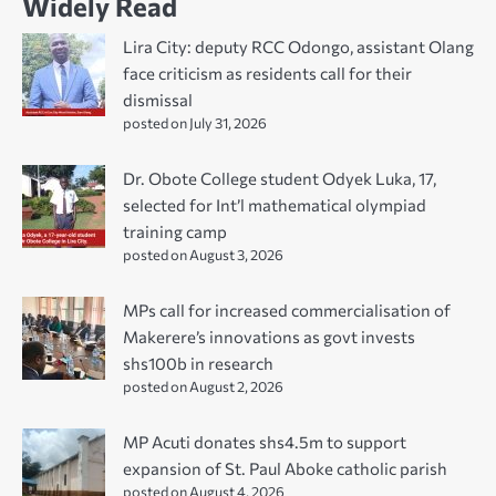
Widely Read
Lira City: deputy RCC Odongo, assistant Olang
face criticism as residents call for their
dismissal
posted on July 31, 2026
Dr. Obote College student Odyek Luka, 17,
selected for Int’l mathematical olympiad
training camp
posted on August 3, 2026
MPs call for increased commercialisation of
Makerere’s innovations as govt invests
shs100b in research
posted on August 2, 2026
MP Acuti donates shs4.5m to support
expansion of St. Paul Aboke catholic parish
posted on August 4, 2026