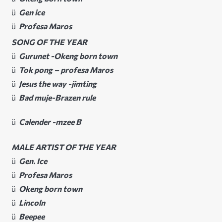
ü
Gen ice
ü
Profesa Maros
SONG OF THE YEAR
ü
Gurunet -Okeng born town
ü
Tok pong – profesa Maros
ü
Jesus the way -jimting
ü
Bad muje-Brazen rule
ü
Calender -mzee B
MALE ARTIST OF THE YEAR
ü
Gen. Ice
ü
Profesa Maros
ü
Okeng born town
ü
Lincoln
ü
Beepee