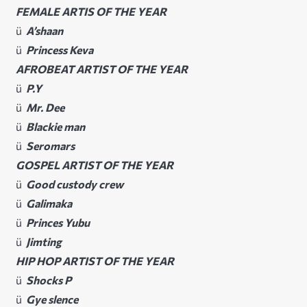
FEMALE ARTIS OF THE YEAR
ü
A’shaan
ü
Princess Keva
AFROBEAT ARTIST OF THE YEAR
ü
P.Y
ü
Mr. Dee
ü
Blackie man
ü
Seromars
GOSPEL ARTIST OF THE YEAR
ü
Good custody crew
ü
Galimaka
ü
Princes Yubu
ü
Jimting
HIP HOP ARTIST OF THE YEAR
ü
Shocks P
ü
Gye slence