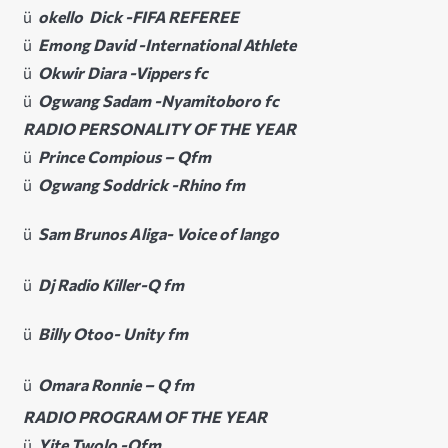
ü
okello Dick -FIFA REFEREE
ü
Emong David -International Athlete
ü
Okwir Diara -Vippers fc
ü
Ogwang Sadam -Nyamitoboro fc
RADIO PERSONALITY OF THE YEAR
ü
Prince Compious – Qfm
ü
Ogwang Soddrick -Rhino fm
ü
Sam Brunos Aliga- Voice of lango
ü
Dj Radio Killer-Q fm
ü
Billy Otoo- Unity fm
ü
Omara Ronnie – Q fm
RADIO PROGRAM OF THE YEAR
ü
Yite Twolo -Qfm