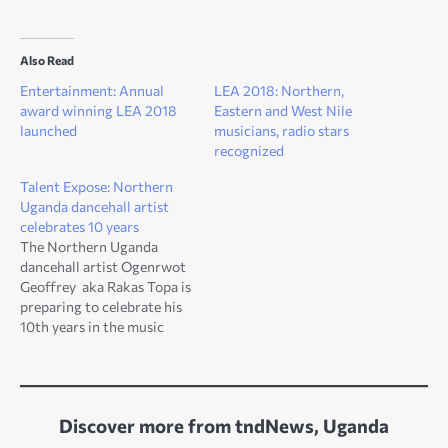
Also Read
Entertainment: Annual
LEA 2018: Northern,
award winning LEA 2018
Eastern and West Nile
launched
musicians, radio stars
recognized
Talent Expose: Northern
Uganda dancehall artist
celebrates 10 years
The Northern Uganda
dancehall artist Ogenrwot
Geoffrey aka Rakas Topa is
preparing to celebrate his
10th years in the music
industry. Ogenrwot, a
resident of Unyama sub
county in Gulu district was
born in 1990. The dancehall
Discover more from tndNews, Uganda
star, pledged to offer much
more exciting shows and