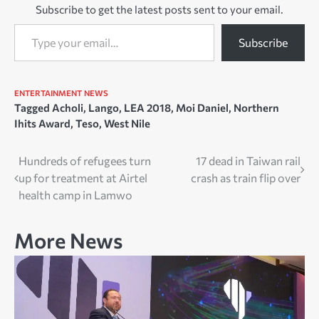
Subscribe to get the latest posts sent to your email.
entertaining music to his…
Type your email…
Subscribe
ENTERTAINMENT
NEWS
Tagged
Acholi
,
Lango
,
LEA 2018
,
Moi Daniel
,
Northern
Ihits Award
,
Teso
,
West Nile
Post
Hundreds of refugees turn
17 dead in Taiwan rail
up for treatment at Airtel
crash as train flip over
navigation
health camp in Lamwo
More News