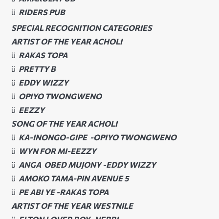
ü
RIDERS PUB
SPECIAL RECOGNITION CATEGORIES
ARTIST OF THE YEAR ACHOLI
ü
RAKAS TOPA
ü
PRETTY B
ü
EDDY WIZZY
ü
OPIYO TWONGWENO
ü
EEZZY
SONG OF THE YEAR ACHOLI
ü
KA-INONGO-GIPE -OPIYO TWONGWENO
ü
WYN FOR MI-EEZZY
ü
ANGA OBED MUJONY -EDDY WIZZY
ü
AMOKO TAMA-PIN AVENUE 5
ü
PE ABI YE -RAKAS TOPA
ARTIST OF THE YEAR WESTNILE