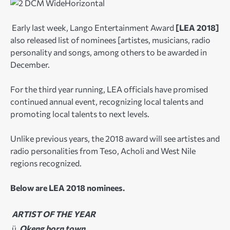
Early last week, Lango Entertainment Award
[LEA 2018]
also released list of nominees [artistes, musicians, radio
personality and songs, among others to be awarded in
December.
For the third year running, LEA officials have promised
continued annual event, recognizing local talents and
promoting local talents to next levels.
Unlike previous years, the 2018 award will see artistes and
radio personalities from Teso, Acholi and West Nile
regions recognized.
Below are LEA 2018 nominees.
ARTIST OF THE YEAR
ü
Okeng born town