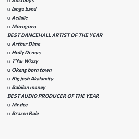
ü
Abia boys
ü
lango band
ü
Acilalic
ü
Morogoro
BEST DANCEHALL ARTIST OF THE YEAR
ü
Arthur Dime
ü
Holly Demus
ü
T’far Wizzy
ü
Okeng born town
ü
Big josh Akalamity
ü
Babilon money
BEST AUDIO PRODUCER OF THE YEAR
ü
Mr.dee
ü
Brazen Rule