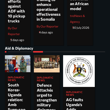
efforts
an African
enhance
against
model
operational
ADF with
effectiveness
10 pickup
tndNews &
in Somalia
trucks
Agency
By Our Reporter
30 July 2026
By Our
4 days ago
Reporter
3 days ago
Aid & Diplomacy
DIPLOMATIC
DIPLOMATIC
NEWS
NEWS
South
Defence
Korea-
Attachés
DIPLOMATIC
Uganda
urged to
NEWS
AG faults
relation:
strengthen
Uganda’s
Amb
military
Addis
Sung-soo
diplomacy