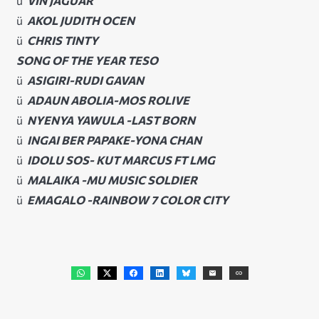
ü
VIN JAGUAR
ü
AKOL JUDITH OCEN
ü
CHRIS TINTY
SONG OF THE YEAR TESO
ü
ASIGIRI-RUDI GAVAN
ü
ADAUN ABOLIA-MOS ROLIVE
ü
NYENYA YAWULA -LAST BORN
ü
INGAI BER PAPAKE-YONA CHAN
ü
IDOLU SOS- KUT MARCUS FT LMG
ü
MALAIKA -MU MUSIC SOLDIER
ü
EMAGALO -RAINBOW 7 COLOR CITY