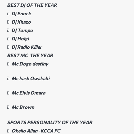
BEST DJ OF THE YEAR
ü
Dj Enock
ü
Dj Khazo
ü
DJ Tompo
ü
Dj Holgi
ü
Dj Radio Killer
BEST MC THE YEAR
ü
Mc Dogo destiny
ü
Mc kash Owakabi
ü
Mc Elvis Omara
ü
Mc Brown
SPORTS PERSONALITY OF THE YEAR
ü
Okello Allan -KCCA FC