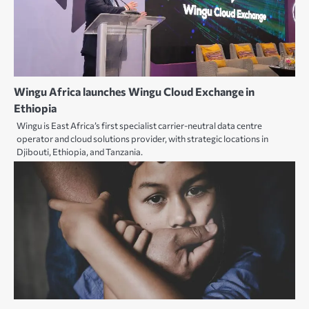
Wingu Africa launches Wingu Cloud Exchange in
Ethiopia
Wingu is East Africa’s first specialist carrier-neutral data centre
operator and cloud solutions provider, with strategic locations in
Djibouti, Ethiopia, and Tanzania.