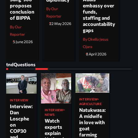
embassy over
proposes
By Our
funds,
conclusion
Reporter
staffing and
of BIPPA
accountability
22 May 2026
By Our
gaps
Reporter
By Okello Jesus
5 June 2026
Ojara
8 April 2026
tndQuestions
INTERVIEW
INTERVIEW
AGRICULTURE
Interview:
Natukwasa:
INTERVIEW
Dan
NEWS
A midwife
Loscphe
Watch
in love with
on
experts
goat
COP30
explain
farming
and