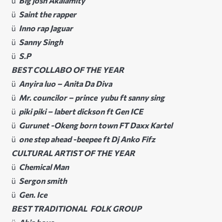
ü
Big josh Akalamity
ü
Saint the rapper
ü
Inno rap Jaguar
ü
Sanny Singh
ü
S.P
BEST COLLABO OF THE YEAR
ü
Anyira luo – Anita Da Diva
ü
Mr. councilor – prince yubu ft sanny sing
ü
piki piki – labert dickson ft Gen ICE
ü
Gurunet -Okeng born town FT Daxx Kartel
ü
one step ahead -beepee ft Dj Anko Fifz
CULTURAL ARTIST OF THE YEAR
ü
Chemical Man
ü
Sergon smith
ü
Gen. Ice
BEST TRADITIONAL FOLK GROUP