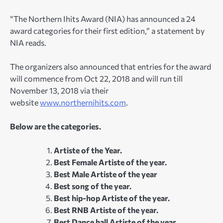
“The Northern Ihits Award (NIA) has announced a 24
award categories for their first edition,” a statement by
NIA reads.
The organizers also announced that entries for the award
will commence from Oct 22, 2018 and will run till
November 13, 2018 via their
website
www.northernihits.com
.
Below are the categories.
Artiste of the Year.
Best Female Artiste of the year.
Best Male Artiste of the year
Best song of the year.
Best hip-hop Artiste of the year.
Best RNB Artiste of the year.
Best Dance hall Artiste of the year