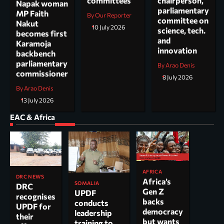
committees
chairperson,
Napak woman
parliamentary
MP Faith
By Our Reporter
committee on
Nakut
10 July 2026
science, tech.
becomes first
and
Karamoja
innovation
backbench
parliamentary
By Arao Denis
commissioner
8 July 2026
By Arao Denis
13 July 2026
EAC & Africa
AFRICA
DRC NEWS
Africa’s
SOMALIA
DRC
Gen Z
UPDF
recognises
backs
conducts
UPDF for
democracy
leadership
their
but wants
training to