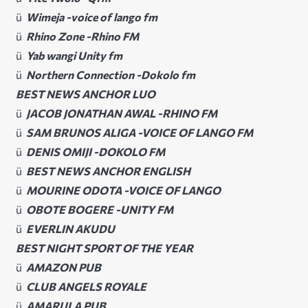
ü
Wimeja -voice of lango fm
ü
Rhino Zone -Rhino FM
ü
Yab wangi Unity fm
ü
Northern Connection -Dokolo fm
BEST NEWS ANCHOR LUO
ü
JACOB JONATHAN AWAL -RHINO FM
ü
SAM BRUNOS ALIGA -VOICE OF LANGO FM
ü
DENIS OMIJI -DOKOLO FM
ü
BEST NEWS ANCHOR ENGLISH
ü
MOURINE ODOTA -VOICE OF LANGO
ü
OBOTE BOGERE -UNITY FM
ü
EVERLIN AKUDU
BEST NIGHT SPORT OF THE YEAR
ü
AMAZON PUB
ü
CLUB ANGELS ROYALE
ü
AMARULA PUB