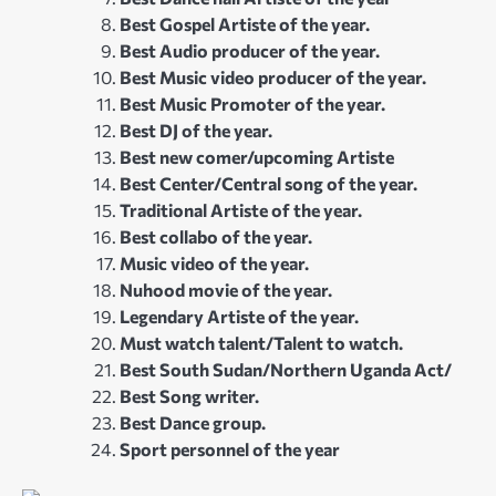
Best Gospel Artiste of the year.
Best Audio producer of the year.
Best Music video producer of the year.
Best Music Promoter of the year.
Best DJ of the year.
Best new comer/upcoming Artiste
Best Center/Central song of the year.
Traditional Artiste of the year.
Best collabo of the year.
Music video of the year.
Nuhood movie of the year.
Legendary Artiste of the year.
Must watch talent/Talent to watch.
Best South Sudan/Northern Uganda Act/
Best Song writer.
Best Dance group.
Sport personnel of the year