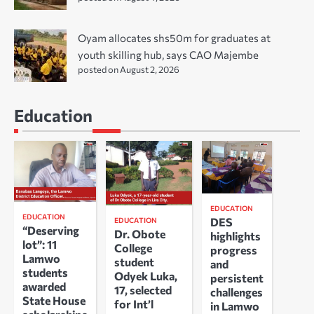
Oyam allocates shs50m for graduates at
youth skilling hub, says CAO Majembe
posted on August 2, 2026
Education
EDUCATION
EDUCATION
DES
EDUCATION
“Deserving
Dr. Obote
highlights
lot”: 11
College
progress
Lamwo
student
and
students
Odyek Luka,
persistent
awarded
17, selected
challenges
State House
for Int’l
in Lamwo