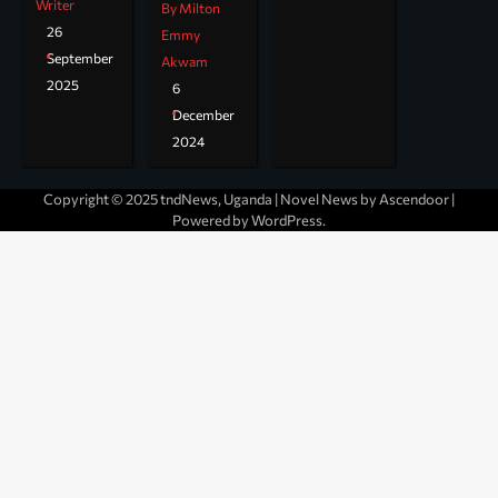
Writer
By Milton
26
Emmy
September
Akwam
2025
6
December
2024
Copyright © 2025 tndNews, Uganda | Novel News by
Ascendoor
|
Powered by
WordPress
.