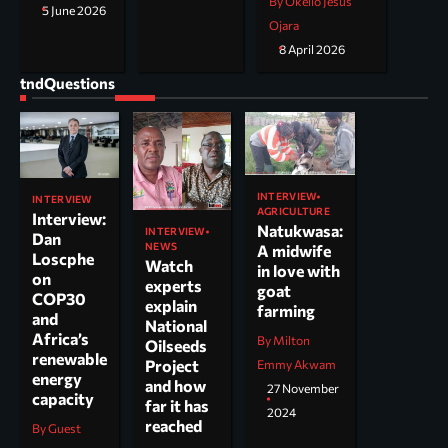
By Okello Jesus
5 June 2026
Ojara
8 April 2026
tndQuestions
INTERVIEW
INTERVIEW
AGRICULTURE
Interview:
Natukwasa:
INTERVIEW
Dan
NEWS
A midwife
Loscphe
Watch
in love with
on
experts
goat
COP30
explain
farming
and
National
Africa’s
By Milton
Oilseeds
renewable
Project
Emmy Akwam
energy
and how
27 November
capacity
far it has
2024
reached
By Guest