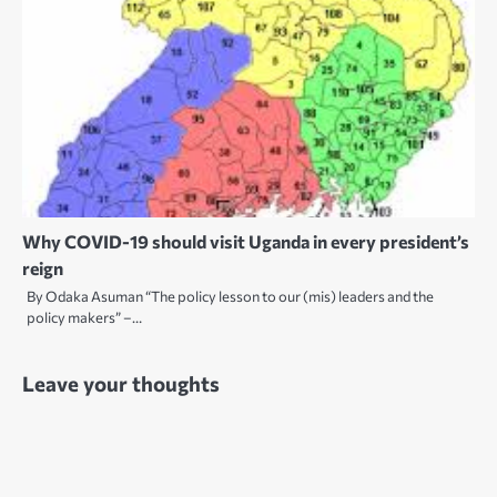
Why COVID-19 should visit Uganda in every president’s
reign
By Odaka Asuman “The policy lesson to our (mis) leaders and the
policy makers” –…
Leave your thoughts