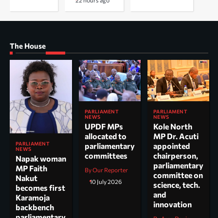
22 hours ago
The House
PARLIAMENT
PARLIAMENT
NEWS
NEWS
UPDF MPs
Kole North
allocated to
MP Dr. Acuti
PARLIAMENT
parliamentary
appointed
NEWS
committees
chairperson,
Napak woman
parliamentary
MP Faith
By Our Reporter
committee on
Nakut
10 July 2026
science, tech.
becomes first
and
Karamoja
innovation
backbench
parliamentary