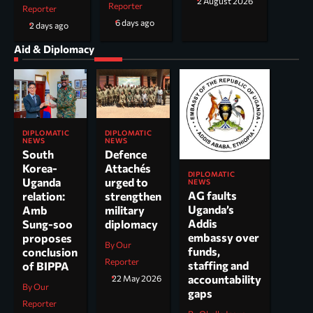
2 August 2026
Reporter
Reporter
6 days ago
2 days ago
Aid & Diplomacy
DIPLOMATIC
DIPLOMATIC
NEWS
NEWS
South
Defence
Korea-
Attachés
DIPLOMATIC
Uganda
urged to
NEWS
AG faults
relation:
strengthen
Uganda’s
Amb
military
Addis
Sung-soo
diplomacy
embassy over
proposes
By Our
funds,
conclusion
Reporter
staffing and
of BIPPA
accountability
22 May 2026
By Our
gaps
Reporter