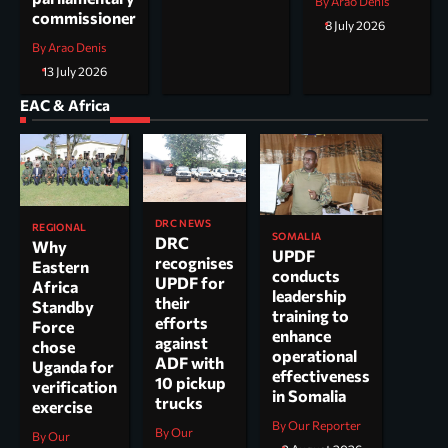
By Arao Denis
commissioner
8 July 2026
By Arao Denis
13 July 2026
EAC & Africa
DRC NEWS
REGIONAL
SOMALIA
DRC
Why
UPDF
recognises
Eastern
conducts
UPDF for
Africa
leadership
their
Standby
training to
efforts
Force
enhance
against
chose
operational
ADF with
Uganda for
effectiveness
10 pickup
verification
in Somalia
trucks
exercise
By Our Reporter
By Our
By Our