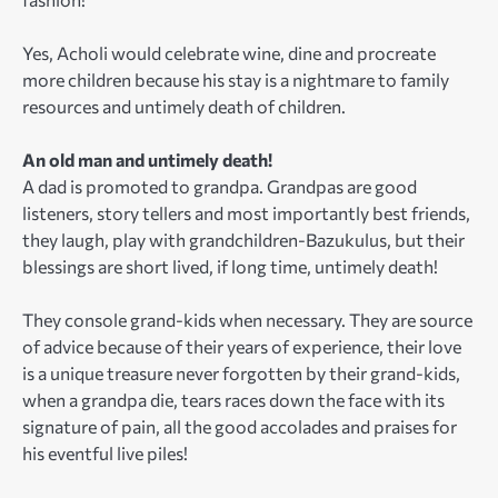
Yes, Acholi would celebrate wine, dine and procreate
more children because his stay is a nightmare to family
resources and untimely death of children.
An old man and untimely death!
A dad is promoted to grandpa. Grandpas are good
listeners, story tellers and most importantly best friends,
they laugh, play with grandchildren-Bazukulus, but their
blessings are short lived, if long time, untimely death!
They console grand-kids when necessary. They are source
of advice because of their years of experience, their love
is a unique treasure never forgotten by their grand-kids,
when a grandpa die, tears races down the face with its
signature of pain, all the good accolades and praises for
his eventful live piles!