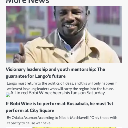
Visionary leadership and youth mentorship: The
guarantee for Lango’s future
Lango must return to the politics of ideas, and this will only happen if
we invest in young leaders who will carry the region into the future.
If Bobi Wine is to perform at Busaabala, he must 1st
perform at City Square
By Odaka Asuman According to Nicole Machiavelli, “Only those with
capacity to cause war have…