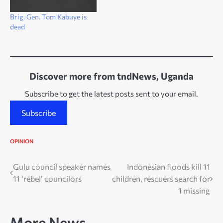
Brig. Gen. Tom Kabuye is
dead
Discover more from tndNews, Uganda
Subscribe to get the latest posts sent to your email.
Subscribe
OPINION
Post
Gulu council speaker names
Indonesian floods kill 11
11 ‘rebel’ councilors
children, rescuers search for
navigation
1 missing
More News