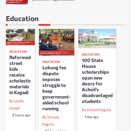
Education
EDUCATION
EDUCATION
Reformed
100 State
EDUCATION
street
House
Lokung fee
kids
scholarships
dispute
receive
open new
exposes
scholastic
doors for
struggle to
materials
Acholi’s
keep
in Kagadi
disadvantaged
government-
students
By Uzelle
aided school
running
Joseph
By Vincent Kaguta
2 hours ago
1 day ago
By Vincent
Kaguta