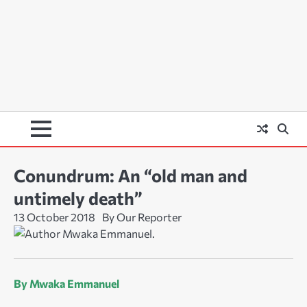
Conundrum: An “old man and
untimely death”
13 October 2018
By Our Reporter
By Mwaka Emmanuel