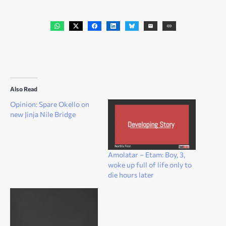
Also Read
Opinion: Spare Okello on
new Jinja Nile Bridge
Amolatar – Etam: Boy, 3,
woke up full of life only to
die hours later