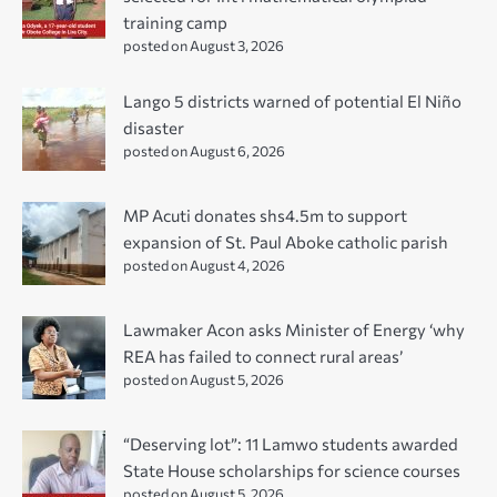
training camp
posted on August 3, 2026
Lango 5 districts warned of potential El Niño
disaster
posted on August 6, 2026
MP Acuti donates shs4.5m to support
expansion of St. Paul Aboke catholic parish
posted on August 4, 2026
Lawmaker Acon asks Minister of Energy ‘why
REA has failed to connect rural areas’
posted on August 5, 2026
“Deserving lot”: 11 Lamwo students awarded
State House scholarships for science courses
posted on August 5, 2026