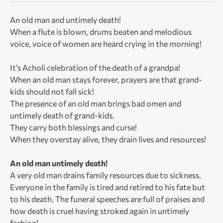
An old man and untimely death!
When a flute is blown, drums beaten and melodious
voice, voice of women are heard crying in the morning!
It’s Acholi celebration of the death of a grandpa!
When an old man stays forever, prayers are that grand-
kids should not fall sick!
The presence of an old man brings bad omen and
untimely death of grand-kids.
They carry both blessings and curse!
When they overstay alive, they drain lives and resources!
An old man untimely death!
A very old man drains family resources due to sickness.
Everyone in the family is tired and retired to his fate but
to his death. The funeral speeches are full of praises and
how death is cruel having stroked again in untimely
fashion!