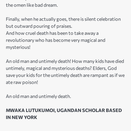
the omen like bad dream.
Finally, when he actually goes, there is silent celebration
but outward pouring of praises.
And how cruel death has been to take away a
revolutionary who has become very magical and
mysterious!
An old man and untimely death! How many kids have died
untimely, magical and mysterious deaths? Elders, God
save your kids for the untimely death are rampant as if we
ate raw poison!
An old man and untimely death.
MWAKA LUTUKUMOI, UGANDAN SCHOLAR BASED
IN NEW YORK