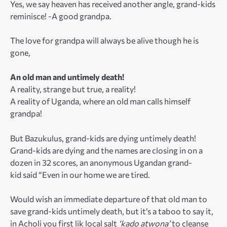
Yes, we say heaven has received another angle, grand-kids
reminisce! -A good grandpa.
The love for grandpa will always be alive though he is
gone,
An old man and untimely death!
A reality, strange but true, a reality!
A reality of Uganda, where an old man calls himself
grandpa!
But Bazukulus, grand-kids are dying untimely death!
Grand-kids are dying and the names are closing in on a
dozen in 32 scores, an anonymous Ugandan grand-
kid said “Even in our home we are tired.
Would wish an immediate departure of that old man to
save grand-kids untimely death, but it’s a taboo to say it,
in Acholi you first lik local salt
‘kado atwona’
to cleanse