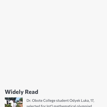
Widely Read
Dr. Obote College student Odyek Luka, 17,
selected for Int’l mathematical olympiad