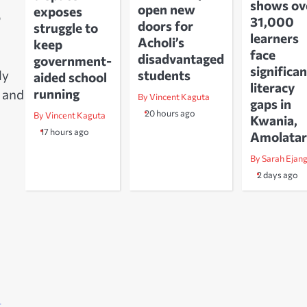
shows ov
open new
exposes
o
31,000
doors for
struggle to
learners
Acholi’s
keep
face
disadvantaged
government-
significan
ly
students
aided school
literacy
running
 and
By Vincent Kaguta
gaps in
20 hours ago
By Vincent Kaguta
Kwania,
17 hours ago
Amolatar
By Sarah Ejan
2 days ago
–