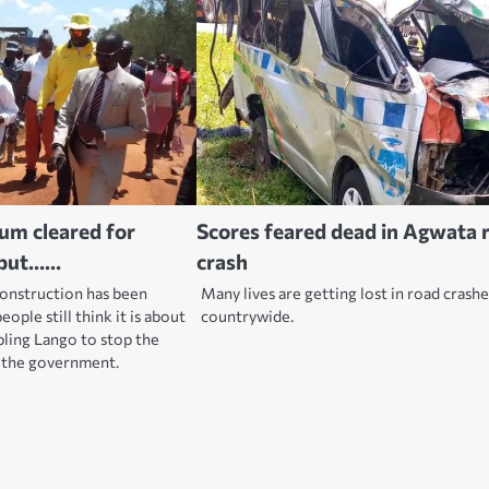
ium cleared for
Scores feared dead in Agwata 
, but……
crash
construction has been
Many lives are getting lost in road crash
ople still think it is about
countrywide.
bling Lango to stop the
t the government.