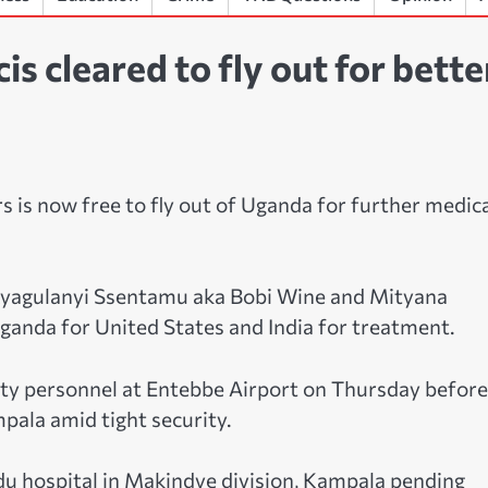
 cleared to fly out for bette
 is now free to fly out of Uganda for further medic
 Kyagulanyi Ssentamu aka Bobi Wine and Mityana
ganda for United States and India for treatment.
ty personnel at Entebbe Airport on Thursday before
mpala amid tight security.
u hospital in Makindye division, Kampala pending