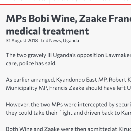
MPs Bobi Wine, Zaake Francis
medical treatment
31 August 2018
tnd News, Uganda
The two gravely ill Uganda’s opposition Lawmakers
care, police has said.
As earlier arranged, Kyandondo East MP, Robert
Municipality MP, Francis Zaake should have left U
However, the two MPs were intercepted by securi
they could take their flight and driven back to Ka
Both Wine and Zaake were then admitted at Kirud