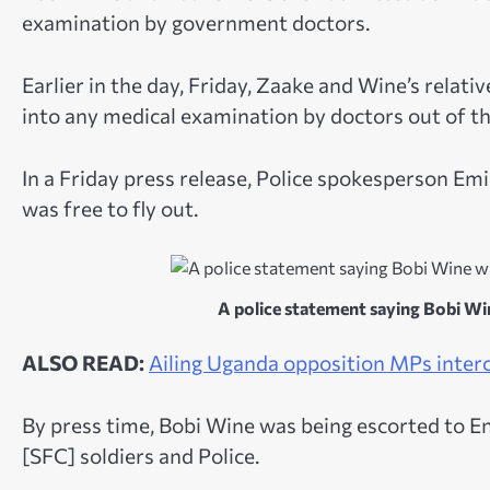
examination by government doctors.
Earlier in the day, Friday, Zaake and Wine’s relat
into any medical examination by doctors out of the
In a Friday press release, Police spokesperson Emi
was free to fly out.
A police statement saying Bobi Wine
ALSO READ:
Ailing Uganda opposition MPs interc
By press time, Bobi Wine was being escorted to 
[SFC] soldiers and Police.