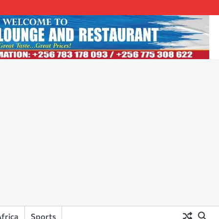
frica
Sports