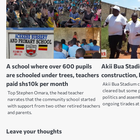
A school where over 600 pupils
Akii Bua Stad
are schooled under trees, teachers
construction
paid shs10k per month
Akii Bua Stadium 
cleared but some pe
Top Stephen Omara, the head teacher
politics and assem
narrates that the community school started
ongoing tirades a
with support from two other retired teachers
and parents.
Leave your thoughts