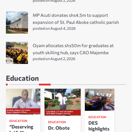
posted on August 2, 2026
MP Acuti donates shs4.5m to support
expansion of St. Paul Aboke catholic parish
posted on August 4, 2026
Oyam allocates shs50m for graduates at
youth skilling hub, says CAO Majembe
posted on August 2, 2026
Education
EDUCATION
EDUCATION
DES
EDUCATION
“Deserving
Dr. Obote
highlights