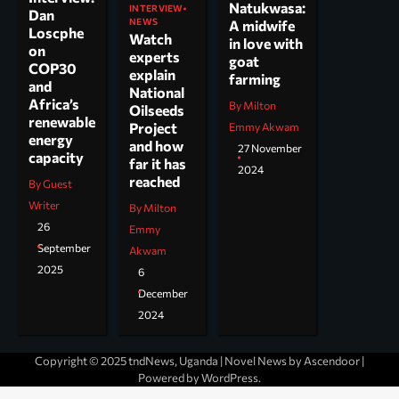
Natukwasa:
INTERVIEW
Dan
NEWS
A midwife
Loscphe
Watch
in love with
on
experts
goat
COP30
explain
farming
and
National
Africa’s
By Milton
Oilseeds
renewable
Project
Emmy Akwam
energy
and how
27 November
capacity
far it has
2024
reached
By Guest
Writer
By Milton
26
Emmy
September
Akwam
2025
6
December
2024
Copyright © 2025 tndNews, Uganda | Novel News by
Ascendoor
|
Powered by
WordPress
.