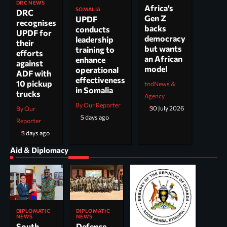
DRC NEWS
Africa’s
SOMALIA
DRC
Gen Z
UPDF
recognises
backs
conducts
UPDF for
democracy
leadership
their
but wants
training to
efforts
an African
enhance
against
model
operational
ADF with
effectiveness
10 pickup
tndNews &
in Somalia
trucks
Agency
By Our Reporter
30 July 2026
By Our
5 days ago
Reporter
3 days ago
Aid & Diplomacy
DIPLOMATIC
DIPLOMATIC
NEWS
NEWS
South
Defence