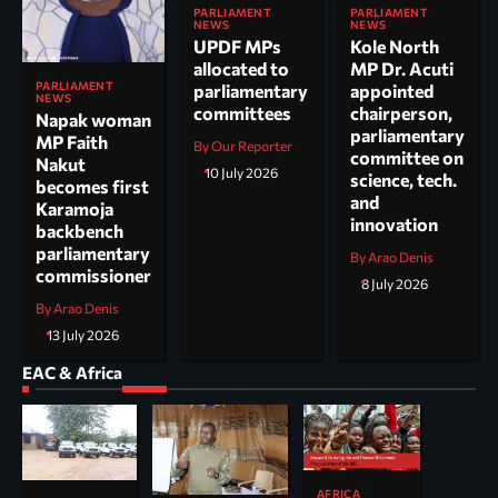
PARLIAMENT
PARLIAMENT
NEWS
NEWS
UPDF MPs
Kole North
allocated to
MP Dr. Acuti
PARLIAMENT
parliamentary
appointed
NEWS
committees
chairperson,
Napak woman
parliamentary
MP Faith
By Our Reporter
committee on
Nakut
10 July 2026
science, tech.
becomes first
and
Karamoja
innovation
backbench
parliamentary
By Arao Denis
commissioner
8 July 2026
By Arao Denis
13 July 2026
EAC & Africa
AFRICA