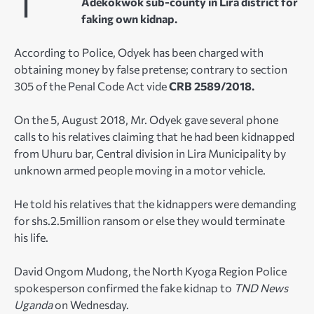
Adekokwok sub-county in Lira district for
faking own kidnap.
According to Police, Odyek has been charged with
obtaining money by false pretense; contrary to section
305 of the Penal Code Act vide
CRB 2589/2018.
On the 5, August 2018, Mr. Odyek gave several phone
calls to his relatives claiming that he had been kidnapped
from Uhuru bar, Central division in Lira Municipality by
unknown armed people moving in a motor vehicle.
He told his relatives that the kidnappers were demanding
for shs.2.5million ransom or else they would terminate
his life.
David Ongom Mudong, the North Kyoga Region Police
spokesperson confirmed the fake kidnap to
TND News
Uganda
on Wednesday.