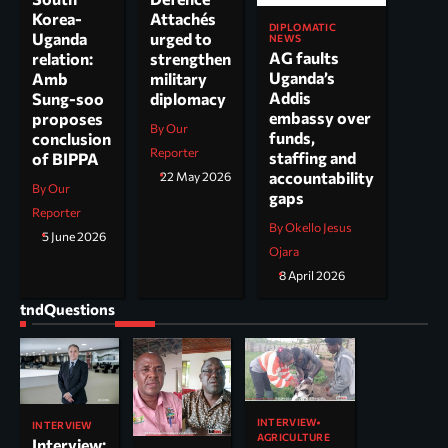
Korea-
Attachés
DIPLOMATIC
Uganda
urged to
NEWS
AG faults
relation:
strengthen
Uganda’s
Amb
military
Addis
Sung-soo
diplomacy
embassy over
proposes
By Our
funds,
conclusion
Reporter
staffing and
of BIPPA
accountability
22 May 2026
By Our
gaps
Reporter
By Okello Jesus
5 June 2026
Ojara
8 April 2026
tndQuestions
INTERVIEW
INTERVIEW
AGRICULTURE
Interview: