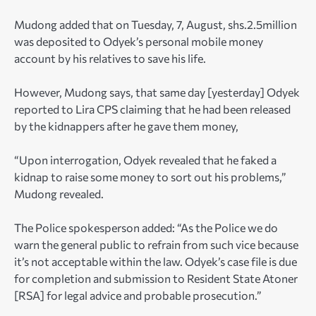
Mudong added that on Tuesday, 7, August, shs.2.5million
was deposited to Odyek’s personal mobile money
account by his relatives to save his life.
However, Mudong says, that same day [yesterday] Odyek
reported to Lira CPS claiming that he had been released
by the kidnappers after he gave them money,
“Upon interrogation, Odyek revealed that he faked a
kidnap to raise some money to sort out his problems,”
Mudong revealed.
The Police spokesperson added: “As the Police we do
warn the general public to refrain from such vice because
it’s not acceptable within the law. Odyek’s case file is due
for completion and submission to Resident State Atoner
[RSA] for legal advice and probable prosecution.”