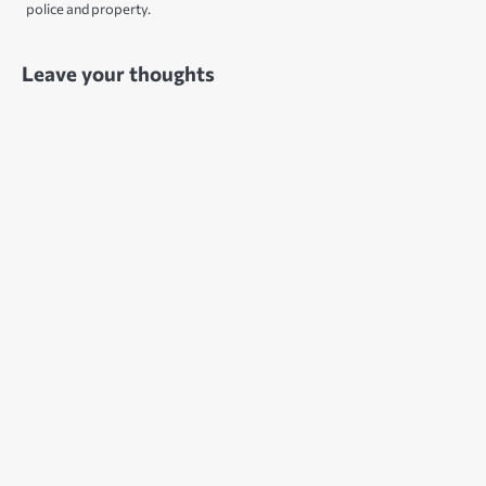
police and property.
Leave your thoughts