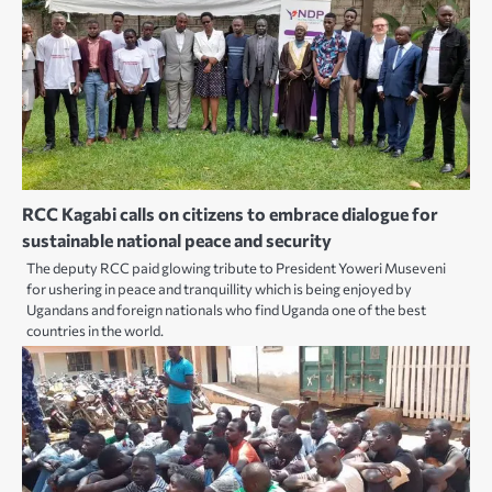
RCC Kagabi calls on citizens to embrace dialogue for
sustainable national peace and security
The deputy RCC paid glowing tribute to President Yoweri Museveni
for ushering in peace and tranquillity which is being enjoyed by
Ugandans and foreign nationals who find Uganda one of the best
countries in the world.