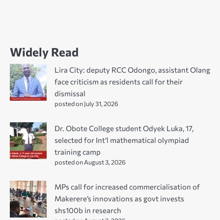
Widely Read
Lira City: deputy RCC Odongo, assistant Olang
face criticism as residents call for their
dismissal
posted on July 31, 2026
Dr. Obote College student Odyek Luka, 17,
selected for Int’l mathematical olympiad
training camp
posted on August 3, 2026
MPs call for increased commercialisation of
Makerere’s innovations as govt invests
shs100b in research