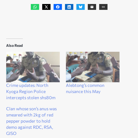
Also Read
Crime updates: North
Alebtong’s common
Kyoga Region Police
nuisance this May
intercepts stolen shs80m
Clan whose son’s anus was
smeared with 2kg of red
pepper powder to hold
demo against RDC, RSA,
GISO