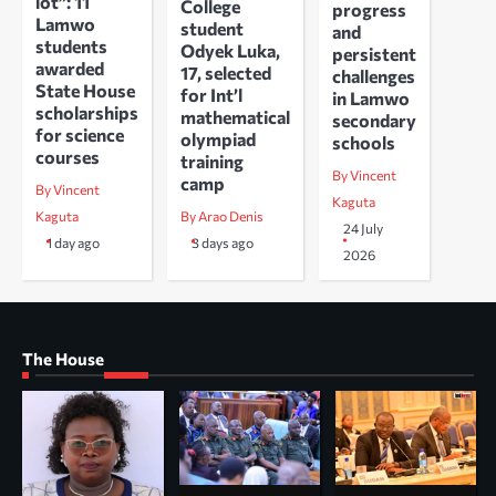
lot”: 11
College
progress
Lamwo
student
and
students
Odyek Luka,
persistent
awarded
17, selected
challenges
State House
for Int’l
in Lamwo
scholarships
mathematical
secondary
for science
olympiad
schools
courses
training
By Vincent
camp
By Vincent
Kaguta
Kaguta
By Arao Denis
24 July
1 day ago
3 days ago
2026
The House