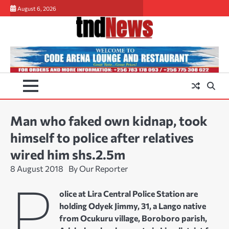
Skip
August 6, 2026
to
content
Man who faked own kidnap, took
himself to police after relatives
wired him shs.2.5m
8 August 2018
By Our Reporter
P
olice at Lira Central Police Station are
holding Odyek Jimmy, 31, a Lango native
from Ocukuru village, Boroboro parish,