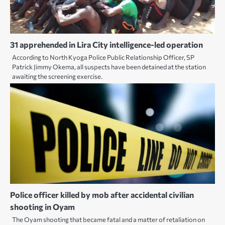
31 apprehended in Lira City intelligence-led operation
According to North Kyoga Police Public Relationship Officer, SP
Patrick Jimmy Okema, all suspects have been detained at the station
awaiting the screening exercise.
Police officer killed by mob after accidental civilian
shooting in Oyam
The Oyam shooting that became fatal and a matter of retaliation on