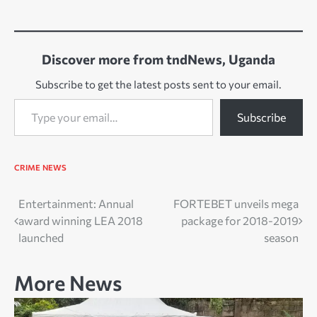
Discover more from tndNews, Uganda
Subscribe to get the latest posts sent to your email.
Type your email…
Subscribe
CRIME
NEWS
Post
Entertainment: Annual
FORTEBET unveils mega
award winning LEA 2018
package for 2018-2019
navigation
launched
season
More News