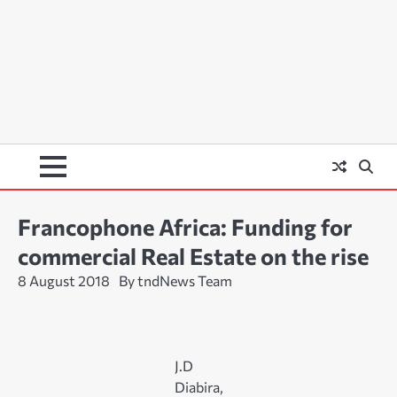
Francophone Africa: Funding for
commercial Real Estate on the rise
8 August 2018
By tndNews Team
J.D
Diabira,