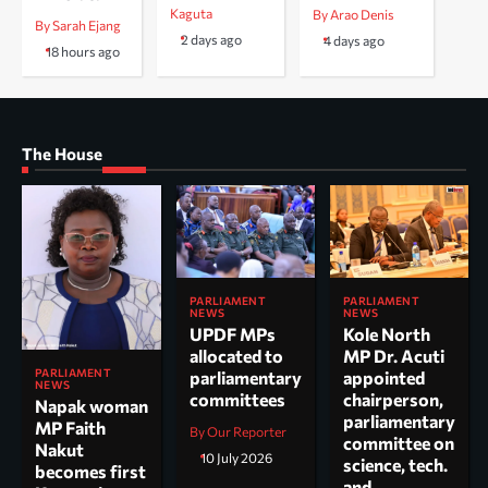
Kaguta
By Arao Denis
By Sarah Ejang
2 days ago
4 days ago
18 hours ago
The House
PARLIAMENT
PARLIAMENT
NEWS
NEWS
UPDF MPs
Kole North
allocated to
MP Dr. Acuti
PARLIAMENT
parliamentary
appointed
NEWS
committees
chairperson,
Napak woman
parliamentary
MP Faith
By Our Reporter
committee on
Nakut
10 July 2026
science, tech.
becomes first
and