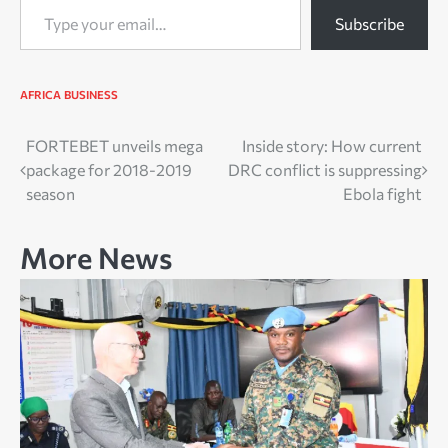
Subscribe
AFRICA
BUSINESS
Post
FORTEBET unveils mega
Inside story: How current
package for 2018-2019
DRC conflict is suppressing
navigation
season
Ebola fight
More News