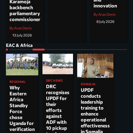
Karamoja
innovation
backbench
parliamentary
By Arao Denis
commissioner
8 July 2026
By Arao Denis
13 July 2026
EAC & Africa
DRC NEWS
REGIONAL
SOMALIA
DRC
Why
UPDF
recognises
Eastern
conducts
UPDF for
Africa
leadership
their
Standby
training to
efforts
Force
enhance
against
chose
operational
ADF with
Uganda for
effectiveness
10 pickup
verification
in Somalia