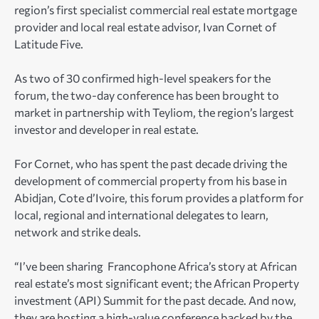
region’s first specialist commercial real estate mortgage
provider and local real estate advisor, Ivan Cornet of
Latitude Five.
As two of 30 confirmed high-level speakers for the
forum, the two-day conference has been brought to
market in partnership with Teyliom, the region’s largest
investor and developer in real estate.
For Cornet, who has spent the past decade driving the
development of commercial property from his base in
Abidjan, Cote d’Ivoire, this forum provides a platform for
local, regional and international delegates to learn,
network and strike deals.
“I’ve been sharing Francophone Africa’s story at African
real estate’s most significant event; the African Property
investment (API) Summit for the past decade. And now,
they are hosting a high-value conference backed by the