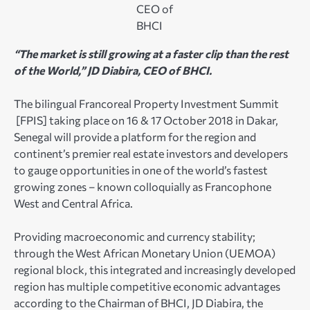
CEO of
BHCI
“The market is still growing at a faster clip than the rest
of the World,” JD Diabira, CEO of BHCI.
The bilingual Francoreal Property Investment Summit
[FPIS] taking place on 16 & 17 October 2018 in Dakar,
Senegal will provide a platform for the region and
continent’s premier real estate investors and developers
to gauge opportunities in one of the world’s fastest
growing zones – known colloquially as Francophone
West and Central Africa.
Providing macroeconomic and currency stability;
through the West African Monetary Union (UEMOA)
regional block, this integrated and increasingly developed
region has multiple competitive economic advantages
according to the Chairman of BHCI, JD Diabira, the