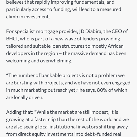
believes that rapidly improving fundamentals, and
particularly access to funding, will lead to a measured
climb in investment.
For specialist mortgage provider, JD Diabira, the CEO of
BHCI, who is part of a new wave of lenders providing
tailored and suitable loan structures to mostly African
developers in the region – the massive demand has been
welcoming and overwhelming.
“The number of bankable projects is not a problem we
are bursting with projects, and we have not even engaged
in much marketing outreach yet,” he says, 80% of which
are locally driven.
Adding that: “While the market are still modest, it is
growing at a faster clip than the rest of the world and we
are also seeing local institutional investors shifting away
from direct equity investments into debt-funded real