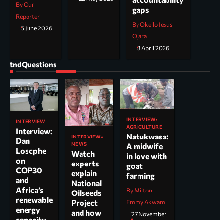
By Our
gaps
Reporter
By Okello Jesus
5 June 2026
Ojara
8 April 2026
tndQuestions
INTERVIEW
INTERVIEW
AGRICULTURE
Interview:
Natukwasa:
INTERVIEW
Dan
NEWS
A midwife
Loscphe
Watch
in love with
on
experts
goat
COP30
explain
farming
and
National
Africa’s
By Milton
Oilseeds
renewable
Project
Emmy Akwam
energy
and how
27 November
capacity