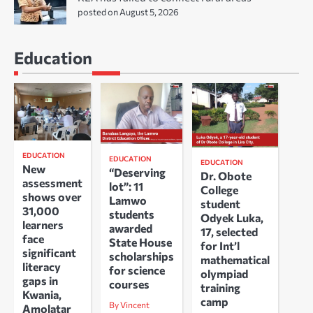
posted on August 5, 2026
Education
EDUCATION
EDUCATION
EDUCATION
New
“Deserving
Dr. Obote
assessment
lot”: 11
College
shows over
Lamwo
student
31,000
students
Odyek Luka,
learners
awarded
17, selected
face
State House
for Int’l
significant
scholarships
mathematical
literacy
for science
olympiad
gaps in
courses
training
Kwania,
camp
By Vincent
Amolatar