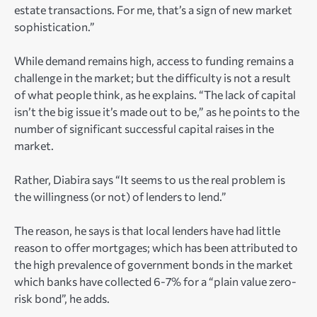
estate transactions. For me, that’s a sign of new market
sophistication.”
While demand remains high, access to funding remains a
challenge in the market; but the difficulty is not a result
of what people think, as he explains. “The lack of capital
isn’t the big issue it’s made out to be,” as he points to the
number of significant successful capital raises in the
market.
Rather, Diabira says “It seems to us the real problem is
the willingness (or not) of lenders to lend.”
The reason, he says is that local lenders have had little
reason to offer mortgages; which has been attributed to
the high prevalence of government bonds in the market
which banks have collected 6-7% for a “plain value zero-
risk bond”, he adds.