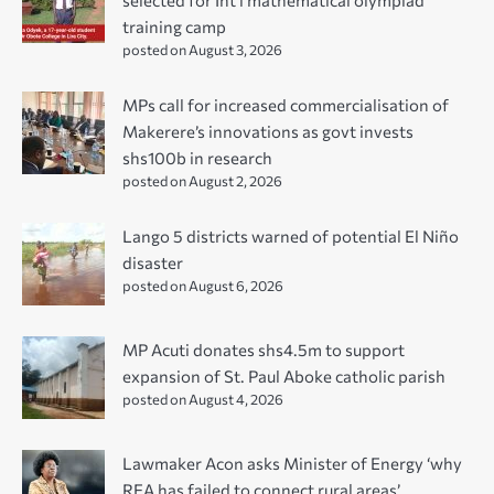
training camp
posted on August 3, 2026
MPs call for increased commercialisation of
Makerere’s innovations as govt invests
shs100b in research
posted on August 2, 2026
Lango 5 districts warned of potential El Niño
disaster
posted on August 6, 2026
MP Acuti donates shs4.5m to support
expansion of St. Paul Aboke catholic parish
posted on August 4, 2026
Lawmaker Acon asks Minister of Energy ‘why
REA has failed to connect rural areas’