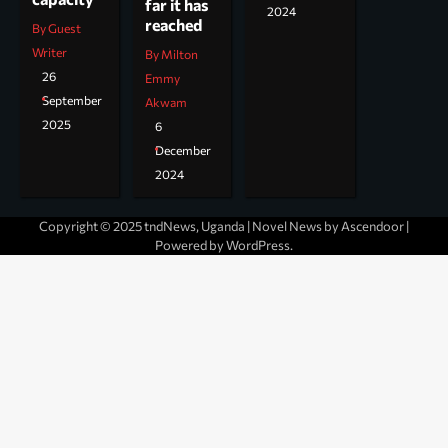
far it has
2024
reached
By Guest
Writer
By Milton
26
Emmy
September
Akwam
2025
6
December
2024
Copyright © 2025 tndNews, Uganda | Novel News by
Ascendoor
|
Powered by
WordPress
.