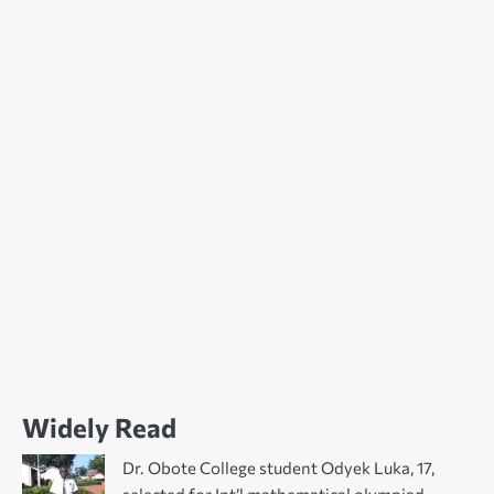
Widely Read
Dr. Obote College student Odyek Luka, 17,
selected for Int’l mathematical olympiad