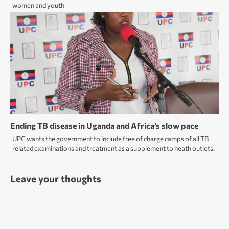
women and youth
Ending TB disease in Uganda and Africa’s slow pace
UPC wants the government to include free of charge camps of all TB
related examinations and treatment as a supplement to heath outlets.
Leave your thoughts