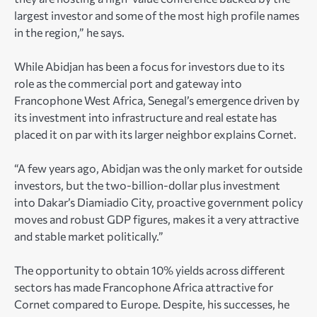
largest investor and some of the most high profile names
in the region,” he says.
While Abidjan has been a focus for investors due to its
role as the commercial port and gateway into
Francophone West Africa, Senegal’s emergence driven by
its investment into infrastructure and real estate has
placed it on par with its larger neighbor explains Cornet.
“A few years ago, Abidjan was the only market for outside
investors, but the two-billion-dollar plus investment
into Dakar’s Diamiadio City, proactive government policy
moves and robust GDP figures, makes it a very attractive
and stable market politically.”
The opportunity to obtain 10% yields across different
sectors has made Francophone Africa attractive for
Cornet compared to Europe. Despite, his successes, he