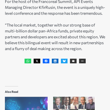
For the host of the Francoreal Summit, API Events
Managing Director KfirRusin, the event is a uniquely high-
level conference and the response has been tremendous.
“The local market, together with our strong base of
multi-billion dollar pan-Africa funds, private equity
partners and developers are excited about this region. We
believe this bilingual event will result in new partnerships
and a flurry of deal making across the region.
Also Read