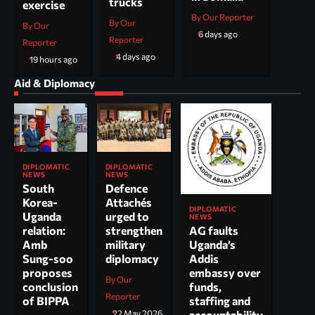
trucks
exercise
By Our Reporter
By Our
By Our
6 days ago
Reporter
Reporter
4 days ago
19 hours ago
Aid & Diplomacy
DIPLOMATIC
DIPLOMATIC
NEWS
NEWS
South
Defence
Korea-
Attachés
DIPLOMATIC
Uganda
urged to
NEWS
AG faults
relation:
strengthen
Uganda’s
Amb
military
Addis
Sung-soo
diplomacy
embassy over
proposes
By Our
funds,
conclusion
Reporter
staffing and
of BIPPA
accountability
22 May 2026