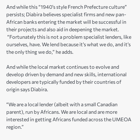
And while this “1940’s style French Prefecture culture”
persists; Diabira believes specialist firms and new pan-
African banks entering the market will be successful in
their projects and also aid in deepening the market.
“Fortunately this is not a problem specialist lenders, like
ourselves, have. We lend because it’s what we do, and it’s
the only thing we do,” he adds.
And while the local market continues to evolve and
develop driven by demand and new skills, international
developers are typically funded by their countries of
origin says Diabira.
“We are a local lender (albeit with a small Canadian
parent), run by Africans. We are local and are more
interested in getting Africans funded across the UMEOA
region.”