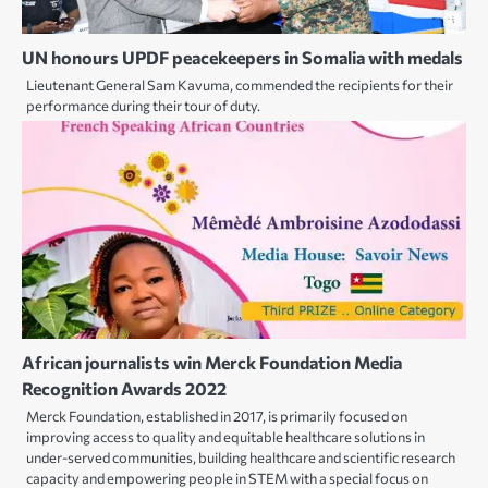
UN honours UPDF peacekeepers in Somalia with medals
Lieutenant General Sam Kavuma, commended the recipients for their
performance during their tour of duty.
African journalists win Merck Foundation Media
Recognition Awards 2022
Merck Foundation, established in 2017, is primarily focused on
improving access to quality and equitable healthcare solutions in
under-served communities, building healthcare and scientific research
capacity and empowering people in STEM with a special focus on