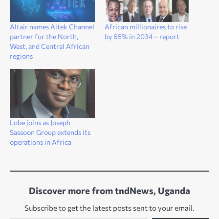
Altair names Aitek Channel
African millionaires to rise
partner for the North,
by 65% in 2034 – report
West, and Central African
regions
Lobe joins as Joseph
Sassoon Group extends its
operations in Africa
Discover more from tndNews, Uganda
Subscribe to get the latest posts sent to your email.
Type your email…