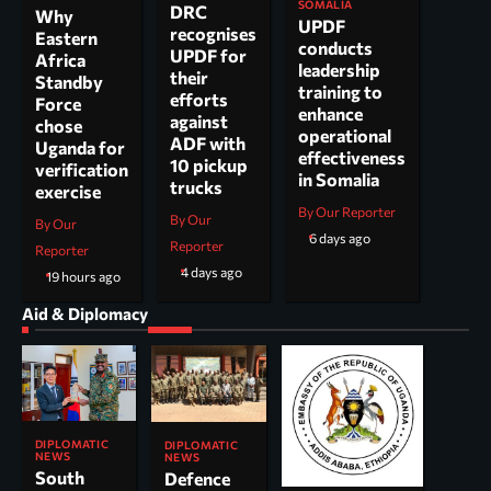
SOMALIA
DRC
Why
UPDF
recognises
Eastern
conducts
UPDF for
Africa
leadership
their
Standby
training to
efforts
Force
enhance
against
chose
operational
ADF with
Uganda for
effectiveness
10 pickup
verification
in Somalia
trucks
exercise
By Our Reporter
By Our
By Our
6 days ago
Reporter
Reporter
4 days ago
19 hours ago
Aid & Diplomacy
DIPLOMATIC
DIPLOMATIC
NEWS
NEWS
South
Defence