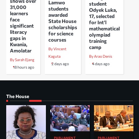
shows over
Lamwo
student
31,000
students
Odyek Luka,
learners
awarded
17, selected
face
State House
for Int’l
significant
scholarships
mathematical
literacy
for science
olympiad
gaps in
courses
training
Kwania,
camp
By Vincent
Amolatar
Kaguta
By Arao Denis
By Sarah Ejang
2 days ago
4 days ago
18 hours ago
The House
PARLIAMENT
PARLIAMENT