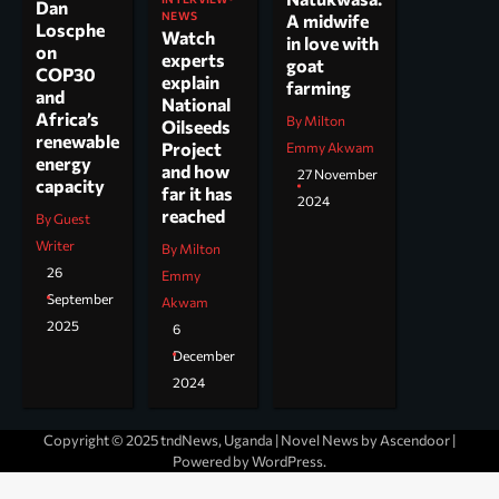
Dan
NEWS
A midwife
Loscphe
Watch
in love with
on
experts
goat
COP30
explain
farming
and
National
Africa’s
By Milton
Oilseeds
renewable
Project
Emmy Akwam
energy
and how
27 November
capacity
far it has
2024
reached
By Guest
Writer
By Milton
26
Emmy
September
Akwam
2025
6
December
2024
Copyright © 2025 tndNews, Uganda | Novel News by
Ascendoor
|
Powered by
WordPress
.