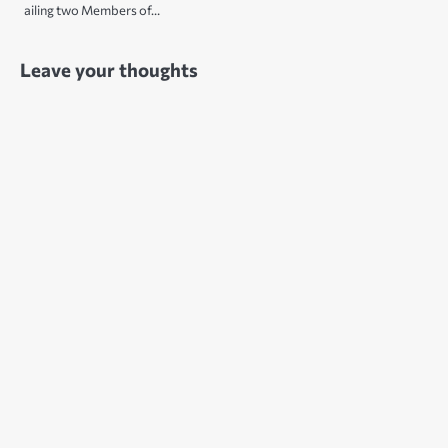
ailing two Members of…
Leave your thoughts