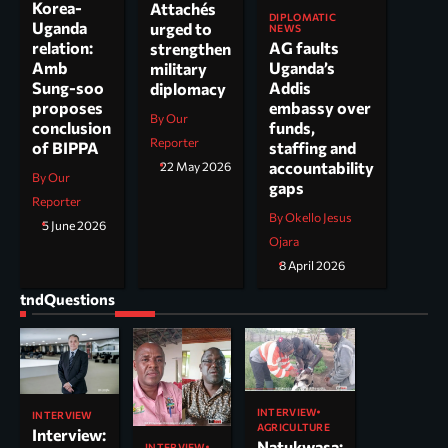
Korea-
Attachés
DIPLOMATIC
Uganda
urged to
NEWS
AG faults
relation:
strengthen
Uganda’s
Amb
military
Addis
Sung-soo
diplomacy
embassy over
proposes
By Our
funds,
conclusion
Reporter
staffing and
of BIPPA
accountability
22 May 2026
By Our
gaps
Reporter
By Okello Jesus
5 June 2026
Ojara
8 April 2026
tndQuestions
INTERVIEW
INTERVIEW
AGRICULTURE
Interview:
Natukwasa:
INTERVIEW