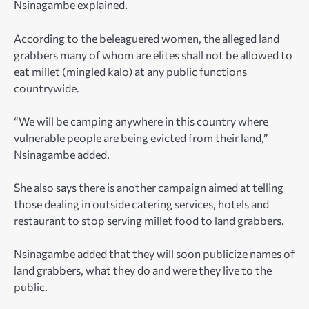
Nsinagambe explained.
According to the beleaguered women, the alleged land
grabbers many of whom are elites shall not be allowed to
eat millet (mingled kalo) at any public functions
countrywide.
“We will be camping anywhere in this country where
vulnerable people are being evicted from their land,”
Nsinagambe added.
She also says there is another campaign aimed at telling
those dealing in outside catering services, hotels and
restaurant to stop serving millet food to land grabbers.
Nsinagambe added that they will soon publicize names of
land grabbers, what they do and were they live to the
public.