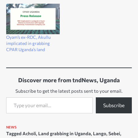
Oyam’s ex-RDC, Akullu
implicated in grabbing
CPAR Uganda’s land
Discover more from tndNews, Uganda
Subscribe to get the latest posts sent to your email.
Type your email…
Subscribe
NEWS
Tagged
Acholi
,
Land grabbing in Uganda
,
Lango
,
Sebei
,