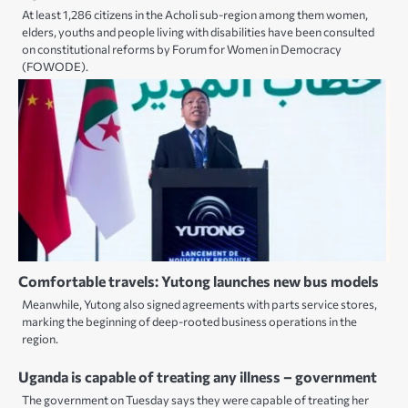
At least 1,286 citizens in the Acholi sub-region among them women,
elders, youths and people living with disabilities have been consulted
on constitutional reforms by Forum for Women in Democracy
(FOWODE).
Comfortable travels: Yutong launches new bus models
Meanwhile, Yutong also signed agreements with parts service stores,
marking the beginning of deep-rooted business operations in the
region.
Uganda is capable of treating any illness – government
The government on Tuesday says they were capable of treating her