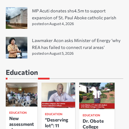
MP Acuti donates shs4.5m to support
expansion of St. Paul Aboke catholic parish
posted on August 4, 2026
Lawmaker Acon asks Minister of Energy ‘why
REA has failed to connect rural areas’
posted on August 5, 2026
Education
EDUCATION
EDUCATION
EDUCATION
New
“Deserving
Dr. Obote
assessment
lot”: 11
College