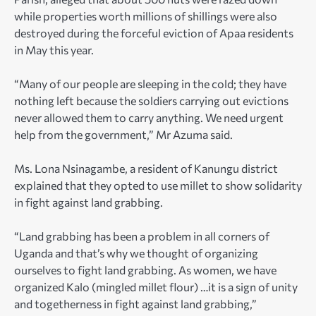
while properties worth millions of shillings were also
destroyed during the forceful eviction of Apaa residents
in May this year.
“Many of our people are sleeping in the cold; they have
nothing left because the soldiers carrying out evictions
never allowed them to carry anything. We need urgent
help from the government,” Mr Azuma said.
Ms. Lona Nsinagambe, a resident of Kanungu district
explained that they opted to use millet to show solidarity
in fight against land grabbing.
“Land grabbing has been a problem in all corners of
Uganda and that’s why we thought of organizing
ourselves to fight land grabbing. As women, we have
organized Kalo (mingled millet flour) …it is a sign of unity
and togetherness in fight against land grabbing,”