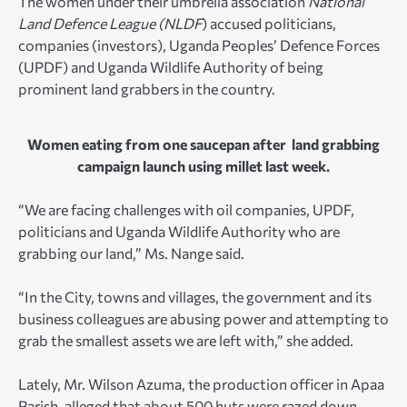
The women under their umbrella association
National
Land Defence League (NLDF
) accused politicians,
companies (investors), Uganda Peoples’ Defence Forces
(UPDF) and Uganda Wildlife Authority of being
prominent land grabbers in the country.
Women eating from one saucepan after land grabbing
campaign launch using millet last week.
“We are facing challenges with oil companies, UPDF,
politicians and Uganda Wildlife Authority who are
grabbing our land,” Ms. Nange said.
“In the City, towns and villages, the government and its
business colleagues are abusing power and attempting to
grab the smallest assets we are left with,” she added.
Lately, Mr. Wilson Azuma, the production officer in Apaa
Parish, alleged that about 500 huts were razed down