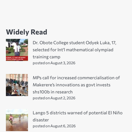
Widely Read
Dr. Obote College student Odyek Luka, 17,
selected for Int’l mathematical olympiad
training camp
posted on August 3, 2026
MPs call for increased commercialisation of
Makerere’s innovations as govt invests
shs100b in research
posted on August 2, 2026
Lango 5 districts warned of potential El Niño
disaster
posted on August 6, 2026