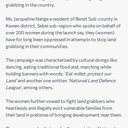
grabbing in the country.
Ms. Jacqueline Nange a resident of Benet Sub-county in
Kween district, Sebei sub-region who spoke on behalf of
over 200 women during the launch say, they (women)
have for long been oppressed in attempts to stop land
grabbing in their communities.
The campaign was characterized by cultural doings like
dancing, eating traditional food and, marching while
holding banners with words:
‘Eat millet; protect our
Land’
and another one written
‘National Land Defence
League’
, among others.
The women further vowed to fight land grabbers who
heartlessly and illegally evict vulnerable families from
their land in pretense of bringing development near them.