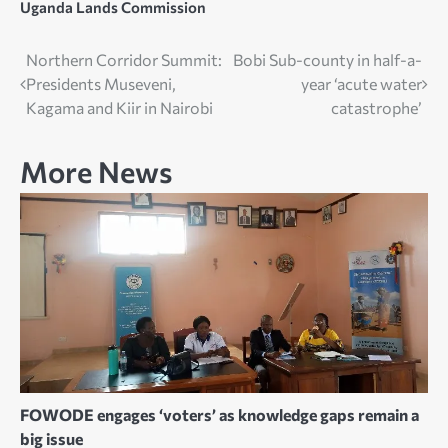
Uganda Lands Commission
Post
Northern Corridor Summit:
Bobi Sub-county in half-a-
Presidents Museveni,
year ‘acute water
navigation
Kagama and Kiir in Nairobi
catastrophe’
More News
FOWODE engages ‘voters’ as knowledge gaps remain a
big issue