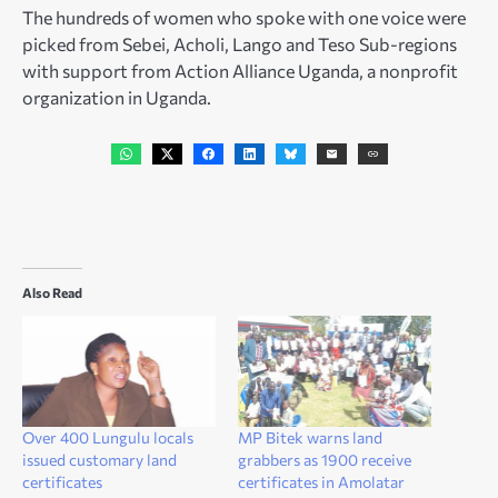
The hundreds of women who spoke with one voice were
picked from Sebei, Acholi, Lango and Teso Sub-regions
with support from Action Alliance Uganda, a nonprofit
organization in Uganda.
Also Read
Over 400 Lungulu locals
MP Bitek warns land
issued customary land
grabbers as 1900 receive
certificates
certificates in Amolatar