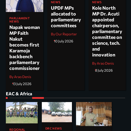
NEWS
NEWS
UPDF MPs
Kole North
allocated to
MP Dr. Acuti
PARLIAMENT
parliamentary
appointed
NEWS
committees
chairperson,
Napak woman
parliamentary
MP Faith
By Our Reporter
committee on
Nakut
10 July 2026
science, tech.
becomes first
and
Karamoja
innovation
backbench
parliamentary
By Arao Denis
commissioner
8 July 2026
By Arao Denis
13 July 2026
EAC & Africa
DRC NEWS
REGIONAL