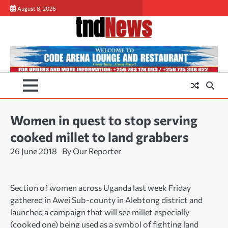
Skip
August 8, 2026
to
content
Women in quest to stop serving
cooked millet to land grabbers
26 June 2018
By Our Reporter
Section of women across Uganda last week Friday
gathered in Awei Sub-county in Alebtong district and
launched a campaign that will see millet especially
(cooked one) being used as a symbol of fighting land