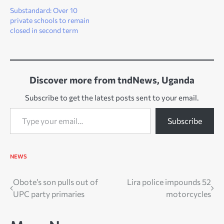
Substandard: Over 10
private schools to remain
closed in second term
Discover more from tndNews, Uganda
Subscribe to get the latest posts sent to your email.
Type your email…
Subscribe
NEWS
Post
Obote’s son pulls out of
Lira police impounds 52
UPC party primaries
motorcycles
navigation