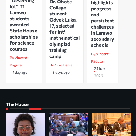
“Deserving
Dr. Obote
highlights
lot”: 11
College
progress
Lamwo
student
and
students
Odyek Luka,
persistent
awarded
17, selected
challenges
State House
for Int’l
in Lamwo
scholarships
mathematical
secondary
for science
olympiad
schools
courses
training
By Vincent
camp
By Vincent
Kaguta
Kaguta
By Arao Denis
24 July
1 day ago
3 days ago
2026
The House