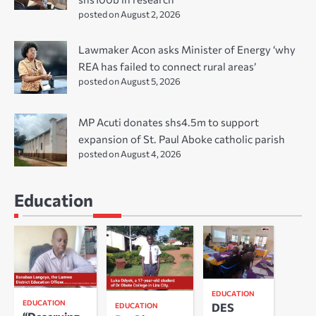
posted on August 2, 2026
Lawmaker Acon asks Minister of Energy ‘why
REA has failed to connect rural areas’
posted on August 5, 2026
MP Acuti donates shs4.5m to support
expansion of St. Paul Aboke catholic parish
posted on August 4, 2026
Education
EDUCATION
EDUCATION
DES
EDUCATION