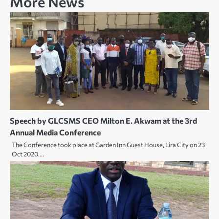
More News
Speech by GLCSMS CEO Milton E. Akwam at the 3rd
Annual Media Conference
The Conference took place at Garden Inn Guest House, Lira City on 23
Oct 2020.…