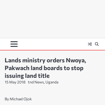
Lands ministry orders Nwoya,
Pakwach land boards to stop
issuing land title
15 May 2018
tnd News, Uganda
By Michael Ojok