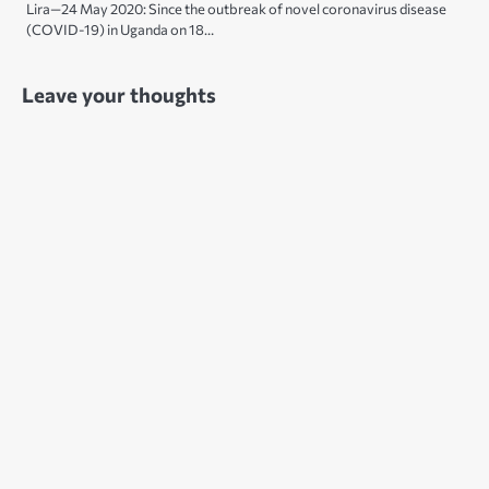
Lira—24 May 2020: Since the outbreak of novel coronavirus disease
(COVID-19) in Uganda on 18…
Leave your thoughts