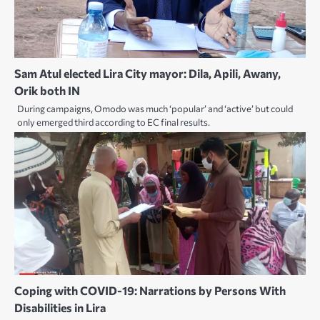
Sam Atul elected Lira City mayor: Dila, Apili, Awany,
Orik both IN
During campaigns, Omodo was much ‘popular’ and ‘active’ but could
only emerged third according to EC final results.
Coping with COVID-19: Narrations by Persons With
Disabilities in Lira