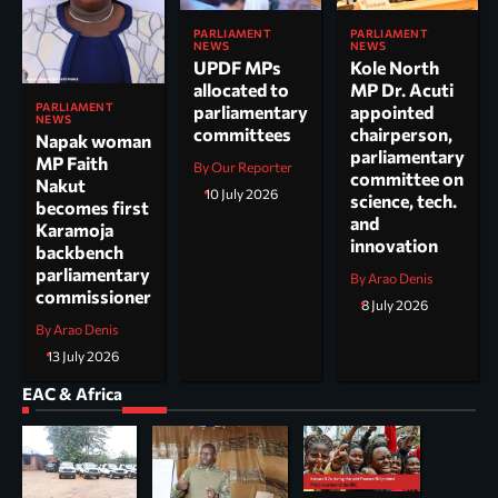
PARLIAMENT
PARLIAMENT
NEWS
NEWS
UPDF MPs
Kole North
allocated to
MP Dr. Acuti
PARLIAMENT
parliamentary
appointed
NEWS
committees
chairperson,
Napak woman
parliamentary
MP Faith
By Our Reporter
committee on
Nakut
10 July 2026
science, tech.
becomes first
and
Karamoja
innovation
backbench
parliamentary
By Arao Denis
commissioner
8 July 2026
By Arao Denis
13 July 2026
EAC & Africa