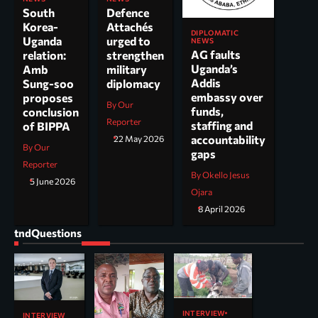
South
Defence
Korea-
Attachés
DIPLOMATIC
Uganda
urged to
NEWS
AG faults
relation:
strengthen
Uganda’s
Amb
military
Addis
Sung-soo
diplomacy
embassy over
proposes
By Our
funds,
conclusion
Reporter
staffing and
of BIPPA
accountability
22 May 2026
By Our
gaps
Reporter
By Okello Jesus
5 June 2026
Ojara
8 April 2026
tndQuestions
INTERVIEW
INTERVIEW