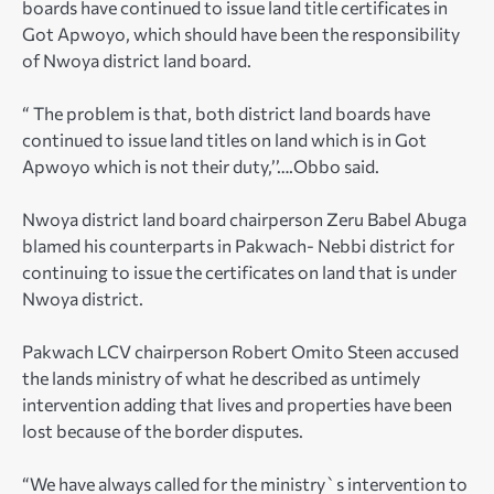
boards have continued to issue land title certificates in
Got Apwoyo, which should have been the responsibility
of Nwoya district land board.
“ The problem is that, both district land boards have
continued to issue land titles on land which is in Got
Apwoyo which is not their duty,’’….Obbo said.
Nwoya district land board chairperson Zeru Babel Abuga
blamed his counterparts in Pakwach- Nebbi district for
continuing to issue the certificates on land that is under
Nwoya district.
Pakwach LCV chairperson Robert Omito Steen accused
the lands ministry of what he described as untimely
intervention adding that lives and properties have been
lost because of the border disputes.
“We have always called for the ministry`s intervention to