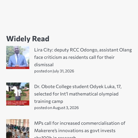
Widely Read
Lira City: deputy RCC Odongo, assistant Olang
face criticism as residents call for their
dismissal
posted on July 31, 2026
Dr. Obote College student Odyek Luka, 17,
selected for Int’l mathematical olympiad
training camp
posted on August 3, 2026
MPs call for increased commercialisation of
Makerere’s innovations as govt invests
shs100b in research