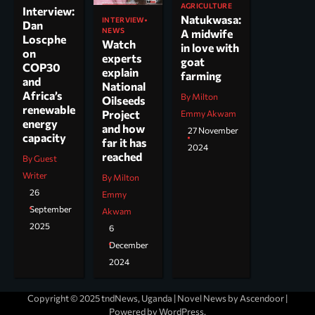
AGRICULTURE
Interview:
Natukwasa:
INTERVIEW
Dan
NEWS
A midwife
Loscphe
Watch
in love with
on
experts
goat
COP30
explain
farming
and
National
Africa’s
By Milton
Oilseeds
renewable
Project
Emmy Akwam
energy
and how
27 November
capacity
far it has
2024
reached
By Guest
Writer
By Milton
26
Emmy
September
Akwam
2025
6
December
2024
Copyright © 2025 tndNews, Uganda | Novel News by
Ascendoor
|
Powered by
WordPress
.