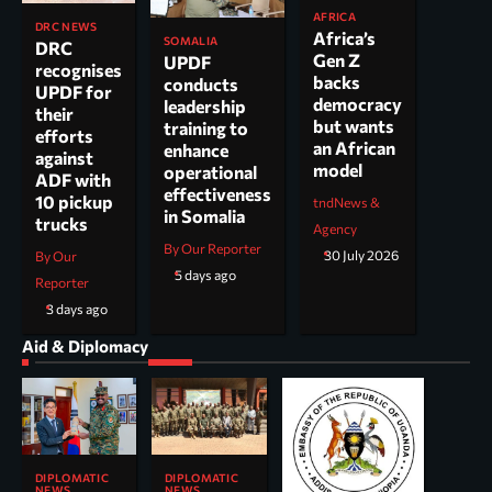
AFRICA
DRC NEWS
Africa’s
SOMALIA
DRC
Gen Z
UPDF
recognises
backs
conducts
UPDF for
democracy
leadership
their
but wants
training to
efforts
an African
enhance
against
model
operational
ADF with
effectiveness
10 pickup
tndNews &
in Somalia
trucks
Agency
By Our Reporter
30 July 2026
By Our
5 days ago
Reporter
3 days ago
Aid & Diplomacy
DIPLOMATIC
DIPLOMATIC
NEWS
NEWS