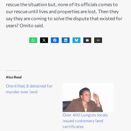
rescue the situation but, none of its officials comes to
our rescue until lives and properties are lost. Then they
say they are coming to solve the dispute that existed for
years? Omito said.
Also Read
One killed, 8 detained for
murder over land
Over 400 Lungulu locals
issued customary land
certificates