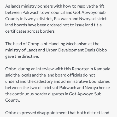
As lands ministry ponders with how to resolve the rift
between Pakwach town council and Got Apwoyo Sub
County in Nwoya district, Pakwach and Nwoya district
land boards have been ordered not to issue land title
certificates across borders.
The head of Complaint Handling Mechanism at the
ministry of Lands and Urban Development Denis Obbo
gave the directive.
Obbo, during an interview with this Reporter in Kampala
said the locals and the land board officials do not
understand the cadestory and administrative boundaries
between the two districts of Pakwach and Nwoya hence
the continuous border disputes in Got Apwoyo Sub
County.
Obbo expressed disappointment that both district land