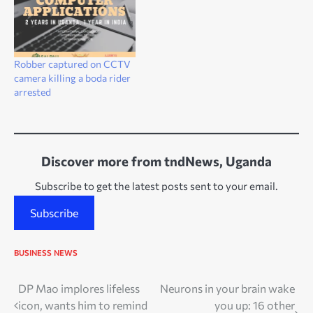
Robber captured on CCTV
camera killing a boda rider
arrested
Discover more from tndNews, Uganda
Subscribe to get the latest posts sent to your email.
Subscribe
BUSINESS
NEWS
Post
DP Mao implores lifeless
Neurons in your brain wake
icon, wants him to remind
you up: 16 other