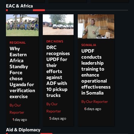
EAC & Africa
DRC NEWS
REGIONAL
SOMALIA
DRC
Why
UPDF
recognises
Eastern
conducts
UPDF for
Africa
leadership
their
Standby
training to
efforts
Force
enhance
against
chose
operational
ADF with
Uganda for
effectiveness
10 pickup
verification
in Somalia
trucks
exercise
By Our Reporter
By Our
By Our
6 days ago
Reporter
Reporter
5 days ago
1 day ago
Aid & Diplomacy