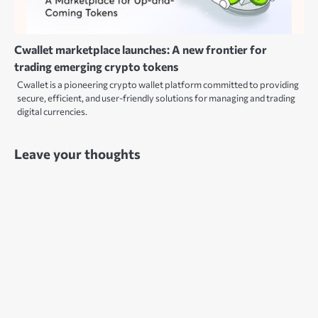
Cwallet marketplace launches: A new frontier for
trading emerging crypto tokens
Cwallet is a pioneering crypto wallet platform committed to providing
secure, efficient, and user-friendly solutions for managing and trading
digital currencies.
Leave your thoughts