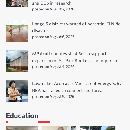
shs100b in research
posted on August 2, 2026
Lango 5 districts warned of potential El Niño
disaster
posted on August 6, 2026
MP Acuti donates shs4.5m to support
expansion of St. Paul Aboke catholic parish
posted on August 4, 2026
Lawmaker Acon asks Minister of Energy ‘why
REA has failed to connect rural areas’
posted on August 5, 2026
Education