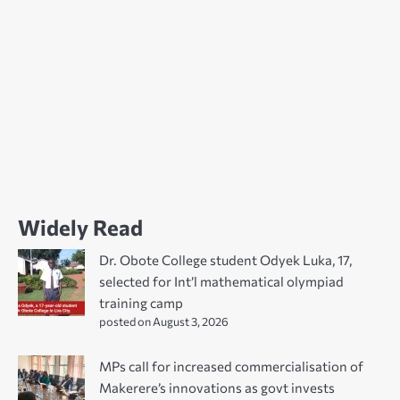
Widely Read
Dr. Obote College student Odyek Luka, 17,
selected for Int’l mathematical olympiad
training camp
posted on August 3, 2026
MPs call for increased commercialisation of
Makerere’s innovations as govt invests