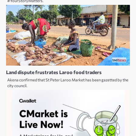
#YourStoryMatters.
Land dispute frustrates Laroo food traders
Akena confirmed that St Peter Laroo Market has been gazetted by the
city council.