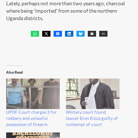
Lately, perhaps not more than two years ago, charcoal
where being ‘imported’ from some of the northern
Uganda districts.
Also Read
UPDF Court charges 3 for
Military court found
robbery and unlawful
lawyer Eron Kizza guilty of
possession of firearm
contempt of court