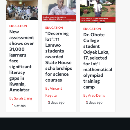
EDUCATION
EDUCATION
EDUCATION
New
“Deserving
Dr. Obote
assessment
lot”: 11
College
shows over
Lamwo
student
31,000
students
Odyek Luka,
learners
awarded
17, selected
face
State House
for Int’l
significant
scholarships
mathematical
literacy
for science
olympiad
gaps in
courses
training
Kwania,
camp
By Vincent
Amolatar
Kaguta
By Arao Denis
By Sarah Ejang
3 days ago
5 days ago
1 day ago