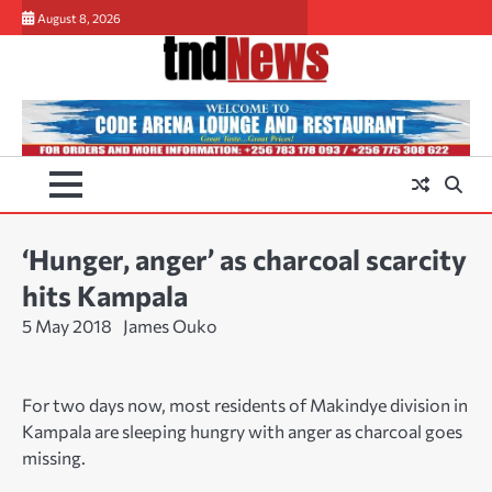
Skip
August 8, 2026
to
content
‘Hunger, anger’ as charcoal scarcity
hits Kampala
5 May 2018
James Ouko
For two days now, most residents of Makindye division in
Kampala are sleeping hungry with anger as charcoal goes
missing.