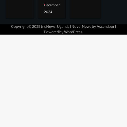
December
2024
Copyright © 2025 tndNews, Uganda | Novel News by
Ascendoor
|
Powered by
WordPress
.