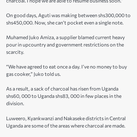
charcoal. I hope we are able to resume business soon.”
On good days, Aguti was making between shs300,000 to
shs450,000. Now, she can’t pocket even a single note.
Muhamed Juko Amiza, a supplier blamed current heavy
pour in upcountry and government restrictions on the
scarcity.
“We have agreed to eat once a day. I’ve no money to buy
gas cooker,” Juko told us.
As a result, a sack of charcoal has risen from Uganda
shs60, 000 to Uganda shs83, 000 in few places in the
division.
Luweero, Kyankwanzi and Nakaseke districts in Central
Uganda are some of the areas where charcoal are made.