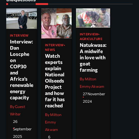
INTERVIEW
INTERVIEW
AGRICULTURE
Interview:
Natukwasa:
INTERVIEW
Dan
NEWS
A midwife
Loscphe
Watch
in love with
on
experts
goat
COP30
explain
farming
and
National
Africa’s
By Milton
Oilseeds
renewable
Project
Emmy Akwam
energy
and how
27 November
capacity
far it has
2024
reached
By Guest
Writer
By Milton
26
Emmy
September
Akwam
2025
6