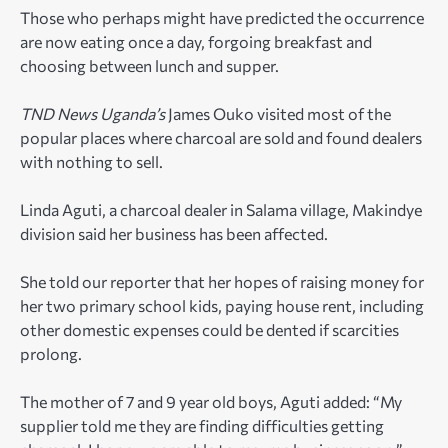
Those who perhaps might have predicted the occurrence
are now eating once a day, forgoing breakfast and
choosing between lunch and supper.
TND News Uganda’s
James Ouko visited most of the
popular places where charcoal are sold and found dealers
with nothing to sell.
Linda Aguti, a charcoal dealer in Salama village, Makindye
division said her business has been affected.
She told our reporter that her hopes of raising money for
her two primary school kids, paying house rent, including
other domestic expenses could be dented if scarcities
prolong.
The mother of 7 and 9 year old boys, Aguti added: “My
supplier told me they are finding difficulties getting