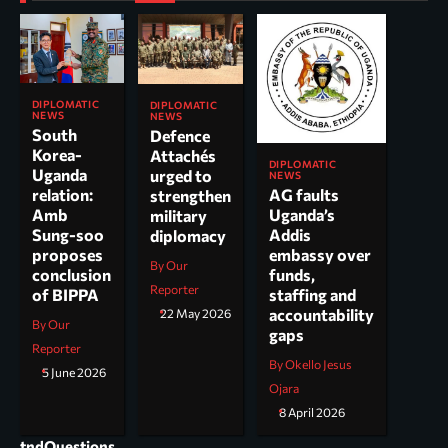
DIPLOMATIC
DIPLOMATIC
NEWS
NEWS
South
Defence
Korea-
Attachés
DIPLOMATIC
Uganda
urged to
NEWS
AG faults
relation:
strengthen
Uganda’s
Amb
military
Addis
Sung-soo
diplomacy
embassy over
proposes
By Our
funds,
conclusion
Reporter
staffing and
of BIPPA
accountability
22 May 2026
By Our
gaps
Reporter
By Okello Jesus
5 June 2026
Ojara
8 April 2026
tndQuestions