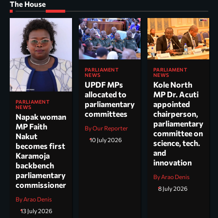
The House
PARLIAMENT
PARLIAMENT
NEWS
NEWS
UPDF MPs
Kole North
allocated to
MP Dr. Acuti
PARLIAMENT
parliamentary
appointed
NEWS
committees
chairperson,
Napak woman
parliamentary
MP Faith
By Our Reporter
committee on
Nakut
10 July 2026
science, tech.
becomes first
and
Karamoja
innovation
backbench
parliamentary
By Arao Denis
commissioner
8 July 2026
By Arao Denis
13 July 2026