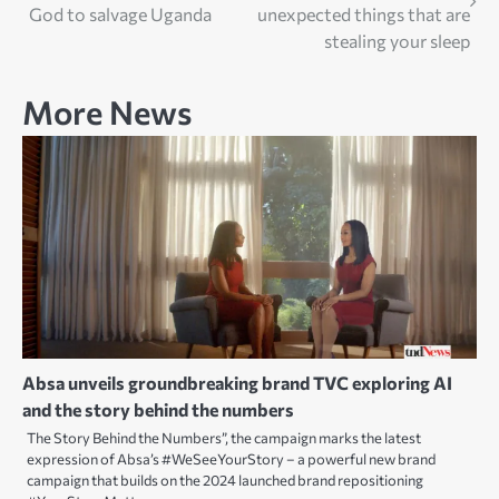
navigation
God to salvage Uganda
unexpected things that are
stealing your sleep
More News
Absa unveils groundbreaking brand TVC exploring AI
and the story behind the numbers
The Story Behind the Numbers”, the campaign marks the latest
expression of Absa’s #WeSeeYourStory – a powerful new brand
campaign that builds on the 2024 launched brand repositioning