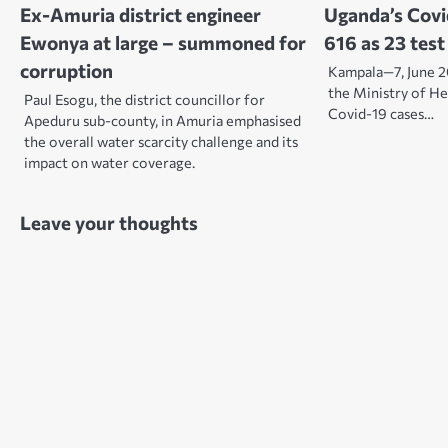
Ex-Amuria district engineer
Uganda’s Covi
Ewonya at large – summoned for
616 as 23 test
corruption
Kampala—7, June 2
the Ministry of H
Paul Esogu, the district councillor for
Covid-19 cases…
Apeduru sub-county, in Amuria emphasised
the overall water scarcity challenge and its
impact on water coverage.
Leave your thoughts