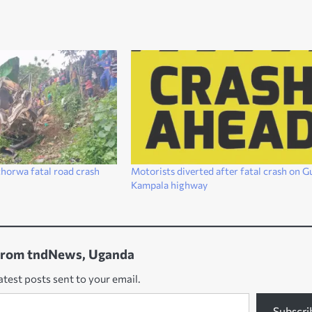
chorwa fatal road crash
Motorists diverted after fatal crash on G
Kampala highway
from tndNews, Uganda
atest posts sent to your email.
Subscri