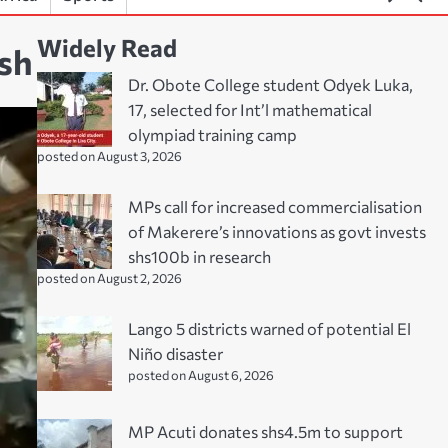
Widely Read
ash
Dr. Obote College student Odyek Luka,
17, selected for Int’l mathematical
olympiad training camp
posted on August 3, 2026
MPs call for increased commercialisation
of Makerere’s innovations as govt invests
shs100b in research
posted on August 2, 2026
Lango 5 districts warned of potential El
Niño disaster
posted on August 6, 2026
MP Acuti donates shs4.5m to support