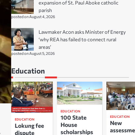
expansion of St. Paul Aboke catholic
parish
posted on August 4, 2026
Lawmaker Acon asks Minister of Energy
‘why REA has failed to connect rural
areas’
posted on August 5, 2026
Education
EDUCATION
100 State
EDUCATION
EDUCATION
New
House
Lokung fee
assessme
scholarships
dispute
.