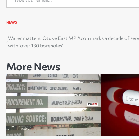
NEWS
Post
Water matters! Otuke East MP Acon marks a decade of serv
with ‘over 130 boreholes’
navigation
More News