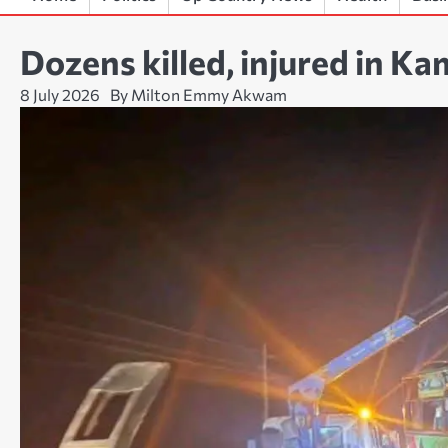
Dozens killed, injured in K
8 July 2026
By Milton Emmy Akwam