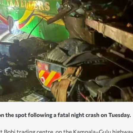
n the spot following a fatal night crash on Tuesday.
at Bobi trading centre, on the Kampala–Gulu highway