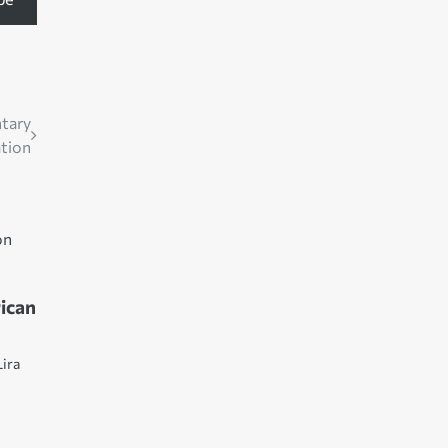
ntary
ation
ican
Lira