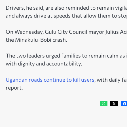
Drivers, he said, are also reminded to remain vigi
and always drive at speeds that allow them to stop
On Wednesday, Gulu City Council mayor Julius Aci
the Minakulu-Bobi crash.
The two leaders urged families to remain calm as 
with dignity and accountability.
Ugandan roads continue to kill users
, with daily f
report.