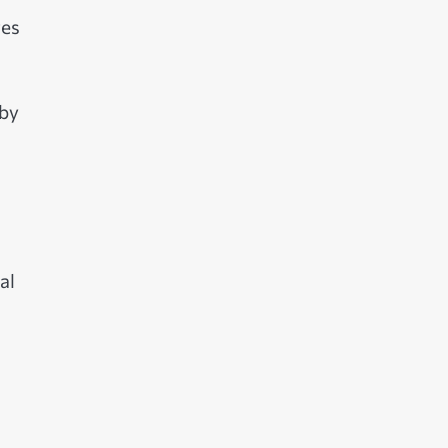
res
 by
al