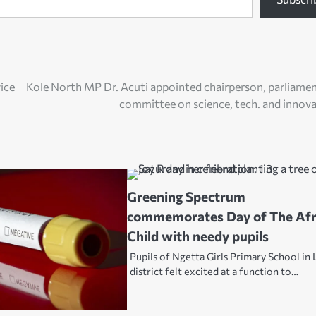
ice
Kole North MP Dr. Acuti appointed chairperson, parliame
committee on science, tech. and innov
Greening Spectrum
commemorates Day of The Afr
Child with needy pupils
Pupils of Ngetta Girls Primary School in 
district felt excited at a function to…