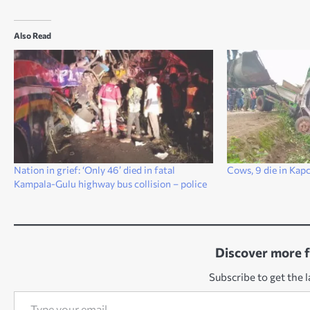
Also Read
Nation in grief: ‘Only 46’ died in fatal
Cows, 9 die in Kap
Kampala-Gulu highway bus collision – police
Discover more 
Subscribe to get the l
Type your email…