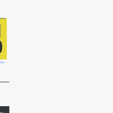
ulu-
be