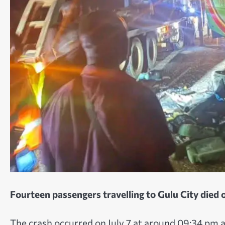
Fourteen passengers travelling to Gulu City died o
The crash occurred on July 7 at around 09:34 pm 