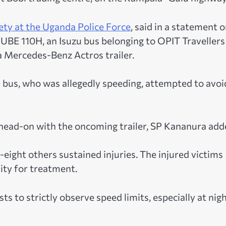
ety at the Uganda Police Force
, said in a statement 
UBE 110H, an Isuzu bus belonging to OPIT Travellers
Mercedes-Benz Actros trailer.
e bus, who was allegedly speeding, attempted to avoi
d head-on with the oncoming trailer, SP Kananura add
eight others sustained injuries. The injured victims
City for treatment.
s to strictly observe speed limits, especially at nig