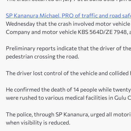
SP Kananura Michael, PRO of traffic and road saf
Wednesday that the crash involved motor vehicle 
Company and motor vehicle KBS 564D/ZE 7948, a 
Preliminary reports indicate that the driver of th
pedestrian crossing the road.
The driver lost control of the vehicle and collide
He confirmed the death of 14 people while twenty-
were rushed to various medical facilities in Gulu 
The police, through SP Kananura, urged all motorist
when visibility is reduced.