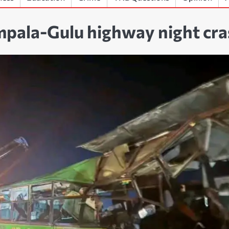
ampala-Gulu highway night cr