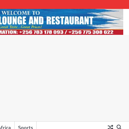
frica
Sports