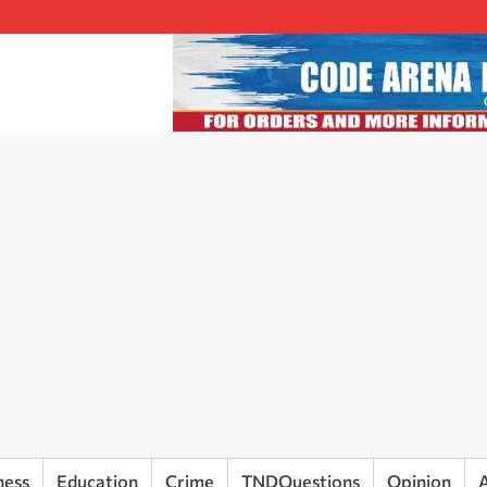
ness
Education
Crime
TNDQuestions
Opinion
A