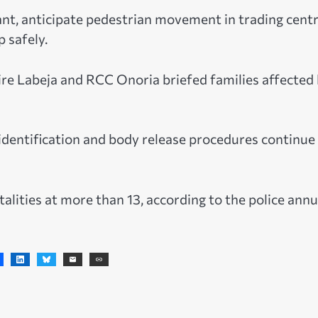
lant, anticipate pedestrian movement in trading cent
 safely.
re Labeja and RCC Onoria briefed families affected
identification and body release procedures continue
atalities at more than 13, according to the police annu