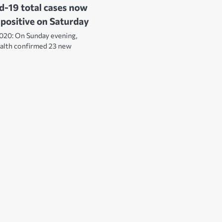
d-19 total cases now
 positive on Saturday
020: On Sunday evening,
ealth confirmed 23 new