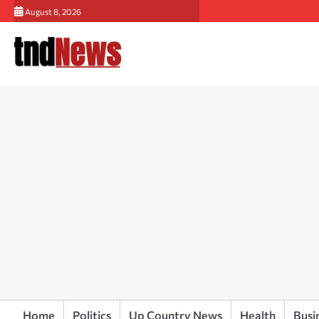
Skip
August 8, 2026
to
content
Home
Politics
Up Country News
Health
Busi