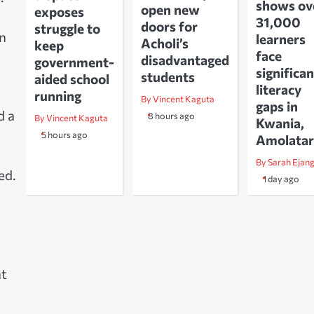
shows ov
open new
exposes
31,000
doors for
struggle to
on
learners
Acholi’s
keep
face
disadvantaged
government-
significan
students
aided school
literacy
running
By Vincent Kaguta
gaps in
d a
8 hours ago
By Vincent Kaguta
Kwania,
5 hours ago
Amolatar
By Sarah Ejan
ed.
1 day ago
ht