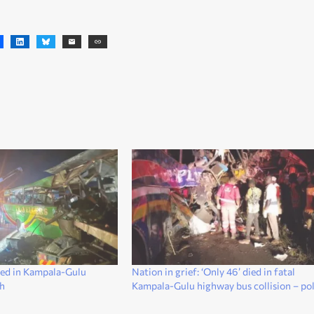
ured in Kampala-Gulu
Nation in grief: ‘Only 46’ died in fatal
sh
Kampala-Gulu highway bus collision – pol