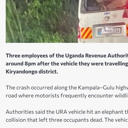
Three employees of the Uganda Revenue Authority
around 8pm after the vehicle they were travelling
Kiryandongo district.
The crash occurred along the Kampala–Gulu highwa
road where motorists frequently encounter wildli
Authorities said the URA vehicle hit an elephant t
collision that left three occupants dead. The vehi