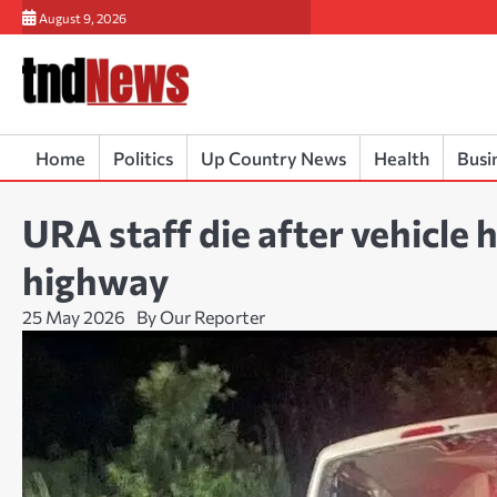
Skip
August 9, 2026
to
content
Home
Politics
Up Country News
Health
Busi
URA staff die after vehicle
highway
25 May 2026
By Our Reporter