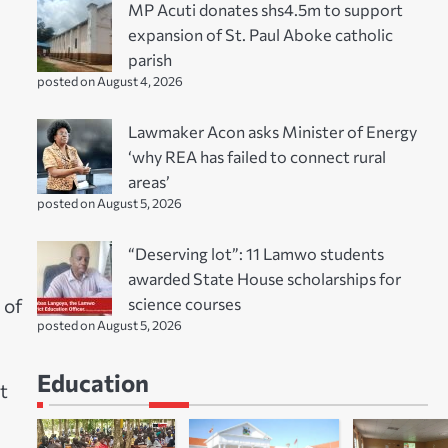
MP Acuti donates shs4.5m to support
expansion of St. Paul Aboke catholic
parish
posted on August 4, 2026
Lawmaker Acon asks Minister of Energy
‘why REA has failed to connect rural
areas’
posted on August 5, 2026
“Deserving lot”: 11 Lamwo students
awarded State House scholarships for
science courses
 of
posted on August 5, 2026
Education
t