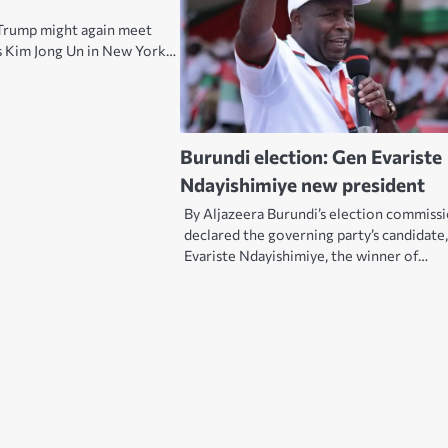
Trump might again meet
s Kim Jong Un in New York…
Burundi election: Gen Evariste
Ndayishimiye new president
By Aljazeera Burundi’s election commiss
declared the governing party’s candidate
Evariste Ndayishimiye, the winner of…