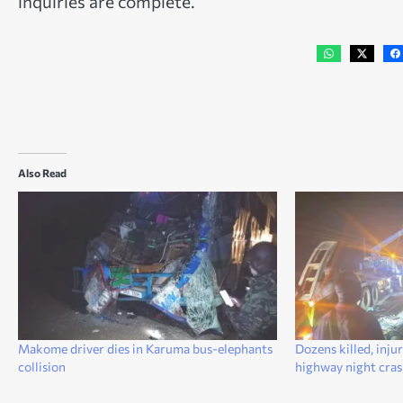
inquiries are complete.
Also Read
Makome driver dies in Karuma bus-elephants
Dozens killed, inj
collision
highway night cra