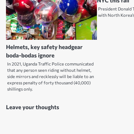
NYC this fall
President Donald 
with North Korea’
Helmets, key safety headgear
boda-bodas ignore
In 2021, Uganda Traffic Police communicated
that any person seen riding without helmet,
side mirrors and recklessly will be liable to an
express penalty of forty thousand (40,000)
shillings only.
Leave your thoughts