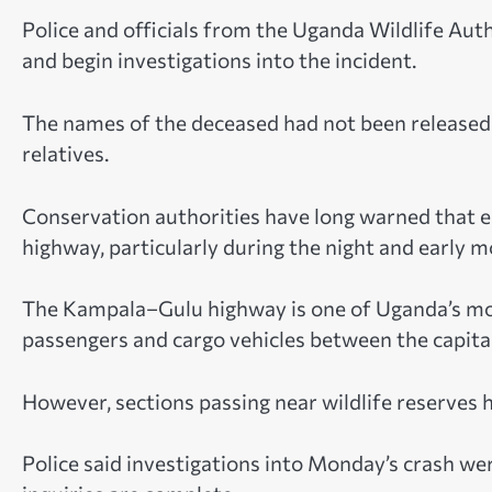
Police and officials from the Uganda Wildlife Aut
and begin investigations into the incident.
The names of the deceased had not been released 
relatives.
Conservation authorities have long warned that el
highway, particularly during the night and early m
The Kampala–Gulu highway is one of Uganda’s mos
passengers and cargo vehicles between the capital
However, sections passing near wildlife reserves 
Police said investigations into Monday’s crash we