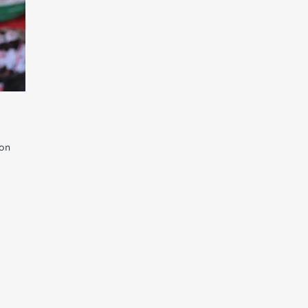
ion
,