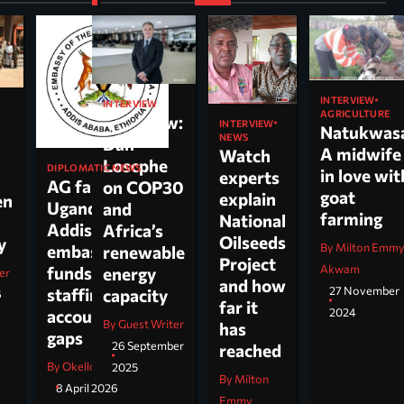
INTERVIEW
INTERVIEW
AGRICULTURE
Interview:
INTERVIEW
Natukwas
NEWS
Dan
A midwife
Watch
Loscphe
DIPLOMATIC NEWS
in love wit
experts
AG faults
on COP30
goat
explain
en
Uganda’s
and
farming
National
Addis
Africa’s
Oilseeds
cy
By Milton Emm
embassy over
renewable
Project
Akwam
funds,
energy
er
and how
27 November
staffing and
capacity
6
far it
2024
accountability
By Guest Writer
has
gaps
26 September
reached
By Okello Jesus Ojara
2025
By Milton
8 April 2026
Emmy