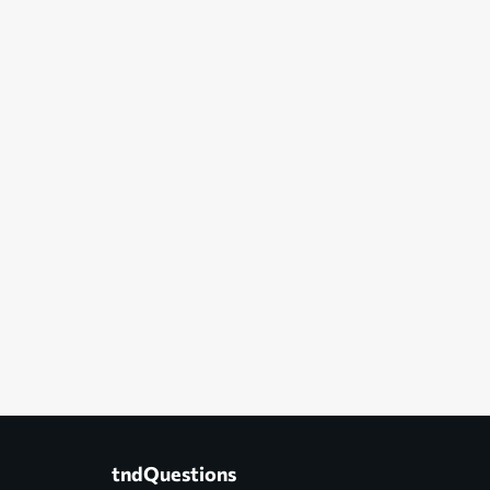
tndQuestions