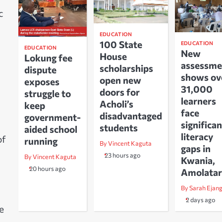
c
EDUCATION
100 State
EDUCATION
EDUCATION
New
House
Lokung fee
assessme
scholarships
dispute
shows ov
open new
exposes
31,000
doors for
struggle to
learners
Acholi’s
keep
face
disadvantaged
government-
significan
students
aided school
literacy
of
running
By Vincent Kaguta
gaps in
23 hours ago
By Vincent Kaguta
Kwania,
20 hours ago
Amolatar
By Sarah Ejan
2 days ago
e