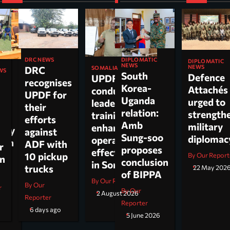
DIPLOMATIC
DRC NEWS
DIPLOMATIC
NEWS
NEWS
DRC
SOMALIA
WS
South
Defence
UPDF
recognises
Korea-
Attachés
conducts
ti
UPDF for
Uganda
urged to
leadership
their
relation:
strength
training to
n,
efforts
Amb
military
enhance
tary
against
Sung-soo
diploma
operational
 on
ADF with
r
proposes
effectiveness
ch.
10 pickup
By Our Report
on
conclusion
in Somalia
trucks
22 May 202
of BIPPA
By Our Reporter
By Our
r
By Our
2 August 2026
Reporter
Reporter
6 days ago
5 June 2026