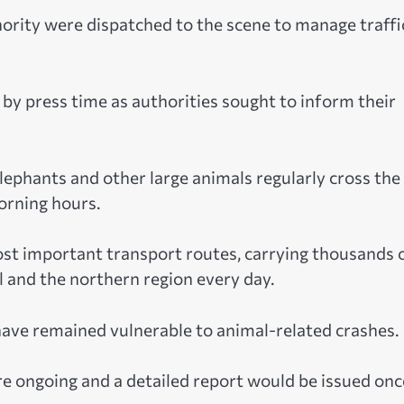
hority were dispatched to the scene to manage traffi
by press time as authorities sought to inform their
ephants and other large animals regularly cross the
orning hours.
t important transport routes, carrying thousands 
 and the northern region every day.
have remained vulnerable to animal-related crashes.
re ongoing and a detailed report would be issued onc