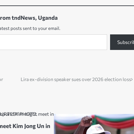
from tndNews, Uganda
atest posts sent to your email.
Subscri
or
Lira ex-division speaker sues over 2026 election loss
eet Kim Jong Un in