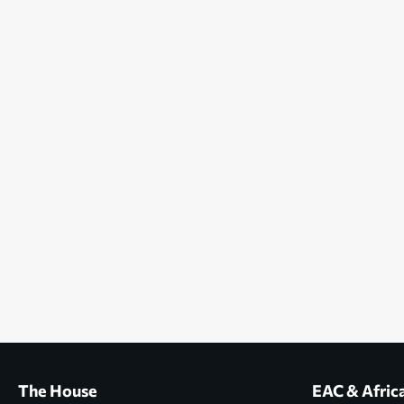
The House
EAC & Afric