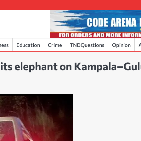
ness
Education
Crime
TNDQuestions
Opinion
A
 hits elephant on Kampala–Gu