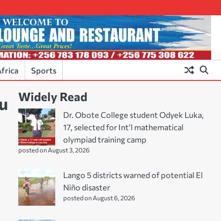
frica
Sports
Widely Read
lu
Dr. Obote College student Odyek Luka,
17, selected for Int’l mathematical
olympiad training camp
posted on August 3, 2026
Lango 5 districts warned of potential El
Niño disaster
posted on August 6, 2026