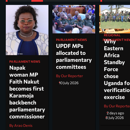
REGIONAL
PARLIAMENT NEWS
PARLIAMENT NE
Why
UPDF MPs
Kole North
Eastern
allocated to
MP Dr. Acu
Africa
parliamentary
appointed
Standby
PARLIAMENT NEWS
committees
chairperso
Napak
Force
parliamen
woman MP
chose
By Our Reporter
committee
Faith Nakut
Uganda fo
10 July 2026
science, te
becomes first
verificati
and
Karamoja
exercise
innovation
backbench
By Our Reporte
parliamentary
By Arao Denis
2 days ago
commissioner
8 July 2026
By Arao Denis