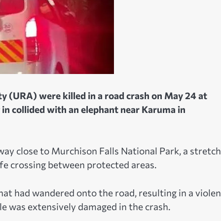
 (URA) were killed in a road crash on May 24 at
 in collided with an elephant near Karuma in
y close to Murchison Falls National Park, a stretch
fe crossing between protected areas.
hat had wandered onto the road, resulting in a violen
cle was extensively damaged in the crash.