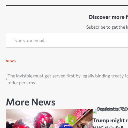
Discover more 
Subscribe to get the l
Type your email…
NEWS
Post
The invisible must get served first by legally binding treaty f
older persons
navigation
More News
Trump might m